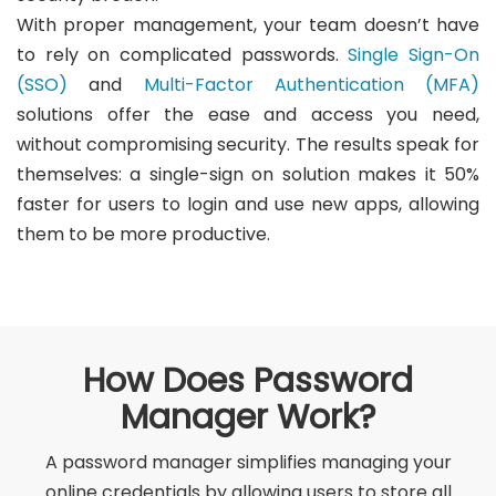
With proper management, your team doesn’t have
to rely on complicated passwords.
Single Sign-On
(SSO)
and
Multi-Factor Authentication (MFA)
solutions offer the ease and access you need,
without compromising security. The results speak for
themselves: a single-sign on solution makes it 50%
faster for users to login and use new apps, allowing
them to be more productive.
How Does Password
Manager Work?
A password manager simplifies managing your
online credentials by allowing users to store all