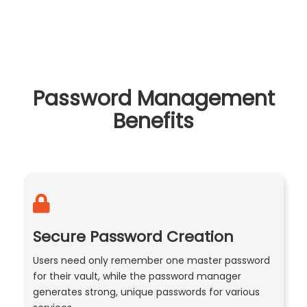
Password Management
Benefits
Secure Password Creation
Users need only remember one master password
for their vault, while the password manager
generates strong, unique passwords for various