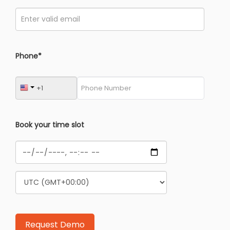
Phone*
Book your time slot