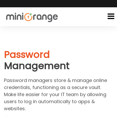
Password
Management
Password managers store & manage online
credentials, functioning as a secure vault.
Make life easier for your IT team by allowing
users to log in automatically to apps &
websites.