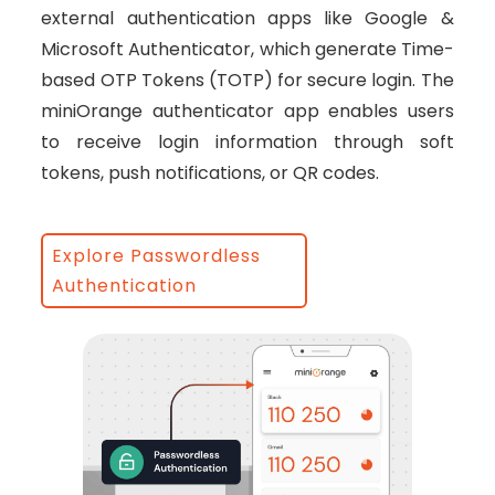
external authentication apps like Google &
Microsoft Authenticator, which generate Time-
based OTP Tokens (TOTP) for secure login. The
miniOrange authenticator app enables users
to receive login information through soft
tokens, push notifications, or QR codes.
Explore Passwordless
Authentication