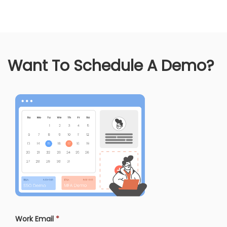
Want To Schedule A Demo?
Work Email
*