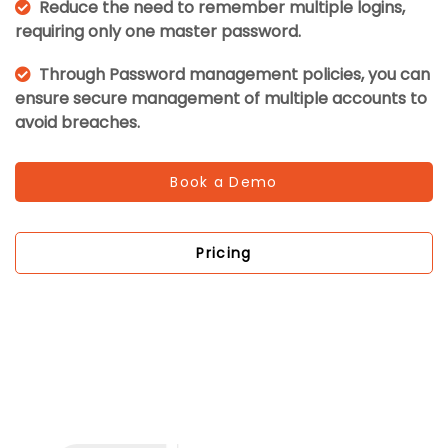
Reduce the need to remember multiple logins,
requiring only one master password.
Through Password management policies, you can
ensure secure management of multiple accounts to
avoid breaches.
Book a Demo
Pricing