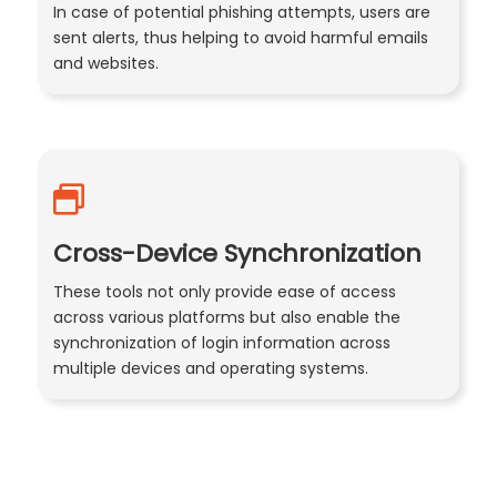
In case of potential phishing attempts, users are
sent alerts, thus helping to avoid harmful emails
and websites.
Cross-Device Synchronization
These tools not only provide ease of access
across various platforms but also enable the
synchronization of login information across
multiple devices and operating systems.