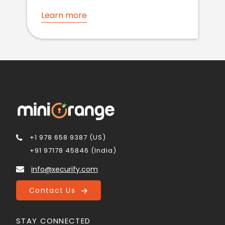
Learn more
+1 978 658 9387 (US)
+91 97178 45846 (India)
info@xecurify.com
Contact Us
STAY CONNECTED