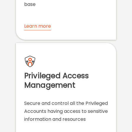
base
Learn more
Privileged Access
Management
Secure and control all the Privileged
Accounts having access to sensitive
information and resources