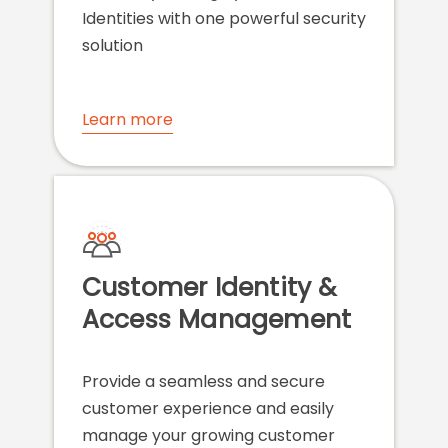
Identities with one powerful security
solution
Learn more
Customer Identity &
Access Management
Provide a seamless and secure
customer experience and easily
manage your growing customer