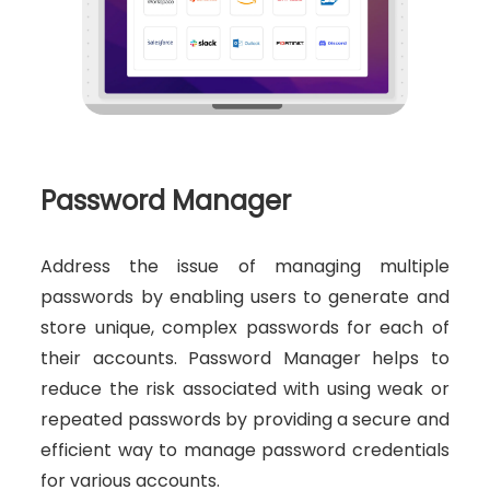
Password Manager
Address the issue of managing multiple
passwords by enabling users to generate and
store unique, complex passwords for each of
their accounts. Password Manager helps to
reduce the risk associated with using weak or
repeated passwords by providing a secure and
efficient way to manage password credentials
for various accounts.