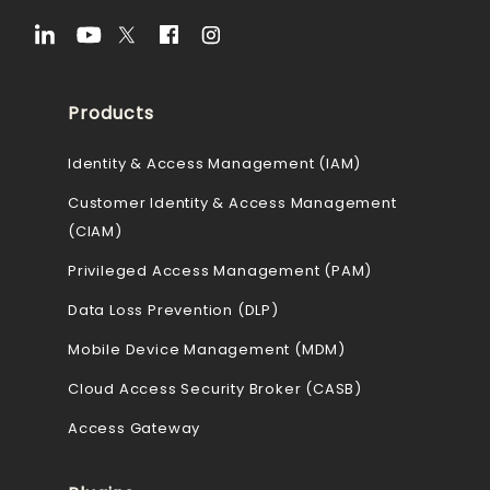
Products
Identity & Access Management (IAM)
Customer Identity & Access Management
(CIAM)
Privileged Access Management (PAM)
Data Loss Prevention (DLP)
Mobile Device Management (MDM)
Cloud Access Security Broker (CASB)
Access Gateway