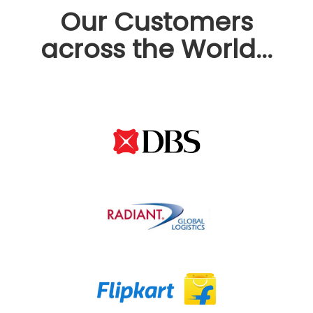
Our Customers
across the World...