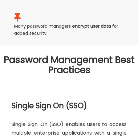
Many password managers
encrypt user data
for
added security.
Password Management Best
Practices
Single Sign On (SSO)
Single Sign-On (SSO) enables users to access
multiple enterprise applications with a single