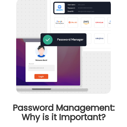
Password Management:
Why is it Important?