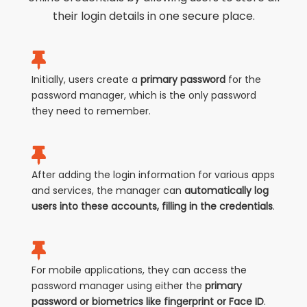
their login details in one secure place.
Initially, users create a
primary password
for the
password manager, which is the only password
they need to remember.
After adding the login information for various apps
and services, the manager can
automatically log
users into these accounts, filling in the credentials
.
For mobile applications, they can access the
password manager using either the
primary
password or biometrics like fingerprint or Face ID
.