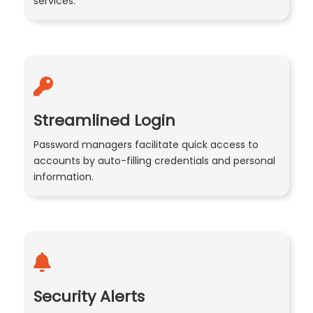
services.
Streamlined Login
Password managers facilitate quick access to
accounts by auto-filling credentials and personal
information.
Security Alerts