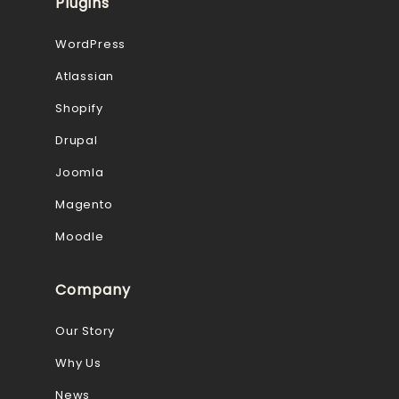
Plugins
WordPress
Atlassian
Shopify
Drupal
Joomla
Magento
Moodle
Company
Our Story
Why Us
News