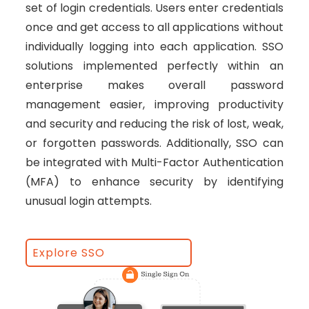
set of login credentials. Users enter credentials
once and get access to all applications without
individually logging into each application. SSO
solutions implemented perfectly within an
enterprise makes overall password
management easier, improving productivity
and security and reducing the risk of lost, weak,
or forgotten passwords. Additionally, SSO can
be integrated with Multi-Factor Authentication
(MFA) to enhance security by identifying
unusual login attempts.
Explore SSO