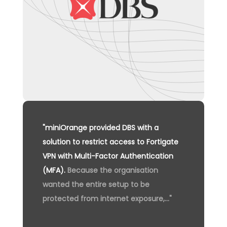
"miniOrange provided DBS with a
solution to restrict access to Fortigate
VPN with Multi-Factor Authentication
(MFA).
Because the organisation
wanted the entire setup to be
protected from internet exposure,..."