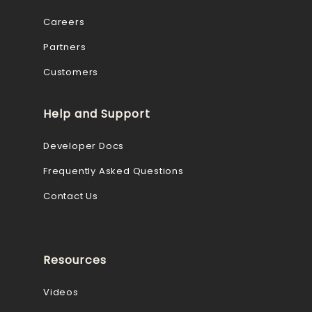
Careers
Partners
Customers
Help and Support
Developer Docs
Frequently Asked Questions
Contact Us
Resources
Videos