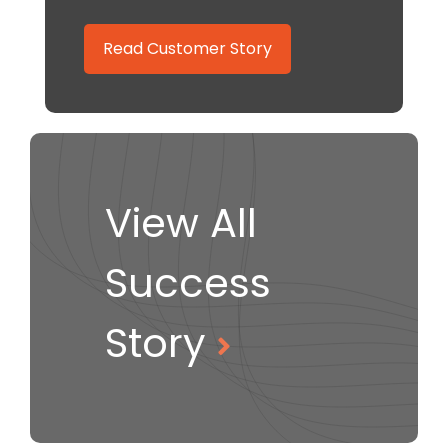
Read Customer Story
View All
Success
Story