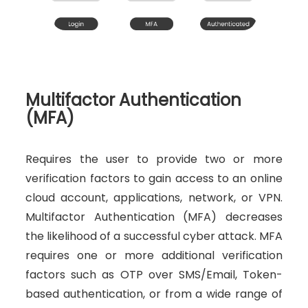
Multifactor Authentication
(MFA)
Requires the user to provide two or more
verification factors to gain access to an online
cloud account, applications, network, or VPN.
Multifactor Authentication (MFA) decreases
the likelihood of a successful cyber attack. MFA
requires one or more additional verification
factors such as OTP over SMS/Email, Token-
based authentication, or from a wide range of