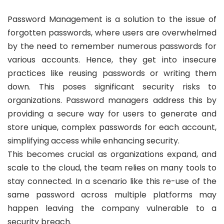
Password Management is a solution to the issue of
forgotten passwords, where users are overwhelmed
by the need to remember numerous passwords for
various accounts. Hence, they get into insecure
practices like reusing passwords or writing them
down. This poses significant security risks to
organizations. Password managers address this by
providing a secure way for users to generate and
store unique, complex passwords for each account,
simplifying access while enhancing security.
This becomes crucial as organizations expand, and
scale to the cloud, the team relies on many tools to
stay connected. In a scenario like this re-use of the
same password across multiple platforms may
happen leaving the company vulnerable to a
security breach.