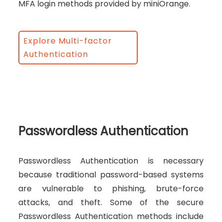
MFA login methods provided by miniOrange.
Explore Multi-factor
Authentication
Passwordless Authentication
Passwordless Authentication is necessary
because traditional password-based systems
are vulnerable to phishing, brute-force
attacks, and theft. Some of the secure
Passwordless Authentication methods include