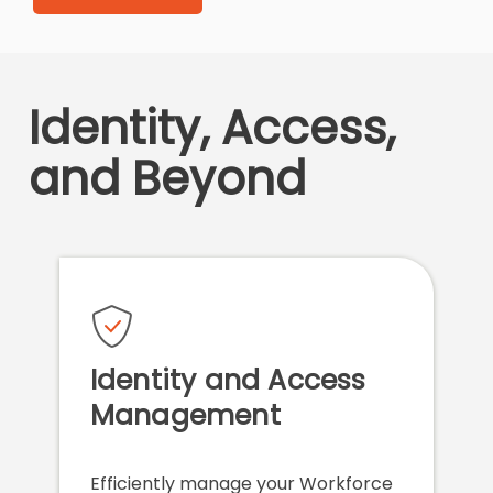
Identity, Access,
and Beyond
Identity and Access
Management
Efficiently manage your Workforce