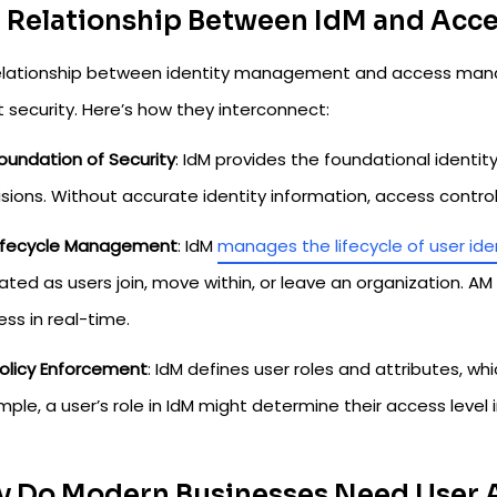
 Relationship Between IdM and Ac
elationship between identity management and access manag
 security. Here’s how they interconnect:
oundation of Security
: IdM provides the foundational identi
sions. Without accurate identity information, access contr
ifecycle Management
: IdM
manages the lifecycle of user ide
ted as users join, move within, or leave an organization. AM
ss in real-time.
olicy Enforcement
: IdM defines user roles and attributes, wh
ple, a user’s role in IdM might determine their access level 
 Do Modern Businesses Need User