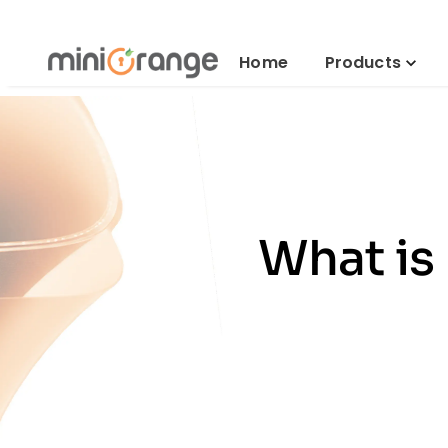
Home
Products
What is