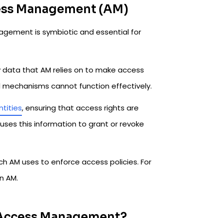
cess Management (AM)
ement is symbiotic and essential for
ty data that AM relies on to make access
ol mechanisms cannot function effectively.
ntities
, ensuring that access rights are
 uses this information to grant or revoke
ich AM uses to enforce access policies. For
in AM.
 Access Management?