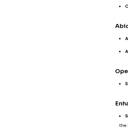
C
Abid
A
A
Oper
S
Enh
S
the 