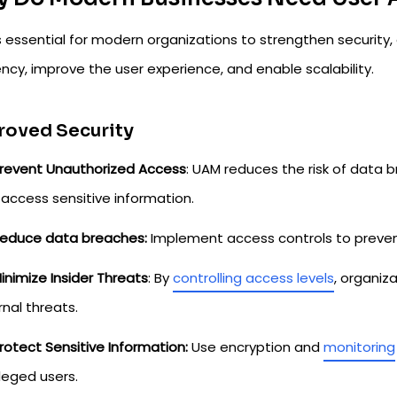
s essential for modern organizations to strengthen security
ency, improve the user experience, and enable scalability.
roved Security
revent Unauthorized Access
: UAM reduces the risk of data 
access sensitive information.
educe data breaches:
Implement access controls to preven
inimize Insider Threats
: By
controlling access levels
, organiz
rnal threats.
rotect Sensitive Information:
Use encryption and
monitoring
ileged users.