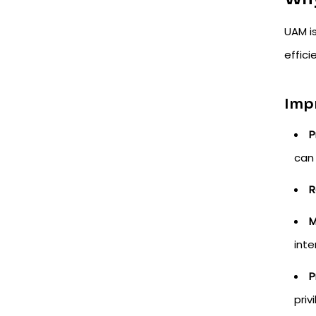
UAM i
effici
Imp
P
can 
R
M
inte
P
priv