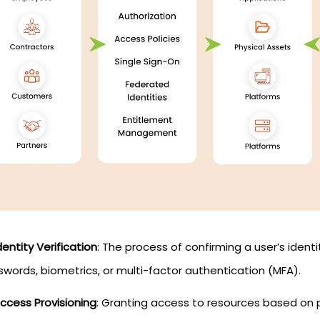
dentity Verification
: The process of confirming a user’s iden
words, biometrics, or multi-factor authentication (MFA).
ccess Provisioning
: Granting access to resources based on p