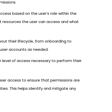
missions.
access based on the user’s role within the
hat resources the user can access and what
ut their lifecycle, from onboarding to
g user accounts as needed.
m level of access necessary to perform their
 user access to ensure that permissions are
ties. This helps identify and mitigate any