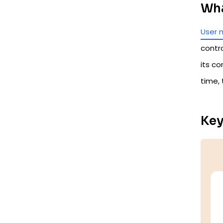
Wha
User 
contr
its co
time,
Key