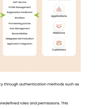
tity through authentication methods such as
redefined roles and permissions. This