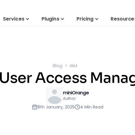
Services
Plugins
Pricing
Resource
Blog
IAM
 User Access Man
miniOrange
Author
8th January, 2025
4 Min Read