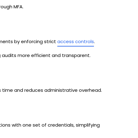
rough MFA.
ments by enforcing strict
access controls
.
ng audits more efficient and transparent.
time and reduces administrative overhead.
tions with one set of credentials, simplifying