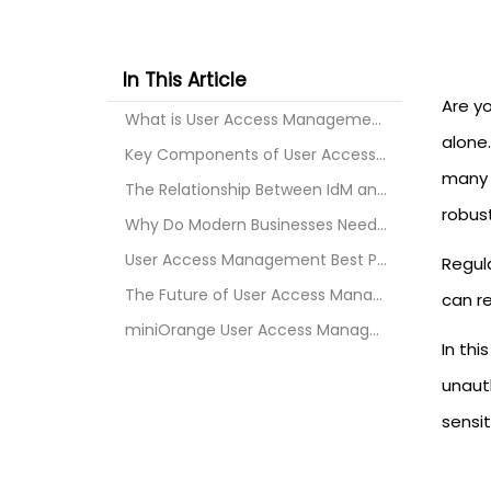
In This Article
Are y
What is User Access Management?
alone.
Key Components of User Access Management
many o
The Relationship Between IdM and Access Management...
robus
Why Do Modern Businesses Need User Access Manageme...
User Access Management Best Practices
Regul
The Future of User Access Management
can re
miniOrange User Access Management Solution
In th
unaut
sensit