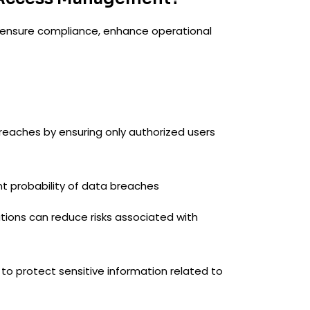
, ensure compliance, enhance operational
breaches by ensuring only authorized users
t probability of data breaches
ations can reduce risks associated with
to protect sensitive information related to