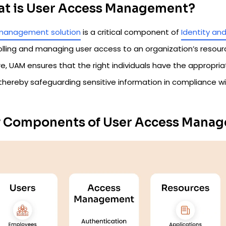
t is User Access Management?
management solution
is a critical component of
Identity a
olling and managing user access to an organization’s resour
re, UAM ensures that the right individuals have the appropria
 thereby safeguarding sensitive information in compliance wi
 Components of User Access Mana