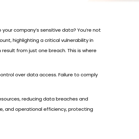
o your company’s sensitive data? You’re not
t, highlighting a critical vulnerability in
result from just one breach. This is where
ntrol over data access. Failure to comply
 resources, reducing data breaches and
, and operational efficiency, protecting