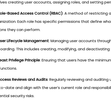
lves creating user accounts, assigning roles, and setting per
ole-Based Access Control (RBAC)
: A method of restricting 
nization. Each role has specific permissions that define w
ions they can perform.
ser Lifecycle Management
: Managing user accounts througho
oarding. This includes creating, modifying, and deactivatin
east Privilege Principle
: Ensuring that users have the minimu
functions.
ccess Reviews and Audits
: Regularly reviewing and auditing
o-date and align with the user’s current role and responsibili
ntial security risks.