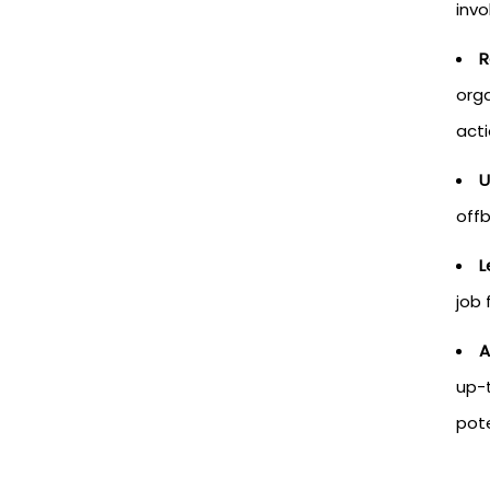
invo
R
orga
act
U
offb
L
job 
A
up-t
pote