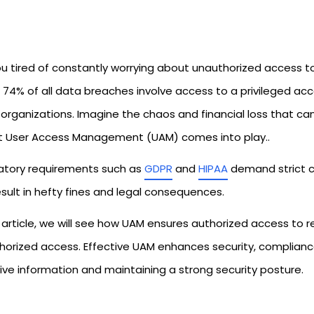
ou tired of constantly worrying about unauthorized access t
 74% of all data breaches involve access to a privileged accoun
rganizations. Imagine the chaos and financial loss that can 
t User Access Management (UAM) comes into play..
atory requirements such as
GDPR
and
HIPAA
demand strict co
sult in hefty fines and legal consequences.
is article, we will see how UAM ensures authorized access to
horized access. Effective UAM enhances security, compliance
ive information and maintaining a strong security posture.