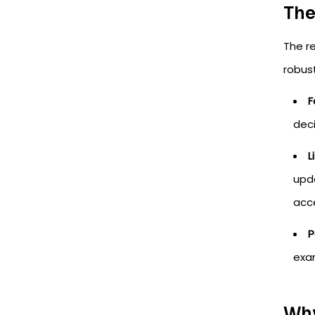
The
The r
robust
F
deci
L
upda
acce
P
exam
Why