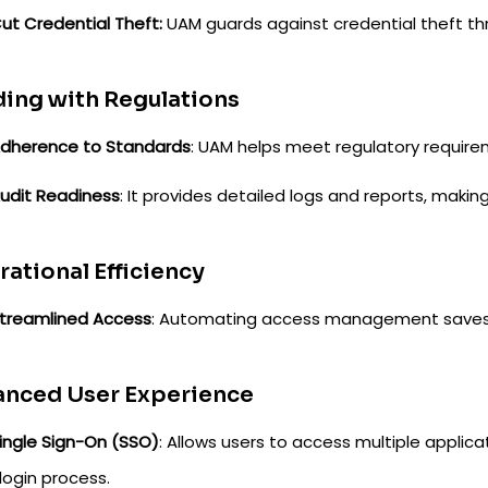
ut Credential Theft:
UAM guards against credential theft th
ing with Regulations
dherence to Standards
: UAM helps meet regulatory require
udit Readiness
: It provides detailed logs and reports, maki
ational Efficiency
treamlined Access
: Automating access management saves 
anced User Experience
ingle Sign-On (SSO)
: Allows users to access multiple applica
login process.