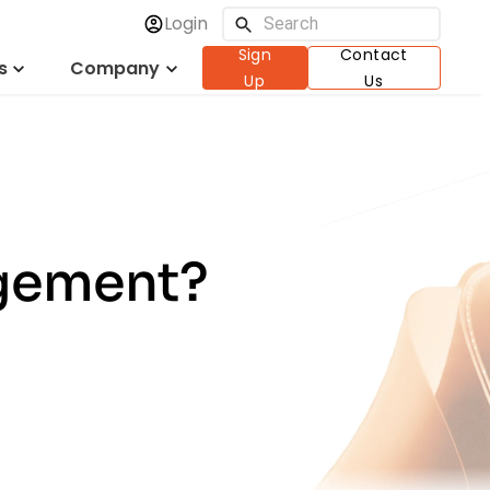
Login
Sign
Contact
s
Company
Up
Us
agement?