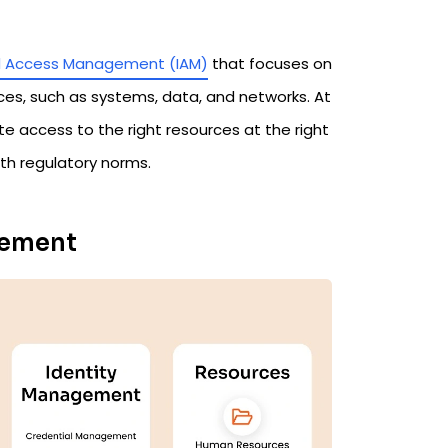
nd Access Management (IAM)
that focuses on
ces, such as systems, data, and networks. At
te access to the right resources at the right
th regulatory norms.
gement