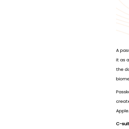
A pass
it as
the d
biomet
Passk
creat
Apple
C-sui