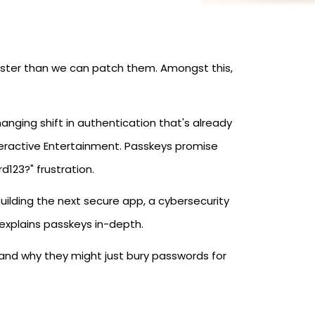
aster than we can patch them. Amongst this,
nging shift in authentication that's already
teractive Entertainment. Passkeys promise
d123?" frustration.
building the next secure app, a cybersecurity
e explains passkeys in-depth.
and why they might just bury passwords for