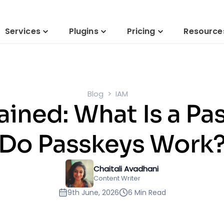
Services
Plugins
Pricing
Resource
Blog
IAM
ained: What Is a P
Do Passkeys Work
Chaitali Avadhani
Content Writer
9th June, 2026
6 Min Read