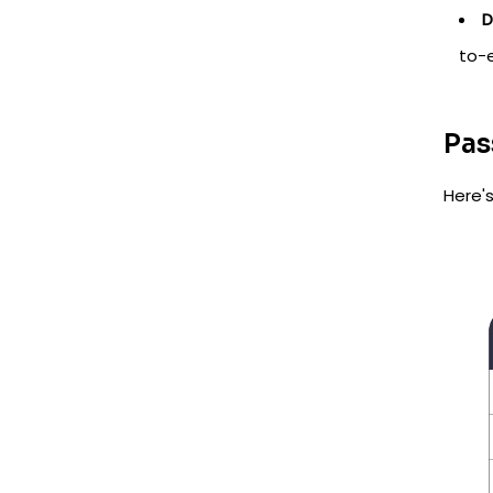
D
to-
Pas
Here'