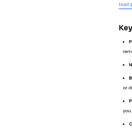
trust 
Key
P
rem
N
B
or d
P
you.
C