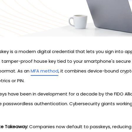
key is a modern digital credential that lets you sign into a
 a tamper-proof house key tied to your smartphone's secure 
oormat. As an
MFA method
, it combines device-bound crypto
rics or PIN.
eys have been in development for a decade by the FIDO Allian
e passwordless authentication. Cybersecurity giants working
.
te Takeaway:
Companies now default to passkeys, reducing b