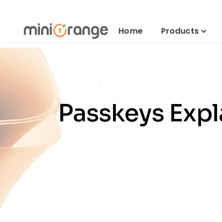
Home
Products
Passkeys Expl