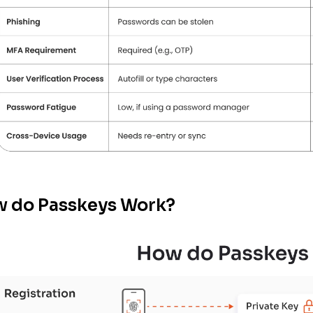
 do Passkeys Work?