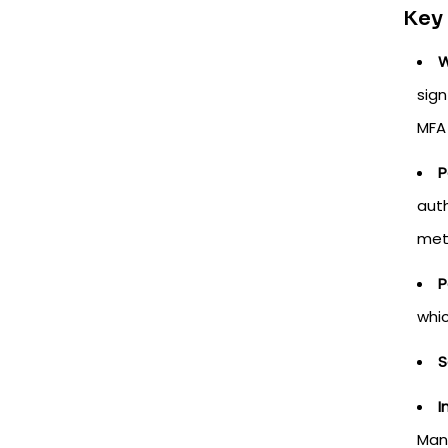
Key
W
sign
MFA
P
auth
met
P
whi
S
I
Man