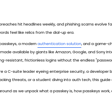
breaches hit headlines weekly, and phishing scams evolve f
rds feel like relics from the dial-up era.
 passkeys, a modern
authentication solution
, and a game-cha
 made available by giants like Amazon, Google, and Sony In
ng-resistant, frictionless logins without the endless "passwor
're a C-suite leader eyeing enterprise security, a developer 
acking threats, or a student diving into auth tech, this guid
 around as we unpack what a passkey is, how passkeys work, 