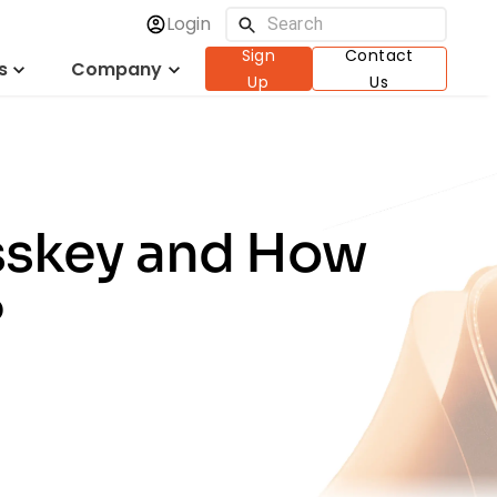
Login
Sign
Contact
s
Company
Up
Us
asskey and How
?