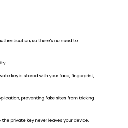
authentication, so there’s no need to
ity.
ate key is stored with your face, fingerprint,
lication, preventing fake sites from tricking
 the private key never leaves your device.