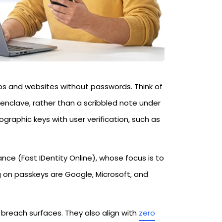
pps and websites without passwords. Think of
enclave, rather than a scribbled note under
graphic keys with user verification, such as
ce (Fast IDentity Online), whose focus is to
 on passkeys are Google, Microsoft, and
reach surfaces. They also align with
zero