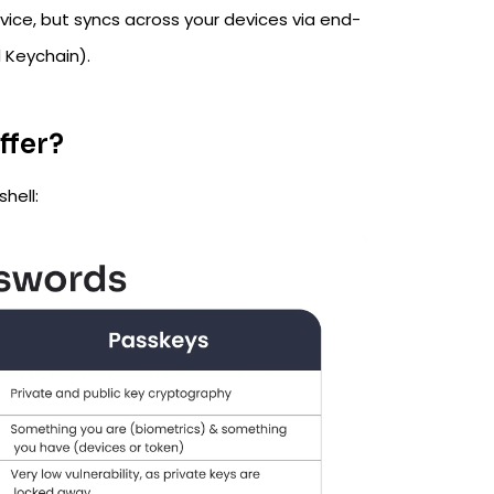
ice, but syncs across your devices via end-
 Keychain).
ffer?
hell: