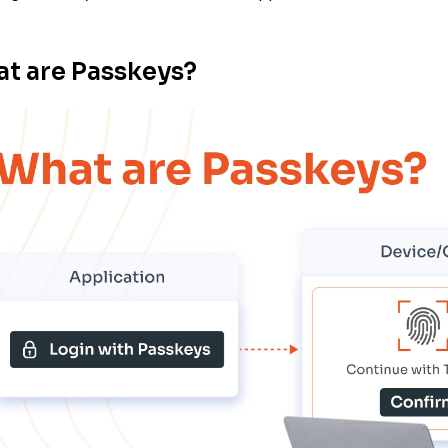
t are Passkeys?