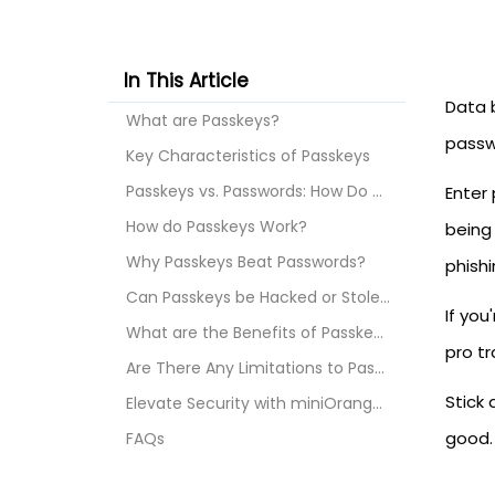
In This Article
Data 
What are Passkeys?
passwo
Key Characteristics of Passkeys
Passkeys vs. Passwords: How Do They Differ?
Enter
How do Passkeys Work?
being
Why Passkeys Beat Passwords?
phishi
Can Passkeys be Hacked or Stolen?
If you
What are the Benefits of Passkeys?
pro tr
Are There Any Limitations to Passkeys?
Stick
Elevate Security with miniOrange Passwordless Auth...
good.
FAQs