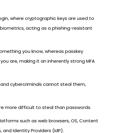
gin, where cryptographic keys are used to
e biometrics, acting as a phishing-resistant
something you know, whereas passkey
ou are, making it an inherently strong MFA
 and cybercriminals cannot steal them,
e more difficult to steal than passwords.
latforms such as web browsers, OS, Content
nd Identity Providers (IdP).