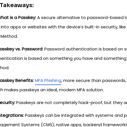
 Takeaways:
hat is a Passkey:
A secure alternative to password-based lo
 into apps or websites with the device’s built-in security, lik
 Method.
asskey vs. Password:
Password authentication is based on 
entication is based on something you have and something y
hod.
asskey Benefits:
MFA Phishing
, more secure than passwords,
ch makes passkeys an ideal, modern MFA solution.
ecurity:
Passkeys are not completely hack-proof, but they ar
ntegrations:
Passkeys can be integrated with systems and p
agement Systems (CMS), native apps, backend frameworks, a