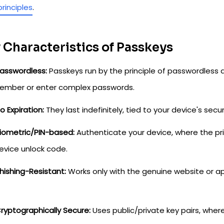
principles
.
 Characteristics of Passkeys
asswordless:
Passkeys run by the principle of passwordless 
ember or enter complex passwords.
o Expiration:
They last indefinitely, tied to your device's secur
iometric/PIN-based:
Authenticate your device, where the priv
evice unlock code.
hishing-Resistant:
Works only with the genuine website or app
ryptographically Secure:
Uses public/private key pairs, where