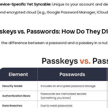
evice-Specific Yet Syncable:
Unique to your account and dev
end encrypted cloud (e.g., Google Password Manager, iCloud
skeys vs. Passwords: How Do They Di
s the difference between a password and a passkey in a nuts