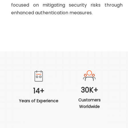
focused on mitigating security risks through
enhanced authentication measures.
30K+
14+
Customers
Years of Experience
Worldwide