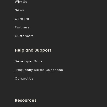
Why Us
News
Careers
Partners
Customers
Help and Support
Developer Docs
Frequently Asked Questions
Contact Us
Resources