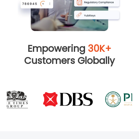
Empowering
30K+
Customers Globally