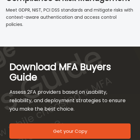
Meet GDPR, NIST, PCI DSS standards and mitigate risks with
context-aware authentication and access control
policies.
Download MFA Buyers
Guide
Assess 2FA providers based on usability,
reliability, and deployment strategies to ensure
you make the best choice.
Get your Copy