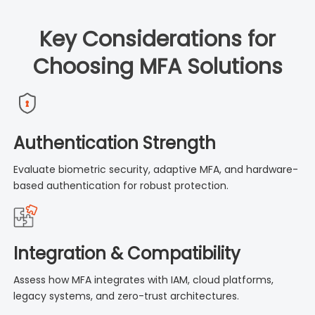
Key Considerations for
Choosing MFA Solutions
Authentication Strength
Evaluate biometric security, adaptive MFA, and hardware-
based authentication for robust protection.
Integration & Compatibility
Assess how MFA integrates with IAM, cloud platforms,
legacy systems, and zero-trust architectures.