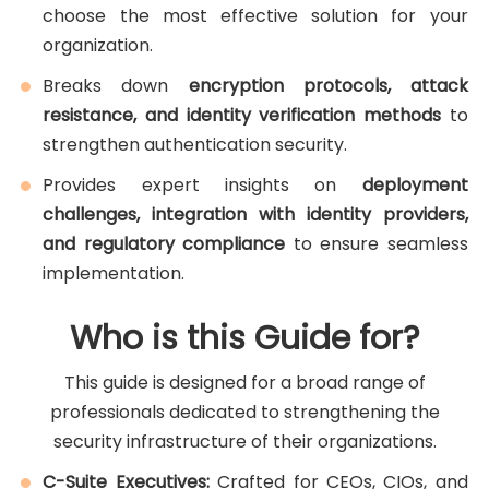
choose the most effective solution for your
organization.
Breaks down
encryption protocols, attack
resistance, and identity verification methods
to
strengthen authentication security.
Provides expert insights on
deployment
challenges, integration with identity providers,
and regulatory compliance
to ensure seamless
implementation.
Who is this Guide for?
This guide is designed for a broad range of
professionals dedicated to strengthening the
security infrastructure of their organizations.
C-Suite Executives:
Crafted for CEOs, CIOs, and