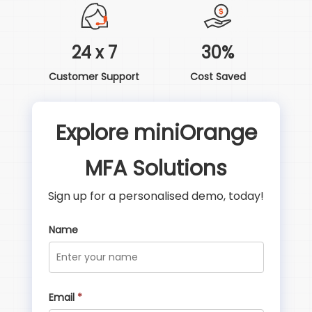
24 x 7
30%
Customer Support
Cost Saved
Explore miniOrange
MFA Solutions
Sign up for a personalised demo, today!
Name
Email
*