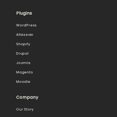
Plugins
WordPress
Atlassian
Shopify
Drupal
Joomla
Magento
Moodle
Company
Our Story