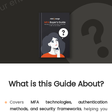
What is this Guide About?
Covers
MFA technologies, authentication
methods, and security frameworks
, helping you