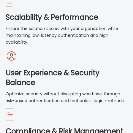
Scalability & Performance
Ensure the solution scales with your organization while
maintaining low-latency authentication and high
availability.
User Experience & Security
Balance
Optimize security without disrupting workflows through
risk-based authentication and frictionless login methods.
Compliance & Risk Management