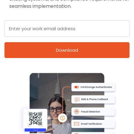
seamless implementation.
Download