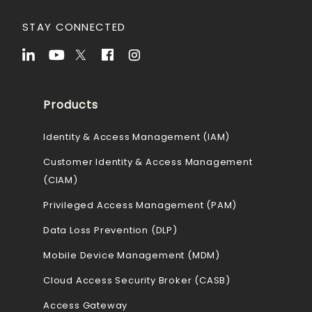
STAY CONNECTED
Products
Identity & Access Management (IAM)
Customer Identity & Access Management
(CIAM)
Privileged Access Management (PAM)
Data Loss Prevention (DLP)
Mobile Device Management (MDM)
Cloud Access Security Broker (CASB)
Access Gateway