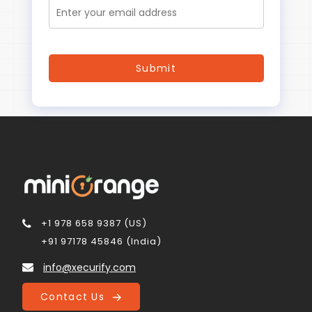
+1 978 658 9387 (US)
+91 97178 45846 (India)
info@xecurify.com
Contact Us