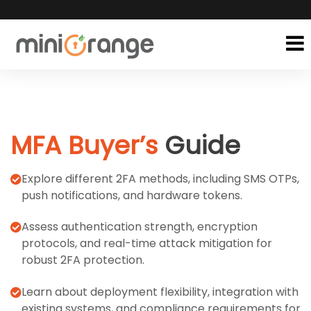
MFA Buyer’s
Guide
Explore different 2FA methods, including SMS OTPs,
push notifications, and hardware tokens.
Assess authentication strength, encryption
protocols, and real-time attack mitigation for
robust 2FA protection.
Learn about deployment flexibility, integration with
existing systems, and compliance requirements for