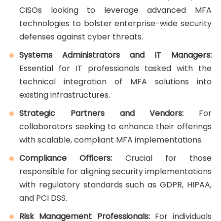
CISOs looking to leverage advanced MFA
technologies to bolster enterprise-wide security
defenses against cyber threats.
Systems Administrators and IT Managers:
Essential for IT professionals tasked with the
technical integration of MFA solutions into
existing infrastructures.
Strategic Partners and Vendors:
For
collaborators seeking to enhance their offerings
with scalable, compliant MFA implementations.
Compliance Officers:
Crucial for those
responsible for aligning security implementations
with regulatory standards such as GDPR, HIPAA,
and PCI DSS.
Risk Management Professionals:
For individuals