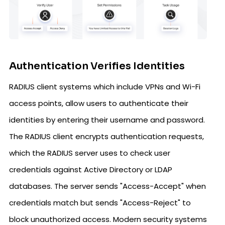
Authentication Verifies Identities
RADIUS client systems which include VPNs and Wi-Fi
access points, allow users to authenticate their
identities by entering their username and password.
The RADIUS client encrypts authentication requests,
which the RADIUS server uses to check user
credentials against Active Directory or LDAP
databases. The server sends "Access-Accept" when
credentials match but sends "Access-Reject" to
block unauthorized access. Modern security systems