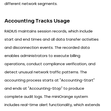
different network segments.
Accounting Tracks Usage
RADIUS maintains session records, which include
start and end times and all data transfer activities
and disconnection events. The recorded data
enables administrators to execute billing
operations, conduct compliance verification, and
detect unusual network traffic patterns. The
accounting process starts at "Accounting-Start"
and ends at "Accounting-Stop" to produce
complete audit logs. The miniOrange system
includes real-time alert functionality, which extends