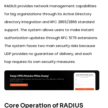
RADIUS provides network management capabilities
for big organizations through its Active Directory
directory integration and RFC 2865/2866 standard
support. The system allows users to make instant
authorization updates through RFC 5176 extensions.
The system faces two main security risks because
UDP provides no guarantee of delivery, and each
hop requires its own security measures.
Core Operation of RADIUS