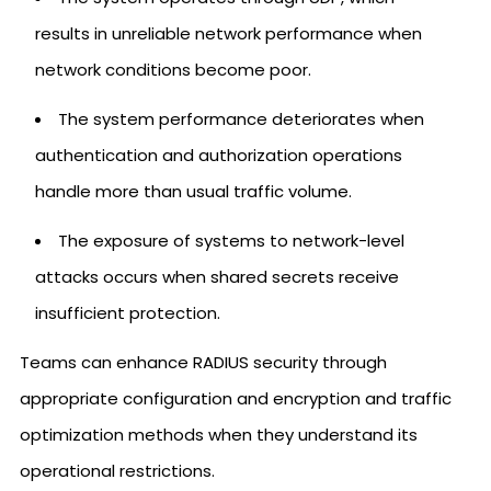
results in unreliable network performance when
network conditions become poor.
The system performance deteriorates when
authentication and authorization operations
handle more than usual traffic volume.
The exposure of systems to network-level
attacks occurs when shared secrets receive
insufficient protection.
Teams can enhance RADIUS security through
appropriate configuration and encryption and traffic
optimization methods when they understand its
operational restrictions.