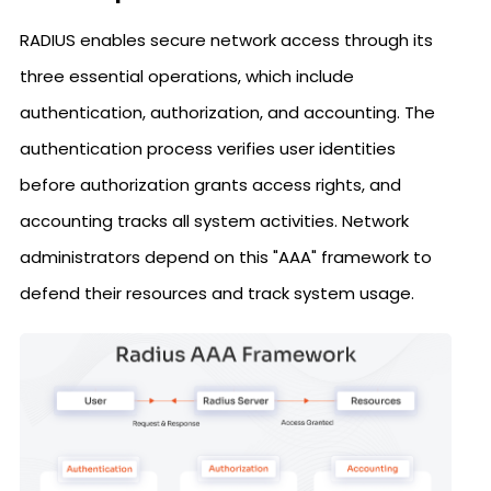
RADIUS enables secure network access through its
three essential operations, which include
authentication, authorization, and accounting. The
authentication process verifies user identities
before authorization grants access rights, and
accounting tracks all system activities. Network
administrators depend on this "AAA" framework to
defend their resources and track system usage.