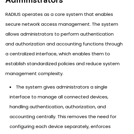
Administrators
RADIUS operates as a core system that enables
secure network access management. The system
allows administrators to perform authentication
and authorization and accounting functions through
a centralized interface, which enables them to
establish standardized policies and reduce system
management complexity.
The system gives administrators a single
interface to manage all connected devices,
handling authentication, authorization, and
accounting centrally. This removes the need for
configuring each device separately, enforces