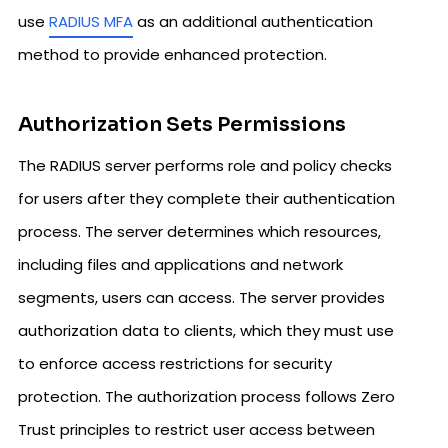
use
RADIUS MFA
as an additional authentication
method to provide enhanced protection.
Authorization Sets Permissions
The RADIUS server performs role and policy checks
for users after they complete their authentication
process. The server determines which resources,
including files and applications and network
segments, users can access. The server provides
authorization data to clients, which they must use
to enforce access restrictions for security
protection. The authorization process follows Zero
Trust principles to restrict user access between