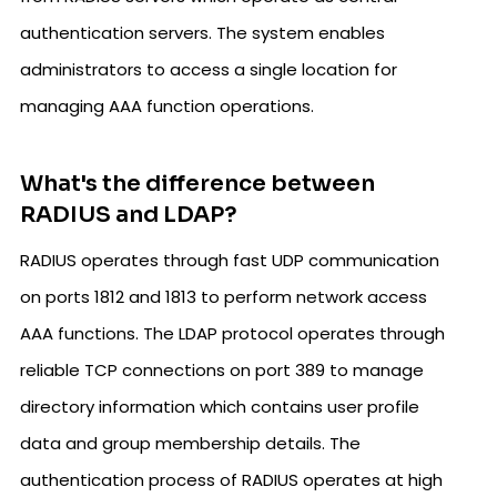
authentication servers. The system enables
administrators to access a single location for
managing AAA function operations.
What's the difference between
RADIUS and LDAP?
RADIUS operates through fast UDP communication
on ports 1812 and 1813 to perform network access
AAA functions. The LDAP protocol operates through
reliable TCP connections on port 389 to manage
directory information which contains user profile
data and group membership details. The
authentication process of RADIUS operates at high