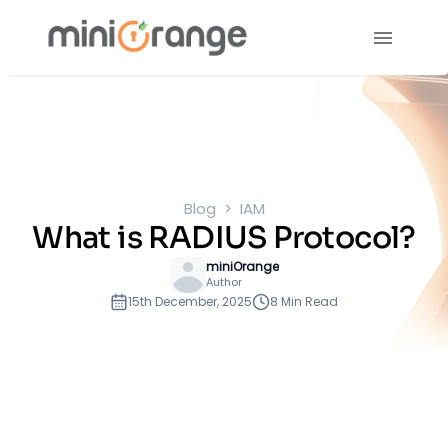
Blog
IAM
What is RADIUS Protocol?
miniOrange
Author
15th December, 2025
8 Min Read