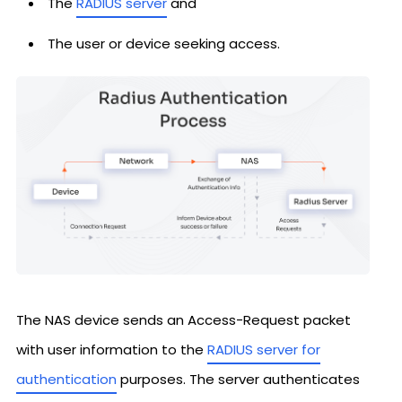
The
RADIUS server
and
The user or device seeking access.
The NAS device sends an Access-Request packet
with user information to the
RADIUS server for
authentication
purposes. The server authenticates