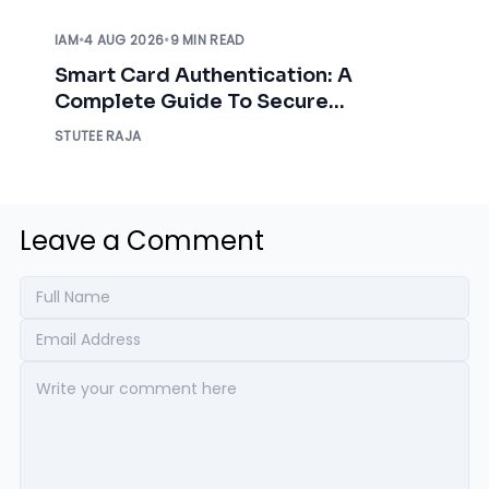
IAM
•
4 AUG 2026
•
9 MIN READ
Smart Card Authentication: A
Complete Guide To Secure
Enterprise Access
STUTEE RAJA
Leave a Comment