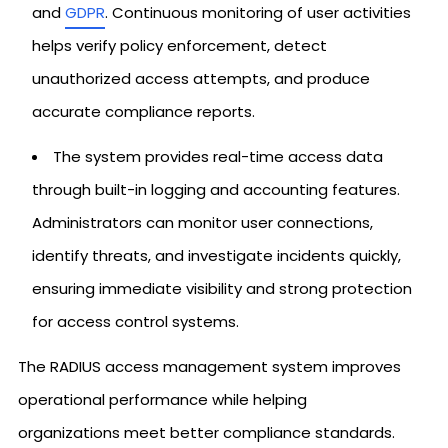
and
GDPR
. Continuous monitoring of user activities
helps verify policy enforcement, detect
unauthorized access attempts, and produce
accurate compliance reports.
The system provides real-time access data
through built-in logging and accounting features.
Administrators can monitor user connections,
identify threats, and investigate incidents quickly,
ensuring immediate visibility and strong protection
for access control systems.
The RADIUS access management system improves
operational performance while helping
organizations meet better compliance standards.