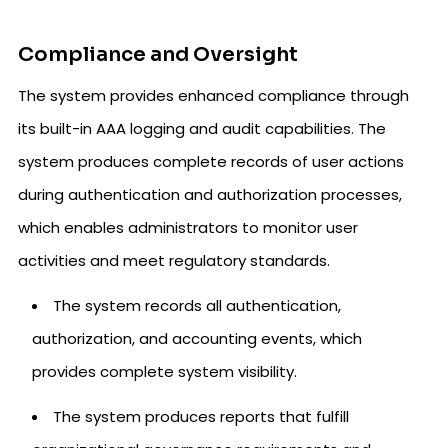
Compliance and Oversight
The system provides enhanced compliance through
its built-in AAA logging and audit capabilities. The
system produces complete records of user actions
during authentication and authorization processes,
which enables administrators to monitor user
activities and meet regulatory standards.
The system records all authentication,
authorization, and accounting events, which
provides complete system visibility.
The system produces reports that fulfill