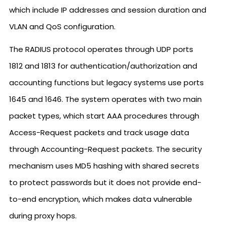
which include IP addresses and session duration and
VLAN and QoS configuration.
The RADIUS protocol operates through UDP ports
1812 and 1813 for authentication/authorization and
accounting functions but legacy systems use ports
1645 and 1646. The system operates with two main
packet types, which start AAA procedures through
Access-Request packets and track usage data
through Accounting-Request packets. The security
mechanism uses MD5 hashing with shared secrets
to protect passwords but it does not provide end-
to-end encryption, which makes data vulnerable
during proxy hops.