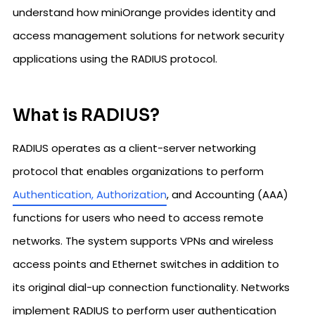
understand how miniOrange provides identity and
access management solutions for network security
applications using the RADIUS protocol.
What is RADIUS?
RADIUS operates as a client-server networking
protocol that enables organizations to perform
Authentication, Authorization
, and Accounting (AAA)
functions for users who need to access remote
networks. The system supports VPNs and wireless
access points and Ethernet switches in addition to
its original dial-up connection functionality. Networks
implement RADIUS to perform user authentication