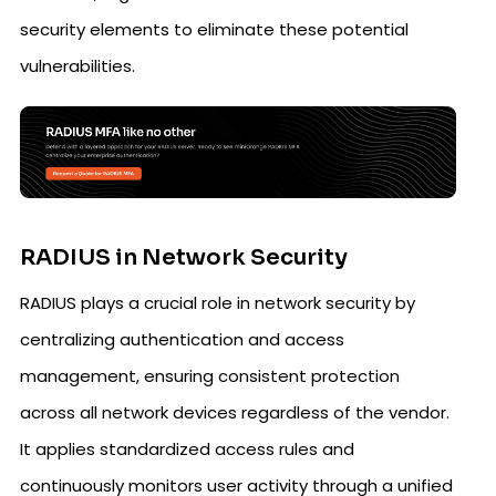
security elements to eliminate these potential
vulnerabilities.
RADIUS in Network Security
RADIUS plays a crucial role in network security by
centralizing authentication and access
management, ensuring consistent protection
across all network devices regardless of the vendor.
It applies standardized access rules and
continuously monitors user activity through a unified