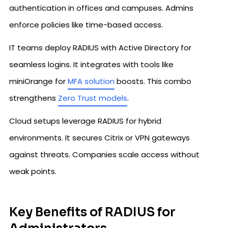
authentication in offices and campuses. Admins
enforce policies like time-based access.​
IT teams deploy RADIUS with Active Directory for
seamless logins. It integrates with tools like
miniOrange for
MFA solution
boosts. This combo
strengthens
Zero Trust models
.
Cloud setups leverage RADIUS for hybrid
environments. It secures Citrix or VPN gateways
against threats. Companies scale access without
weak points.
Key Benefits of RADIUS for