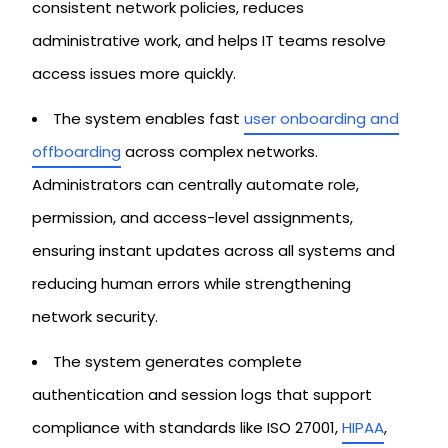
consistent network policies, reduces
administrative work, and helps IT teams resolve
access issues more quickly.
The system enables fast
user onboarding and
offboarding
across complex networks.
Administrators can centrally automate role,
permission, and access-level assignments,
ensuring instant updates across all systems and
reducing human errors while strengthening
network security.
The system generates complete
authentication and session logs that support
compliance with standards like ISO 27001,
HIPAA
,