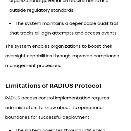
organizational governance requirements and
outside regulatory standards.
The system maintains a dependable audit trail
that tracks all login attempts and access events.
The system enables organizations to boost their
oversight capabilities through improved compliance
management processes.
Limitations of RADIUS Protocol
RADIUS access control implementation requires
administrators to know about its operational
boundaries for successful deployment.
The system operates through UDP, which