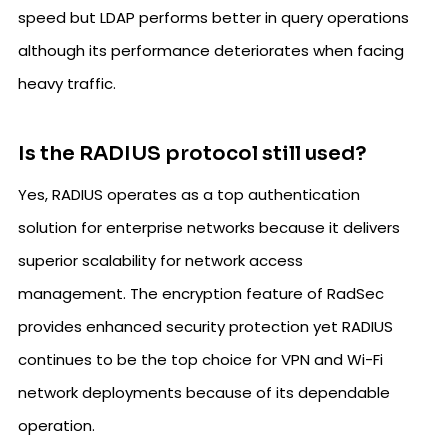
speed but LDAP performs better in query operations
although its performance deteriorates when facing
heavy traffic.
Is the RADIUS protocol still used?
Yes, RADIUS operates as a top authentication
solution for enterprise networks because it delivers
superior scalability for network access
management. The encryption feature of RadSec
provides enhanced security protection yet RADIUS
continues to be the top choice for VPN and Wi-Fi
network deployments because of its dependable
operation.