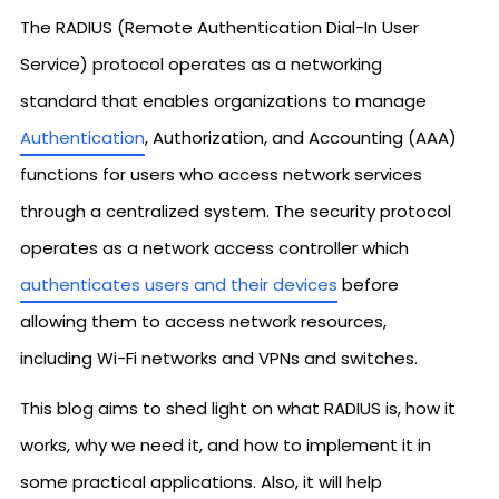
The RADIUS (Remote Authentication Dial-In User
Service) protocol operates as a networking
standard that enables organizations to manage
Authentication
, Authorization, and Accounting (AAA)
functions for users who access network services
through a centralized system. The security protocol
operates as a network access controller which
authenticates users and their devices
before
allowing them to access network resources,
including Wi-Fi networks and VPNs and switches.
This blog aims to shed light on what RADIUS is, how it
works, why we need it, and how to implement it in
some practical applications. Also, it will help