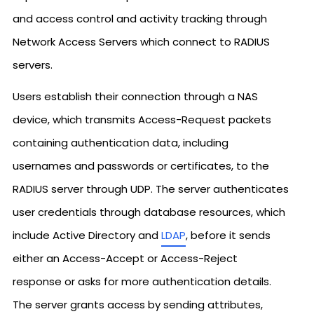
and access control and activity tracking through
Network Access Servers which connect to RADIUS
servers.
Users establish their connection through a NAS
device, which transmits Access-Request packets
containing authentication data, including
usernames and passwords or certificates, to the
RADIUS server through UDP. The server authenticates
user credentials through database resources, which
include Active Directory and
LDAP
, before it sends
either an Access-Accept or Access-Reject
response or asks for more authentication details.
The server grants access by sending attributes,