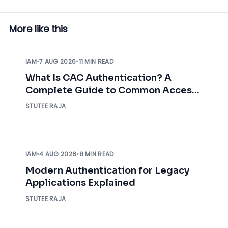
More like this
IAM
•
7 AUG 2026
•
11 MIN READ
What Is CAC Authentication? A
Complete Guide to Common Access
Card Authentication
STUTEE RAJA
IAM
•
4 AUG 2026
•
8 MIN READ
Modern Authentication for Legacy
Applications Explained
STUTEE RAJA