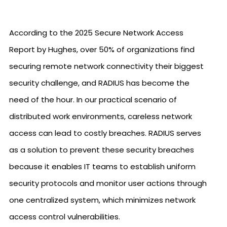
According to the 2025 Secure Network Access
Report by Hughes, over 50% of organizations find
securing remote network connectivity their biggest
security challenge, and RADIUS has become the
need of the hour. In our practical scenario of
distributed work environments, careless network
access can lead to costly breaches. RADIUS serves
as a solution to prevent these security breaches
because it enables IT teams to establish uniform
security protocols and monitor user actions through
one centralized system, which minimizes network
access control vulnerabilities.