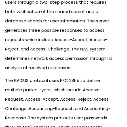
users through a two-step process that requires
both verification of the shared secret and a
database search for user information. The server
generates three possible responses to access
requests which include Access-Accept, Access-
Reject, and Access-Challenge. The NAS system
determines network access permission through its
analysis of received responses.
The RADIUS protocol uses RFC 2865 to define
multiple packet types, which include Access-
Request, Access-Accept, Access-Reject, Access-
Challenge, Accounting-Request, and Accounting-
Response. The system protects user passwords