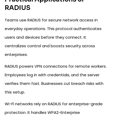
RADIUS
Teams use RADIUS for secure network access in
everyday operations. This protocol authenticates
users and devices before they connect. It
centralizes control and boosts security across
enterprises.
RADIUS powers VPN connections for remote workers.
Employees log in with credentials, and the server
verifies them fast. Businesses cut breach risks with
this setup.
Wi-Fi networks rely on RADIUS for enterprise-grade
protection. It handles WPA2-Enterprise