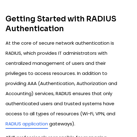
Getting Started with RADIUS
Authentication
At the core of secure network authentication is
RADIUS, which provides IT administrators with
centralized management of users and their
privileges to access resources. In addition to
providing AAA (Authentication, Authorization and
Accounting) services, RADIUS ensures that only
authenticated users and trusted systems have
access to all types of resources (Wi-Fi, VPN, and
RADIUS application
gateways).