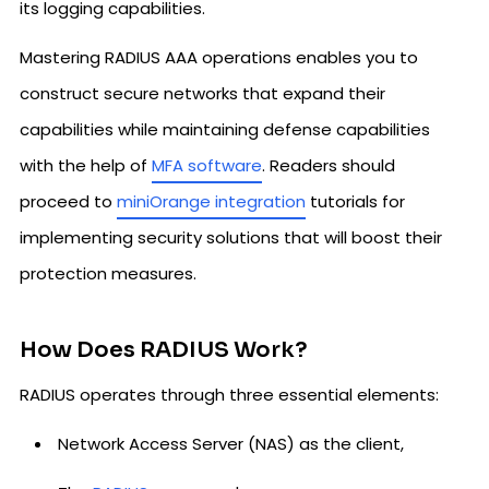
its logging capabilities.
Mastering RADIUS AAA operations enables you to
construct secure networks that expand their
capabilities while maintaining defense capabilities
with the help of
MFA software
. Readers should
proceed to
miniOrange integration
tutorials for
implementing security solutions that will boost their
protection measures.
How Does RADIUS Work?
RADIUS operates through three essential elements:
Network Access Server (NAS) as the client,