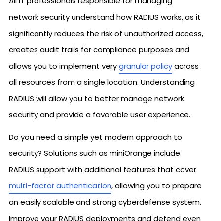
All IT professionals responsible for managing
network security understand how RADIUS works, as it
significantly reduces the risk of unauthorized access,
creates audit trails for compliance purposes and
allows you to implement very
granular policy
across
all resources from a single location. Understanding
RADIUS will allow you to better manage network
security and provide a favorable user experience.
Do you need a simple yet modern approach to
security? Solutions such as miniOrange include
RADIUS support with additional features that cover
multi-factor authentication
, allowing you to prepare
an easily scalable and strong cyberdefense system.
Improve your RADIUS deployments and defend even