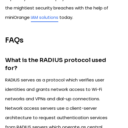
the mightiest security breaches with the help of
miniOrange
IAM solutions
today.
FAQs
What is the RADIUS protocol used
for?
RADIUS serves as a protocol which verifies user
identities and grants network access to Wi-Fi
networks and VPNs and dial-up connections.
Network access servers use a client-server
architecture to request authentication services
from RADIUS servers which operate as central