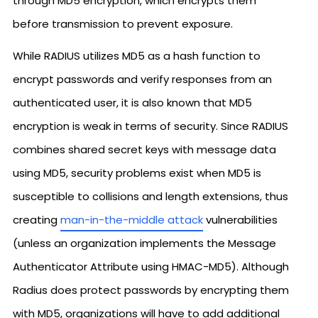
through MD5 encryption, which encrypts them
before transmission to prevent exposure.
While RADIUS utilizes MD5 as a hash function to
encrypt passwords and verify responses from an
authenticated user, it is also known that MD5
encryption is weak in terms of security. Since RADIUS
combines shared secret keys with message data
using MD5, security problems exist when MD5 is
susceptible to collisions and length extensions, thus
creating
man-in-the-middle attack
vulnerabilities
(unless an organization implements the Message
Authenticator Attribute using HMAC-MD5). Although
Radius does protect passwords by encrypting them
with MD5, organizations will have to add additional