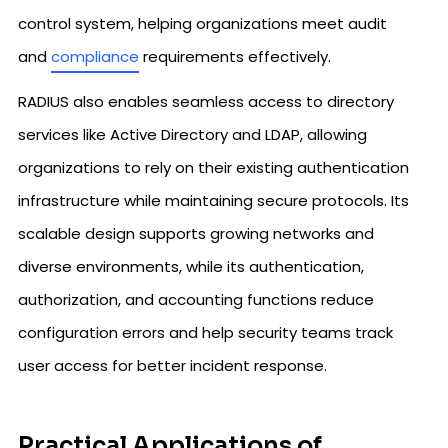
control system, helping organizations meet audit
and
compliance
requirements effectively.
RADIUS also enables seamless access to directory
services like Active Directory and LDAP, allowing
organizations to rely on their existing authentication
infrastructure while maintaining secure protocols. Its
scalable design supports growing networks and
diverse environments, while its authentication,
authorization, and accounting functions reduce
configuration errors and help security teams track
user access for better incident response.
Practical Applications of