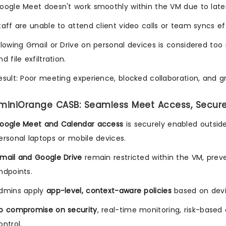
oogle Meet doesn't work smoothly within the VM due to latenc
taff are unable to attend client video calls or team syncs eff
llowing Gmail or Drive on personal devices is considered too r
nd file exfiltration.
esult: Poor meeting experience, blocked collaboration, and 
 miniOrange CASB: Seamless Meet Access, Secur
oogle Meet and Calendar access
is securely enabled outsid
ersonal laptops or mobile devices.
mail and Google Drive
remain restricted within the VM, pr
ndpoints.
dmins apply
app-level, context-aware policies
based on devic
o compromise on security
, real-time monitoring, risk-base
ontrol.