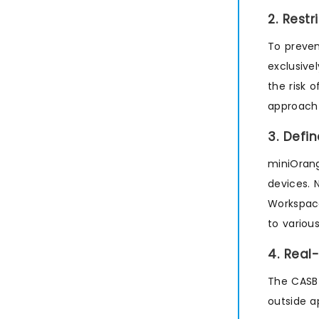
2. Rest
To preven
exclusive
the risk 
approach 
3. Defi
miniOrang
devices. 
Workspac
to variou
4. Real
The CASB 
outside a