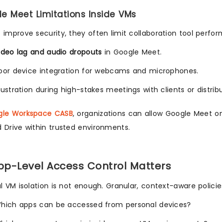
le Meet Limitations Inside VMs
 improve security, they often limit collaboration tool perfo
ideo lag and audio dropouts
in Google Meet.
oor device integration for webcams and microphones.
rustration during high-stakes meetings with clients or distri
gle Workspace CASB
, organizations can allow Google Meet on 
 Drive within trusted environments.
p-Level Access Control Matters
al VM isolation is not enough. Granular, context-aware policie
hich apps can be accessed from personal devices?