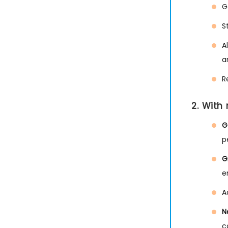
G
S
A
a
R
2. With
G
p
G
e
A
N
c