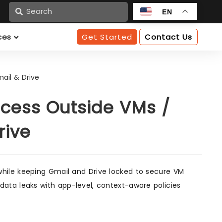
n
EN
ces
Get Started
Contact Us
ail & Drive
cess Outside VMs /
rive
hile keeping Gmail and Drive locked to secure VM
ata leaks with app-level, context-aware policies