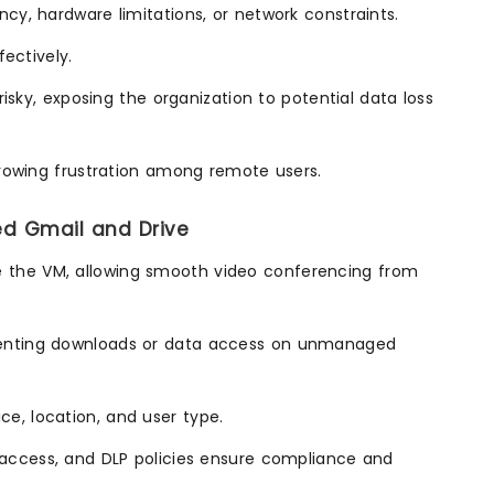
y, hardware limitations, or network constraints.
ectively.
isky, exposing the organization to potential data loss
growing frustration among remote users.
ed Gmail and Drive
e the VM, allowing smooth video conferencing from
eventing downloads or data access on unmanaged
e, location, and user type.
d access, and DLP policies ensure compliance and