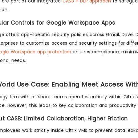
are part of our integrated
CASB + DLP approach
to safeguar
ion.
ular Controls for Google Workspace Apps
e offers app-specific security policies across Gmail, Drive, 
terprises to customize access and security settings for dif
ogle Workspace app protection
ensures compliance, minimize
ional needs.
orld Use Case: Enabling Meet Access Wi
ogy firm with offshore teams operates entirely within Citrix
e. However, this leads to key collaboration and productivity 
ut CASB: Limited Collaboration, Higher Friction
mployees work strictly inside Citrix VMs to prevent data leak