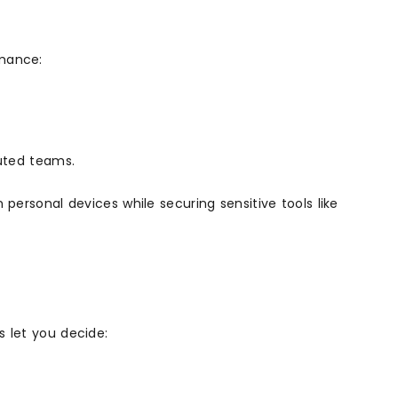
rmance:
buted teams.
personal devices while securing sensitive tools like
s let you decide: