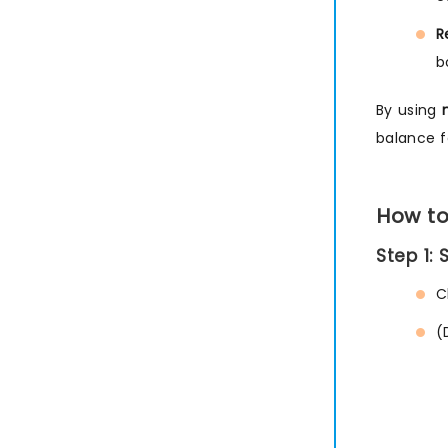
R
b
By using
balance 
How to
Step 1:
C
(