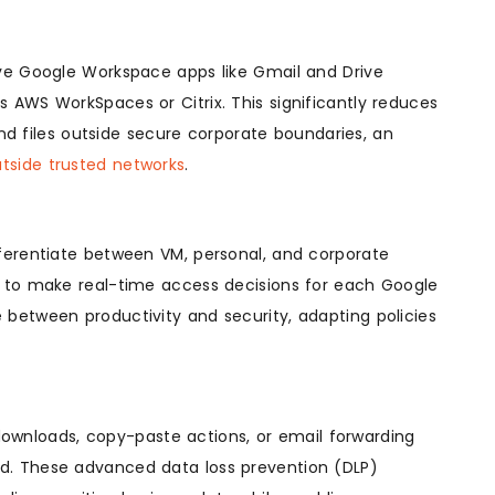
ive Google Workspace apps like Gmail and Drive
 AWS WorkSpaces or Citrix. This significantly reduces
and files outside secure corporate boundaries, an
utside trusted networks
.
fferentiate between VM, personal, and corporate
d to make real-time access decisions for each Google
 between productivity and security, adapting policies
e downloads, copy-paste actions, or email forwarding
d. These advanced data loss prevention (DLP)