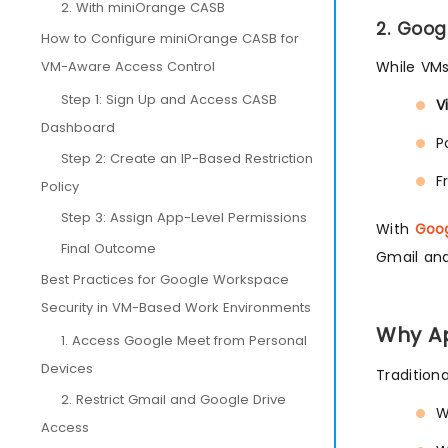
2. With miniOrange CASB
2. Goog
How to Configure miniOrange CASB for
VM-Aware Access Control
While VMs
Step 1: Sign Up and Access CASB
V
Dashboard
P
Step 2: Create an IP-Based Restriction
F
Policy
Step 3: Assign App-Level Permissions
With
Goo
Final Outcome
Gmail and
Best Practices for Google Workspace
Security in VM-Based Work Environments
Why Ap
1. Access Google Meet from Personal
Devices
Tradition
2. Restrict Gmail and Google Drive
W
Access