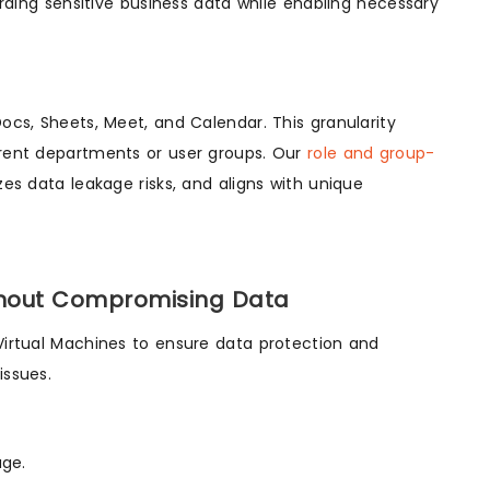
ding sensitive business data while enabling necessary
Docs, Sheets, Meet, and Calendar. This granularity
ferent departments or user groups. Our
role and group-
s data leakage risks, and aligns with unique
thout Compromising Data
 Virtual Machines to ensure data protection and
issues.
age.