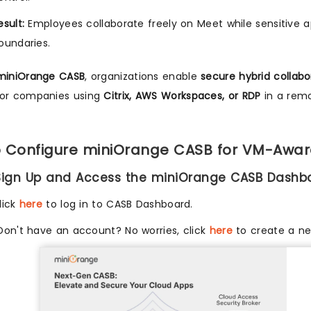
esult:
Employees collaborate freely on Meet while sensitive ap
oundaries.
miniOrange CASB
, organizations enable
secure hybrid collabo
for companies using
Citrix, AWS Workspaces, or RDP
in a remo
 Configure miniOrange CASB for VM-Awar
 Sign Up and Access the miniOrange CASB Dashb
lick
here
to log in to CASB Dashboard.
Don't have an account? No worries, click
here
to create a n