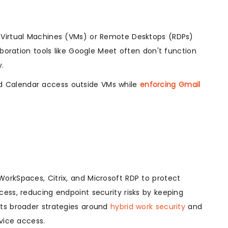
 Virtual Machines (VMs) or Remote Desktops (RDPs)
aboration tools like Google Meet often don't function
y.
d Calendar access outside VMs while
enforcing Gmail
WorkSpaces, Citrix, and Microsoft RDP to protect
ess, reducing endpoint security risks by keeping
orts broader strategies around
hybrid work security
and
ice access.