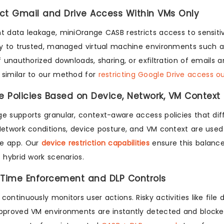
rict Gmail and Drive Access Within VMs Only
t data leakage, miniOrange CASB restricts access to sensit
ly to trusted, managed virtual machine environments such as
of unauthorized downloads, sharing, or exfiltration of emails 
similar to our method for
restricting Google Drive access o
ne Policies Based on Device, Network, VM Context
e supports granular, context-aware access policies that di
Network conditions, device posture, and VM context are use
e app. Our
device restriction capabilities
ensure this balance
s hybrid work scenarios.
-Time Enforcement and DLP Controls
continuously monitors user actions. Risky activities like fil
pproved VM environments are instantly detected and blocke