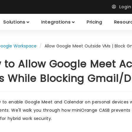
Logi
Solutions
Integrations
Pricing
Resour
oogle Workspace
Allow Google Meet Outside VMs | Block Gm
 to Allow Google Meet Ac
s While Blocking Gmail/D
 to enable Google Meet and Calendar on personal devices w
nts. We'll walk you through how miniOrange CASB prevents d
for hybrid work security.