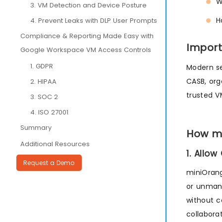
W
3. VM Detection and Device Posture
H
4. Prevent Leaks with DLP User Prompts
Compliance & Reporting Made Easy with
Import
Google Workspace VM Access Controls
1. GDPR
Modern se
CASB, org
2. HIPAA
trusted V
3. SOC 2
4. ISO 27001
Summary
How mi
Additional Resources
1. Allo
Request a Demo
miniOran
or unmana
without c
collabora