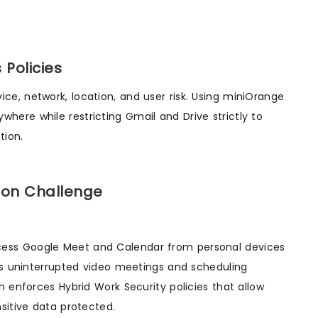
Policies
e, network, location, and user risk. Using miniOrange
ere while restricting Gmail and Drive strictly to
tion.
ion Challenge
cess Google Meet and Calendar from personal devices
res uninterrupted video meetings and scheduling
n enforces Hybrid Work Security policies that allow
sitive data protected.