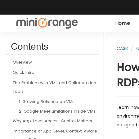
Home
Contents
CASB
G
Overview
How
Quick Intro
RDP
The Problem with VMs and Collaboration
Tools
1. Growing Reliance on VMs
Learn how
2. Google Meet Limitations Inside VMs
environme
Why App-Level Access Control Matters
designed 
Importance of App-Level, Context-Aware