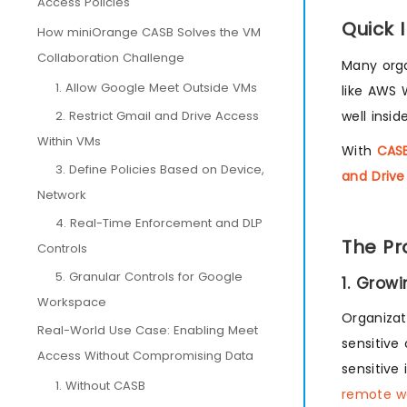
Access Policies
Quick 
How miniOrange CASB Solves the VM
Collaboration Challenge
Many orga
1. Allow Google Meet Outside VMs
like AWS 
2. Restrict Gmail and Drive Access
well insi
Within VMs
With
CASB
3. Define Policies Based on Device,
and Drive
Network
4. Real-Time Enforcement and DLP
The Pr
Controls
5. Granular Controls for Google
1. Grow
Workspace
Organizat
Real-World Use Case: Enabling Meet
sensitive
Access Without Compromising Data
sensitive
1. Without CASB
remote wo