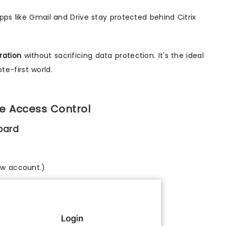
ps like Gmail and Drive stay protected behind Citrix
ration
without sacrificing data protection. It's the ideal
te-first world.
e Access Control
oard
ew account.)