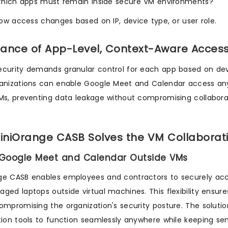
hich apps must remain inside secure VM environments?
ow access changes based on IP, device type, or user role.
ance of App-Level, Context-Aware Access 
curity demands granular control for each app based on devic
anizations can enable Google Meet and Calendar access anywh
Ms, preventing data leakage without compromising collabora
niOrange CASB Solves the VM Collaborat
w Google Meet and Calendar Outside VMs
ge CASB enables employees and contractors to securely ac
ged laptops outside virtual machines. This flexibility ensu
ompromising the organization's security posture. The solutio
tion tools to function seamlessly anywhere while keeping sen