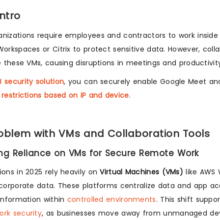
Intro
nizations require employees and contractors to work inside
Workspaces or Citrix to protect sensitive data. However, coll
de these VMs, causing disruptions in meetings and productivit
 security solution
, you can securely enable Google Meet an
 restrictions based on IP and device
.
oblem with VMs and Collaboration Tools
ing Reliance on VMs for Secure Remote Work
ions in 2025 rely heavily on
Virtual Machines (VMs)
like AWS 
 corporate data. These platforms centralize data and app acc
 information within
controlled environments
. This shift supp
rk security
, as businesses move away from unmanaged dev