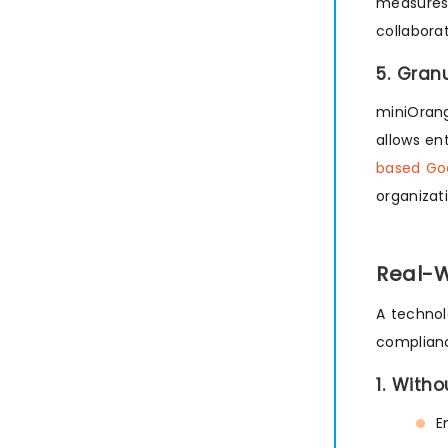
measures 
collaborat
5. Gran
miniOrang
allows en
based Go
organizat
Real-W
A technol
complianc
1. Witho
E