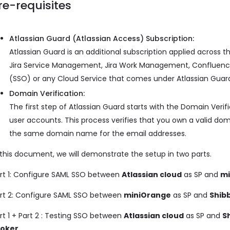
re-requisites
Atlassian Guard (Atlassian Access) Subscription:
Atlassian Guard is an additional subscription applied across th
Jira Service Management, Jira Work Management, Confluence, 
(SSO) or any Cloud Service that comes under Atlassian Guar
Domain Verification:
The first step of Atlassian Guard starts with the Domain Ver
user accounts. This process verifies that you own a valid d
the same domain name for the email addresses.
 this document, we will demonstrate the setup in two parts.
rt 1: Configure SAML SSO between
Atlassian cloud
as SP and
mi
rt 2: Configure SAML SSO between
miniOrange
as SP and
Shib
rt 1 + Part 2 : Testing SSO between
Atlassian cloud
as SP and
S
roker
.