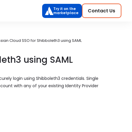
Try it on the
Contact Us
marketplace
ssian Cloud SSO for Shibboleth3 using SAML
leth3 using SAML
urely login using Shibboleth3 credentials. Single
count with any of your existing Identity Provider