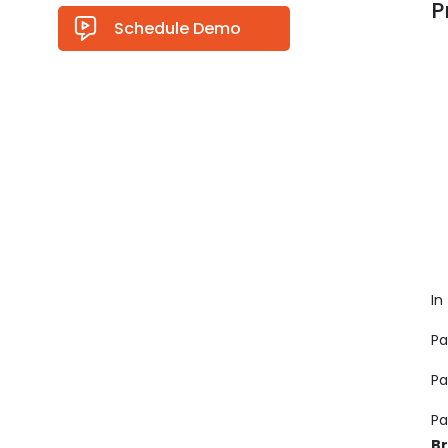
P
Schedule Demo
In
Pa
Pa
Pa
B