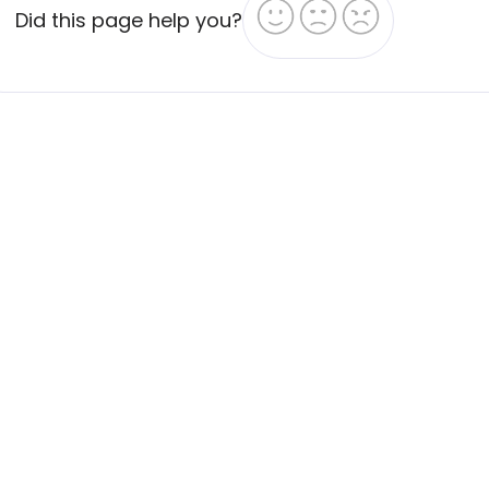
Did this page help you?