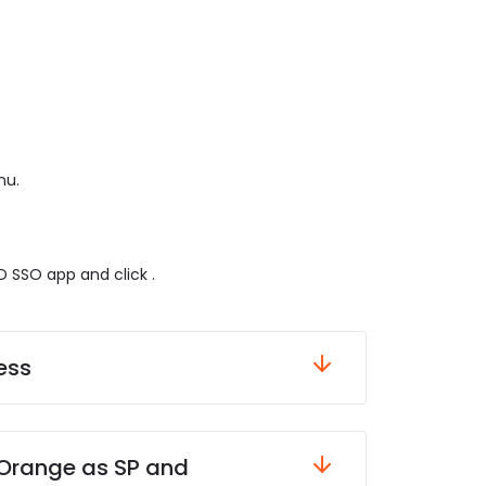
nu.
 SSO app and click .
ess