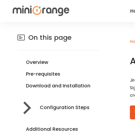
H
On this page
H
A
Overview
Pre-requisites
Ji
Download and Installation
Si
cr
Configuration Steps
Additional Resources