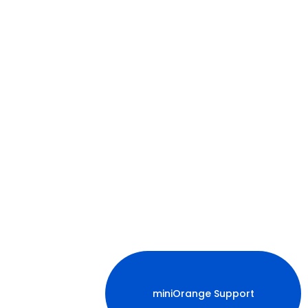
miniOrange Support