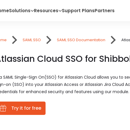
ome
Solutions
Resources
Support Plans
Partners
ome
SAML SSO
SAML SSO Documentation
Atla
tlassian Cloud SSO for Shibbo
ra SAML Single-Sign On(SSO) for Atlassian Cloud allows you to sec
gn-on (SSO) into your Atlassian Access or Atlassian Jira Cloud Ac
edentials for enhanced security and features using our module.
Try it for free