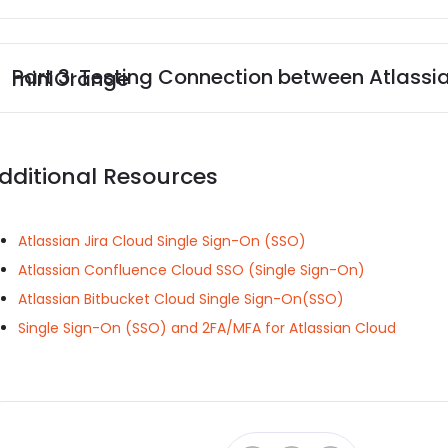
Part 3: Testing Connection between Atlassian and Shibboleth3 with miniOrange
dditional Resources
Atlassian Jira Cloud Single Sign-On (SSO)
Atlassian Confluence Cloud SSO (Single Sign-On)
Atlassian Bitbucket Cloud Single Sign-On(SSO)
Single Sign-On (SSO) and 2FA/MFA for Atlassian Cloud