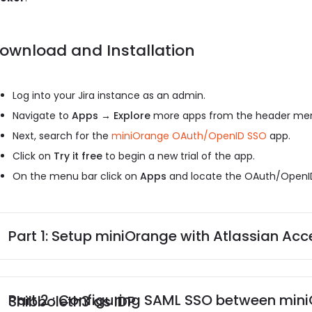
ownload and Installation
Log into your Jira instance as an admin.
Navigate to
Apps → Explore
more apps from the header me
Next, search for the
miniOrange OAuth/OpenID SSO
app.
Click on
Try it free
to begin a new trial of the app.
On the menu bar click on
Apps
and locate the OAuth/OpenID
Part 1: Setup miniOrange with Atlassian Acc
Part 2 : Configuring SAML SSO between miniOrange as SP and Shibboleth3 as IDP