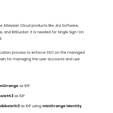
e Atlassian Cloud products like Jira Software,
and Bitbucket. It is needed for Single Sign-On
d.
ification process to enforce SSO on the managed
omain for managing the user accounts and use
niOrange
as IDP
boleth3
as IDP
hibboleth3
as IDP using
miniOrange Identity