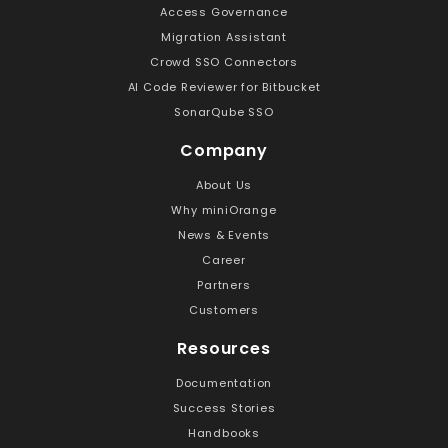
Access Governance
Migration Assistant
Crowd SSO Connectors
AI Code Reviewer for Bitbucket
SonarQube SSO
Company
About Us
Why miniOrange
News & Events
Career
Partners
Customers
Resources
Documentation
Success Stories
Handbooks