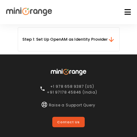
Step 1:
Set Up OpenAM as Identity Provider
+1 978 658 9387 (US)
+91 97178 45846 (India)
Raise a Support Query
Contact Us