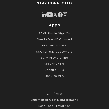
STAY CONNECTED
Apps
SAML Single Sign On
OAuth/OpenID Connect
REST API Access
SSO for JSM Customers
SCIM Provisioning
Secure Share
Jenkins SSO
Jenkins 2FA
2FA / MFA
Automated User Management
Data Loss Prevention