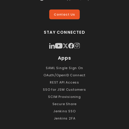
Contact Us
STAY CONNECTED
Apps
SAML Single Sign On
OAuth/OpenID Connect
REST API Access
SSO for JSM Customers
SCIM Provisioning
Secure Share
Jenkins SSO
Jenkins 2FA