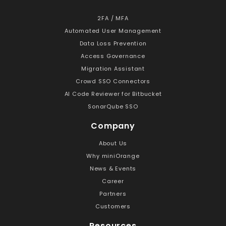
2FA / MFA
Automated User Management
Data Loss Prevention
Access Governance
Migration Assistant
Crowd SSO Connectors
AI Code Reviewer for Bitbucket
SonarQube SSO
Company
About Us
Why miniOrange
News & Events
Career
Partners
Customers
Resources