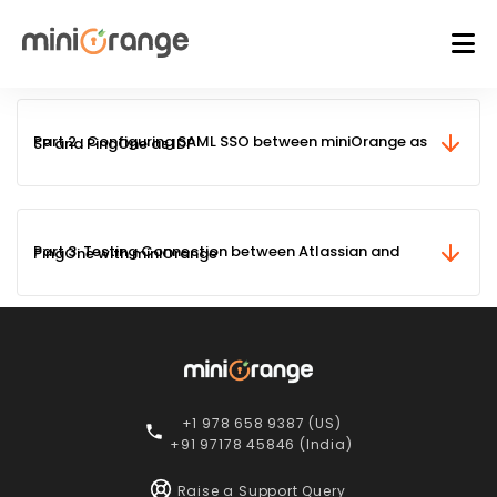
Part 2 : Configuring SAML SSO between miniOrange as SP and PingOne as IDP
Part 3: Testing Connection between Atlassian and PingOne with miniOrange
+1 978 658 9387 (US)
+91 97178 45846 (India)
Raise a Support Query