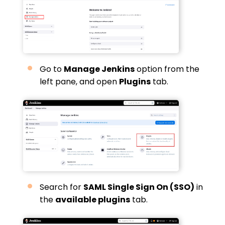
Go to
Manage Jenkins
option from the
left pane, and open
Plugins
tab.
Search for
SAML Single Sign On (SSO)
in
the
available plugins
tab.