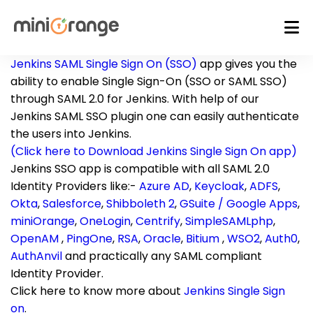
Jenkins SAML Single Sign On (SSO)
app gives you the
ability to enable Single Sign-On (SSO or SAML SSO)
through SAML 2.0 for Jenkins. With help of our
Jenkins SAML SSO plugin one can easily authenticate
the users into Jenkins.
(Click here to Download Jenkins Single Sign On app)
Jenkins SSO app is compatible with all SAML 2.0
Identity Providers like:-
Azure AD
,
Keycloak
,
ADFS
,
Okta
,
Salesforce
,
Shibboleth 2
,
GSuite / Google Apps
,
miniOrange
,
OneLogin
,
Centrify
,
SimpleSAMLphp
,
OpenAM
,
PingOne
,
RSA
,
Oracle
,
Bitium
,
WSO2
,
Auth0
,
AuthAnvil
and practically any SAML compliant
Identity Provider.
Click here to know more about
Jenkins Single Sign
on
.