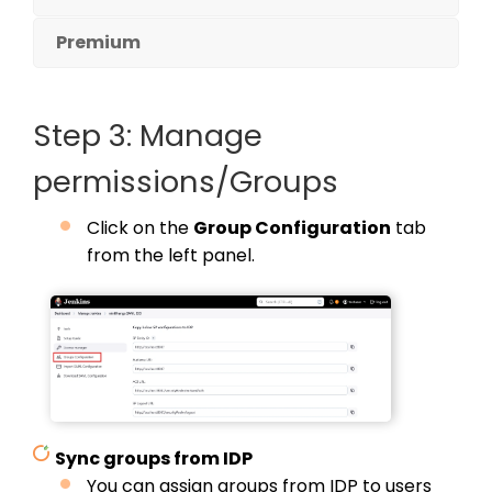
Premium
Step 3: Manage
permissions/Groups
Click on the
Group Configuration
tab
from the left panel.
Sync groups from IDP
You can assign groups from IDP to users