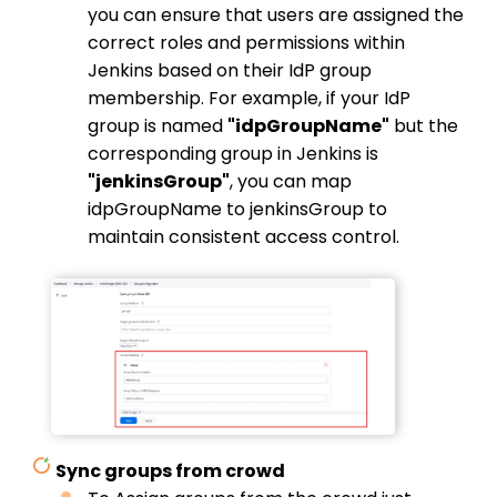
you can ensure that users are assigned the
correct roles and permissions within
Jenkins based on their IdP group
membership.
For example, if your IdP
group is named
"idpGroupName"
but the
corresponding group in Jenkins is
"jenkinsGroup"
, you can map
idpGroupName to jenkinsGroup to
maintain consistent access control.
Sync groups from crowd