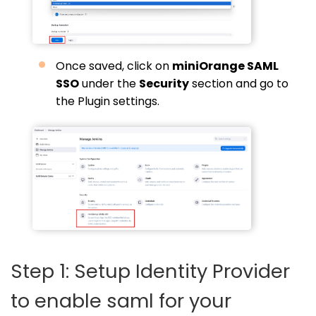
Once saved, click on
miniOrange SAML
SSO
under the
Security
section and go to
the Plugin settings.
Step 1: Setup Identity Provider
to enable saml for your