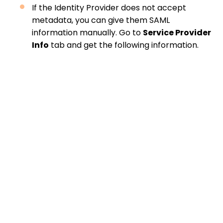
If the Identity Provider does not accept
metadata, you can give them SAML
information manually. Go to
Service Provider
Info
tab and get the following information.