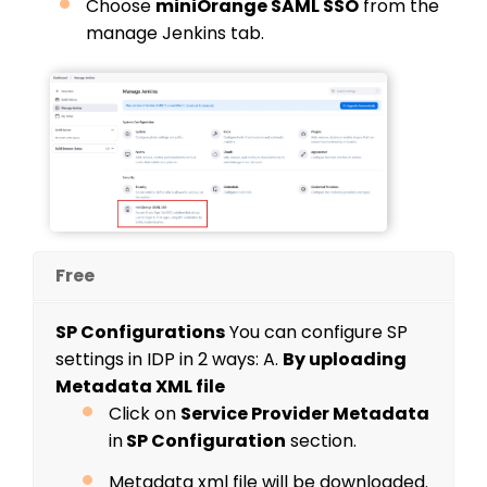
Choose
miniOrange SAML SSO
from the
manage Jenkins tab.
Free
SP Configurations
You can configure SP
settings in IDP in 2 ways:
A.
By uploading
Metadata XML file
Click on
Service Provider Metadata
in
SP Configuration
section.
Metadata xml file will be downloaded.