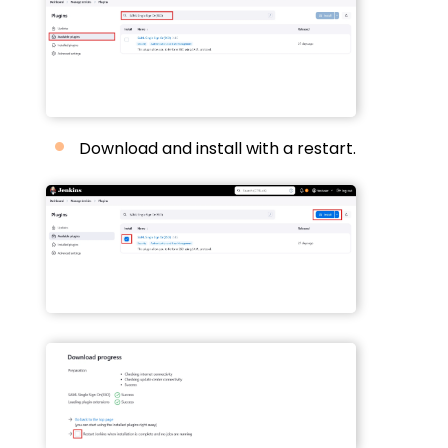
Download and install with a restart.