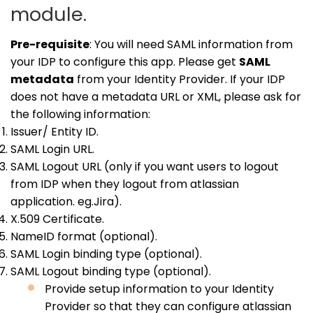
module.
Pre-requisite
: You will need SAML information from
your IDP to configure this app. Please get
SAML
metadata
from your Identity Provider. If your IDP
does not have a metadata URL or XML, please ask for
the following information:
Issuer/ Entity ID.
SAML Login URL.
SAML Logout URL (only if you want users to logout
from IDP when they logout from atlassian
application. eg.Jira).
X.509 Certificate.
NameID format (optional).
SAML Login binding type (optional).
SAML Logout binding type (optional).
Provide setup information to your Identity
Provider so that they can configure atlassian