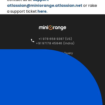
atlassian@miniorange.atlassian.net
or raise
a support ticket
here.
+1 978 658 9387 (US)
+91 97178 45846 (India)
Raise a Support Query
Contact Us
STAY CONNECTED
Apps