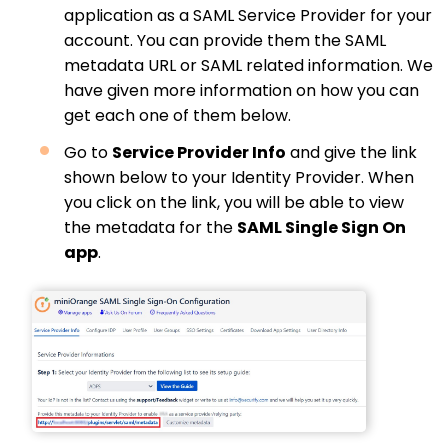
application as a SAML Service Provider for your
account. You can provide them the SAML
metadata URL or SAML related information. We
have given more information on how you can
get each one of them below.
Go to
Service Provider Info
and give the link
shown below to your Identity Provider. When
you click on the link, you will be able to view
the metadata for the
SAML Single Sign On
app
.