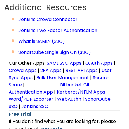
Additional Resources
Jenkins Crowd Connector
Jenkins Two Factor Authentication
What is SAML? (SSO)
SonarQube Single Sign On (SSO)
Our Other Apps:
SAML SSO Apps
|
OAuth Apps
|
Crowd Apps
|
2FA Apps
|
REST API Apps
|
User
Sync Apps
|
Bulk User Management
|
Secure
Share
|
Bitbucket Git
Authentication App
|
Kerberos/NTLM Apps
|
Word/PDF Exporter
|
WebAuthn
|
SonarQube
SSO
|
Jenkins SSO
Free Trial
If you don't find what you are looking for, please
contact us at
support-