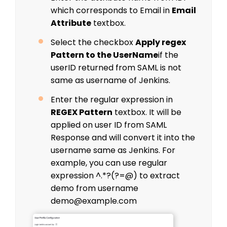
which corresponds to Email in
Email
Attribute
textbox.
Select the checkbox
Apply regex
Pattern to the UserName
if the
userID returned from SAML is not
same as username of Jenkins.
Enter the regular expression in
REGEX Pattern
textbox. It will be
applied on user ID from SAML
Response and will convert it into the
username same as Jenkins. For
example, you can use regular
expression ^.*?(?=@) to extract
demo from username
demo@example.com