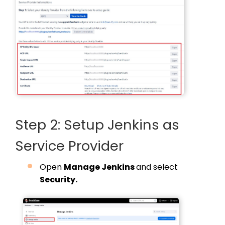
Step 2: Setup Jenkins as
Service Provider
Open
Manage Jenkins
and select
Security.