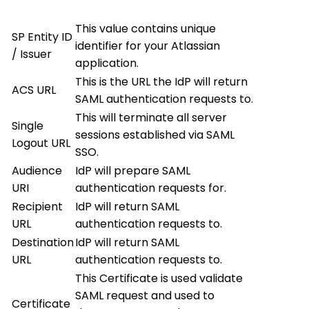
This value contains unique
SP Entity ID
identifier for your Atlassian
/ Issuer
application.
This is the URL the IdP will return
ACS URL
SAML authentication requests to.
This will terminate all server
Single
sessions established via SAML
Logout URL
SSO.
Audience
IdP will prepare SAML
URI
authentication requests for.
Recipient
IdP will return SAML
URL
authentication requests to.
Destination
IdP will return SAML
URL
authentication requests to.
This Certificate is used validate
SAML request and used to
Certificate