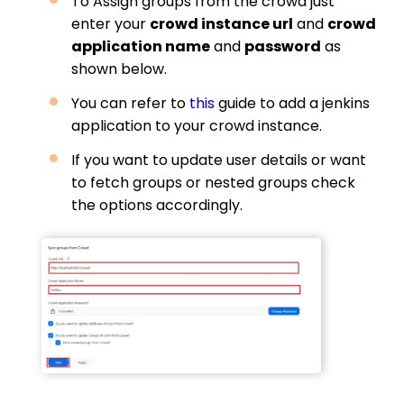
To Assign groups from the crowd just
enter your
crowd instance url
and
crowd
application name
and
password
as
shown below.
You can refer to
this
guide to add a jenkins
application to your crowd instance.
If you want to update user details or want
to fetch groups or nested groups check
the options accordingly.