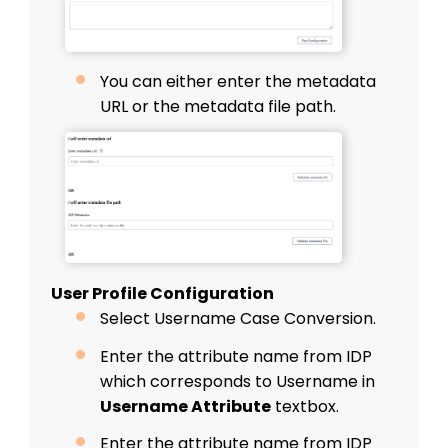
You can either enter the metadata
URL or the metadata file path.
User Profile Configuration
Select Username Case Conversion.
Enter the attribute name from IDP
which corresponds to Username in
Username Attribute
textbox.
Enter the attribute name from IDP