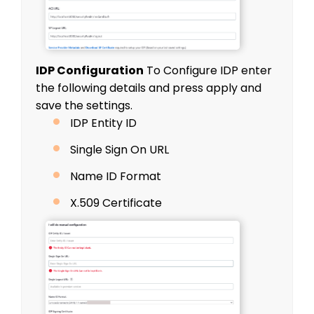
IDP Configuration
To Configure IDP enter
the following details and press
apply
and
save the settings.
IDP Entity ID
Single Sign On URL
Name ID Format
X.509 Certificate