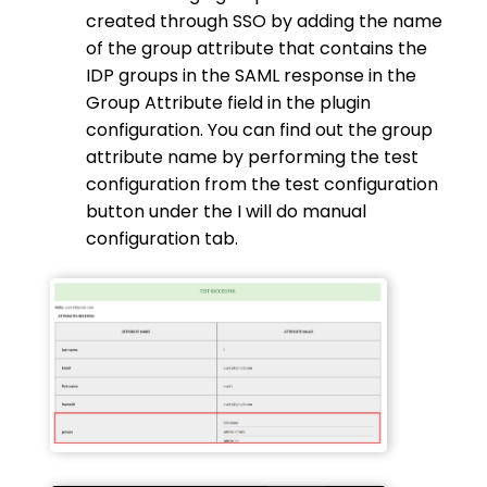
created through SSO by adding the name
of the group attribute that contains the
IDP groups in the SAML response in the
Group Attribute field in the plugin
configuration. You can find out the group
attribute name by performing the test
configuration from the test configuration
button under the I will do manual
configuration tab.