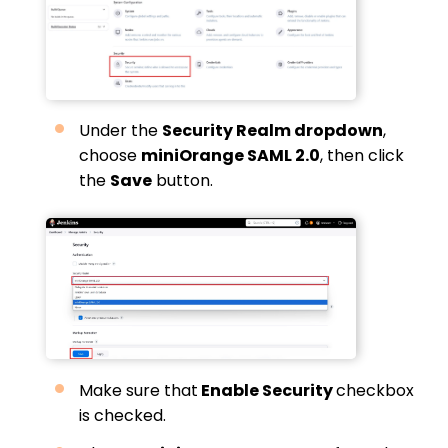
Under the
Security Realm dropdown
,
choose
miniOrange SAML 2.0
, then click
the
Save
button.
Make sure that
Enable Security
checkbox
is checked.