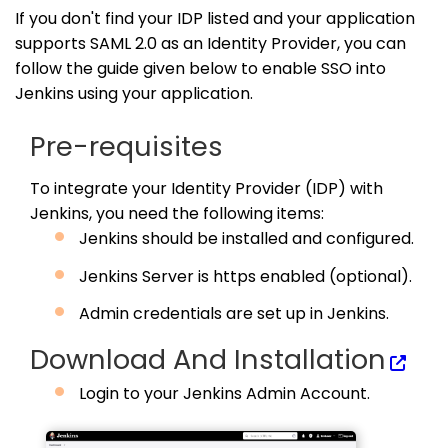
If you don't find your IDP listed and your application
supports SAML 2.0 as an Identity Provider, you can
follow the guide given below to enable SSO into
Jenkins using your application.
Pre-requisites
To integrate your Identity Provider (IDP) with
Jenkins, you need the following items:
Jenkins should be installed and configured.
Jenkins Server is https enabled (optional).
Admin credentials are set up in Jenkins.
Download And Installation
Login to your Jenkins Admin Account.