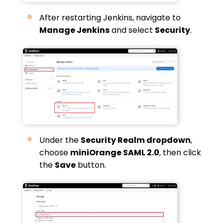
After restarting Jenkins, navigate to
Manage Jenkins
and select
Security
.
Under the
Security Realm dropdown
,
choose
miniOrange SAML 2.0
, then click
the
Save
button.