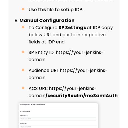
Use this file to setup IDP.
B.
Manual Configuration
To Configure
SP Settings
at IDP copy
below URL and paste in respective
fields at IDP end.
SP Entity ID: https://your-jenkins-
domain
Audience URI: https://your-jenkins-
domain
ACS URL: https://your-jenkins-
domain
/securityRealm/moSamlAuth