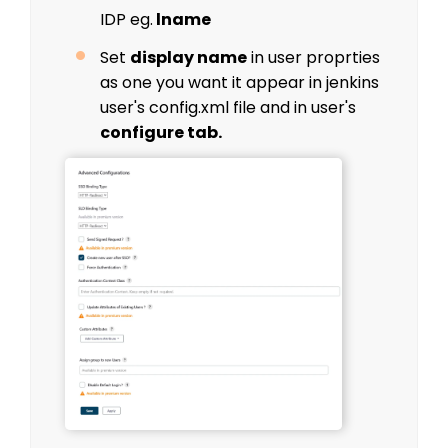
IDP eg.
lname
Set
display name
in user proprties
as one you want it appear in jenkins
user's config.xml file and in user's
configure tab.