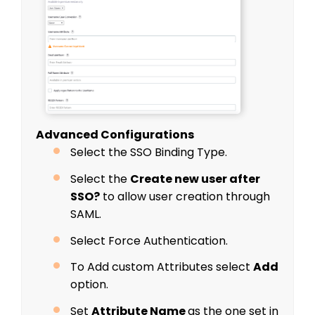
Advanced Configurations
Select the SSO Binding Type.
Select the
Create new user after
SSO?
to allow user creation through
SAML.
Select Force Authentication.
To Add custom Attributes select
Add
option.
Set
Attribute Name
as the one set in