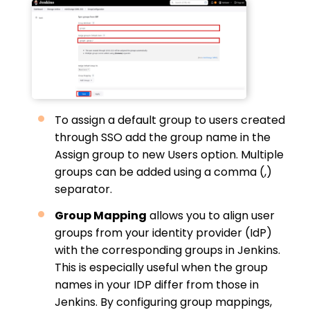
To assign a default group to users created
through SSO add the group name in the
Assign group to new Users option. Multiple
groups can be added using a comma (,)
separator.
Group Mapping
allows you to align user
groups from your identity provider (IdP)
with the corresponding groups in Jenkins.
This is especially useful when the group
names in your IDP differ from those in
Jenkins. By configuring group mappings,