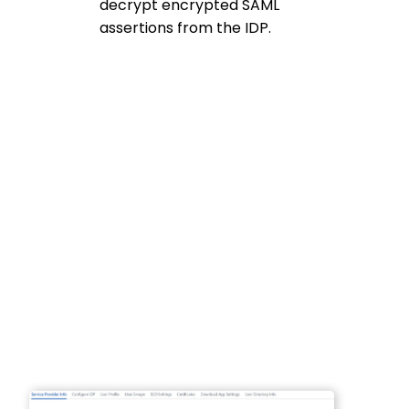
decrypt encrypted SAML
assertions from the IDP.