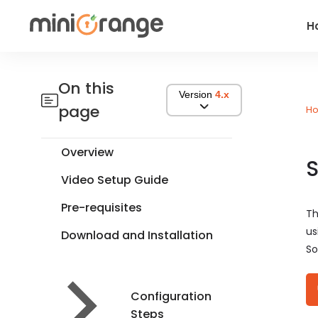
H
On this
Version
4.x
page
H
Overview
S
Video Setup Guide
Pre-requisites
Th
us
Download and Installation
So
Configuration
Steps