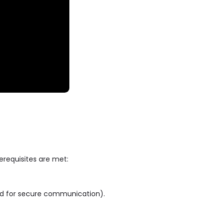
rerequisites are met:
ed for secure communication).