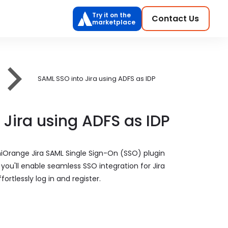
Try it on the
Contact Us
marketplace
SAML SSO into Jira using ADFS as IDP
 Jira using ADFS as IDP
niOrange Jira SAML Single Sign-On (SSO) plugin
, you'll enable seamless SSO integration for Jira
ortlessly log in and register.