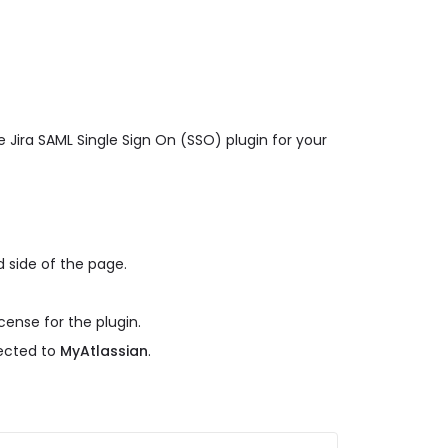
 Jira SAML Single Sign On (SSO) plugin for your
 side of the page.
cense for the plugin.
rected to
MyAtlassian
.