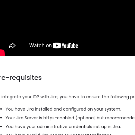
re-requisites
 integrate your IDP with Jira, you have to ensure the following p
You have Jira installed and configured on your system.
Your Jira Server is https-enabled (optional, but recommend
You have your administrative credentials set up in Jira.