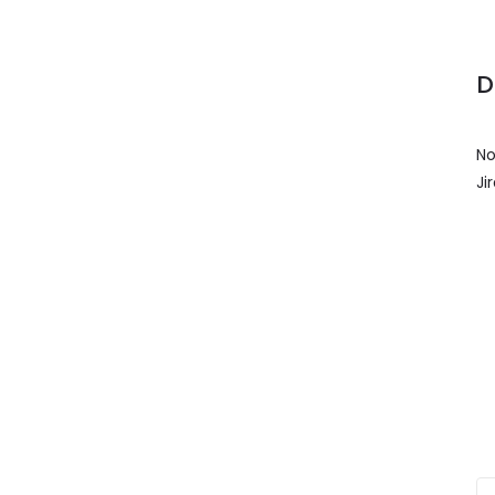
D
No
Ji