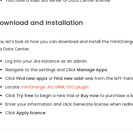
You have a valid Jira Server or Data Center license.
ownload and Installation
w, let’s look at how you can download and install the miniOrange
ra Data Center.
Log into your Jira instance as an admin.
Navigate to the settings and Click
Manage Apps
.
Click
Find new apps
or
Find new add-ons
from the left-hand
Locate
miniOrange Jira SAML SSO plugin.
Click
Try free
to begin a new trial or
Buy now
to purchase a li
Enter your information and click Generate license when redi
Click
Apply licence
.