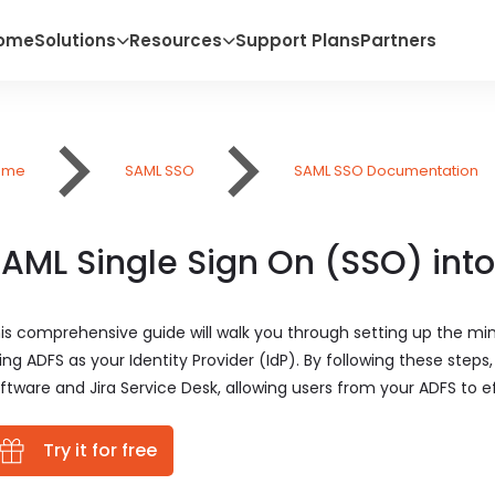
ome
Solutions
Resources
Support Plans
Partners
ome
SAML SSO
SAML SSO Documentation
AML Single Sign On (SSO) into
is comprehensive guide will walk you through setting up the mi
ing ADFS as your Identity Provider (IdP). By following these steps
ftware and Jira Service Desk, allowing users from your ADFS to eff
Try it for free