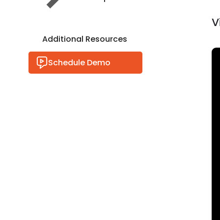
V
Additional Resources
Schedule Demo