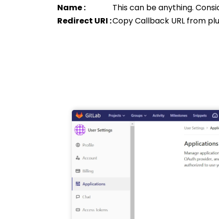
Name :
This can be anything. Consi
Redirect URI :
Copy Callback URL from plu