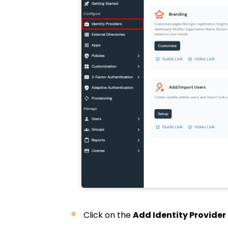
Click on the
Add Identity Provider