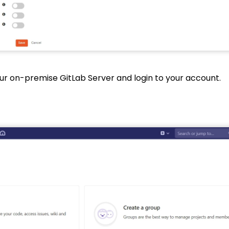
ur on-premise GitLab Server and login to your account.