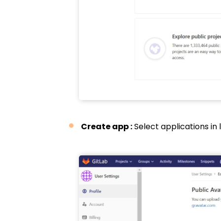
Create app :
Select applications in 