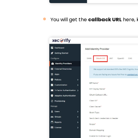
You will get the
callback URL
here, 