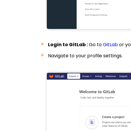
Login to GitLab :
Go to
GitLab
or yo
Navigate to your profile settings.