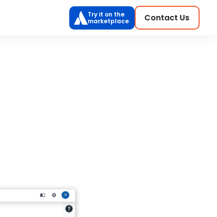
Try it on the
Contact Us
marketplace