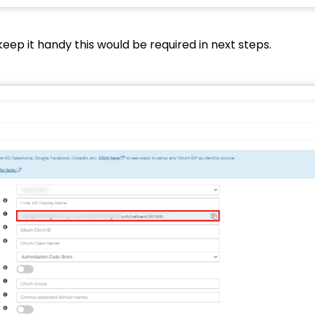
keep it handy this would be required in next steps.