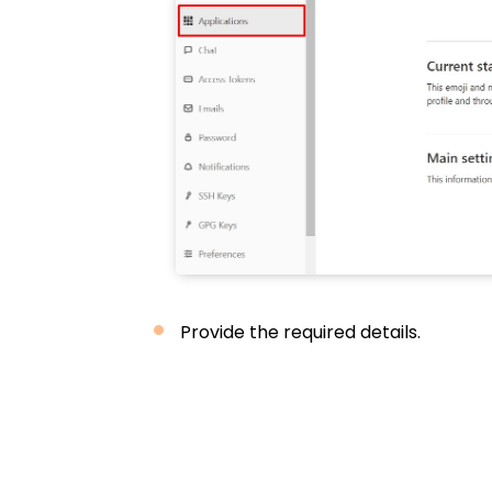
Provide the required details.