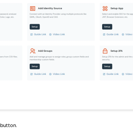
button.