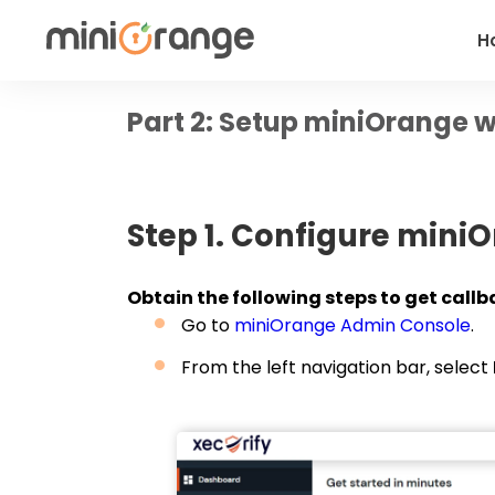
H
Part 2: Setup miniOrange w
Step 1. Configure miniO
Obtain the following steps to get callba
Go to
miniOrange Admin Console
.
From the left navigation bar, select