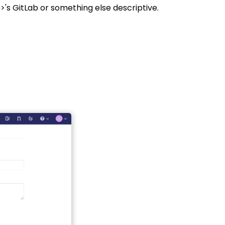
's GitLab or something else descriptive.