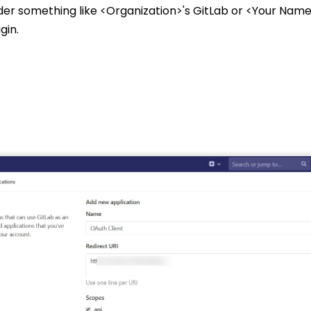
der something like <Organization>'s GitLab or <Your Name>
gin.