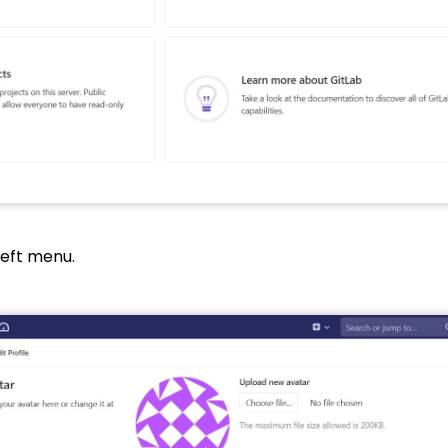
left menu.