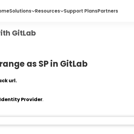
ome
Solutions
Resources
Support Plans
Partners
ith GitLab
range as SP in GitLab
ck url.
Identity Provider
.