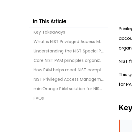
In This Article
Privil
Key Takeaways
accou
What is NIST Privileged Access Management?
organi
Understanding the NIST Special Publications releva...
Core NIST PAM principles organizations must follow
NIST f
How PAM helps meet NIST compliance requirements
This 
NIST Privileged Access Management best practices
for PA
miniOrange PAM solution for NIST compliance
FAQs
Key