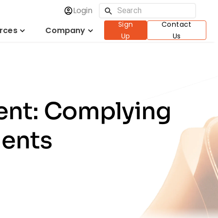
Login
Sign
Contact
rces
Company
Up
Us
ent: Complying
ments