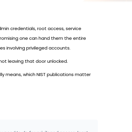
min credentials, root access, service
promising one can hand them the entire
s involving privileged accounts.
 not leaving that door unlocked.
ly means, which NIST publications matter