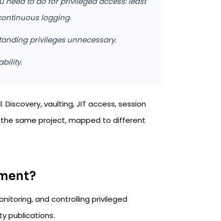
u need to do for privileged access: least
continuous logging.
tanding privileges unnecessary.
bility.
Discovery, vaulting, JIT access, session
re the same project, mapped to different
ement?
itoring, and controlling privileged
ty publications.