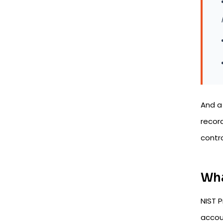
And 
recor
contro
Wha
NIST P
accoun