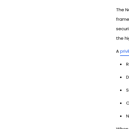
The Na
framew
secur
the hi
A
priv
R
D
S
C
N
When 