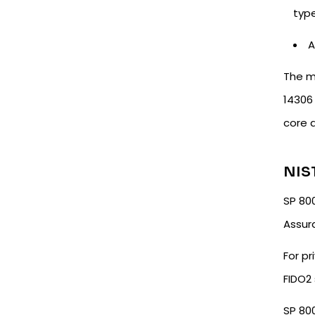
typ
A
The m
14306 
core 
NIST
SP 800
Assur
For pr
FIDO2 
SP 80