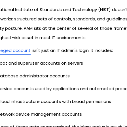
tional Institute of Standards and Technology (NIST) doesn't s
orks: structured sets of controls, standards, and guideline
ity posture. PAM sits at the center of several of those fram
ghest-risk asset in most IT environments.
ileged account
isn't just an IT admin's login. It includes:
oot and superuser accounts on servers
atabase administrator accounts
ervice accounts used by applications and automated proc
loud infrastructure accounts with broad permissions
etwork device management accounts
one of these gets compromised, the blast radius is much la