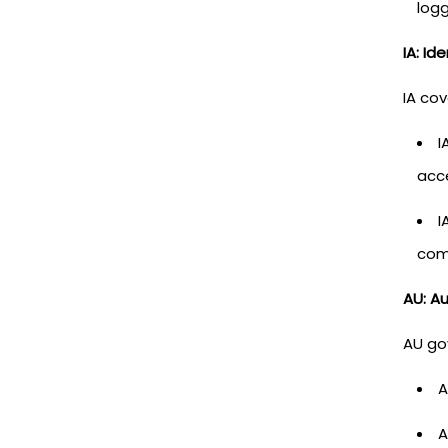
log
IA: Id
IA co
I
acc
I
comp
AU: Au
AU go
A
A