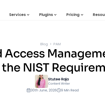
Services
Plugins
Pricing
Resou
Blog
PAM
ed Access Managem
 the NIST Require
Stutee Raja
Content Writer
30th June, 2026
9 Min Read