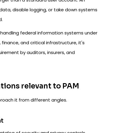
e data, disable logging, or take down systems
d.
 handling federal information systems under
nance, and critical infrastructure, it's
quirement by auditors, insurers, and
tions relevant to PAM
roach it from different angles.
nt
catalog of security and privacy controls