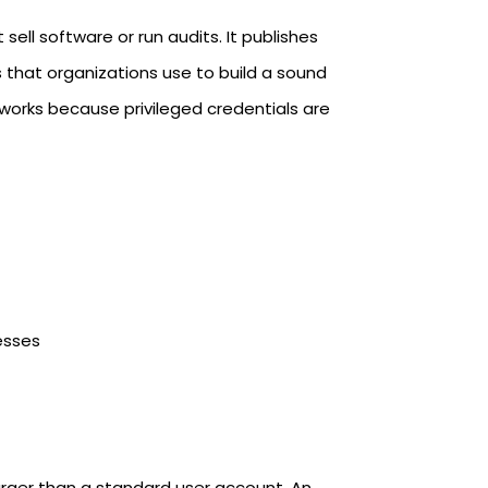
ell software or run audits. It publishes
s that organizations use to build a sound
eworks because privileged credentials are
esses
rger than a standard user account. An