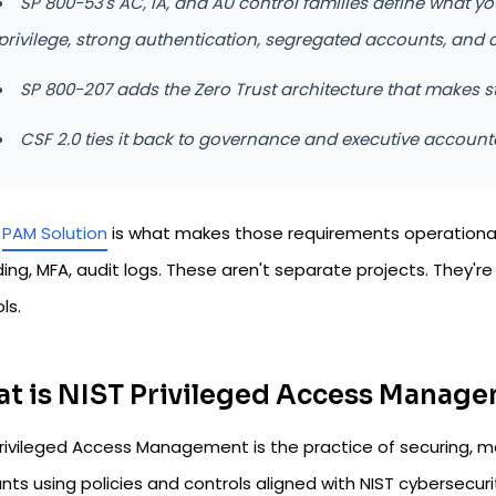
SP 800-53's AC, IA, and AU control families define what yo
privilege, strong authentication, segregated accounts, and 
SP 800-207 adds the Zero Trust architecture that makes s
CSF 2.0 ties it back to governance and executive accounta
a
PAM Solution
is what makes those requirements operational. 
ding, MFA, audit logs. These aren't separate projects. They'
ls.
t is NIST Privileged Access Manag
rivileged Access Management is the practice of securing, mon
ts using policies and controls aligned with NIST cybersecuri