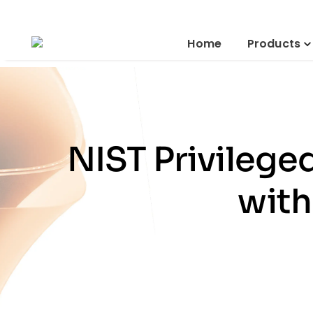
Home
Products
NIST Privileg
with