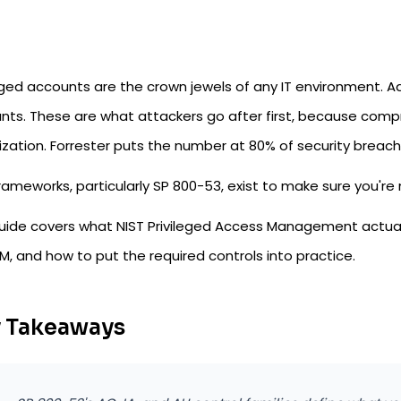
eged accounts are the crown jewels of any IT environment. Ad
nts. These are what attackers go after first, because com
zation. Forrester puts the number at 80% of security breache
rameworks, particularly SP 800-53, exist to make sure you're
guide covers what NIST Privileged Access Management actual
M, and how to put the required controls into practice.
 Takeaways