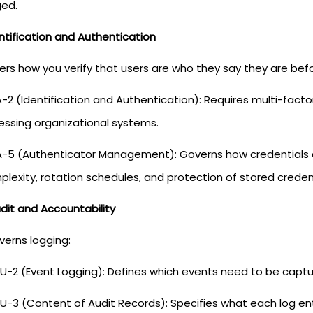
ged.
entification and Authentication
vers how you verify that users are who they say they are bef
A-2 (Identification and Authentication): Requires multi-fact
essing organizational systems.
A-5 (Authenticator Management): Governs how credentials
lexity, rotation schedules, and protection of stored credent
dit and Accountability
verns logging:
U-2 (Event Logging): Defines which events need to be capture
U-3 (Content of Audit Records): Specifies what each log en