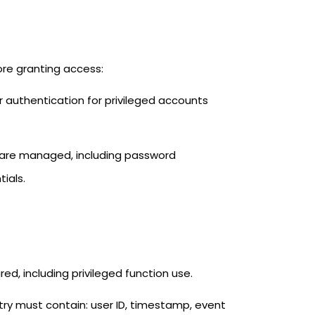
ore granting access:
or authentication for privileged accounts
 are managed, including password
ials.
d, including privileged function use.
try must contain: user ID, timestamp, event