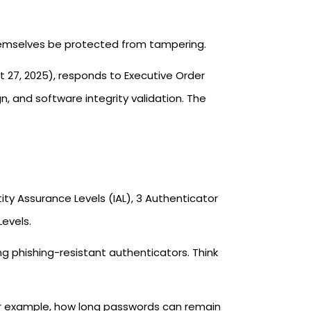
themselves be protected from tampering.
 27, 2025), responds to Executive Order
, and software integrity validation. The
tity Assurance Levels (IAL), 3 Authenticator
evels.
ng phishing-resistant authenticators. Think
r example, how long passwords can remain