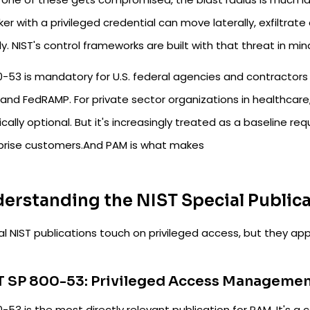
er with a privileged credential can move laterally, exfiltrat
ly. NIST's control frameworks are built with that threat in min
0-53 is mandatory for U.S. federal agencies and contractors
and FedRAMP. For private sector organizations in healthcare, fi
cally optional. But it's increasingly treated as a baseline re
prise customers.And PAM is what makes
erstanding the NIST Special Publica
l NIST publications touch on privileged access, but they app
T SP 800-53: Privileged Access Manageme
-53 is the most directly relevant publication for PAM. It's a 