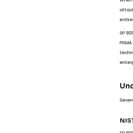
attack
entire
SP 80
FISMA 
techni
enter
Und
Severa
NIS
SP 800