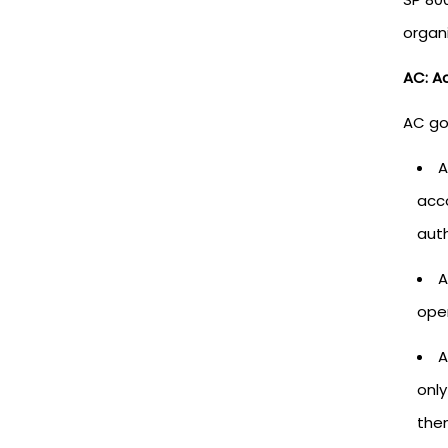
organi
AC: A
AC go
A
acc
auth
A
oper
A
only
them