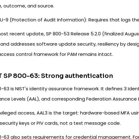
e, outcome, and source.
U-9 (Protection of Audit Information): Requires that logs 
ost recent update, SP 800-53 Release 5.2.0 (finalized August
and addresses software update security, resiliency by design
access control framework for PAM remains intact.
 SP 800-63: Strong authentication
-63 is NIST's identity assurance framework. It defines 3 Iden
ance Levels (AAL), and corresponding Federation Assurance L
ivileged access, AAL3 is the target: hardware-based MFA usi
security keys or PIV cards, not a text message code.
0-63 also sets requirements for credential management. Fo