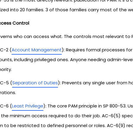
zed into 20 families. 3 of those families carry most of the w
ccess Control
verns who can access what. The controls most relevant to 
C-2 (
Account Management
): Requires formal processes fo
ounts, including privileged ones. Anyone needing admin-lev
ority.
C-5 (
Separation of Duties
): Prevents any single user from h
ations.
C-6 (
Least Privilege
): The core PAM principle in SP 800-53. 
 the minimum access required to do their job. AC-6(5) specif
 to be restricted to defined personnel or roles. AC-6(9) req