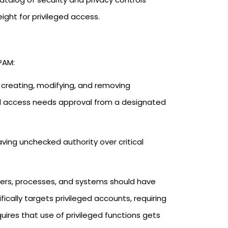
eight for privileged access.
PAM:
r creating, modifying, and removing
el access needs approval from a designated
aving unchecked authority over critical
Users, processes, and systems should have
ically targets privileged accounts, requiring
uires that use of privileged functions gets