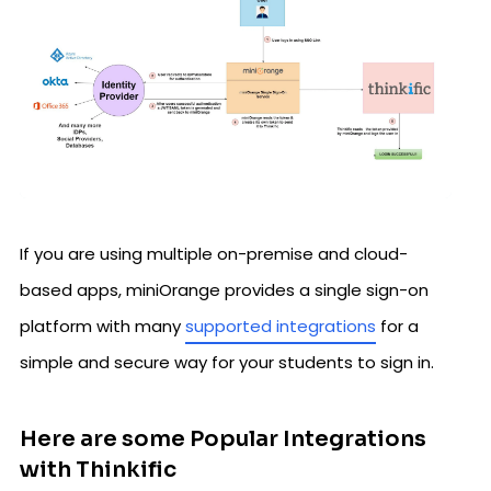
If you are using multiple on-premise and cloud-
based apps, miniOrange provides a single sign-on
platform with many
supported integrations
for a
simple and secure way for your students to sign in.
Here are some Popular Integrations
with Thinkific