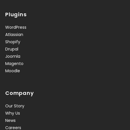
Plugins
WordPress
Atlassian
Shopify
Drupal
Joomla
Magento
Moodle
Company
Our Story
Why Us
News
Careers