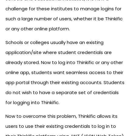
challenge for these institutes to manage logins for
such a large number of users, whether it be Thinkific
or any other online platform.
Schools or colleges usually have an existing
application/site where student credentials are
already stored. Now to log into Thinkific or any other
online app, students want seamless access to their
app portal through their existing accounts. Students
do not wish to have a separate set of credentials
for logging into Thinkific.
Now to overcome this problem, Thinkific allows its
users to use their existing credentials to log in to