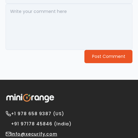
Post Comment
+1 978 658 9387 (US)
+91 97178 45846 (India)
info@xecurify.com