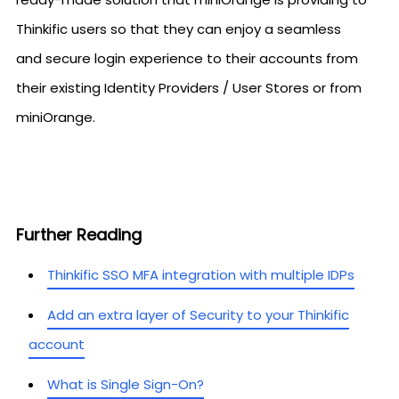
Thinkific users so that they can enjoy a seamless
and secure login experience to their accounts from
their existing Identity Providers / User Stores or from
miniOrange.
Further Reading
Thinkific SSO MFA integration with multiple IDPs
Add an extra layer of Security to your Thinkific
account
What is Single Sign-On?