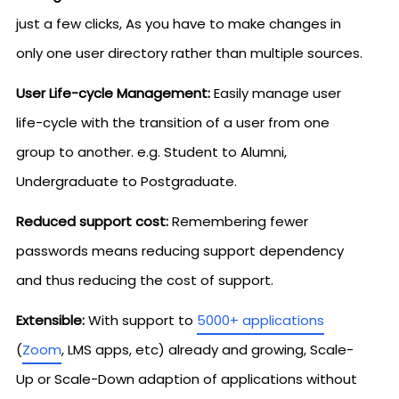
just a few clicks, As you have to make changes in
only one user directory rather than multiple sources.
User Life-cycle Management:
Easily manage user
life-cycle with the transition of a user from one
group to another. e.g. Student to Alumni,
Undergraduate to Postgraduate.
Reduced support cost:
Remembering fewer
passwords means reducing support dependency
and thus reducing the cost of support.
Extensible:
With support to
5000+ applications
(
Zoom
, LMS apps, etc) already and growing, Scale-
Up or Scale-Down adaption of applications without