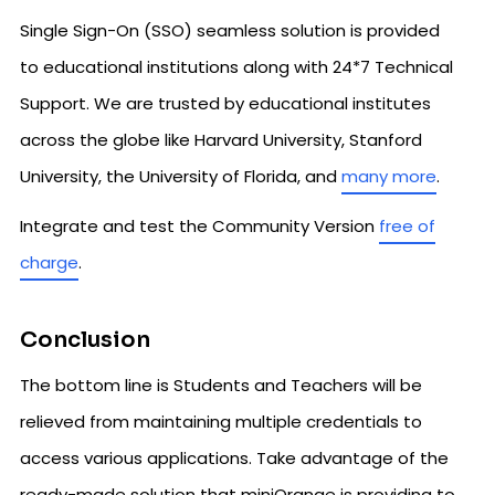
Single Sign-On (SSO) seamless solution is provided
to educational institutions along with 24*7 Technical
Support. We are trusted by educational institutes
across the globe like Harvard University, Stanford
University, the University of Florida, and
many more
.
Integrate and test the Community Version
free of
charge
.
Conclusion
The bottom line is Students and Teachers will be
relieved from maintaining multiple credentials to
access various applications. Take advantage of the
ready-made solution that miniOrange is providing to