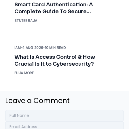
Smart Card Authentication: A
Complete Guide To Secure
Enterprise Access
STUTEE RAJA
IAM
•
4 AUG 2026
•
10 MIN READ
What Is Access Control & How
Crucial Is It to Cybersecurity?
PUJA MORE
Leave a Comment