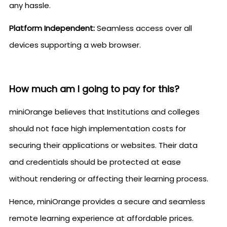
any hassle.
Platform Independent:
Seamless access over all
devices supporting a web browser.
How much am I going to pay for this?
miniOrange believes that Institutions and colleges
should not face high implementation costs for
securing their applications or websites. Their data
and credentials should be protected at ease
without rendering or affecting their learning process.
Hence, miniOrange provides a secure and seamless
remote learning experience at affordable prices.