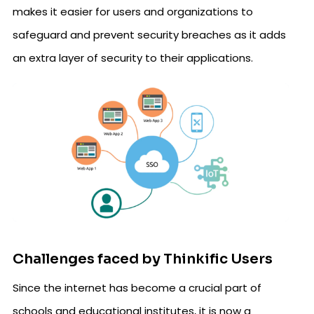
makes it easier for users and organizations to
safeguard and prevent security breaches as it adds
an extra layer of security to their applications.
Challenges faced by Thinkific Users
Since the internet has become a crucial part of
schools and educational institutes, it is now a