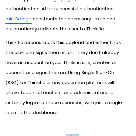
authentication. After successful authentication,
miniOrange
constructs the necessary token and
automatically redirects the user to Thinkific.
Thinkific deconstructs this payload and either finds
the user and signs them in, or if they don’t already
have an account on your Thinkific site, creates an
account and signs them in. Using Single Sign-On
(SSO) for Thinkific or any education platform will
allow students, teachers, and administrators to
instantly log in to these resources, with just a single
login to the dashboard.