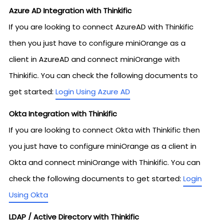
Azure AD Integration with Thinkific
If you are looking to connect AzureAD with Thinkific
then you just have to configure miniOrange as a
client in AzureAD and connect miniOrange with
Thinkific. You can check the following documents to
get started:
Login Using Azure AD
Okta Integration with Thinkific
If you are looking to connect Okta with Thinkific then
you just have to configure miniOrange as a client in
Okta and connect miniOrange with Thinkific. You can
check the following documents to get started:
Login
Using Okta
LDAP / Active Directory with Thinkific