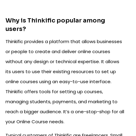
Why is Thinkific popular among
users?
Thinkific provides a platform that allows businesses
or people to create and deliver online courses
without any design or technical expertise. It allows
its users to use their existing resources to set up
online courses using an easy-to-use interface.
Thinkific offers tools for setting up courses,
managing students, payments, and marketing to
reach a bigger audience. It’s a one-stop-shop for all
your Online Course needs.
Typical customers of Thinkific are Freelancers, Small