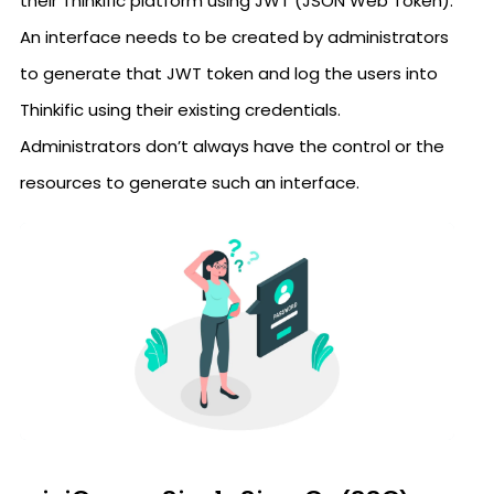
their Thinkific platform using JWT (JSON Web Token).
An interface needs to be created by administrators
to generate that JWT token and log the users into
Thinkific using their existing credentials.
Administrators don’t always have the control or the
resources to generate such an interface.