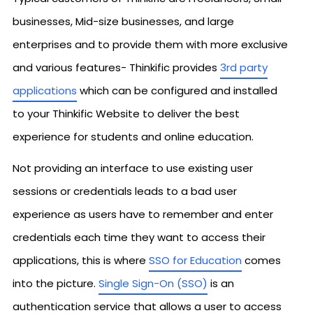
businesses, Mid-size businesses, and large
enterprises and to provide them with more exclusive
and various features- Thinkific provides
3rd party
applications
which can be configured and installed
to your Thinkific Website to deliver the best
experience for students and online education.
Not providing an interface to use existing user
sessions or credentials leads to a bad user
experience as users have to remember and enter
credentials each time they want to access their
applications, this is where
SSO for Education
comes
into the picture.
Single Sign-On (SSO)
is an
authentication service that allows a user to access