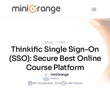
Blog
IAM
Thinkific Single Sign-On
(SSO): Secure Best Online
Course Platform
miniOrange
Author
6th November, 2023
4 Min Read