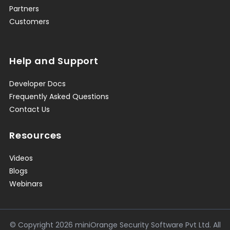
Partners
Customers
Help and Support
Developer Docs
Frequently Asked Questions
Contact Us
Resources
Videos
Blogs
Webinars
© Copyright
2026
miniOrange Security Software Pvt Ltd. All