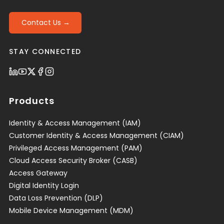
Contact Us →
STAY CONNECTED
Products
Identity & Access Management (IAM)
Customer Identity & Access Management (CIAM)
Privileged Access Management (PAM)
Cloud Access Security Broker (CASB)
Access Gateway
Digital Identity Login
Data Loss Prevention (DLP)
Mobile Device Management (MDM)