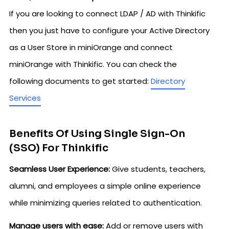
If you are looking to connect LDAP / AD with Thinkific
then you just have to configure your Active Directory
as a User Store in miniOrange and connect
miniOrange with Thinkific. You can check the
following documents to get started:
Directory
Services
Benefits Of Using Single Sign-On
(SSO) For Thinkific
Seamless User Experience:
Give students, teachers,
alumni, and employees a simple online experience
while minimizing queries related to authentication.
Manage users with ease:
Add or remove users with