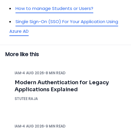
How to manage Students or Users?
Single Sign-On (SSO) For Your Application Using
Azure AD
More like this
IAM
•
4 AUG 2026
•
8 MIN READ
Modern Authentication for Legacy
Applications Explained
STUTEE RAJA
IAM
•
4 AUG 2026
•
9 MIN READ