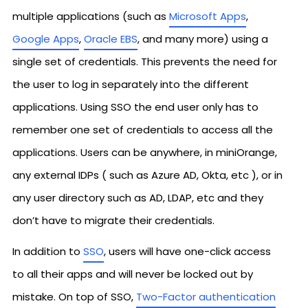
multiple applications (such as
Microsoft Apps
,
Google Apps
,
Oracle EBS
, and many more) using a
single set of credentials. This prevents the need for
the user to log in separately into the different
applications. Using SSO the end user only has to
remember one set of credentials to access all the
applications. Users can be anywhere, in miniOrange,
any external IDPs ( such as Azure AD, Okta, etc ), or in
any user directory such as AD, LDAP, etc and they
don’t have to migrate their credentials.
In addition to
SSO
, users will have one-click access
to all their apps and will never be locked out by
mistake. On top of SSO,
Two-Factor authentication