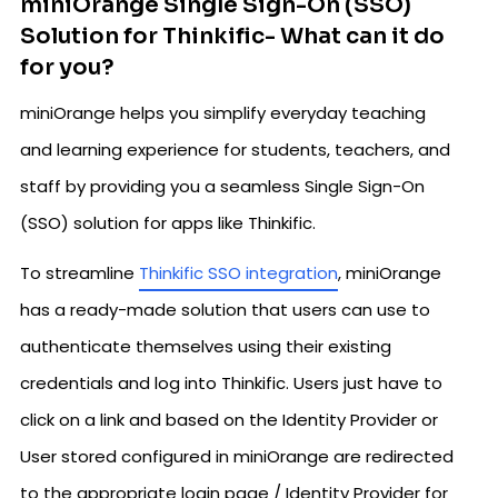
miniOrange Single Sign-On (SSO)
Solution for Thinkific- What can it do
for you?
miniOrange helps you simplify everyday teaching
and learning experience for students, teachers, and
staff by providing you a seamless Single Sign-On
(SSO) solution for apps like Thinkific.
To streamline
Thinkific SSO integration
, miniOrange
has a ready-made solution that users can use to
authenticate themselves using their existing
credentials and log into Thinkific. Users just have to
click on a link and based on the Identity Provider or
User stored configured in miniOrange are redirected
to the appropriate login page / Identity Provider for