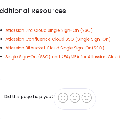
dditional Resources
Atlassian Jira Cloud Single Sign-On (SSO)
Atlassian Confluence Cloud SSO (Single Sign-On)
Atlassian Bitbucket Cloud Single Sign-On(SSO)
Single Sign-On (SSO) and 2FA/MFA for Atlassian Cloud
Did this page help you?