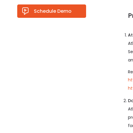
Schedule Demo
P
At
At
Se
an
Re
ht
ht
Do
At
pr
fo