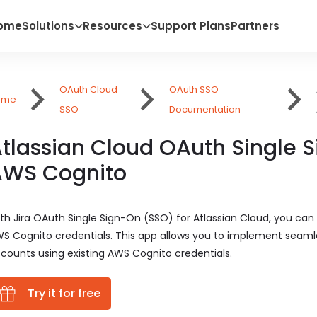
ome
Solutions
Resources
Support Plans
Partners
OAuth Cloud
OAuth SSO
ome
SSO
Documentation
tlassian Cloud OAuth Single 
AWS Cognito
th Jira OAuth Single Sign-On (SSO) for Atlassian Cloud, you can 
S Cognito credentials. This app allows you to implement seamle
counts using existing AWS Cognito credentials.
Try it for free