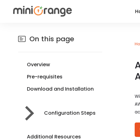
H
On this page
H
A
Overview
Pre-requisites
Download and Installation
Wi
AW
ac
Configuration Steps
Additional Resources