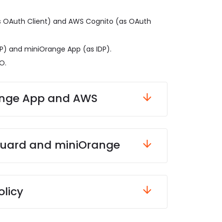
 OAuth Client) and AWS Cognito (as OAuth
P) and miniOrange App (as IDP).
O.
olicy