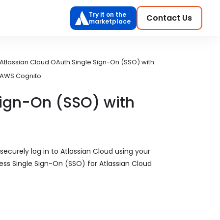
Try it on the
Contact Us
marketplace
Atlassian Cloud OAuth Single Sign-On (SSO) with
AWS Cognito
Sign-On (SSO) with
securely log in to Atlassian Cloud using your
ss Single Sign-On (SSO) for Atlassian Cloud