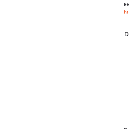
Re
ht
D