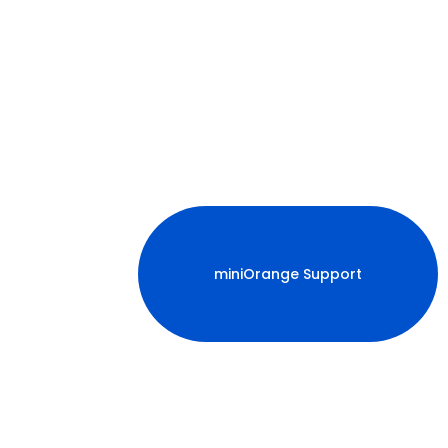
miniOrange Support