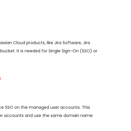
ssian Cloud products, like Jira Software, Jira
cket. It is needed for Single Sign-On (SSO) or
d
orce SSO on the managed user accounts. This
 user accounts and use the same domain name