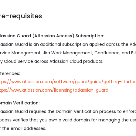
re-requisites
lassian Guard (Atlassian Access) Subscription:
lassian Guard is an additional subscription applied across the Atla
rvice Management, Jira Work Management, Confluence, and Bitbu
y Cloud Service across Atlassian Cloud products.
ferences:
tps://www.atlassian.com/software/guard/guide/getting-starte
tps://www.atlassian.com/licensing/atlassian-guard
main Verification:
lassian Guard requires the Domain Verification process to enf
ocess verifies that you own a valid domain for managing the
r the email addresses.