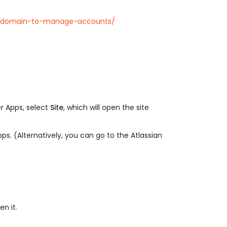
-a-domain-to-manage-accounts/
r Apps, select
Site
, which will open the site
ps. (Alternatively, you can go to the Atlassian
n it.