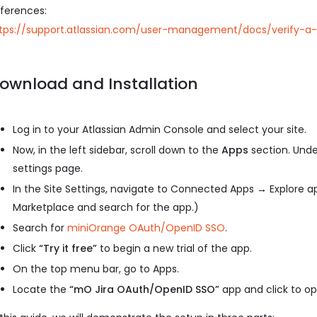
ferences:
tps://support.atlassian.com/user-management/docs/verify
ownload and Installation
Log in to your Atlassian Admin Console and select your site.
Now, in the left sidebar, scroll down to the
Apps
section. Unde
settings page.
In the Site Settings, navigate to Connected Apps → Explore ap
Marketplace and search for the app.)
Search for
miniOrange OAuth/OpenID SSO
.
Click
“Try it free”
to begin a new trial of the app.
On the top menu bar, go to Apps.
Locate the
“mO Jira OAuth/OpenID SSO”
app and click to ope