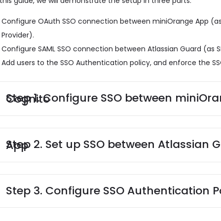
 this guide, we will demonstrate the setup in three parts:
Configure OAuth SSO connection between miniOrange App (as
Provider).
Configure SAML SSO connection between Atlassian Guard (as S
Add users to the SSO Authentication policy, and enforce the SS
Step 1. Configure SSO between miniOrange App and AWS Cognito
Step 2. Set up SSO between Atlassian Guard and miniOrange App
Step 3. Configure SSO Authentication P