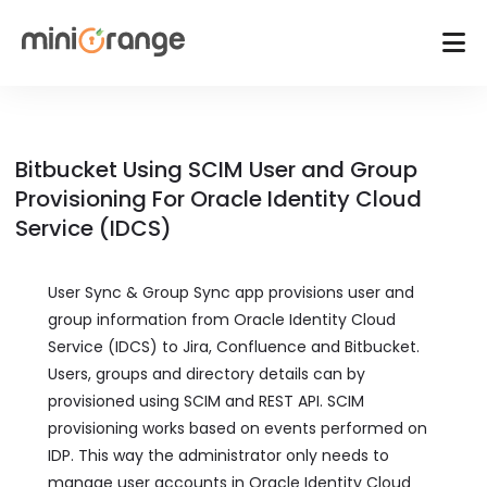
Bitbucket Using SCIM User and Group
Provisioning For Oracle Identity Cloud
Service (IDCS)
User Sync & Group Sync app provisions user and
group information from Oracle Identity Cloud
Service (IDCS) to Jira, Confluence and Bitbucket.
Users, groups and directory details can by
provisioned using SCIM and REST API. SCIM
provisioning works based on events performed on
IDP. This way the administrator only needs to
manage user accounts in Oracle Identity Cloud