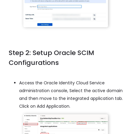
Step 2: Setup Oracle SCIM
Configurations
Access the Oracle Identity Cloud Service
administration console, Select the active domain
and then move to the integrated application tab.
Click on Add Application.