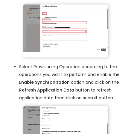
Select Provisioning Operation according to the
operations you want to perform and enable the
Enable Synchronization
option and click on the
Refresh Application Data
button to refresh
application data then click on submit button.