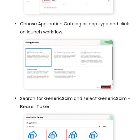
Choose Application Catalog as app type and click
on launch workflow.
Search for
GenericScim
and select
GenericScim -
Bearer Token
.