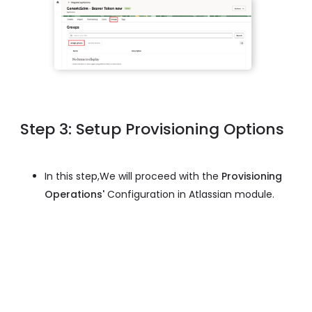
Step 3: Setup Provisioning Options
In this step,We will proceed with the
Provisioning
Operations'
Configuration in Atlassian module.