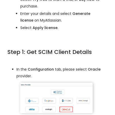
purchase.
Enter your details and select
Generate
license
on MyAtlassian.
Select
Apply license
.
Step 1: Get SCIM Client Details
In the
Configuration
tab, please select
Oracle
provider.