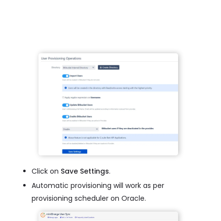
Click on
Save Settings
.
Automatic provisioning will work as per
provisioning scheduler on Oracle.