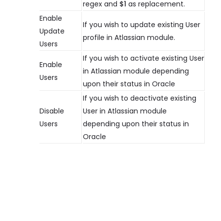
regex and
$1
as replacement.
Enable
If you wish to update existing User
Update
profile in Atlassian module.
Users
If you wish to activate existing User
Enable
in Atlassian module depending
Users
upon their status in Oracle
If you wish to deactivate existing
Disable
User in Atlassian module
Users
depending upon their status in
Oracle