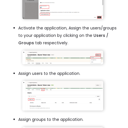
Activate the application, Assign the users/groups
to your application by clicking on the
Users /
Groups
tab respectively.
Assign users to the application.
Assign groups to the application.