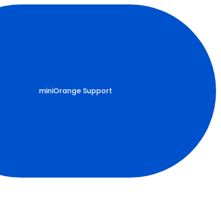
miniOrange Support