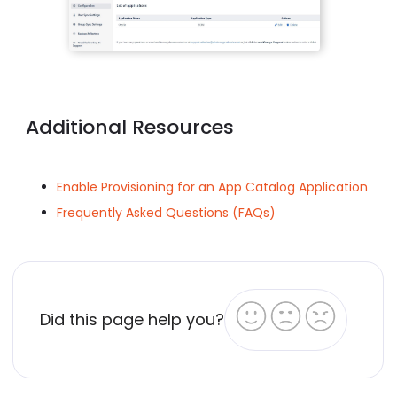
Additional Resources
Enable Provisioning for an App Catalog Application
Frequently Asked Questions (FAQs)
Did this page help you?