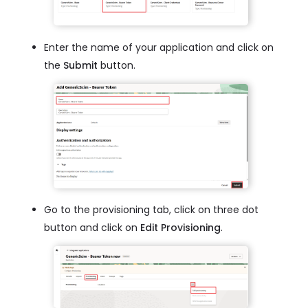
Enter the name of your application and click on
the
Submit
button.
Go to the provisioning tab, click on three dot
button and click on
Edit Provisioning
.