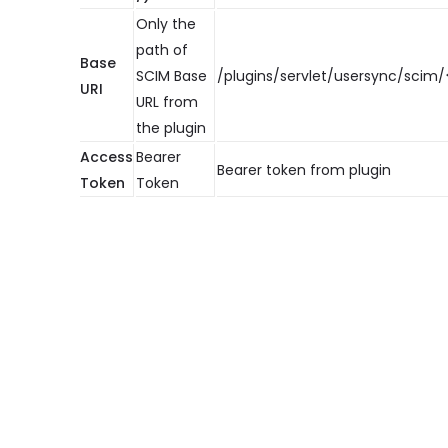
Only the
path of
Base
SCIM Base
/plugins/servlet/usersync/scim/
URI
URL from
the plugin
Access
Bearer
Bearer token from plugin
Token
Token