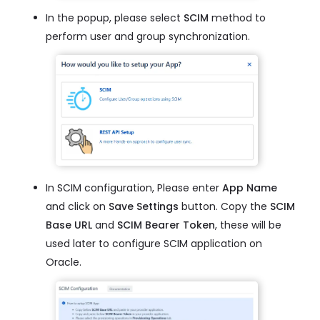
In the popup, please select
SCIM
method to
perform user and group synchronization.
In SCIM configuration, Please enter
App Name
and click on
Save Settings
button. Copy the
SCIM
Base URL
and
SCIM Bearer Token
, these will be
used later to configure SCIM application on
Oracle.