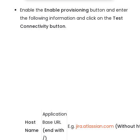
Enable the
Enable provisioning
button and enter
the following information and click on the
Test
Connectivity button
.
Application
Host
Base URL
E.g.
jira.atlassian.com
(Without h
Name
(end with
/)