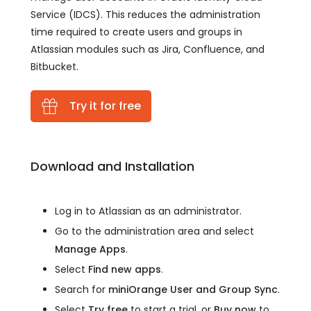
Service (IDCS). This reduces the administration
time required to create users and groups in
Atlassian modules such as Jira, Confluence, and
Bitbucket.
Try it for free
Download and Installation
Log in to Atlassian as an administrator.
Go to the administration area and select
Manage Apps
.
Select
Find new apps
.
Search for
miniOrange User and Group Sync
.
Select
Try free
to start a trial, or
Buy now
to