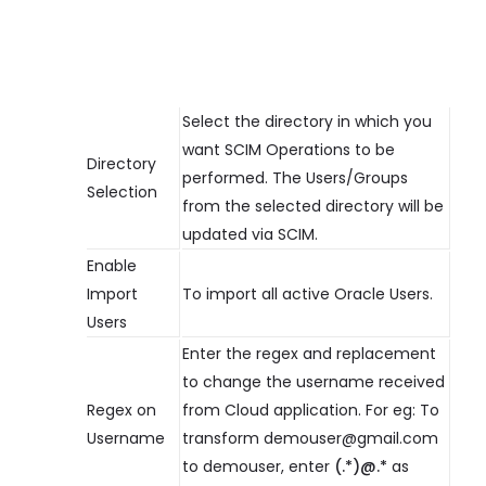
Select the directory in which you
want SCIM Operations to be
Directory
performed. The Users/Groups
Selection
from the selected directory will be
updated via SCIM.
Enable
Import
To import all active Oracle Users.
Users
Enter the regex and replacement
to change the username received
Regex on
from Cloud application. For eg: To
Username
transform demouser@gmail.com
to demouser, enter
(.*)@.*
as