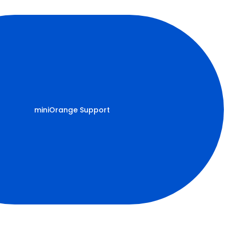
miniOrange Support