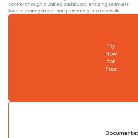
control through a unified dashboard, ensuring seamless
license management and preventing late renewals.
Try
Now
for
Free
Documentat