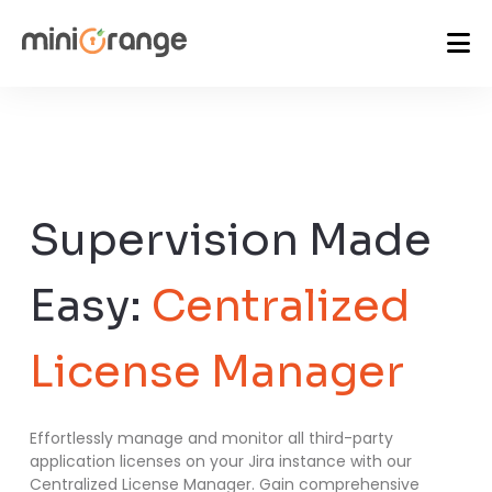
Supervision Made
Easy:
Centralized
License Manager
Effortlessly manage and monitor all third-party
application licenses on your Jira instance with our
Centralized License Manager. Gain comprehensive