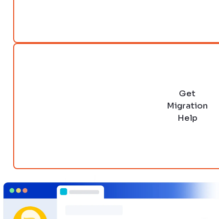
Get
Migration
Help