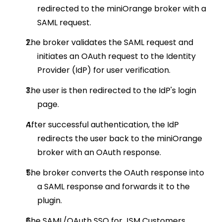
redirected to the miniOrange broker with a
SAML request.
The broker validates the SAML request and
initiates an OAuth request to the Identity
Provider (IdP) for user verification.
The user is then redirected to the IdP's login
page.
After successful authentication, the IdP
redirects the user back to the miniOrange
broker with an OAuth response.
The broker converts the OAuth response into
a SAML response and forwards it to the
plugin.
The SAML/OAuth SSO for JSM Customers