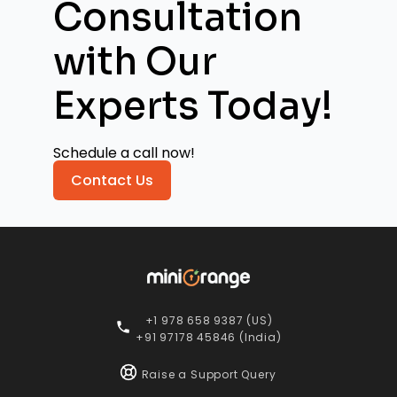
Consultation
with
Our
Experts Today!
Schedule a call now!
Contact Us
+1 978 658 9387 (US)
+91 97178 45846 (India)
Raise a Support Query