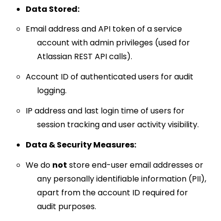
Data Stored:
Email address and API token of a service
account with admin privileges (used for
Atlassian REST API calls).
Account ID of authenticated users for audit
logging.
IP address and last login time of users for
session tracking and user activity visibility.
Data & Security Measures:
We do
not
store end-user email addresses or
any personally identifiable information (PII),
apart from the account ID required for
audit purposes.