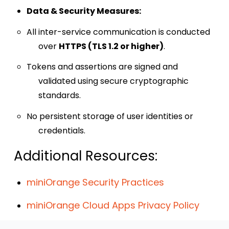
Data & Security Measures:
All inter-service communication is conducted
over
HTTPS (TLS 1.2 or higher)
.
Tokens and assertions are signed and
validated using secure cryptographic
standards.
No persistent storage of user identities or
credentials.
Additional Resources:
miniOrange Security Practices
miniOrange Cloud Apps Privacy Policy