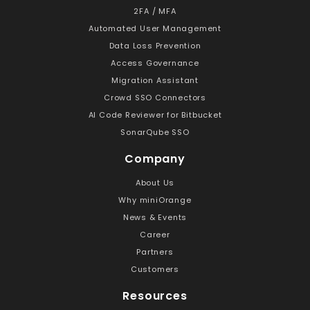
2FA / MFA
Automated User Management
Data Loss Prevention
Access Governance
Migration Assistant
Crowd SSO Connectors
AI Code Reviewer for Bitbucket
SonarQube SSO
Company
About Us
Why miniOrange
News & Events
Career
Partners
Customers
Resources