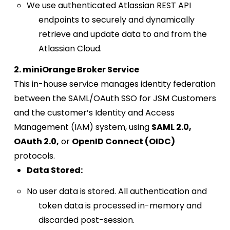
We use authenticated Atlassian REST API
endpoints to securely and dynamically
retrieve and update data to and from the
Atlassian Cloud.
2. miniOrange Broker Service
This in-house service manages identity federation
between the SAML/OAuth SSO for JSM Customers
and the customer’s Identity and Access
Management (IAM) system, using
SAML 2.0,
OAuth 2.0,
or
OpenID Connect (OIDC)
protocols.
Data Stored:
No user data is stored. All authentication and
token data is processed in-memory and
discarded post-session.