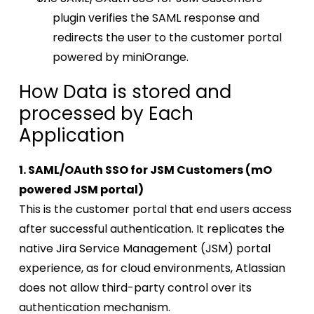
plugin verifies the SAML response and
redirects the user to the customer portal
powered by miniOrange.
How Data is stored and
processed by Each
Application
1. SAML/OAuth SSO for JSM Customers (mO
powered JSM portal)
This is the customer portal that end users access
after successful authentication. It replicates the
native Jira Service Management (JSM) portal
experience, as for cloud environments, Atlassian
does not allow third-party control over its
authentication mechanism.