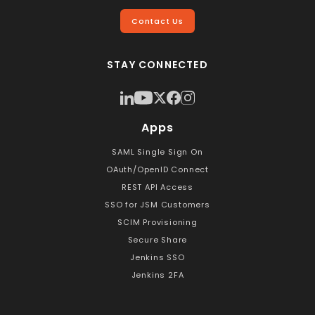
Contact Us
STAY CONNECTED
Apps
SAML Single Sign On
OAuth/OpenID Connect
REST API Access
SSO for JSM Customers
SCIM Provisioning
Secure Share
Jenkins SSO
Jenkins 2FA