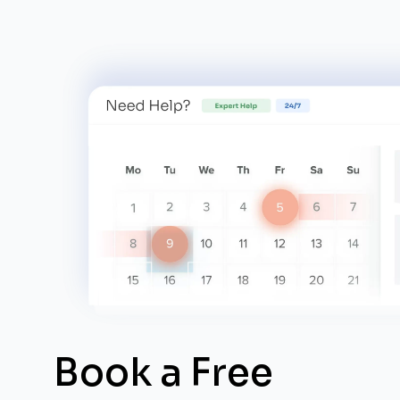
Book a Free