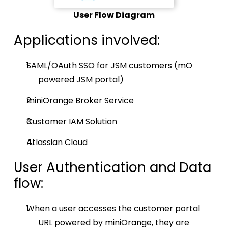
User Flow Diagram
Applications involved:
SAML/OAuth SSO for JSM customers (mO
powered JSM portal)
miniOrange Broker Service
Customer IAM Solution
Atlassian Cloud
User Authentication and Data
flow:
When a user accesses the customer portal
URL powered by miniOrange, they are