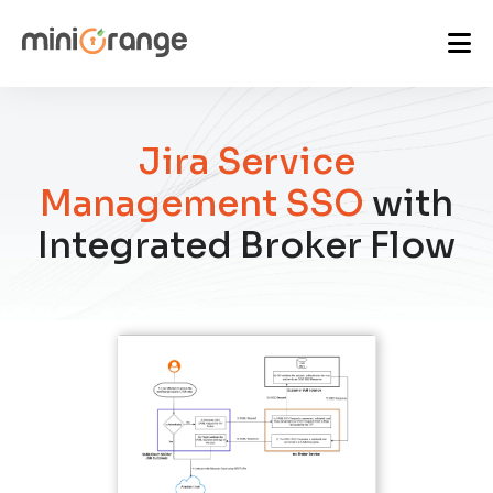
Jira Service
Management SSO
with
Integrated Broker Flow