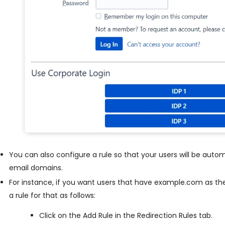
You can also configure a rule so that your users will be autom
email domains.
For instance, if you want users that have example.com as the
a rule for that as follows:
Click on the Add Rule in the Redirection Rules tab.