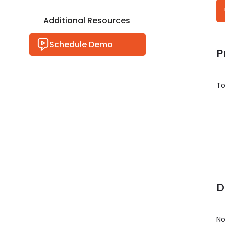
Additional Resources
Schedule Demo
P
To
D
No