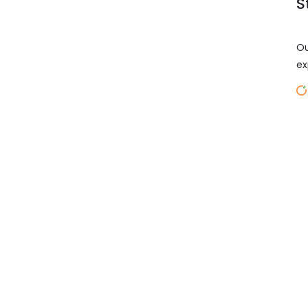
S
Ou
ex