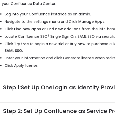
r your Confluence Data Center.
Log into your Confluence instance as an admin.
Navigate to the settings menu and Click
Manage Apps
.
Click
Find new apps
or
Find new add-ons
from the left-hand
Locate Confluence SSO/ Single Sign On, SAML SSO via search
Click
Try free
to begin a new trial or
Buy now
to purchase a l
SAML SSO
.
Enter your information and click Generate license when redi
Click Apply license.
Step 1:
Set Up OneLogin as Identity Prov
Step 2: Set Up Confluence as Service Pr