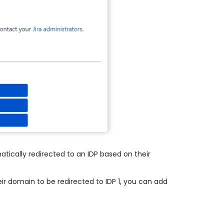
atically redirected to an IDP based on their
ir domain to be redirected to IDP 1, you can add