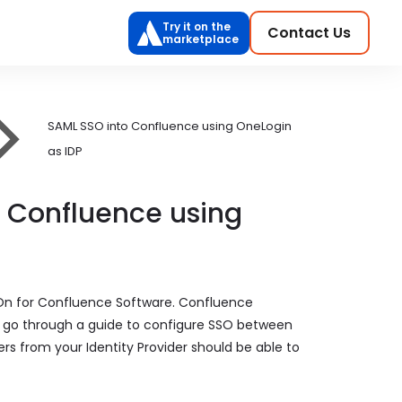
Try it on the
Contact Us
marketplace
SAML SSO into Confluence using OneLogin
as IDP
o Confluence using
 On for Confluence Software. Confluence
ill go through a guide to configure SSO between
ers from your Identity Provider should be able to