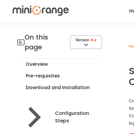
H
On this
Version
4.x
page
H
Overview
S
Pre-requisites
O
Download and Installation
Co
So
Configuration
Co
Steps
lo