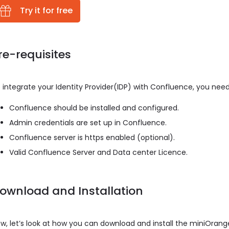
Try it for free
re-requisites
 integrate your Identity Provider(IDP) with Confluence, you need
Confluence should be installed and configured.
Admin credentials are set up in Confluence.
Confluence server is https enabled (optional).
Valid Confluence Server and Data center Licence.
ownload and Installation
w, let’s look at how you can download and install the miniOran