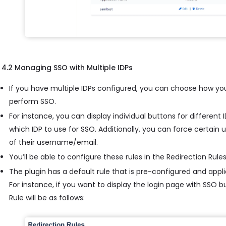
4.2 Managing SSO with Multiple IDPs
If you have multiple IDPs configured, you can choose how yo
perform SSO.
For instance, you can display individual buttons for different
which IDP to use for SSO. Additionally, you can force certain
of their username/email.
You’ll be able to configure these rules in the Redirection Rules
The plugin has a default rule that is pre-configured and applie
For instance, if you want to display the login page with SSO 
Rule will be as follows: