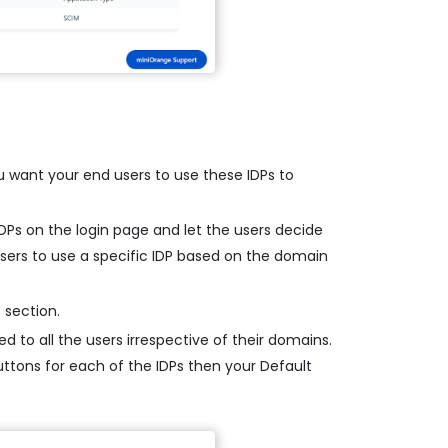
u want your end users to use these IDPs to
 IDPs on the login page and let the users decide
 users to use a specific IDP based on the domain
 section.
d to all the users irrespective of their domains.
buttons for each of the IDPs then your Default