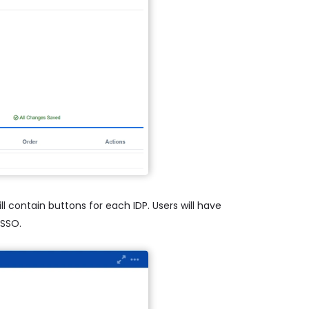
l contain buttons for each IDP. Users will have
 SSO.