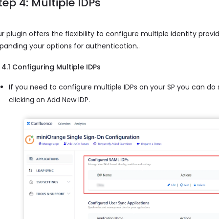
tep 4: Multiple IDPs
r plugin offers the flexibility to configure multiple identity provi
panding your options for authentication..
4.1 Configuring Multiple IDPs
If you need to configure multiple IDPs on your SP you can do
clicking on Add New IDP.