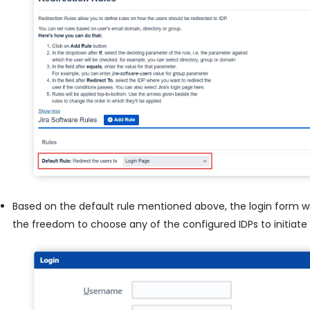
Based on the default rule mentioned above, the login form wil
the freedom to choose any of the configured IDPs to initiate