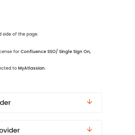
 side of the page.
.
icense for
Confluence SSO/ Single Sign On,
rected to
MyAtlassian
.
ider
ovider