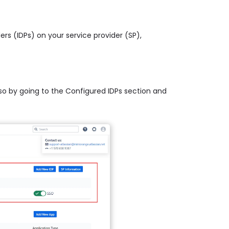
ders (IDPs) on your service provider (SP),
 so by going to the Configured IDPs section and