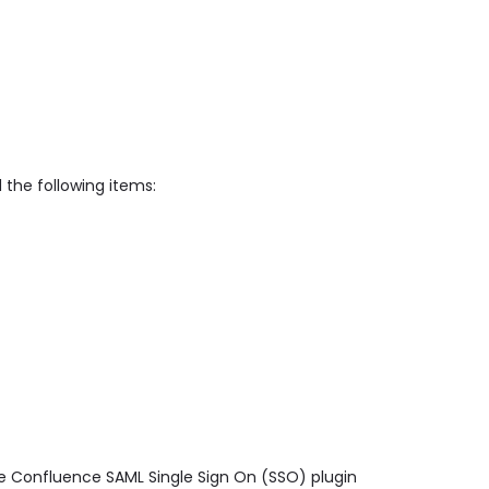
 the following items:
ge Confluence SAML Single Sign On (SSO) plugin