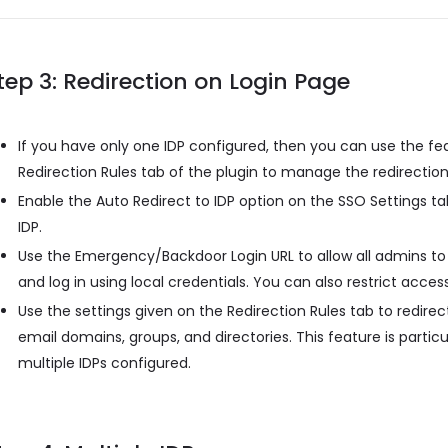
tep 3: Redirection on Login Page
If you have only one IDP configured, then you can use the fe
Redirection Rules tab of the plugin to manage the redirection
Enable the Auto Redirect to IDP option on the SSO Settings tab
IDP.
Use the Emergency/Backdoor Login URL to allow all admins to
and log in using local credentials. You can also restrict access
Use the settings given on the Redirection Rules tab to redirect
email domains, groups, and directories. This feature is partic
multiple IDPs configured.