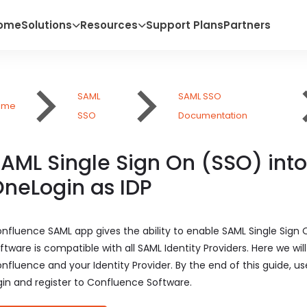
ome
Solutions
Resources
Support Plans
Partners
SAML
SAML SSO
ome
SSO
Documentation
AML Single Sign On (SSO) int
neLogin as IDP
nfluence SAML app gives the ability to enable SAML Single Sign
ftware is compatible with all SAML Identity Providers. Here we w
nfluence and your Identity Provider. By the end of this guide, us
gin and register to Confluence Software.