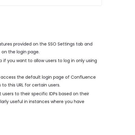
atures provided on the SSO Settings tab and
 on the login page.
 if you want to allow users to log in only using
 access the default login page of Confluence
 to this URL for certain users.
 users to their specific IDPs based on their
ularly useful in instances where you have