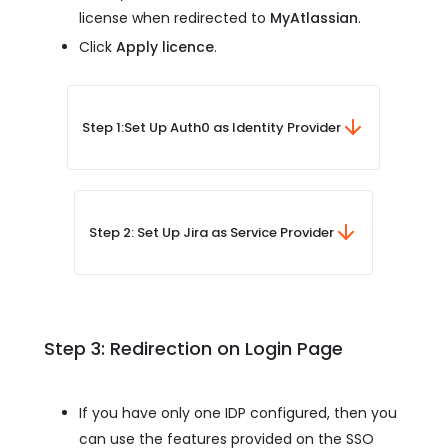
license when redirected to
MyAtlassian
.
Click
Apply licence
.
Step 1:
Set Up Auth0 as Identity Provider
Step 2: Set Up Jira as Service Provider
Step 3: Redirection on Login Page
If you have only one IDP configured, then you
can use the features provided on the SSO