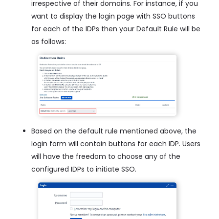
irrespective of their domains. For instance, if you
want to display the login page with SSO buttons
for each of the IDPs then your Default Rule will be
as follows:
Based on the default rule mentioned above, the
login form will contain buttons for each IDP. Users
will have the freedom to choose any of the
configured IDPs to initiate SSO.