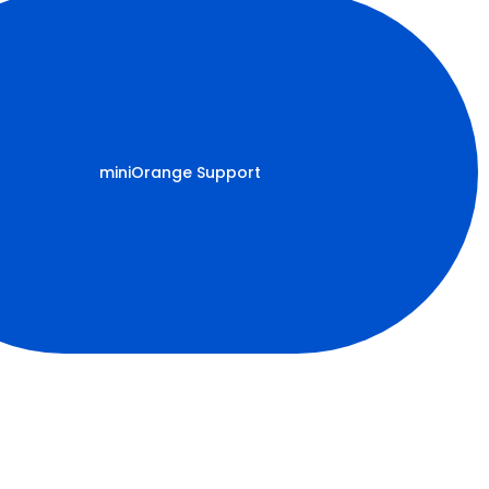
miniOrange Support