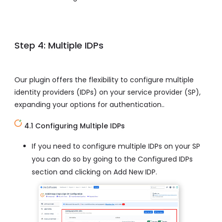
Step 4: Multiple IDPs
Our plugin offers the flexibility to configure multiple
identity providers (IDPs) on your service provider (SP),
expanding your options for authentication..
4.1 Configuring Multiple IDPs
If you need to configure multiple IDPs on your SP
you can do so by going to the Configured IDPs
section and clicking on Add New IDP.