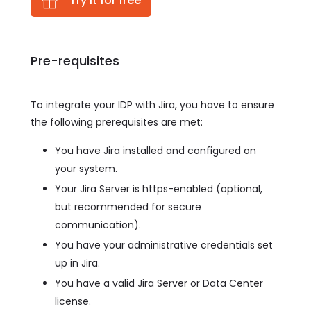
Try it for free
Pre-requisites
To integrate your IDP with Jira, you have to ensure
the following prerequisites are met:
You have Jira installed and configured on
your system.
Your Jira Server is https-enabled (optional,
but recommended for secure
communication).
You have your administrative credentials set
up in Jira.
You have a valid Jira Server or Data Center
license.