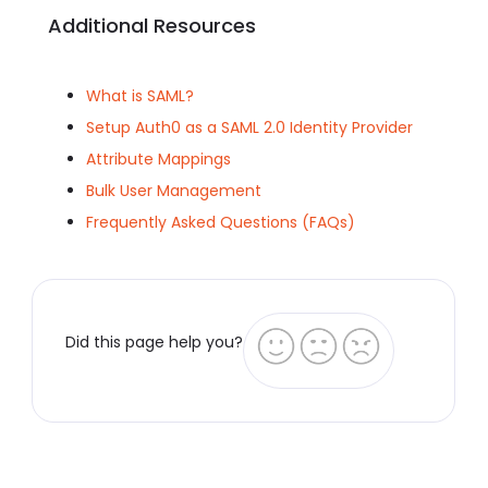
Additional Resources
What is SAML?
Setup Auth0 as a SAML 2.0 Identity Provider
Attribute Mappings
Bulk User Management
Frequently Asked Questions (FAQs)
Did this page help you?