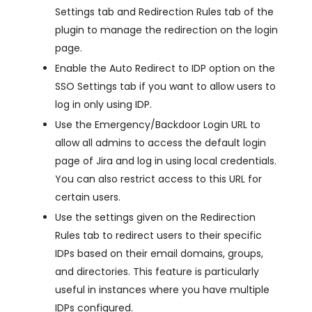
Settings tab and Redirection Rules tab of the
plugin to manage the redirection on the login
page.
Enable the Auto Redirect to IDP option on the
SSO Settings tab if you want to allow users to
log in only using IDP.
Use the Emergency/Backdoor Login URL to
allow all admins to access the default login
page of Jira and log in using local credentials.
You can also restrict access to this URL for
certain users.
Use the settings given on the Redirection
Rules tab to redirect users to their specific
IDPs based on their email domains, groups,
and directories. This feature is particularly
useful in instances where you have multiple
IDPs configured.