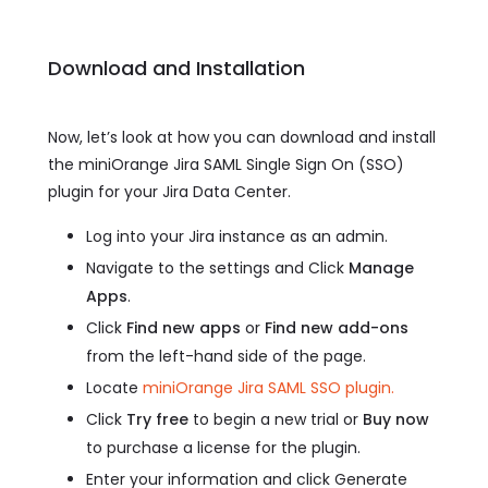
Download and Installation
Now, let’s look at how you can download and install
the miniOrange Jira SAML Single Sign On (SSO)
plugin for your Jira Data Center.
Log into your Jira instance as an admin.
Navigate to the settings and Click
Manage
Apps
.
Click
Find new apps
or
Find new add-ons
from the left-hand side of the page.
Locate
miniOrange Jira SAML SSO plugin.
Click
Try free
to begin a new trial or
Buy now
to purchase a license for the plugin.
Enter your information and click Generate