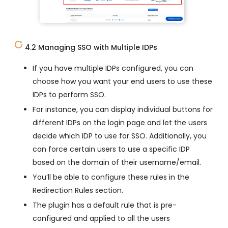
4.2 Managing SSO with Multiple IDPs
If you have multiple IDPs configured, you can
choose how you want your end users to use these
IDPs to perform SSO.
For instance, you can display individual buttons for
different IDPs on the login page and let the users
decide which IDP to use for SSO. Additionally, you
can force certain users to use a specific IDP
based on the domain of their username/email.
You’ll be able to configure these rules in the
Redirection Rules section.
The plugin has a default rule that is pre-
configured and applied to all the users