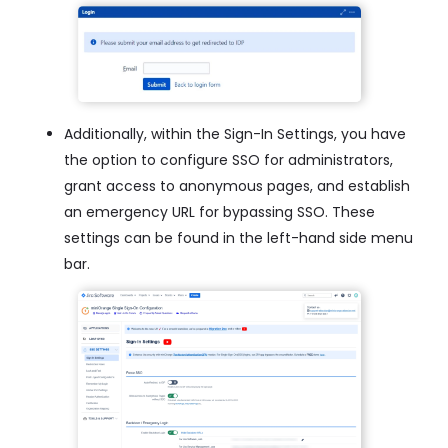
Additionally, within the Sign-In Settings, you have
the option to configure SSO for administrators,
grant access to anonymous pages, and establish
an emergency URL for bypassing SSO. These
settings can be found in the left-hand side menu
bar.