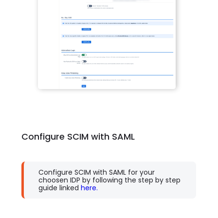
Configure SCIM with SAML
Configure SCIM with SAML for your
choosen IDP by following the step by step
guide linked
here.