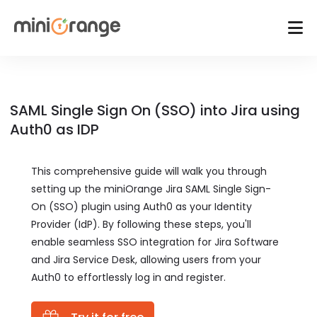
SAML Single Sign On (SSO) into Jira using
Auth0 as IDP
This comprehensive guide will walk you through
setting up the miniOrange Jira SAML Single Sign-
On (SSO) plugin using Auth0 as your Identity
Provider (IdP). By following these steps, you'll
enable seamless SSO integration for Jira Software
and Jira Service Desk, allowing users from your
Auth0 to effortlessly log in and register.