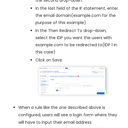
the second drop-down.
In the last field of the IF statement, enter
the email domain(example.com for the
purpose of this example)
In the Then Redirect To drop-down,
select the IDP you want the users with
example.com to be redirected to(IDP 1 in
this case)
Click on Save.
When a rule like the one described above is
configured, users will see a login form where they
will have to input their email address.