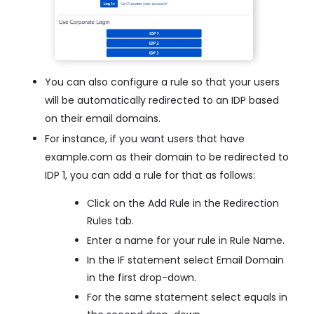
You can also configure a rule so that your users
will be automatically redirected to an IDP based
on their email domains.
For instance, if you want users that have
example.com as their domain to be redirected to
IDP 1, you can add a rule for that as follows:
Click on the Add Rule in the Redirection
Rules tab.
Enter a name for your rule in Rule Name.
In the IF statement select Email Domain
in the first drop-down.
For the same statement select equals in