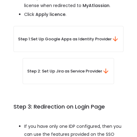
license when redirected to
MyAtlassian
.
Click
Apply licence
.
Step 1:
Set Up Google Apps as Identity Provider
Step 2: Set Up Jira as Service Provider
Step 3: Redirection on Login Page
If you have only one IDP configured, then you
can use the features provided on the SSO