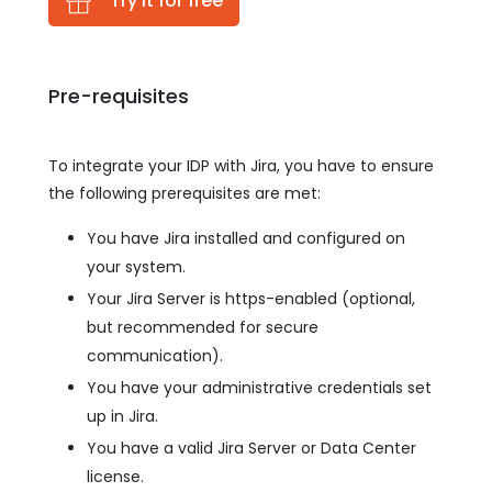
Try it for free
Pre-requisites
To integrate your IDP with Jira, you have to ensure
the following prerequisites are met:
You have Jira installed and configured on
your system.
Your Jira Server is https-enabled (optional,
but recommended for secure
communication).
You have your administrative credentials set
up in Jira.
You have a valid Jira Server or Data Center
license.