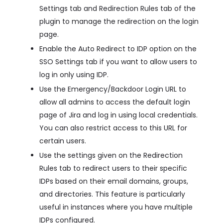
Settings tab and Redirection Rules tab of the
plugin to manage the redirection on the login
page.
Enable the Auto Redirect to IDP option on the
SSO Settings tab if you want to allow users to
log in only using IDP.
Use the Emergency/Backdoor Login URL to
allow all admins to access the default login
page of Jira and log in using local credentials.
You can also restrict access to this URL for
certain users.
Use the settings given on the Redirection
Rules tab to redirect users to their specific
IDPs based on their email domains, groups,
and directories. This feature is particularly
useful in instances where you have multiple
IDPs configured.