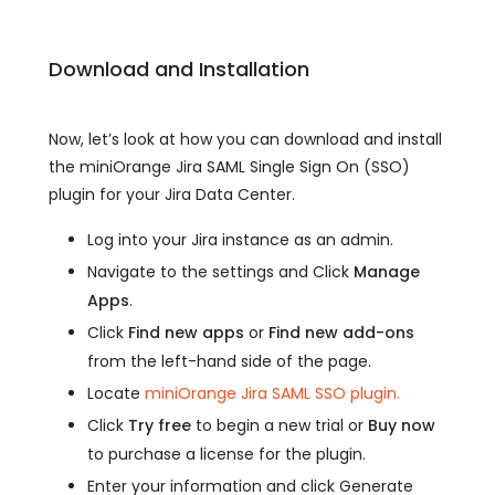
Download and Installation
Now, let’s look at how you can download and install
the miniOrange Jira SAML Single Sign On (SSO)
plugin for your Jira Data Center.
Log into your Jira instance as an admin.
Navigate to the settings and Click
Manage
Apps
.
Click
Find new apps
or
Find new add-ons
from the left-hand side of the page.
Locate
miniOrange Jira SAML SSO plugin.
Click
Try free
to begin a new trial or
Buy now
to purchase a license for the plugin.
Enter your information and click Generate