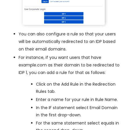
You can also configure a rule so that your users
will be automatically redirected to an IDP based
on their email domains.
For instance, if you want users that have
example.com as their domain to be redirected to
IDP 1, you can add a rule for that as follows:
Click on the Add Rule in the Redirection
Rules tab.
Enter a name for your rule in Rule Name.
In the IF statement select Email Domain
in the first drop-down.
For the same statement select equals in