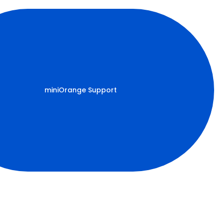
miniOrange Support