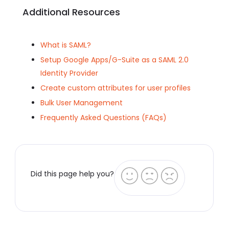
Additional Resources
What is SAML?
Setup Google Apps/G-Suite as a SAML 2.0
Identity Provider
Create custom attributes for user profiles
Bulk User Management
Frequently Asked Questions (FAQs)
Did this page help you?