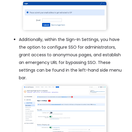
Additionally, within the Sign-In Settings, you have
the option to configure SSO for administrators,
grant access to anonymous pages, and establish
an emergency URL for bypassing SSO. These
settings can be found in the left-hand side menu
bar.