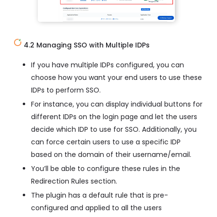
4.2 Managing SSO with Multiple IDPs
If you have multiple IDPs configured, you can
choose how you want your end users to use these
IDPs to perform SSO.
For instance, you can display individual buttons for
different IDPs on the login page and let the users
decide which IDP to use for SSO. Additionally, you
can force certain users to use a specific IDP
based on the domain of their username/email.
You’ll be able to configure these rules in the
Redirection Rules section.
The plugin has a default rule that is pre-
configured and applied to all the users