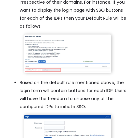
irrespective of their domains. For instance, if you
want to display the login page with SSO buttons
for each of the IDPs then your Default Rule will be
as follows:
Based on the default rule mentioned above, the
login form will contain buttons for each IDP. Users
will have the freedom to choose any of the
configured IDPs to initiate SSO.