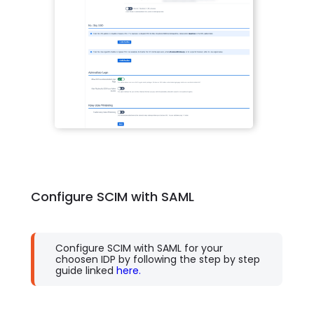
Configure SCIM with SAML
Configure SCIM with SAML for your
choosen IDP by following the step by step
guide linked
here.