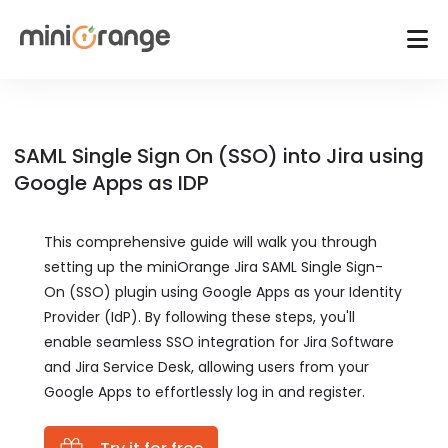
SAML Single Sign On (SSO) into Jira using
Google Apps as IDP
This comprehensive guide will walk you through
setting up the miniOrange Jira SAML Single Sign-
On (SSO) plugin using Google Apps as your Identity
Provider (IdP). By following these steps, you'll
enable seamless SSO integration for Jira Software
and Jira Service Desk, allowing users from your
Google Apps to effortlessly log in and register.