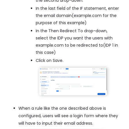
the second drop-down.
In the last field of the IF statement, enter
the email domain(example.com for the
purpose of this example)
In the Then Redirect To drop-down,
select the IDP you want the users with
example.com to be redirected to(IDP 1 in
this case)
Click on Save.
When a rule like the one described above is
configured, users will see a login form where they
will have to input their email address.