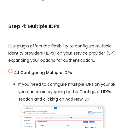
Step 4: Multiple IDPs
Our plugin offers the flexibility to configure multiple
identity providers (IDPs) on your service provider (SP),
expanding your options for authentication..
4.1 Configuring Multiple IDPs
If you need to configure multiple IDPs on your SP
you can do so by going to the Configured IDPs
section and clicking on Add New IDP.