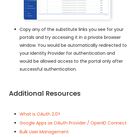
Copy any of the substitute links you see for your
portals and try accessing it in a private browser
window. You would be automatically redirected to
your Identity Provider for authentication and
would be allowed access to the portal only after
successful authentication.
Additional Resources
What is OAuth 2.0?
Google Apps as OAuth Provider / OpenID Connect
Bulk User Management