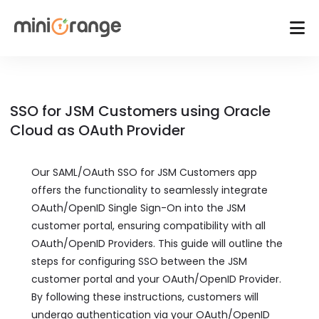
SSO for JSM Customers using Oracle
Cloud as OAuth Provider
Our SAML/OAuth SSO for JSM Customers app
offers the functionality to seamlessly integrate
OAuth/OpenID Single Sign-On into the JSM
customer portal, ensuring compatibility with all
OAuth/OpenID Providers. This guide will outline the
steps for configuring SSO between the JSM
customer portal and your OAuth/OpenID Provider.
By following these instructions, customers will
undergo authentication via your OAuth/OpenID