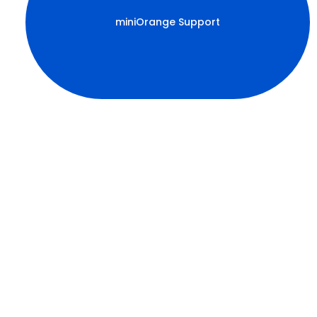
miniOrange Support