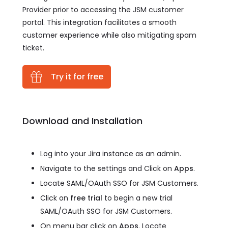
Provider prior to accessing the JSM customer
portal. This integration facilitates a smooth
customer experience while also mitigating spam
ticket.
Try it for free
Download and Installation
Log into your Jira instance as an admin.
Navigate to the settings and Click on
Apps
.
Locate SAML/OAuth SSO for JSM Customers.
Click on
free trial
to begin a new trial
SAML/OAuth SSO for JSM Customers.
On menu bar click on
Apps
. Locate