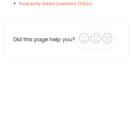
Frequently Asked Questions (FAQs)
Did this page help you?