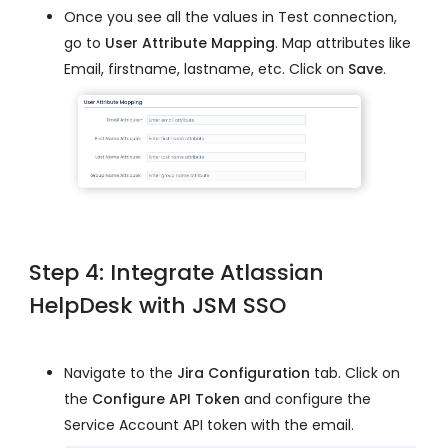
Once you see all the values in Test connection,
go to
User Attribute Mapping
. Map attributes like
Email, firstname, lastname, etc. Click on
Save
.
Step 4: Integrate Atlassian
HelpDesk with JSM SSO
Navigate to the
Jira Configuration
tab. Click on
the
Configure API Token
and configure the
Service Account API token with the email.