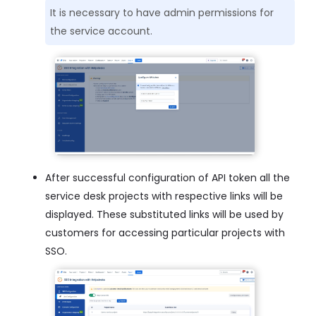
It is necessary to have admin permissions for
the service account.
After successful configuration of API token all the
service desk projects with respective links will be
displayed. These substituted links will be used by
customers for accessing particular projects with
SSO.