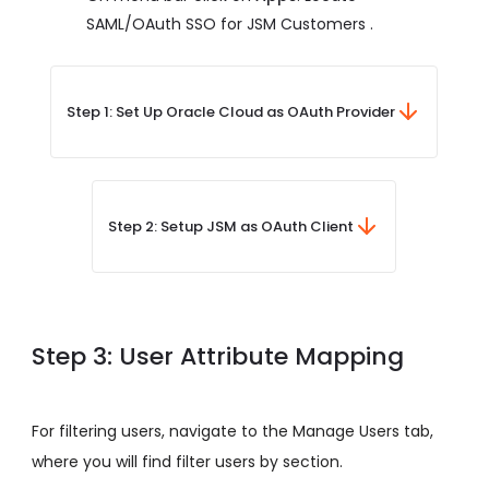
SAML/OAuth SSO for JSM Customers .
Step 1: Set Up Oracle Cloud as OAuth Provider
Step 2: Setup JSM as OAuth Client
Step 3: User Attribute Mapping
For filtering users, navigate to the Manage Users tab,
where you will find filter users by section.