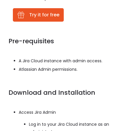
Try it for free
Pre-requisites
A Jira Cloud instance with admin access.
Atlassian Admin permissions.
Download and Installation
Access Jira Admin
Log in to your Jira Cloud instance as an