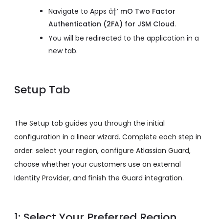
Navigate to Apps â†’
mO Two Factor
Authentication (2FA) for JSM Cloud
.
You will be redirected to the application in a
new tab.
Setup Tab
The Setup tab guides you through the initial
configuration in a linear wizard. Complete each step in
order: select your region, configure Atlassian Guard,
choose whether your customers use an external
Identity Provider, and finish the Guard integration.
1: Select Your Preferred Region