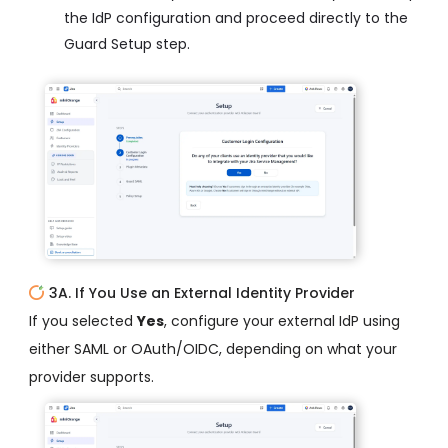
the IdP configuration and proceed directly to the
Guard Setup step.
3A. If You Use an External Identity Provider
If you selected
Yes
, configure your external IdP using
either SAML or OAuth/OIDC, depending on what your
provider supports.