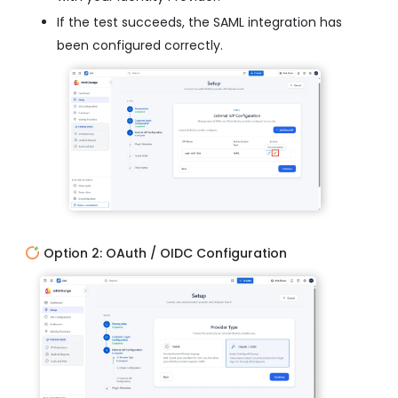
If the test succeeds, the SAML integration has
been configured correctly.
Option 2: OAuth / OIDC Configuration