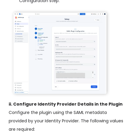
Configuration step.
ii. Configure Identity Provider Details in the Plugin
Configure the plugin using the SAML metadata
provided by your Identity Provider. The following values
are required: