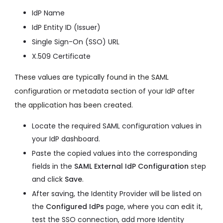
IdP Name
IdP Entity ID (Issuer)
Single Sign-On (SSO) URL
X.509 Certificate
These values are typically found in the SAML
configuration or metadata section of your IdP after
the application has been created.
Locate the required SAML configuration values in
your IdP dashboard.
Paste the copied values into the corresponding
fields in the
SAML External IdP Configuration
step
and click
Save
.
After saving, the Identity Provider will be listed on
the
Configured IdPs
page, where you can edit it,
test the SSO connection, add more Identity