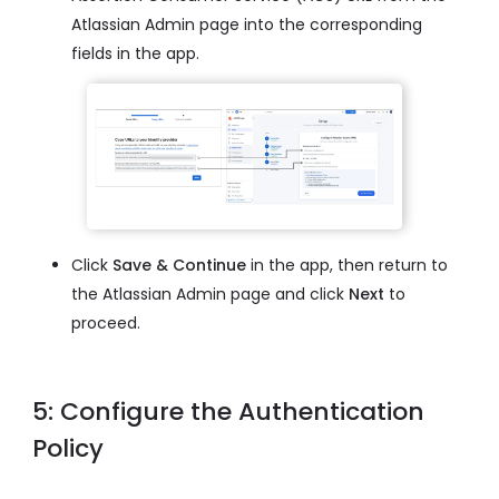
Atlassian Admin page into the corresponding
fields in the app.
Click
Save & Continue
in the app, then return to
the Atlassian Admin page and click
Next
to
proceed.
5: Configure the Authentication
Policy