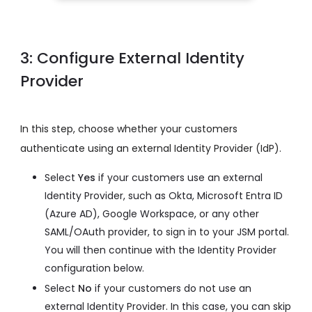
3: Configure External Identity
Provider
In this step, choose whether your customers
authenticate using an external Identity Provider (IdP).
Select
Yes
if your customers use an external
Identity Provider, such as Okta, Microsoft Entra ID
(Azure AD), Google Workspace, or any other
SAML/OAuth provider, to sign in to your JSM portal.
You will then continue with the Identity Provider
configuration below.
Select
No
if your customers do not use an
external Identity Provider. In this case, you can skip