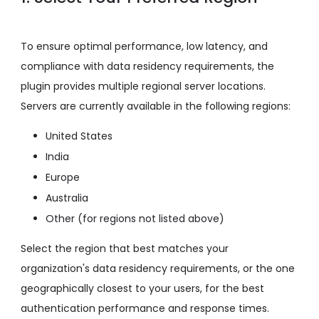
To ensure optimal performance, low latency, and
compliance with data residency requirements, the
plugin provides multiple regional server locations.
Servers are currently available in the following regions:
United States
India
Europe
Australia
Other (for regions not listed above)
Select the region that best matches your
organization's data residency requirements, or the one
geographically closest to your users, for the best
authentication performance and response times.