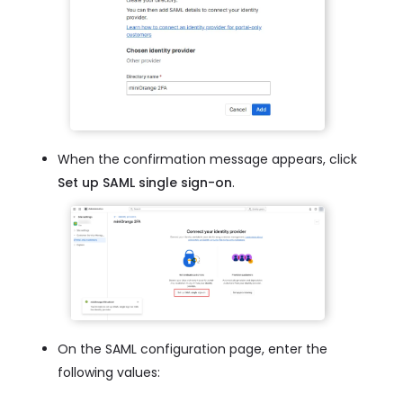
When the confirmation message appears, click
Set up SAML single sign-on
.
On the SAML configuration page, enter the
following values: