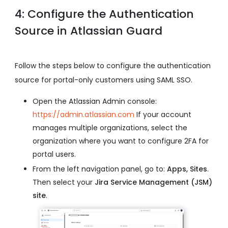
4: Configure the Authentication
Source in Atlassian Guard
Follow the steps below to configure the authentication
source for portal-only customers using SAML SSO.
Open the Atlassian Admin console:
https://admin.atlassian.com
If your account
manages multiple organizations, select the
organization where you want to configure 2FA for
portal users.
From the left navigation panel, go to:
Apps, Sites
.
Then select your
Jira Service Management (JSM)
site
.