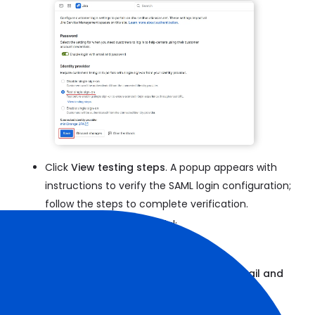
Click
View testing steps
. A popup appears with
instructions to verify the SAML login configuration;
follow the steps to complete verification.
Once testing is successful:
Select
Enable single sign-on
Disable the toggle for
Login with email and
password
Click
Save