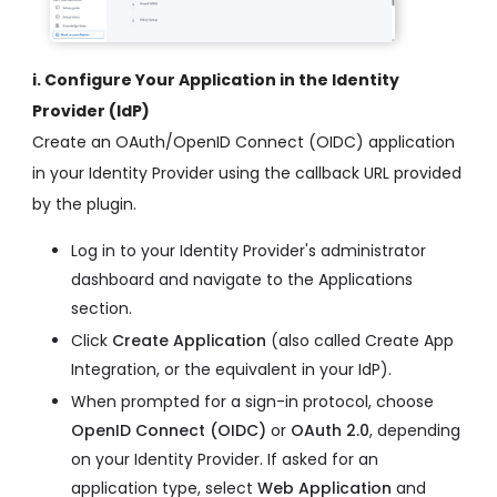
i. Configure Your Application in the Identity
Provider (IdP)
Create an OAuth/OpenID Connect (OIDC) application
in your Identity Provider using the callback URL provided
by the plugin.
Log in to your Identity Provider's administrator
dashboard and navigate to the Applications
section.
Click
Create Application
(also called Create App
Integration, or the equivalent in your IdP).
When prompted for a sign-in protocol, choose
OpenID Connect (OIDC)
or
OAuth 2.0
, depending
on your Identity Provider. If asked for an
application type, select
Web Application
and