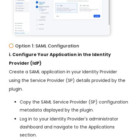
Option 1: SAML Configuration
i. Configure Your Application in the Identity
Provider (IdP)
Create a SAML application in your Identity Provider
using the Service Provider (SP) details provided by the
plugin.
Copy the SAML Service Provider (SP) configuration
metadata displayed by the plugin.
Log in to your Identity Provider's administrator
dashboard and navigate to the Applications
section.