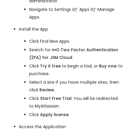
administrator.
Navigate to Settings â†’ Apps â†’ Manage
Apps.
Install the App
Click Find New Apps.
Search for
mO Two Factor Authentication
(2FA) for JSM Cloud
.
Click
Try it free
to begin a trial, or
Buy now
to
purchase.
Select a site if you have multiple sites, then
click
Review
.
Click
Start Free Trial
. You will be redirected
to MyAtlassian.
Click
Apply license
.
Access the Application