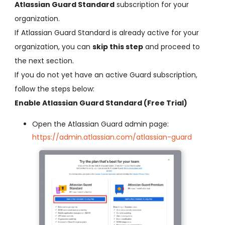
Atlassian Guard Standard
subscription for your
organization.
If Atlassian Guard Standard is already active for your
organization, you can
skip this step
and proceed to
the next section.
If you do not yet have an active Guard subscription,
follow the steps below:
Enable Atlassian Guard Standard (Free Trial)
Open the Atlassian Guard admin page:
https://admin.atlassian.com/atlassian-guard