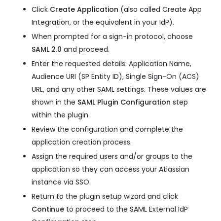
Click
Create Application
(also called Create App
Integration, or the equivalent in your IdP).
When prompted for a sign-in protocol, choose
SAML 2.0
and proceed.
Enter the requested details: Application Name,
Audience URI (SP Entity ID), Single Sign-On (ACS)
URL, and any other SAML settings. These values are
shown in the
SAML Plugin Configuration
step
within the plugin.
Review the configuration and complete the
application creation process.
Assign the required users and/or groups to the
application so they can access your Atlassian
instance via SSO.
Return to the plugin setup wizard and click
Continue
to proceed to the SAML External IdP