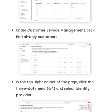
Under
Customer Service Management
, click
Portal-only customers
.
In the top-right corner of the page, click the
three-dot menu (â‹¯)
and select
Identity
provider
.