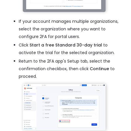
If your account manages multiple organizations,
select the organization where you want to
configure 2FA for portal users.
Click
Start a free Standard 30-day trial
to
activate the trial for the selected organization.
Return to the 2FA app's Setup tab, select the
confirmation checkbox, then click
Continue
to
proceed.