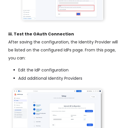
iii. Test the OAuth Connection
After saving the configuration, the Identity Provider will
be listed on the configured IdPs page. From this page,
you can:
Edit the IdP configuration
Add additional Identity Providers