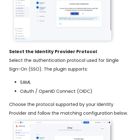
Select the Identity Provider Protocol
Select the authentication protocol used for Single
Sign-On (SSO). The plugin supports:
SAML
OAuth / OpenID Connect (OIDC)
Choose the protocol supported by your Identity
Provider and follow the matching configuration below.