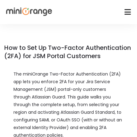
How to Set Up Two-Factor Authentication
(2FA) for JSM Portal Customers
The miniOrange Two-Factor Authentication (2FA)
app lets you enforce 2FA for your Jira Service
Management (JSM) portal-only customers
through Atlassian Guard. This guide walks you
through the complete setup, from selecting your
region and activating Atlassian Guard Standard, to
configuring SAML or OAuth SSO (with or without an
external Identity Provider) and enabling 2FA
authentication policies.