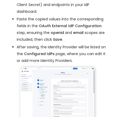
Client Secret) and endpoints in your IdP
dashboard.
Paste the copied values into the corresponding
fields in the
OAuth External IdP Configuration
step, ensuring the
openid
and
email
scopes are
included, then click
Save
.
After saving, the Identity Provider will be listed on
the
Configured IdPs
page, where you can edit it
or add more Identity Providers.