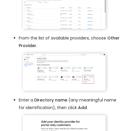
From the list of available providers, choose
Other
Provider
.
Enter a
Directory name
(any meaningful name
for identification), then click
Add
.