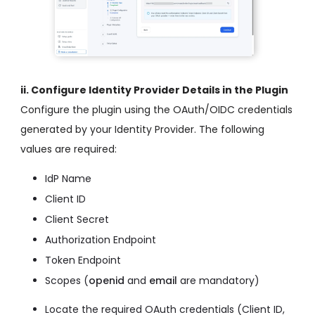
ii. Configure Identity Provider Details in the Plugin
Configure the plugin using the OAuth/OIDC credentials
generated by your Identity Provider. The following
values are required:
IdP Name
Client ID
Client Secret
Authorization Endpoint
Token Endpoint
Scopes (
openid
and
email
are mandatory)
Locate the required OAuth credentials (Client ID,