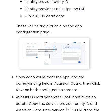
Identity provider entity ID
Identity provider single sign-on URL
Public X.509 certificate
These values are available on the app
configuration page.
Copy each value from the app into the
corresponding field in Atlassian Guard, then click
Next
on both configuration screens.
Atlassian Guard generates SAML configuration
details. Copy the Service provider entity ID and
Assertion Consumer Service (ACS) URL from the