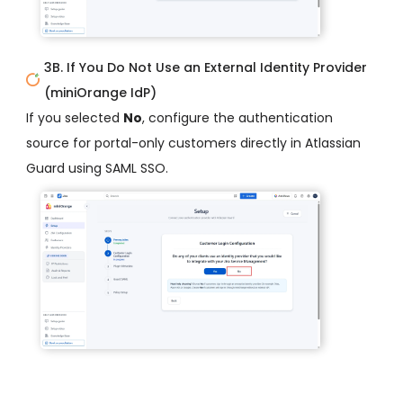
3B. If You Do Not Use an External Identity Provider
(miniOrange IdP)
If you selected
No
, configure the authentication
source for portal-only customers directly in Atlassian
Guard using SAML SSO.