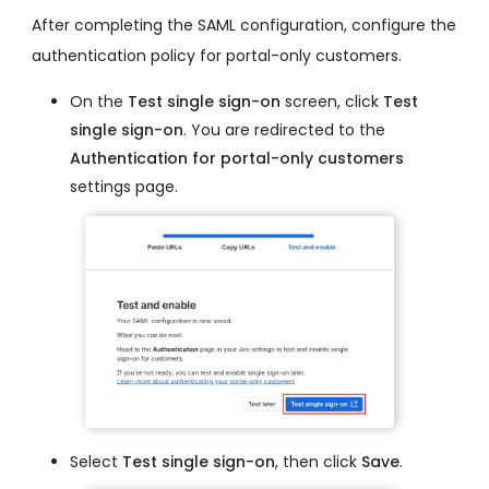
After completing the SAML configuration, configure the
authentication policy for portal-only customers.
On the
Test single sign-on
screen, click
Test
single sign-on
. You are redirected to the
Authentication for portal-only customers
settings page.
Select
Test single sign-on
, then click
Save
.