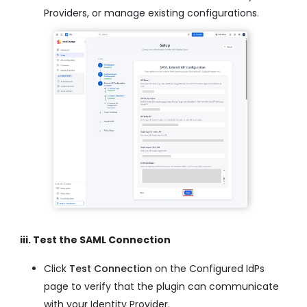
Providers, or manage existing configurations.
iii. Test the SAML Connection
Click
Test Connection
on the Configured IdPs
page to verify that the plugin can communicate
with your Identity Provider.