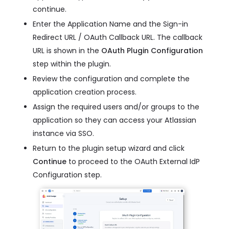
continue.
Enter the Application Name and the Sign-in
Redirect URL / OAuth Callback URL. The callback
URL is shown in the
OAuth Plugin Configuration
step within the plugin.
Review the configuration and complete the
application creation process.
Assign the required users and/or groups to the
application so they can access your Atlassian
instance via SSO.
Return to the plugin setup wizard and click
Continue
to proceed to the OAuth External IdP
Configuration step.