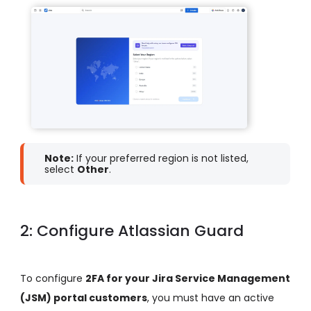
Note:
If your preferred region is not listed,
select
Other
.
2: Configure Atlassian Guard
To configure
2FA for your Jira Service Management
(JSM) portal customers
, you must have an active