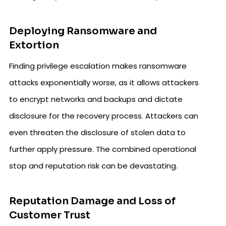
Deploying Ransomware and
Extortion
Finding privilege escalation makes ransomware
attacks exponentially worse, as it allows attackers
to encrypt networks and backups and dictate
disclosure for the recovery process. Attackers can
even threaten the disclosure of stolen data to
further apply pressure. The combined operational
stop and reputation risk can be devastating.
Reputation Damage and Loss of
Customer Trust