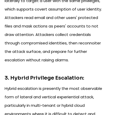
laterally to target a user with the same privileges,
which supports covert assumption of user identity.
Attackers read email and other users' protected
files and mask actions as peers' accounts to not
draw attention. Attackers collect credentials
through compromised identities, then reconnoiter
the attack surface, and prepare for further
escalation without raising alarms.
3. Hybrid Privilege Escalation:
Hybrid escalation is presently the most observable
form of lateral and vertical experiential attack,
particularly in multi-tenant or hybrid cloud
environments where it is difficult to detect and