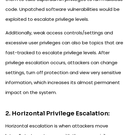
code. Unpatched software vulnerabilities would be
exploited to escalate privilege levels.
Additionally, weak access controls/settings and
excessive user privileges can also be topics that are
fast-tracked to escalate privilege levels. After
privilege escalation occurs, attackers can change
settings, turn off protection and view very sensitive
information, which increases its almost permanent
impact on the system.
2. Horizontal Privilege Escalation:
Horizontal escalation is when attackers move