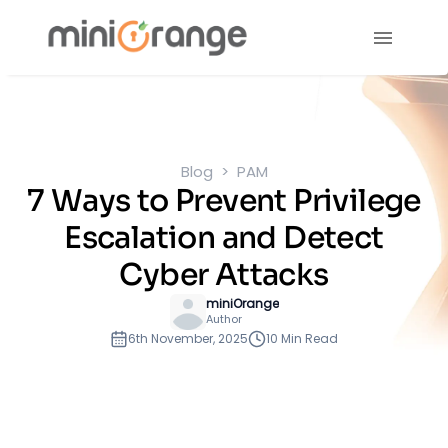
Blog
PAM
7 Ways to Prevent Privilege
Escalation and Detect
Cyber Attacks
miniOrange
Author
6th November, 2025
10 Min Read