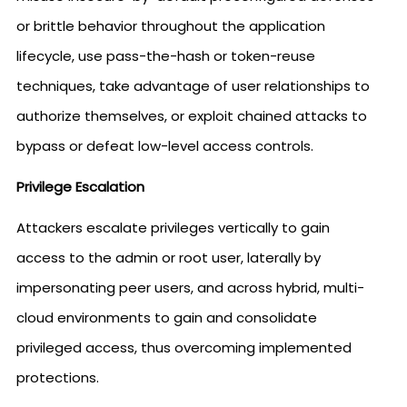
or brittle behavior throughout the application
lifecycle, use pass-the-hash or token-reuse
techniques, take advantage of user relationships to
authorize themselves, or exploit chained attacks to
bypass or defeat low-level access controls.
Privilege Escalation
Attackers escalate privileges vertically to gain
access to the admin or root user, laterally by
impersonating peer users, and across hybrid, multi-
cloud environments to gain and consolidate
privileged access, thus overcoming implemented
protections.