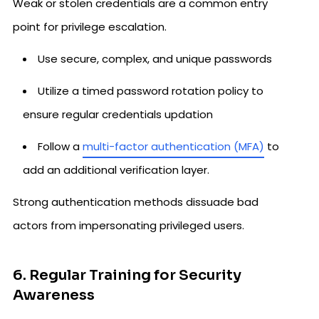
Weak or stolen credentials are a common entry
point for privilege escalation.
Use secure, complex, and unique passwords
Utilize a timed password rotation policy to
ensure regular credentials updation
Follow a
multi-factor authentication (MFA)
to
add an additional verification layer.
Strong authentication methods dissuade bad
actors from impersonating privileged users.
6. Regular Training for Security
Awareness