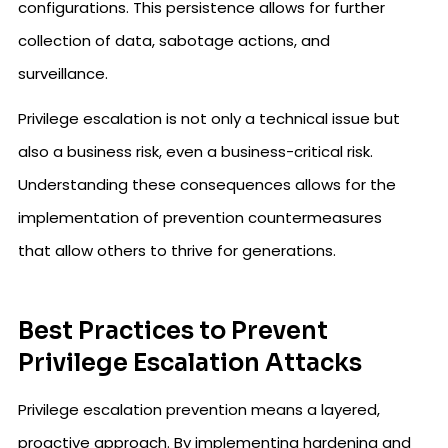
configurations. This persistence allows for further
collection of data, sabotage actions, and
surveillance.
Privilege escalation is not only a technical issue but
also a business risk, even a business-critical risk.
Understanding these consequences allows for the
implementation of prevention countermeasures
that allow others to thrive for generations.
Best Practices to Prevent
Privilege Escalation Attacks
Privilege escalation prevention means a layered,
proactive approach. By implementing hardening and