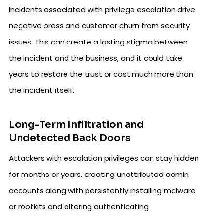
Incidents associated with privilege escalation drive
negative press and customer churn from security
issues. This can create a lasting stigma between
the incident and the business, and it could take
years to restore the trust or cost much more than
the incident itself.
Long-Term Infiltration and
Undetected Back Doors
Attackers with escalation privileges can stay hidden
for months or years, creating unattributed admin
accounts along with persistently installing malware
or rootkits and altering authenticating