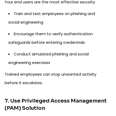
Your end users are the most effective security
Train and test employees on phishing and
social engineering
Encourage them to verify authentication
safeguards before entering credentials
Conduct simulated phishing and social
engineering exercises
Trained employees can stop unwanted activity
before it escalates.
7. Use Privileged Access Management
(PAM) Solution