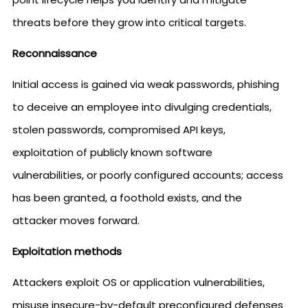
threats before they grow into critical targets.
Reconnaissance
Initial access is gained via weak passwords, phishing
to deceive an employee into divulging credentials,
stolen passwords, compromised API keys,
exploitation of publicly known software
vulnerabilities, or poorly configured accounts; access
has been granted, a foothold exists, and the
attacker moves forward.
Exploitation methods
Attackers exploit OS or application vulnerabilities,
misuse insecure-by-default preconfigured defenses