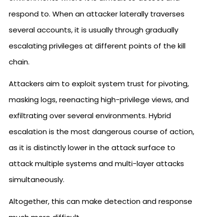
respond to. When an attacker laterally traverses
several accounts, it is usually through gradually
escalating privileges at different points of the kill
chain.
Attackers aim to exploit system trust for pivoting,
masking logs, reenacting high-privilege views, and
exfiltrating over several environments. Hybrid
escalation is the most dangerous course of action,
as it is distinctly lower in the attack surface to
attack multiple systems and multi-layer attacks
simultaneously.
Altogether, this can make detection and response