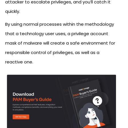
attacker to escalate privileges, and you’ll catch it
quickly.
By using normal processes within the methodology
that a technology user uses, a privilege account
mask of malware will create a safe environment for
responsible control of privileges, as well as a
reactive one.