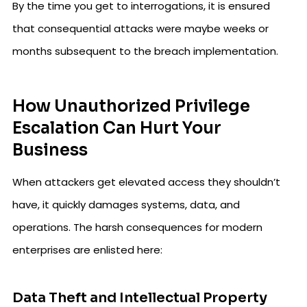
By the time you get to interrogations, it is ensured
that consequential attacks were maybe weeks or
months subsequent to the breach implementation.
How Unauthorized Privilege
Escalation Can Hurt Your
Business
When attackers get elevated access they shouldn’t
have, it quickly damages systems, data, and
operations. The harsh consequences for modern
enterprises are enlisted here:
Data Theft and Intellectual Property