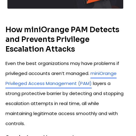
How miniOrange PAM Detects
and Prevents Privilege
Escalation Attacks
Even the best organizations may have problems if
privileged accounts aren’t managed.
miniOrange
Privileged Access Management (PAM)
layers a
strong protective barrier by detecting and stopping
escalation attempts in real time, all while
maintaining legitimate access smoothly and with
controls.