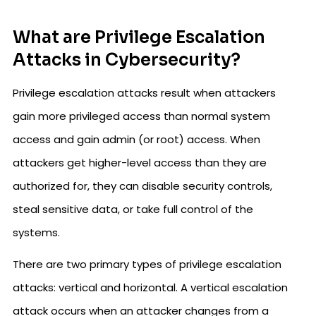
What are Privilege Escalation
Attacks in Cybersecurity?
Privilege escalation attacks result when attackers
gain more privileged access than normal system
access and gain admin (or root) access. When
attackers get higher-level access than they are
authorized for, they can disable security controls,
steal sensitive data, or take full control of the
systems.
There are two primary types of privilege escalation
attacks: vertical and horizontal. A vertical escalation
attack occurs when an attacker changes from a