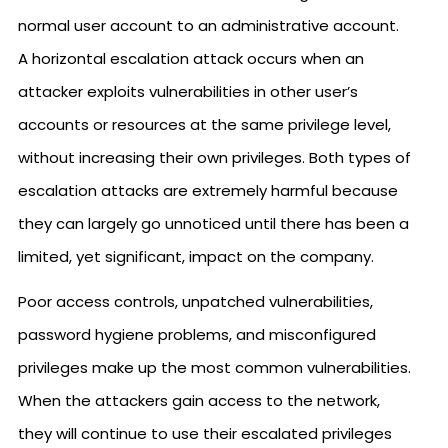
normal user account to an administrative account.
A horizontal escalation attack occurs when an
attacker exploits vulnerabilities in other user’s
accounts or resources at the same privilege level,
without increasing their own privileges. Both types of
escalation attacks are extremely harmful because
they can largely go unnoticed until there has been a
limited, yet significant, impact on the company.
Poor access controls, unpatched vulnerabilities,
password hygiene problems, and misconfigured
privileges make up the most common vulnerabilities.
When the attackers gain access to the network,
they will continue to use their escalated privileges