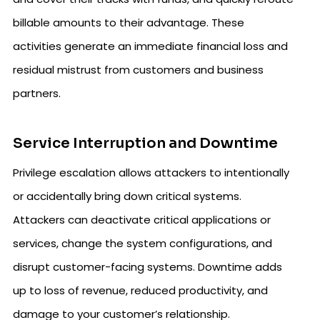
billable amounts to their advantage. These
activities generate an immediate financial loss and
residual mistrust from customers and business
partners.
Service Interruption and Downtime
Privilege escalation allows attackers to intentionally
or accidentally bring down critical systems.
Attackers can deactivate critical applications or
services, change the system configurations, and
disrupt customer-facing systems. Downtime adds
up to loss of revenue, reduced productivity, and
damage to your customer’s relationship.