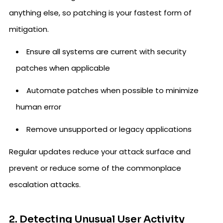
anything else, so patching is your fastest form of
mitigation.
Ensure all systems are current with security
patches when applicable
Automate patches when possible to minimize
human error
Remove unsupported or legacy applications
Regular updates reduce your attack surface and
prevent or reduce some of the commonplace
escalation attacks.
2. Detecting Unusual User Activity