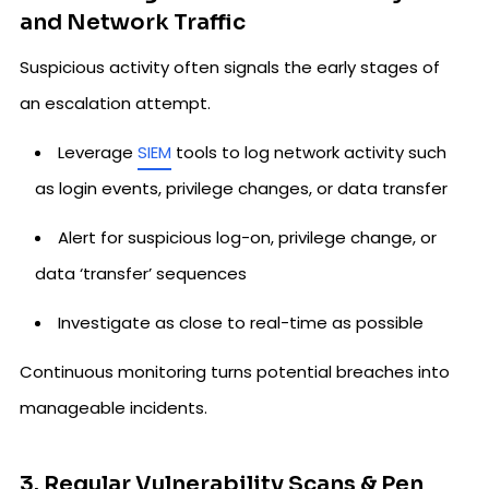
and Network Traffic
Suspicious activity often signals the early stages of
an escalation attempt.
Leverage
SIEM
tools to log network activity such
as login events, privilege changes, or data transfer
Alert for suspicious log-on, privilege change, or
data ‘transfer’ sequences
Investigate as close to real-time as possible
Continuous monitoring turns potential breaches into
manageable incidents.
3. Regular Vulnerability Scans & Pen