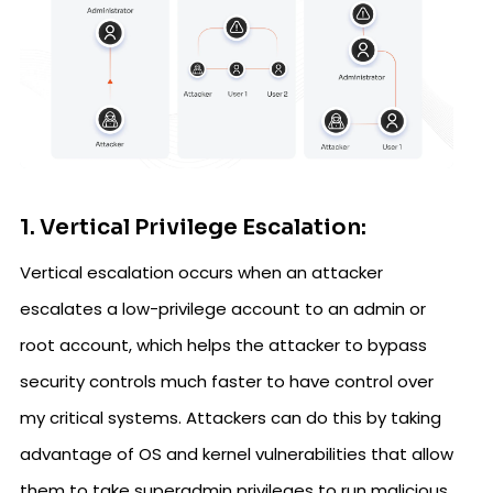
1. Vertical Privilege Escalation:
Vertical escalation occurs when an attacker
escalates a low-privilege account to an admin or
root account, which helps the attacker to bypass
security controls much faster to have control over
my critical systems. Attackers can do this by taking
advantage of OS and kernel vulnerabilities that allow
them to take superadmin privileges to run malicious