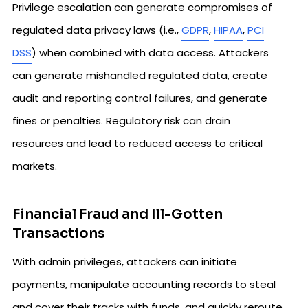
Privilege escalation can generate compromises of
regulated data privacy laws (i.e.,
GDPR
,
HIPAA
,
PCI
DSS
) when combined with data access. Attackers
can generate mishandled regulated data, create
audit and reporting control failures, and generate
fines or penalties. Regulatory risk can drain
resources and lead to reduced access to critical
markets.
Financial Fraud and Ill-Gotten
Transactions
With admin privileges, attackers can initiate
payments, manipulate accounting records to steal
and cover their tracks with funds, and quickly reroute