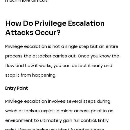
much more difficult.
How Do Privilege Escalation
Attacks Occur?
Privilege escalation is not a single step but an entire
process the attacker carries out. Once you know the
flow and how it works, you can detect it early and
stop it from happening.
Entry Point
Privilege escalation involves several steps during
which attackers exploit a minor access point in an
environment to ultimately gain full control. Entry
point lifecycle helps you identify and mitigate