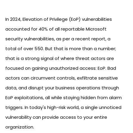
In 2024, Elevation of Privilege (EoP) vulnerabilities
accounted for 40% of all reportable Microsoft
security vulnerabilities, as per a recent report, a
total of over 550. But that is more than a number;
that is a strong signal of where threat actors are
focused on gaining unauthorized access: EoP. Bad
actors can circumvent controls, exfiltrate sensitive
data, and disrupt your business operations through
EoP exploitations, all while staying hidden from alarm
triggers. In today's high-risk world, a single unnoticed
vulnerability can provide access to your entire
organization.