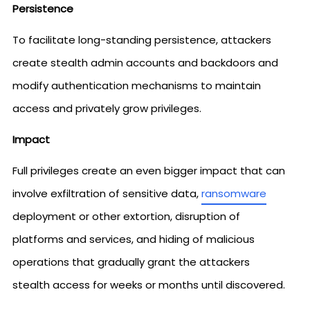
Persistence
To facilitate long-standing persistence, attackers
create stealth admin accounts and backdoors and
modify authentication mechanisms to maintain
access and privately grow privileges.
Impact
Full privileges create an even bigger impact that can
involve exfiltration of sensitive data,
ransomware
deployment or other extortion, disruption of
platforms and services, and hiding of malicious
operations that gradually grant the attackers
stealth access for weeks or months until discovered.