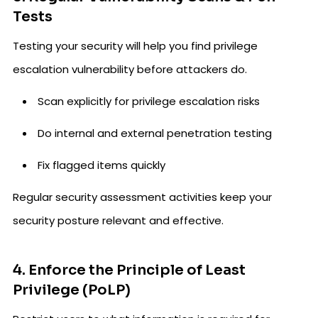
Tests
Testing your security will help you find privilege
escalation vulnerability before attackers do.
Scan explicitly for privilege escalation risks
Do internal and external penetration testing
Fix flagged items quickly
Regular security assessment activities keep your
security posture relevant and effective.
4. Enforce the Principle of Least
Privilege (PoLP)