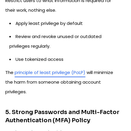
Restrict users to what information is required for
their work, nothing else.
Apply least privilege by default
Review and revoke unused or outdated
privileges regularly.
Use tokenized access
The
principle of least privilege (PoLP)
will minimize
the harm from someone obtaining account
privileges.
5. Strong Passwords and Multi-Factor
Authentication (MFA) Policy