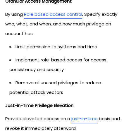
Granular Access Management
By using
Role based access control
, Specify exactly
who, what, and when, and how much privilege an
account has.
Limit permission to systems and time
Implement role-based access for access
consistency and security
Remove all unused privileges to reduce
potential attack vectors
Just-in-Time Privilege Elevation
Provide elevated access on a
just-in-time
basis and
revoke it immediately afterward.