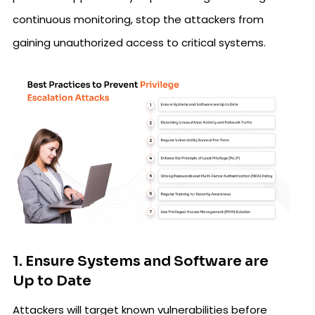
continuous monitoring, stop the attackers from
gaining unauthorized access to critical systems.
1. Ensure Systems and Software are
Up to Date
Attackers will target known vulnerabilities before