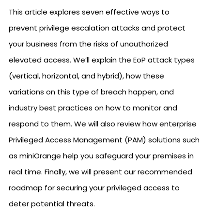
This article explores seven effective ways to
prevent privilege escalation attacks and protect
your business from the risks of unauthorized
elevated access. We’ll explain the EoP attack types
(vertical, horizontal, and hybrid), how these
variations on this type of breach happen, and
industry best practices on how to monitor and
respond to them. We will also review how enterprise
Privileged Access Management (PAM) solutions such
as miniOrange help you safeguard your premises in
real time. Finally, we will present our recommended
roadmap for securing your privileged access to
deter potential threats.