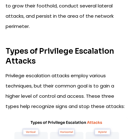
to grow their foothold, conduct several lateral
attacks, and persist in the area of the network
perimeter.
Types of Privilege Escalation
Attacks
Privilege escalation attacks employ various
techniques, but their common goal is to gain a
higher level of control and access. These three
types help recognize signs and stop these attacks: