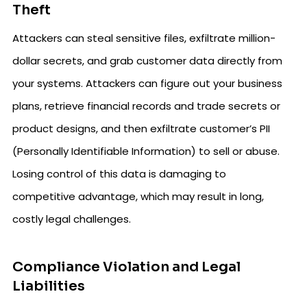
Theft
Attackers can steal sensitive files, exfiltrate million-
dollar secrets, and grab customer data directly from
your systems. Attackers can figure out your business
plans, retrieve financial records and trade secrets or
product designs, and then exfiltrate customer’s PII
(Personally Identifiable Information) to sell or abuse.
Losing control of this data is damaging to
competitive advantage, which may result in long,
costly legal challenges.
Compliance Violation and Legal
Liabilities