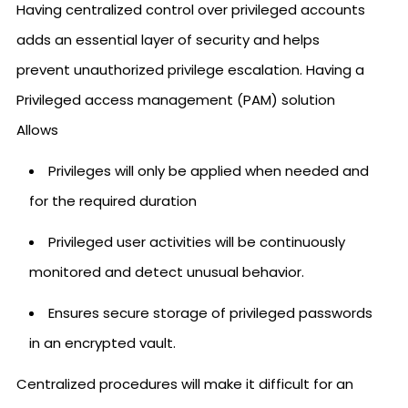
Having centralized control over privileged accounts
adds an essential layer of security and helps
prevent unauthorized privilege escalation. Having a
Privileged access management (PAM) solution
Allows
Privileges will only be applied when needed and
for the required duration
Privileged user activities will be continuously
monitored and detect unusual behavior.
Ensures secure storage of privileged passwords
in an encrypted vault.
Centralized procedures will make it difficult for an