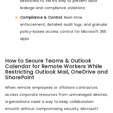
Restricted to VM IPs only to prevent data
leakage and compliance violations
Compliance & Control:
Real-time
enforcement, detailed audit logs, and granular
policy-based access control for Microsoft 365
apps
How to Secure Teams & Outlook
Calendar for Remote Workers While
Restricting Outlook Mail, OneDrive and
SharePoint
When remote employees or offshore contractors
access corporate resources from unmanaged devices,
organizations need a way to keep collaboration
smooth without compromising security. Microsoft