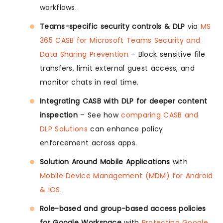
workflows.
Teams-specific security controls & DLP
via
MS
365 CASB for Microsoft Teams Security and
Data Sharing Prevention
– Block sensitive file
transfers, limit external guest access, and
monitor chats in real time.
Integrating CASB with DLP for deeper content
inspection
– See how
comparing CASB and
DLP Solutions
can enhance policy
enforcement across apps.
Solution Around Mobile Applications
with
Mobile Device Management (MDM) for Android
& iOS
.
Role-based and group-based access policies
for Google Workspace
with
Protecting Google