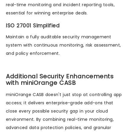
real-time monitoring and incident reporting tools,
essential for winning enterprise deals.
ISO 27001 Simplified
Maintain a fully auditable security management
system with continuous monitoring, risk assessment,
and policy enforcement.
Additional Security Enhancements
with miniOrange CASB
miniOrange CASB doesn't just stop at controlling app
access; it delivers enterprise-grade add-ons that
close every possible security gap in your cloud
environment. By combining real-time monitoring,
advanced data protection policies, and granular