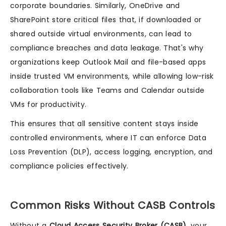
corporate boundaries. Similarly, OneDrive and
SharePoint store critical files that, if downloaded or
shared outside virtual environments, can lead to
compliance breaches and data leakage. That's why
organizations keep Outlook Mail and file-based apps
inside trusted VM environments, while allowing low-risk
collaboration tools like Teams and Calendar outside
VMs for productivity.
This ensures that all sensitive content stays inside
controlled environments, where IT can enforce Data
Loss Prevention (DLP), access logging, encryption, and
compliance policies effectively.
Common Risks Without CASB Controls
Without a
Cloud Access Security Broker (CASB)
, your