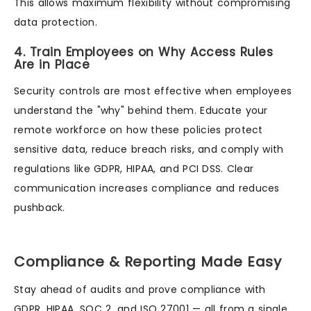
This allows maximum flexibility without compromising
data protection.
4. Train Employees on Why Access Rules
Are in Place
Security controls are most effective when employees
understand the "why" behind them. Educate your
remote workforce on how these policies protect
sensitive data, reduce breach risks, and comply with
regulations like GDPR, HIPAA, and PCI DSS. Clear
communication increases compliance and reduces
pushback.
Compliance & Reporting Made Easy
Stay ahead of audits and prove compliance with
GDPR, HIPAA, SOC 2, and ISO 27001 — all from a single