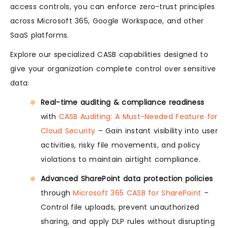
access controls, you can enforce zero-trust principles
across Microsoft 365, Google Workspace, and other
SaaS platforms.
Explore our specialized CASB capabilities designed to
give your organization complete control over sensitive
data:
Real-time auditing & compliance readiness
with
CASB Auditing: A Must-Needed Feature for
Cloud Security
– Gain instant visibility into user
activities, risky file movements, and policy
violations to maintain airtight compliance.
Advanced SharePoint data protection policies
through
Microsoft 365 CASB for SharePoint
–
Control file uploads, prevent unauthorized
sharing, and apply DLP rules without disrupting