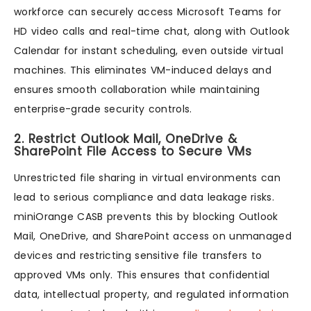
workforce can securely access Microsoft Teams for
HD video calls and real-time chat, along with Outlook
Calendar for instant scheduling, even outside virtual
machines. This eliminates VM-induced delays and
ensures smooth collaboration while maintaining
enterprise-grade security controls.
2. Restrict Outlook Mail, OneDrive &
SharePoint File Access to Secure VMs
Unrestricted file sharing in virtual environments can
lead to serious compliance and data leakage risks.
miniOrange CASB prevents this by blocking Outlook
Mail, OneDrive, and SharePoint access on unmanaged
devices and restricting sensitive file transfers to
approved VMs only. This ensures that confidential
data, intellectual property, and regulated information