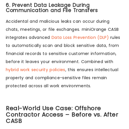
6. Prevent Data Leakage During
Communication and File Transfers
Accidental and malicious leaks can occur during
chats, meetings, or file exchanges. miniOrange CASB
integrates advanced
Data Loss Prevention (DLP)
rules
to automatically scan and block sensitive data, from
financial records to sensitive customer information,
before it leaves your environment. Combined with
hybrid work security policies
, this ensures intellectual
property and compliance-sensitive files remain
protected across all work environments.
Real-World Use Case: Offshore
Contractor Access – Before vs. After
CASB