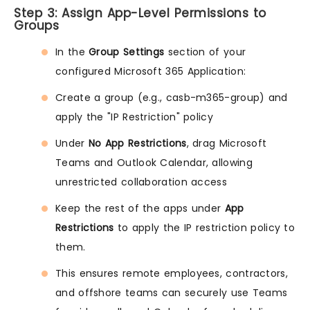
Step 3: Assign App-Level Permissions to
Groups
In the
Group Settings
section of your
configured Microsoft 365 Application:
Create a group (e.g., casb-m365-group) and
apply the "IP Restriction" policy
Under
No App Restrictions
, drag Microsoft
Teams and Outlook Calendar, allowing
unrestricted collaboration access
Keep the rest of the apps under
App
Restrictions
to apply the IP restriction policy to
them.
This ensures remote employees, contractors,
and offshore teams can securely use Teams