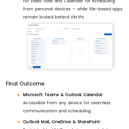
for video calls and Calendar for scheduling
from personal devices — while file-based apps
remain locked behind VM IPs.
Final Outcome
Microsoft Teams & Outlook Calendar:
Accessible from any device for seamless
communication and scheduling
Outlook Mail, OneDrive & SharePoint: