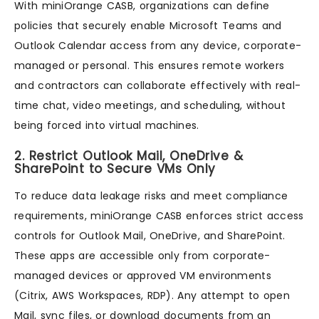
With miniOrange CASB, organizations can define
policies that securely enable Microsoft Teams and
Outlook Calendar access from any device, corporate-
managed or personal. This ensures remote workers
and contractors can collaborate effectively with real-
time chat, video meetings, and scheduling, without
being forced into virtual machines.
2. Restrict Outlook Mail, OneDrive &
SharePoint to Secure VMs Only
To reduce data leakage risks and meet compliance
requirements, miniOrange CASB enforces strict access
controls for Outlook Mail, OneDrive, and SharePoint.
These apps are accessible only from corporate-
managed devices or approved VM environments
(Citrix, AWS Workspaces, RDP). Any attempt to open
Mail, sync files, or download documents from an