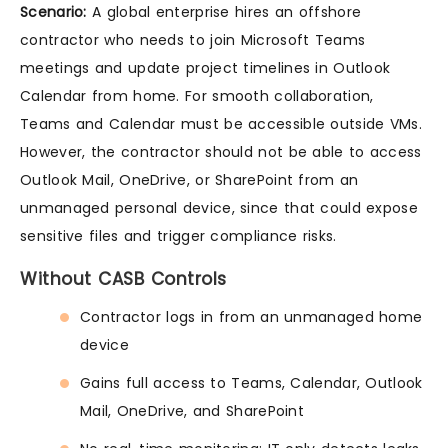
Scenario:
A global enterprise hires an offshore
contractor who needs to join Microsoft Teams
meetings and update project timelines in Outlook
Calendar from home. For smooth collaboration,
Teams and Calendar must be accessible outside VMs.
However, the contractor should not be able to access
Outlook Mail, OneDrive, or SharePoint from an
unmanaged personal device, since that could expose
sensitive files and trigger compliance risks.
Without CASB Controls
Contractor logs in from an unmanaged home
device
Gains full access to Teams, Calendar, Outlook
Mail, OneDrive, and SharePoint