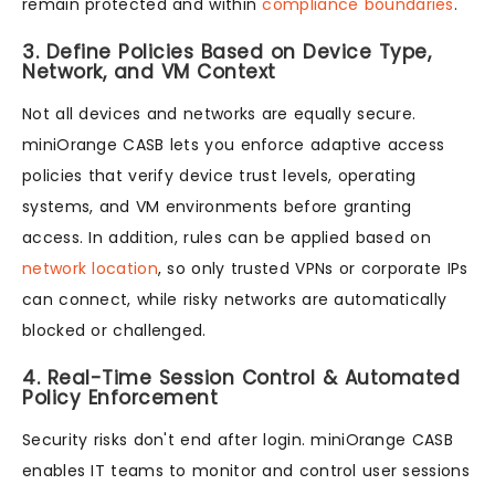
remain protected and within
compliance boundaries
.
3. Define Policies Based on Device Type,
Network, and VM Context
Not all devices and networks are equally secure.
miniOrange CASB lets you enforce adaptive access
policies that verify device trust levels, operating
systems, and VM environments before granting
access. In addition, rules can be applied based on
network location
, so only trusted VPNs or corporate IPs
can connect, while risky networks are automatically
blocked or challenged.
4. Real-Time Session Control & Automated
Policy Enforcement
Security risks don't end after login. miniOrange CASB
enables IT teams to monitor and control user sessions