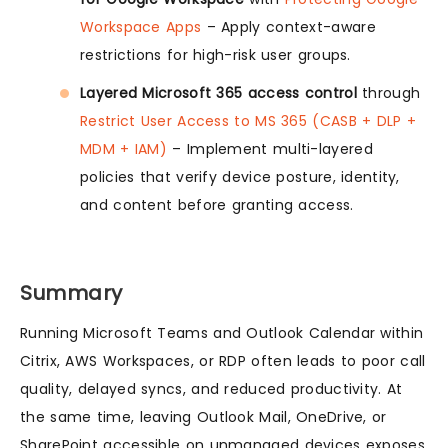
Workspace Apps
– Apply context-aware
restrictions for high-risk user groups.
Layered Microsoft 365 access control
through
Restrict User Access to MS 365 (CASB + DLP +
MDM + IAM)
– Implement multi-layered
policies that verify device posture, identity,
and content before granting access.
Summary
Running Microsoft Teams and Outlook Calendar within
Citrix, AWS Workspaces, or RDP often leads to poor call
quality, delayed syncs, and reduced productivity. At
the same time, leaving Outlook Mail, OneDrive, or
SharePoint accessible on unmanaged devices exposes