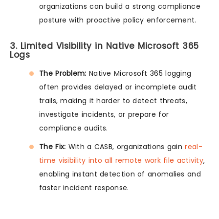
organizations can build a strong compliance
posture with proactive policy enforcement.
3. Limited Visibility in Native Microsoft 365
Logs
The Problem:
Native Microsoft 365 logging
often provides delayed or incomplete audit
trails, making it harder to detect threats,
investigate incidents, or prepare for
compliance audits.
The Fix:
With a CASB, organizations gain
real-
time visibility into all remote work file activity
,
enabling instant detection of anomalies and
faster incident response.