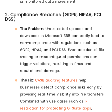
unmonitored data movement.
2. Compliance Breaches (GDPR, HIPAA, PCI
DSS)
The Problem:
Unrestricted uploads and
downloads in Microsoft 365 can easily lead to
non-compliance with regulations such as
GDPR, HIPAA, and PCI DSS. Even accidental file
sharing or misconfigured permissions can
trigger violations, resulting in fines and
reputational damage.
The Fix:
CASB auditing features
help
businesses detect compliance risks early by
providing real-time visibility into file transfers.
Combined with use cases such as
IP
restriction for protecting G-Suite apps
,