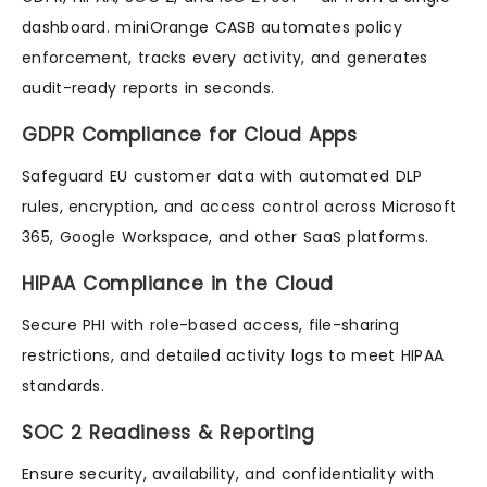
dashboard. miniOrange CASB automates policy
enforcement, tracks every activity, and generates
audit-ready reports in seconds.
GDPR Compliance for Cloud Apps
Safeguard EU customer data with automated DLP
rules, encryption, and access control across Microsoft
365, Google Workspace, and other SaaS platforms.
HIPAA Compliance in the Cloud
Secure PHI with role-based access, file-sharing
restrictions, and detailed activity logs to meet HIPAA
standards.
SOC 2 Readiness & Reporting
Ensure security, availability, and confidentiality with