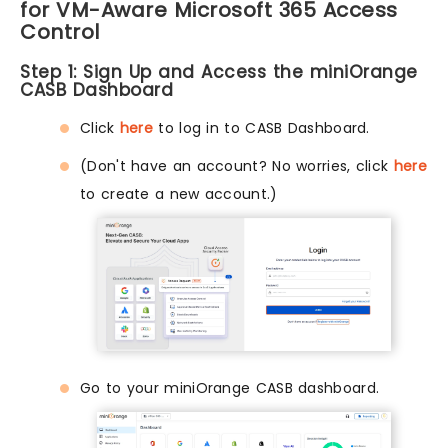
for VM-Aware Microsoft 365 Access
Control
Step 1: Sign Up and Access the miniOrange
CASB Dashboard
Click
here
to log in to CASB Dashboard.
(Don't have an account? No worries, click
here
to create a new account.)
Go to your miniOrange CASB dashboard.