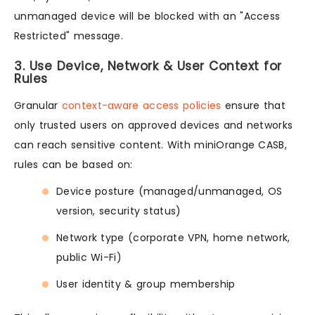
unmanaged device will be blocked with an "Access
Restricted" message.
3. Use Device, Network & User Context for
Rules
Granular
context-aware access policies
ensure that
only trusted users on approved devices and networks
can reach sensitive content. With miniOrange CASB,
rules can be based on:
Device posture (managed/unmanaged, OS
version, security status)
Network type (corporate VPN, home network,
public Wi-Fi)
User identity & group membership