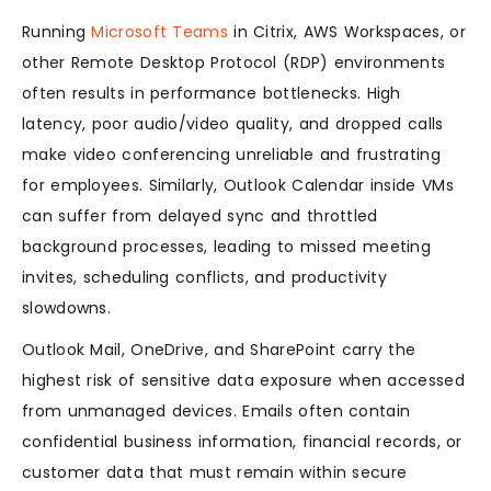
Running
Microsoft Teams
in Citrix, AWS Workspaces, or
other Remote Desktop Protocol (RDP) environments
often results in performance bottlenecks. High
latency, poor audio/video quality, and dropped calls
make video conferencing unreliable and frustrating
for employees. Similarly, Outlook Calendar inside VMs
can suffer from delayed sync and throttled
background processes, leading to missed meeting
invites, scheduling conflicts, and productivity
slowdowns.
Outlook Mail, OneDrive, and SharePoint carry the
highest risk of sensitive data exposure when accessed
from unmanaged devices. Emails often contain
confidential business information, financial records, or
customer data that must remain within secure