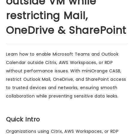
outside VM while
restricting Mail,
OneDrive & SharePoint
Learn how to enable Microsoft Teams and Outlook
Calendar outside Citrix, AWS Workspaces, or RDP
without performance issues. With miniOrange CASB,
restrict Outlook Mail, OneDrive, and SharePoint access
to trusted devices and networks, ensuring smooth
collaboration while preventing sensitive data leaks.
Quick Intro
Organizations using Citrix, AWS Workspaces, or RDP