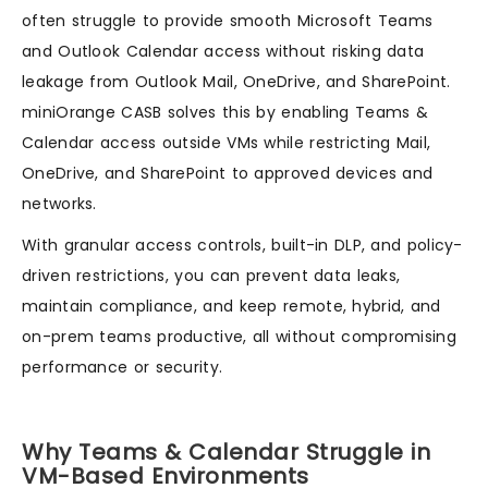
often struggle to provide smooth Microsoft Teams
and Outlook Calendar access without risking data
leakage from Outlook Mail, OneDrive, and SharePoint.
miniOrange CASB solves this by enabling Teams &
Calendar access outside VMs while restricting Mail,
OneDrive, and SharePoint to approved devices and
networks.
With granular access controls, built-in DLP, and policy-
driven restrictions, you can prevent data leaks,
maintain compliance, and keep remote, hybrid, and
on-prem teams productive, all without compromising
performance or security.
Why Teams & Calendar Struggle in
VM-Based Environments