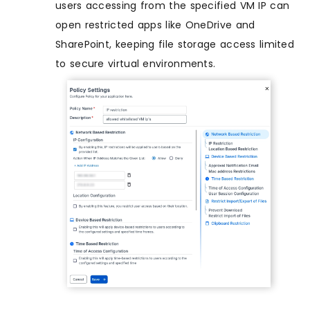
users accessing from the specified VM IP can
open restricted apps like OneDrive and
SharePoint, keeping file storage access limited
to secure virtual environments.