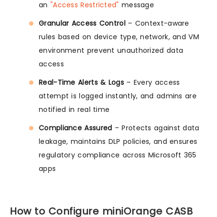
an
"Access Restricted"
message
Granular Access Control
– Context-aware
rules based on device type, network, and VM
environment prevent unauthorized data
access
Real-Time Alerts & Logs
– Every access
attempt is logged instantly, and admins are
notified in real time
Compliance Assured
– Protects against data
leakage, maintains DLP policies, and ensures
regulatory compliance across Microsoft 365
apps
How to Configure miniOrange CASB