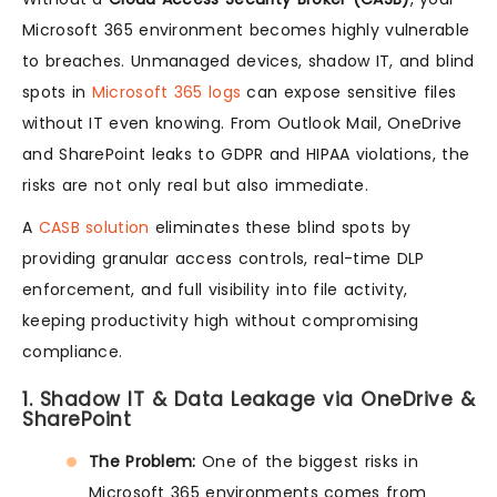
Microsoft 365 environment becomes highly vulnerable
to breaches. Unmanaged devices, shadow IT, and blind
spots in
Microsoft 365 logs
can expose sensitive files
without IT even knowing. From Outlook Mail, OneDrive
and SharePoint leaks to GDPR and HIPAA violations, the
risks are not only real but also immediate.
A
CASB solution
eliminates these blind spots by
providing granular access controls, real-time DLP
enforcement, and full visibility into file activity,
keeping productivity high without compromising
compliance.
1. Shadow IT & Data Leakage via OneDrive &
SharePoint
The Problem:
One of the biggest risks in
Microsoft 365 environments comes from