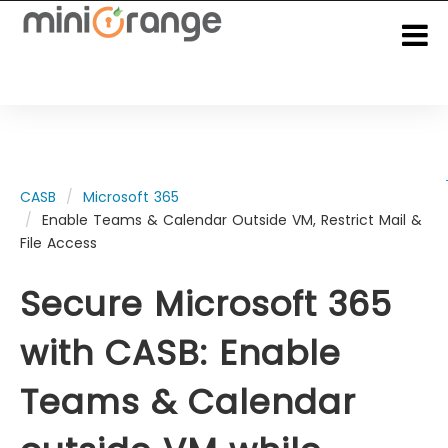
CASB
Microsoft 365
Enable Teams & Calendar Outside VM, Restrict Mail &
File Access
Secure Microsoft 365
with CASB: Enable
Teams & Calendar