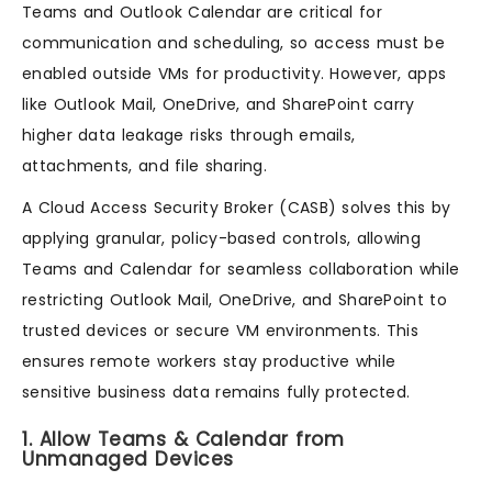
Teams and Outlook Calendar are critical for
communication and scheduling, so access must be
enabled outside VMs for productivity. However, apps
like Outlook Mail, OneDrive, and SharePoint carry
higher data leakage risks through emails,
attachments, and file sharing.
A Cloud Access Security Broker (CASB) solves this by
applying granular, policy-based controls, allowing
Teams and Calendar for seamless collaboration while
restricting Outlook Mail, OneDrive, and SharePoint to
trusted devices or secure VM environments. This
ensures remote workers stay productive while
sensitive business data remains fully protected.
1. Allow Teams & Calendar from
Unmanaged Devices