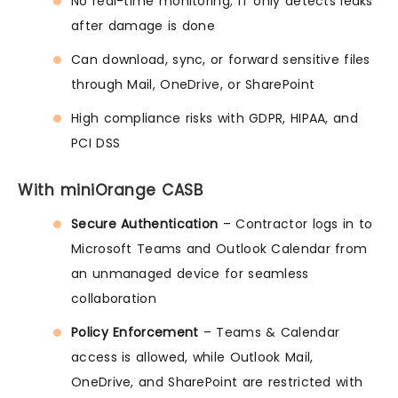
No real-time monitoring; IT only detects leaks
after damage is done
Can download, sync, or forward sensitive files
through Mail, OneDrive, or SharePoint
High compliance risks with GDPR, HIPAA, and
PCI DSS
With miniOrange CASB
Secure Authentication
– Contractor logs in to
Microsoft Teams and Outlook Calendar from
an unmanaged device for seamless
collaboration
Policy Enforcement
– Teams & Calendar
access is allowed, while Outlook Mail,
OneDrive, and SharePoint are restricted with