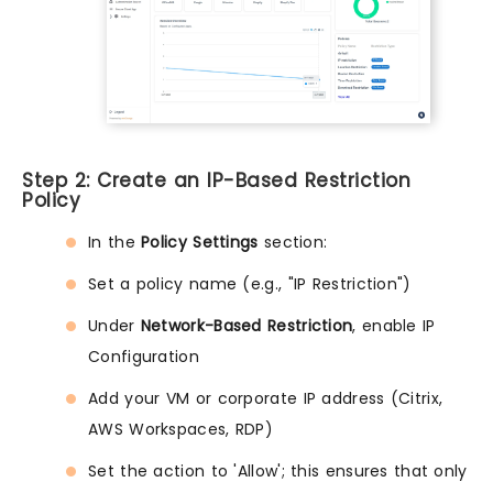
Step 2: Create an IP-Based Restriction
Policy
In the
Policy Settings
section:
Set a policy name (e.g., "IP Restriction")
Under
Network-Based Restriction
, enable IP
Configuration
Add your VM or corporate IP address (Citrix,
AWS Workspaces, RDP)
Set the action to 'Allow'; this ensures that only