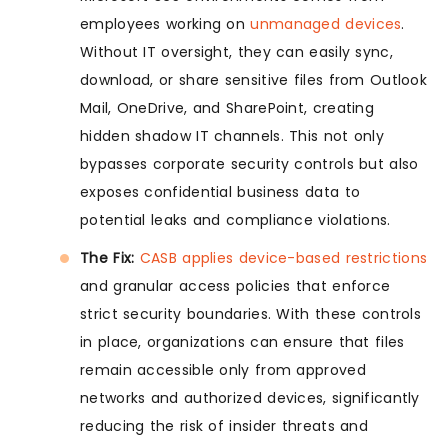
employees working on
unmanaged devices
.
Without IT oversight, they can easily sync,
download, or share sensitive files from Outlook
Mail, OneDrive, and SharePoint, creating
hidden shadow IT channels. This not only
bypasses corporate security controls but also
exposes confidential business data to
potential leaks and compliance violations.
The Fix:
CASB applies device-based restrictions
and granular access policies that enforce
strict security boundaries. With these controls
in place, organizations can ensure that files
remain accessible only from approved
networks and authorized devices, significantly
reducing the risk of insider threats and