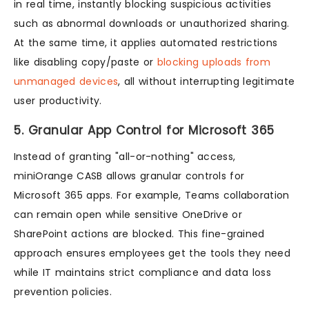
in real time, instantly blocking suspicious activities
such as abnormal downloads or unauthorized sharing.
At the same time, it applies automated restrictions
like disabling copy/paste or
blocking uploads from
unmanaged devices
, all without interrupting legitimate
user productivity.
5. Granular App Control for Microsoft 365
Instead of granting "all-or-nothing" access,
miniOrange CASB allows granular controls for
Microsoft 365 apps. For example, Teams collaboration
can remain open while sensitive OneDrive or
SharePoint actions are blocked. This fine-grained
approach ensures employees get the tools they need
while IT maintains strict compliance and data loss
prevention policies.