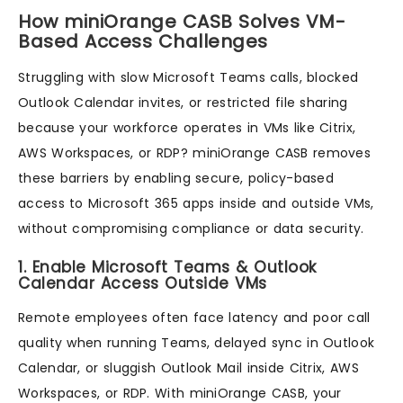
How miniOrange CASB Solves VM-
Based Access Challenges
Struggling with slow Microsoft Teams calls, blocked
Outlook Calendar invites, or restricted file sharing
because your workforce operates in VMs like Citrix,
AWS Workspaces, or RDP? miniOrange CASB removes
these barriers by enabling secure, policy-based
access to Microsoft 365 apps inside and outside VMs,
without compromising compliance or data security.
1. Enable Microsoft Teams & Outlook
Calendar Access Outside VMs
Remote employees often face latency and poor call
quality when running Teams, delayed sync in Outlook
Calendar, or sluggish Outlook Mail inside Citrix, AWS
Workspaces, or RDP. With miniOrange CASB, your