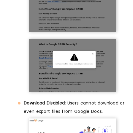
Download Disabled:
Users cannot download or
even export files from Google Docs.