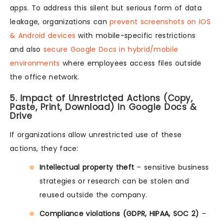
apps. To address this silent but serious form of data
leakage, organizations can
prevent screenshots on iOS
& Android devices
with mobile-specific restrictions
and also
secure Google Docs in hybrid/mobile
environments
where employees access files outside
the office network.
5. Impact of Unrestricted Actions (Copy,
Paste, Print, Download) in Google Docs &
Drive
If organizations allow unrestricted use of these
actions, they face:
Intellectual property theft
– sensitive business
strategies or research can be stolen and
reused outside the company.
Compliance violations (GDPR, HIPAA, SOC 2)
–