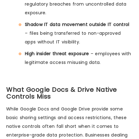
regulatory breaches from uncontrolled data
exposure.
Shadow IT data movement outside IT control
– files being transferred to non-approved
apps without IT visibility.
High insider threat exposure
– employees with
legitimate access misusing data.
What Google Docs & Drive Native
Controls Miss
While Google Docs and Google Drive provide some
basic sharing settings and access restrictions, these
native controls often fall short when it comes to
enterprise-grade data protection. Businesses dealing