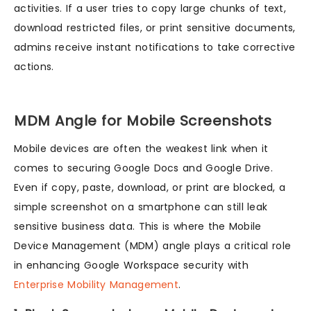
activities. If a user tries to copy large chunks of text,
download restricted files, or print sensitive documents,
admins receive instant notifications to take corrective
actions.
MDM Angle for Mobile Screenshots
Mobile devices are often the weakest link when it
comes to securing Google Docs and Google Drive.
Even if copy, paste, download, or print are blocked, a
simple screenshot on a smartphone can still leak
sensitive business data. This is where the Mobile
Device Management (MDM) angle plays a critical role
in enhancing Google Workspace security with
Enterprise Mobility Management
.