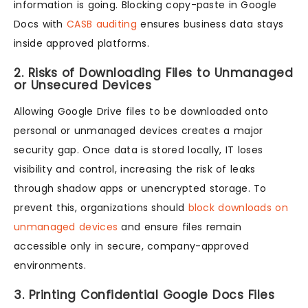
information is going. Blocking copy-paste in Google
Docs with
CASB auditing
ensures business data stays
inside approved platforms.
2. Risks of Downloading Files to Unmanaged
or Unsecured Devices
Allowing Google Drive files to be downloaded onto
personal or unmanaged devices creates a major
security gap. Once data is stored locally, IT loses
visibility and control, increasing the risk of leaks
through shadow apps or unencrypted storage. To
prevent this, organizations should
block downloads on
unmanaged devices
and ensure files remain
accessible only in secure, company-approved
environments.
3. Printing Confidential Google Docs Files