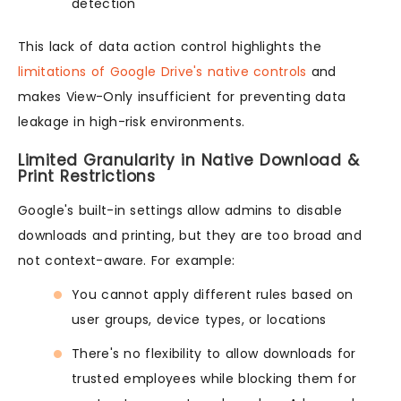
detection
This lack of data action control highlights the
limitations of Google Drive's native controls
and
makes View-Only insufficient for preventing data
leakage in high-risk environments.
Limited Granularity in Native Download &
Print Restrictions
Google's built-in settings allow admins to disable
downloads and printing, but they are too broad and
not context-aware. For example:
You cannot apply different rules based on
user groups, device types, or locations
There's no flexibility to allow downloads for
trusted employees while blocking them for