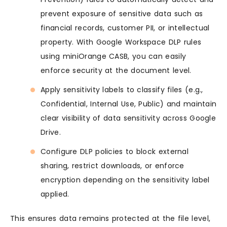
prevent exposure of sensitive data such as
financial records, customer PII, or intellectual
property. With Google Workspace DLP rules
using miniOrange CASB, you can easily
enforce security at the document level.
Apply sensitivity labels to classify files (e.g.,
Confidential, Internal Use, Public) and maintain
clear visibility of data sensitivity across Google
Drive.
Configure DLP policies to block external
sharing, restrict downloads, or enforce
encryption depending on the sensitivity label
applied.
This ensures data remains protected at the file level,