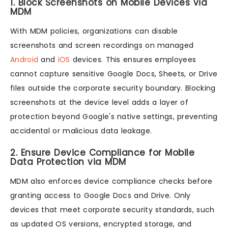
1. Block Screenshots on Mobile Devices via
MDM
With MDM policies, organizations can disable
screenshots and screen recordings on managed
Android
and
iOS
devices. This ensures employees
cannot capture sensitive Google Docs, Sheets, or Drive
files outside the corporate security boundary. Blocking
screenshots at the device level adds a layer of
protection beyond Google's native settings, preventing
accidental or malicious data leakage.
2. Ensure Device Compliance for Mobile
Data Protection via MDM
MDM also enforces device compliance checks before
granting access to Google Docs and Drive. Only
devices that meet corporate security standards, such
as updated OS versions, encrypted storage, and