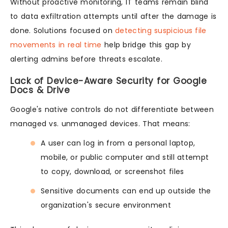
Without proactive monitoring, IT teams remain blind
to data exfiltration attempts until after the damage is
done. Solutions focused on
detecting suspicious file
movements in real time
help bridge this gap by
alerting admins before threats escalate.
Lack of Device-Aware Security for Google
Docs & Drive
Google's native controls do not differentiate between
managed vs. unmanaged devices. That means:
A user can log in from a personal laptop,
mobile, or public computer and still attempt
to copy, download, or screenshot files
Sensitive documents can end up outside the
organization's secure environment