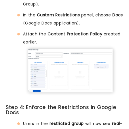
Group).
In the
Custom Restrictions
panel, choose
Docs
(Google Docs application).
Attach the
Content Protection Policy
created
earlier.
Step 4: Enforce the Restrictions in Google
Docs
Users in the
restricted group
will now see
real-