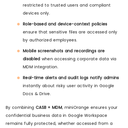
restricted to trusted users and compliant
devices only.
Role-based and device-context policies
ensure that sensitive files are accessed only
by authorized employees.
Mobile screenshots and recordings are
disabled
when accessing corporate data via
MDM integration.
Real-time alerts and audit logs notify admins
instantly about risky user activity in Google
Docs & Drive.
By combining
CASB + MDM
, miniOrange ensures your
confidential business data in Google Workspace
remains fully protected, whether accessed from a