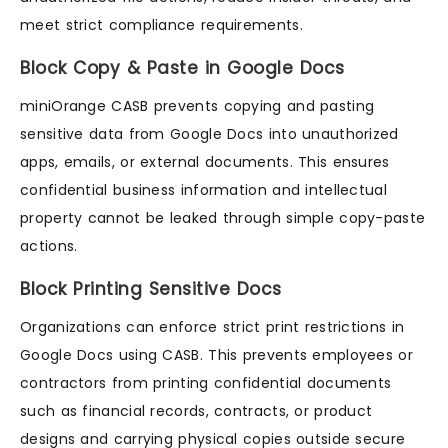
meet strict compliance requirements.
Block Copy & Paste in Google Docs
miniOrange CASB prevents copying and pasting
sensitive data from Google Docs into unauthorized
apps, emails, or external documents. This ensures
confidential business information and intellectual
property cannot be leaked through simple copy-paste
actions.
Block Printing Sensitive Docs
Organizations can enforce strict print restrictions in
Google Docs using CASB. This prevents employees or
contractors from printing confidential documents
such as financial records, contracts, or product
designs and carrying physical copies outside secure