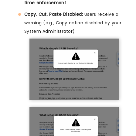
time enforcement
Copy, Cut, Paste Disabled:
Users receive a
warning (e.g., Copy action disabled by your
System Administrator).