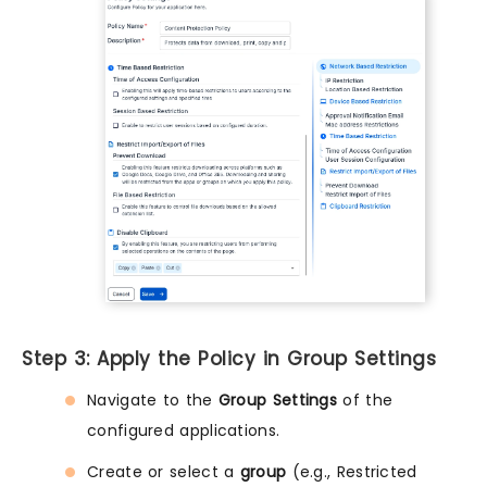
Step 3: Apply the Policy in Group Settings
Navigate to the
Group Settings
of the
configured applications.
Create or select a
group
(e.g., Restricted