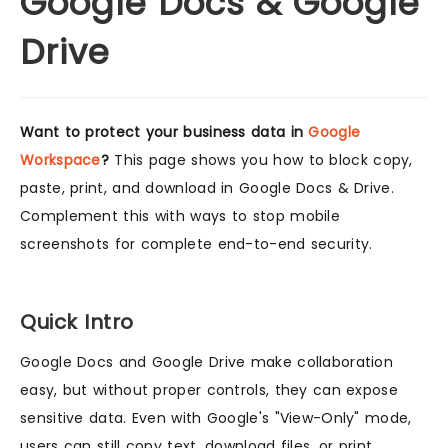
Google Docs & Google
Drive
Want to protect your business data in
Google
Workspace
?
This page shows you how to block copy,
paste, print, and download in Google Docs & Drive.
Complement this with ways to stop mobile
screenshots for complete end-to-end security.
Quick Intro
Google Docs and Google Drive make collaboration
easy, but without proper controls, they can expose
sensitive data. Even with Google's "View-Only" mode,
users can still copy text, download files, or print