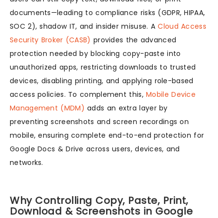
documents—leading to compliance risks (GDPR, HIPAA,
SOC 2), shadow IT, and insider misuse. A
Cloud Access
Security Broker (CASB)
provides the advanced
protection needed by blocking copy-paste into
unauthorized apps, restricting downloads to trusted
devices, disabling printing, and applying role-based
access policies. To complement this,
Mobile Device
Management (MDM)
adds an extra layer by
preventing screenshots and screen recordings on
mobile, ensuring complete end-to-end protection for
Google Docs & Drive across users, devices, and
networks.
Why Controlling Copy, Paste, Print,
Download & Screenshots in Google