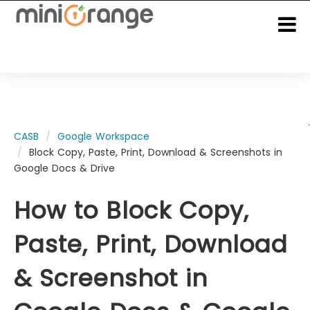
CASB
Google Workspace
Block Copy, Paste, Print, Download & Screenshots in
Google Docs & Drive
How to Block Copy,
Paste, Print, Download
& Screenshot in