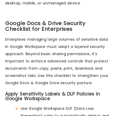
desktop, mobile, or unmanaged device.
Google Docs & Drive Security
Checklist for Enterprises
Enterprises managing large volumes of sensitive data
in Google Workspace must adopt a layered security
approach. Beyond basic sharing permissions, it's
important to enforce advanced controls that protect
documents from copy, paste, print, download, and
screenshot risks. Use this checklist to strengthen your
Google Docs & Google Drive security posture.
Apply Sensitivity Labels & DLP Policies in
Google Workspace
Use Google Workspace DLP (Data Loss
Prevention) rules to automatically detect and