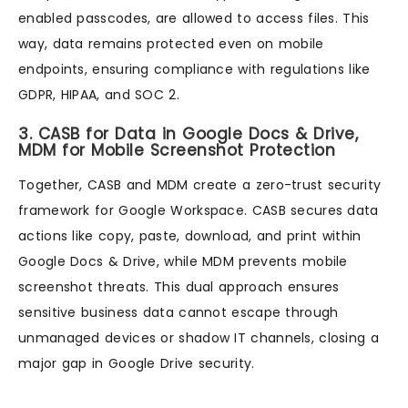
enabled passcodes, are allowed to access files. This
way, data remains protected even on mobile
endpoints, ensuring compliance with regulations like
GDPR, HIPAA, and SOC 2.
3. CASB for Data in Google Docs & Drive,
MDM for Mobile Screenshot Protection
Together, CASB and MDM create a zero-trust security
framework for Google Workspace. CASB secures data
actions like copy, paste, download, and print within
Google Docs & Drive, while MDM prevents mobile
screenshot threats. This dual approach ensures
sensitive business data cannot escape through
unmanaged devices or shadow IT channels, closing a
major gap in Google Drive security.