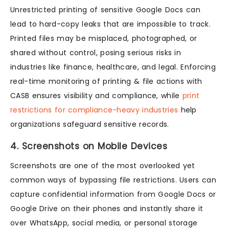
Unrestricted printing of sensitive Google Docs can
lead to hard-copy leaks that are impossible to track.
Printed files may be misplaced, photographed, or
shared without control, posing serious risks in
industries like finance, healthcare, and legal. Enforcing
real-time monitoring of printing & file actions with
CASB ensures visibility and compliance, while
print
restrictions for compliance-heavy industries
help
organizations safeguard sensitive records.
4. Screenshots on Mobile Devices
Screenshots are one of the most overlooked yet
common ways of bypassing file restrictions. Users can
capture confidential information from Google Docs or
Google Drive on their phones and instantly share it
over WhatsApp, social media, or personal storage