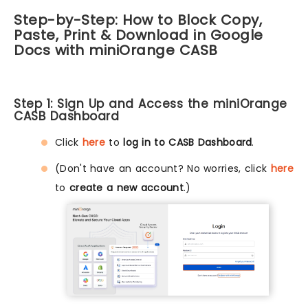
Step-by-Step: How to Block Copy,
Paste, Print & Download in Google
Docs with miniOrange CASB
Step 1: Sign Up and Access the miniOrange
CASB Dashboard
Click
here
to
log in to CASB Dashboard
.
(Don't have an account? No worries, click
here
to
create a new account
.)