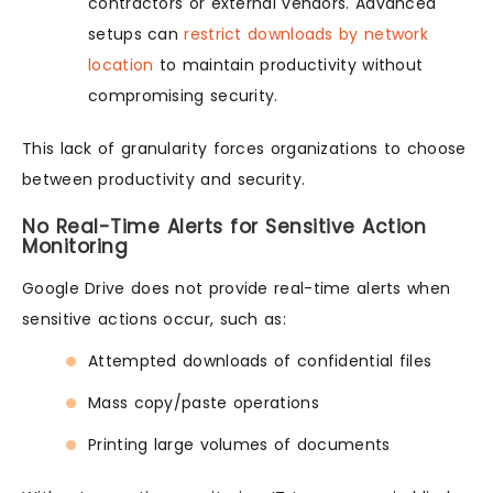
contractors or external vendors. Advanced
setups can
restrict downloads by network
location
to maintain productivity without
compromising security.
This lack of granularity forces organizations to choose
between productivity and security.
No Real-Time Alerts for Sensitive Action
Monitoring
Google Drive does not provide real-time alerts when
sensitive actions occur, such as:
Attempted downloads of confidential files
Mass copy/paste operations
Printing large volumes of documents