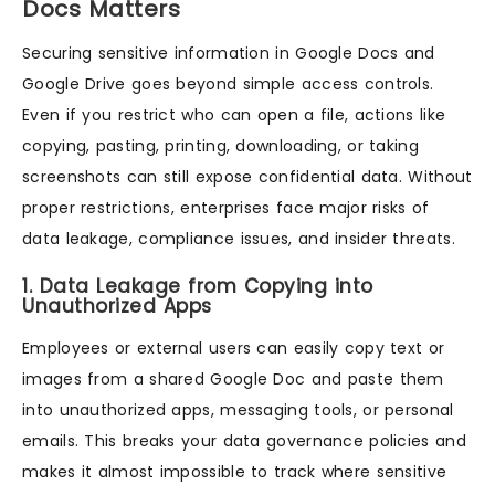
Docs Matters
Securing sensitive information in Google Docs and
Google Drive goes beyond simple access controls.
Even if you restrict who can open a file, actions like
copying, pasting, printing, downloading, or taking
screenshots can still expose confidential data. Without
proper restrictions, enterprises face major risks of
data leakage, compliance issues, and insider threats.
1. Data Leakage from Copying into
Unauthorized Apps
Employees or external users can easily copy text or
images from a shared Google Doc and paste them
into unauthorized apps, messaging tools, or personal
emails. This breaks your data governance policies and
makes it almost impossible to track where sensitive