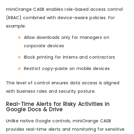
miniOrange CASB enables role-based access control
(RBAC) combined with device-aware policies. For
example:
Allow downloads only for managers on
corporate devices
Block printing for interns and contractors
Restrict copy-paste on mobile devices
This level of control ensures data access is aligned
with business roles and security posture.
Real-Time Alerts for Risky Activities in
Google Docs & Drive
Unlike native Google controls, miniOrange CASB
provides real-time alerts and monitoring for sensitive