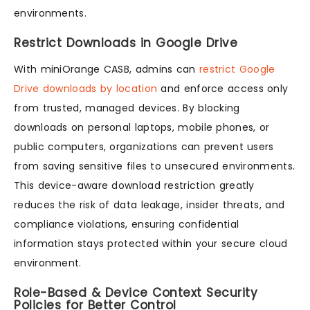
environments.
Restrict Downloads in Google Drive
With miniOrange CASB, admins can
restrict Google
Drive downloads by location
and enforce access only
from trusted, managed devices. By blocking
downloads on personal laptops, mobile phones, or
public computers, organizations can prevent users
from saving sensitive files to unsecured environments.
This device-aware download restriction greatly
reduces the risk of data leakage, insider threats, and
compliance violations, ensuring confidential
information stays protected within your secure cloud
environment.
Role-Based & Device Context Security
Policies for Better Control