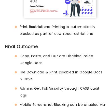
Print Restrictions:
Printing is automatically
blocked as part of download restrictions.
Final Outcome
Copy, Paste, and Cut are Disabled inside
Google Docs.
File Download & Print Disabled in Google Docs
& Drive.
Admins Get Full Visibility through CASB audit
logs.
Mobile Screenshot Blocking can be enabled via