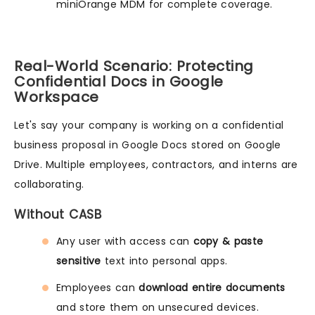
miniOrange MDM for complete coverage.
Real-World Scenario: Protecting
Confidential Docs in Google
Workspace
Let's say your company is working on a confidential
business proposal in Google Docs stored on Google
Drive. Multiple employees, contractors, and interns are
collaborating.
Without CASB
Any user with access can
copy & paste
sensitive
text into personal apps.
Employees can
download entire documents
and store them on unsecured devices.