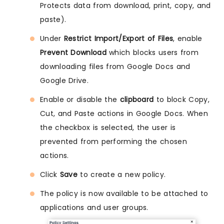
Protects data from download, print, copy, and
paste).
Under
Restrict Import/Export of Files
, enable
Prevent Download
which blocks users from
downloading files from Google Docs and
Google Drive.
Enable or disable the
clipboard
to block Copy,
Cut, and Paste actions in Google Docs. When
the checkbox is selected, the user is
prevented from performing the chosen
actions.
Click
Save
to create a new policy.
The policy is now available to be attached to
applications and user groups.