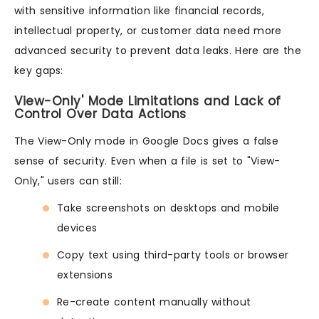
with sensitive information like financial records,
intellectual property, or customer data need more
advanced security to prevent data leaks. Here are the
key gaps:
View-Only' Mode Limitations and Lack of
Control Over Data Actions
The View-Only mode in Google Docs gives a false
sense of security. Even when a file is set to "View-
Only," users can still:
Take screenshots on desktops and mobile
devices
Copy text using third-party tools or browser
extensions
Re-create content manually without