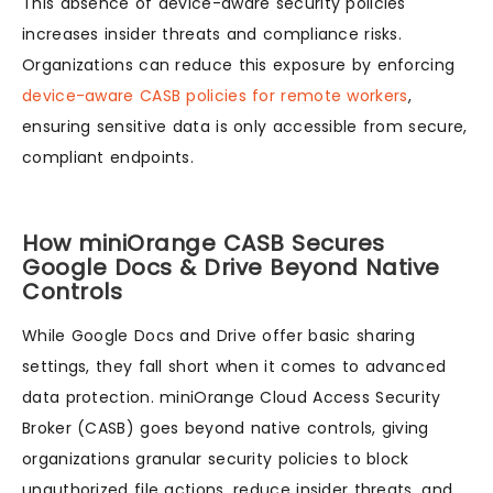
This absence of device-aware security policies
increases insider threats and compliance risks.
Organizations can reduce this exposure by enforcing
device-aware CASB policies for remote workers
,
ensuring sensitive data is only accessible from secure,
compliant endpoints.
How miniOrange CASB Secures
Google Docs & Drive Beyond Native
Controls
While Google Docs and Drive offer basic sharing
settings, they fall short when it comes to advanced
data protection. miniOrange Cloud Access Security
Broker (CASB) goes beyond native controls, giving
organizations granular security policies to block
unauthorized file actions, reduce insider threats, and