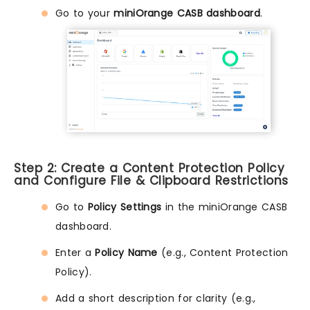
Go to your
miniOrange CASB dashboard
.
Step 2: Create a Content Protection Policy
and Configure File & Clipboard Restrictions
Go to
Policy Settings
in the miniOrange CASB
dashboard.
Enter a
Policy Name
(e.g., Content Protection
Policy).
Add a short description for clarity (e.g.,