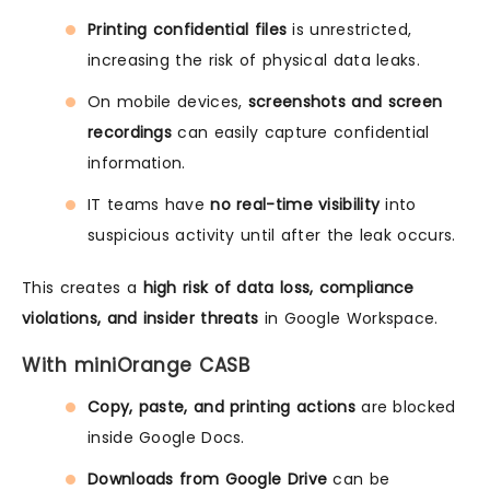
Printing confidential files
is unrestricted,
increasing the risk of physical data leaks.
On mobile devices,
screenshots and screen
recordings
can easily capture confidential
information.
IT teams have
no real-time visibility
into
suspicious activity until after the leak occurs.
This creates a
high risk of data loss, compliance
violations, and insider threats
in Google Workspace.
With miniOrange CASB
Copy, paste, and printing actions
are blocked
inside Google Docs.
Downloads from Google Drive
can be