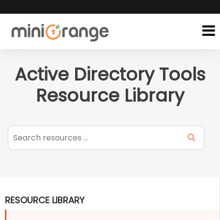
Active Directory Tools
Resource Library
RESOURCE LIBRARY