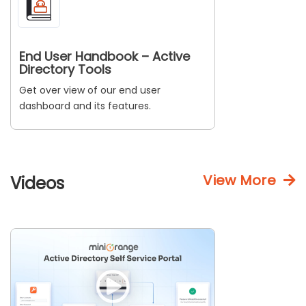
End User Handbook – Active
Directory Tools
Get over view of our end user
dashboard and its features.
View More
Videos