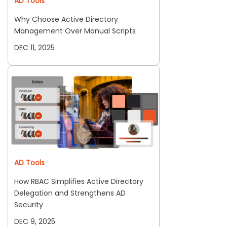
AD Tools
Why Choose Active Directory
Management Over Manual Scripts
DEC 11, 2025
AD Tools
How RBAC Simplifies Active Directory
Delegation and Strengthens AD
Security
DEC 9, 2025