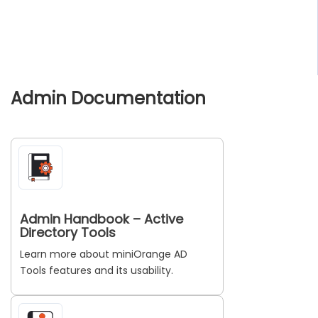
Admin Documentation
Admin Handbook – Active
Directory Tools
Learn more about miniOrange AD
Tools features and its usability.