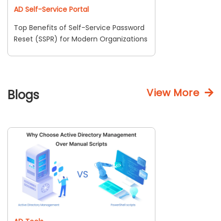
AD Self-Service Portal
Top Benefits of Self-Service Password
Reset (SSPR) for Modern Organizations
View More
Blogs