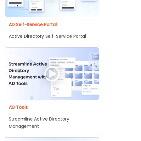
AD Self-Service Portal
Active Directory Self-Service Portal
AD Tools
Streamline Active Directory
Management