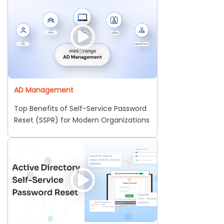
AD Management
Top Benefits of Self-Service Password
Reset (SSPR) for Modern Organizations