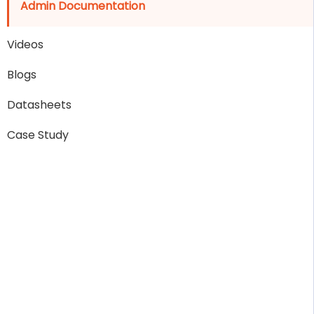
Admin Documentation
Videos
Blogs
Datasheets
Case Study