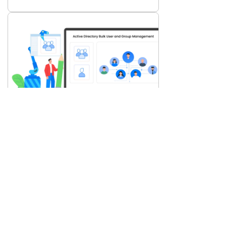
AD Tools
Bulk User & Group Management in AD:
Why Automation Matters
Dec 3, 2025
Datasheets