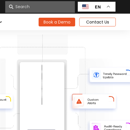
n
EN
Book a Demo
Contact Us