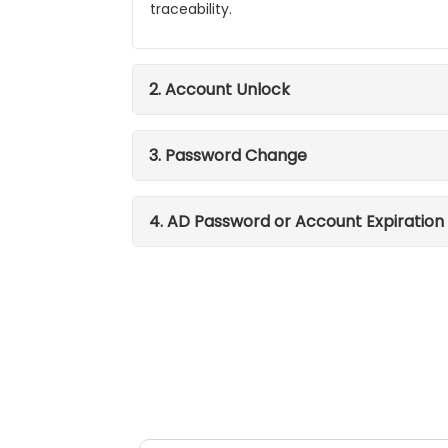
traceability.
2. Account Unlock
3. Password Change
4. AD Password or Account Expiration