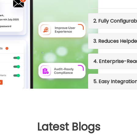
2. Fully Configurab
3. Reduces Helpde
4. Enterprise-Rea
5. Easy Integratio
Latest Blogs