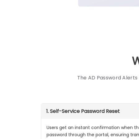
W
The AD Password Alerts 
1. Self-Service Password Reset
Users get an instant confirmation when the
password through the portal, ensuring tr