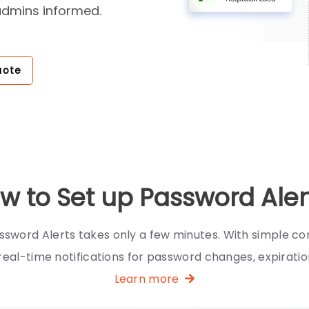
admins informed.
uote
w to Set up Password Aler
ssword Alerts takes only a few minutes. With simple con
real-time notifications for password changes, expiration
Learn more