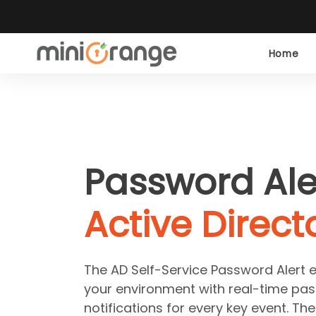
Home
Password Ale
Active Direct
The AD Self-Service Password Alert en
your environment with real-time pas
notifications for every key event. The