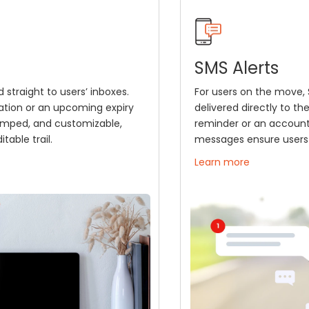
SMS Alerts
 straight to users’ inboxes.
For users on the move, S
ation or an upcoming expiry
delivered directly to th
tamped, and customizable,
reminder or an account 
table trail.
messages ensure users 
Learn more