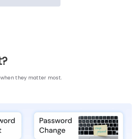
t?
s when they matter most.