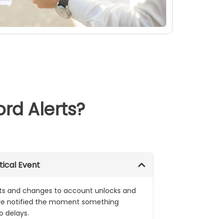
d Alerts?
tical Event
ts and changes to account unlocks and
are notified the moment something
o delays.