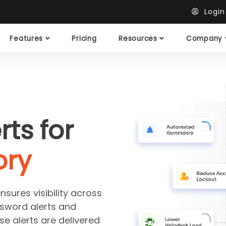
Logi
Features
Pricing
Resources
Company
rts for
ory
sures visibility across
sword alerts and
se alerts are delivered