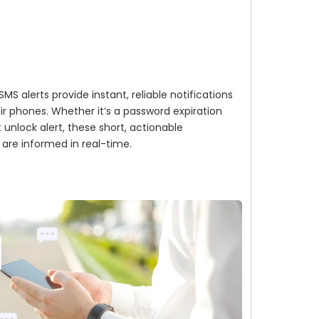
MS alerts provide instant, reliable notifications
eir phones. Whether it’s a password expiration
unlock alert, these short, actionable
are informed in real-time.