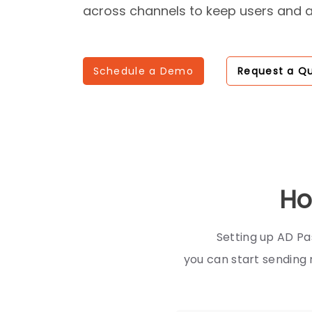
across channels to keep users and 
Schedule a Demo
Request a Q
Ho
Setting up AD Pa
you can start sending 