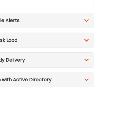
le Alerts
sk Load
dy Delivery
n with Active Directory