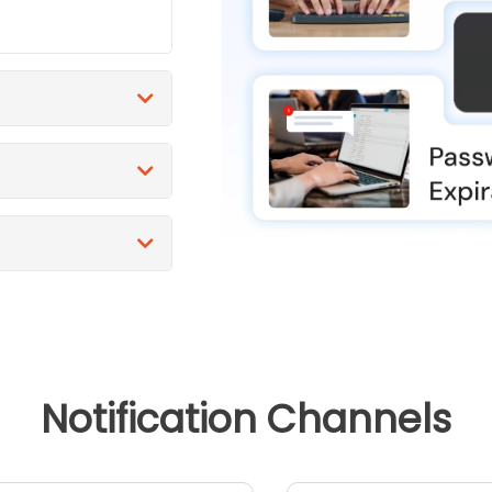
Notification Channels