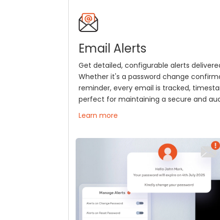
Email Alerts
Get detailed, configurable alerts delivered
Whether it's a password change confirm
reminder, every email is tracked, times
perfect for maintaining a secure and audi
Learn more