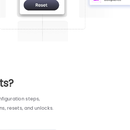
ts?
figuration steps,
s, resets, and unlocks.