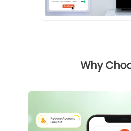
Why Choo