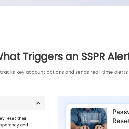
hat Triggers an SSPR Aler
tracks key account actions and sends real-time alert
y reset their
ansparency and