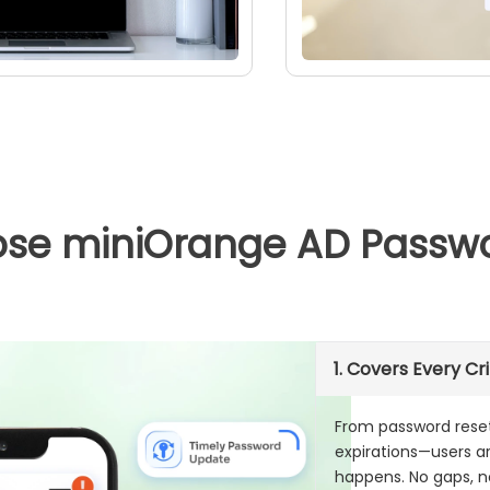
se miniOrange AD Passwor
1. Covers Every Cri
From password rese
expirations—users 
happens. No gaps, n