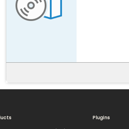
ucts
Plugins