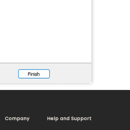
Company
Help and Support