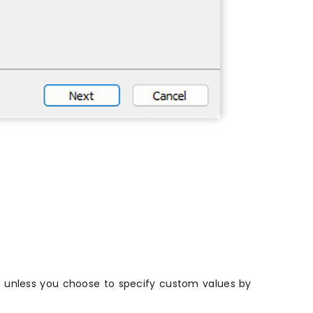
on unless you choose to specify custom values by