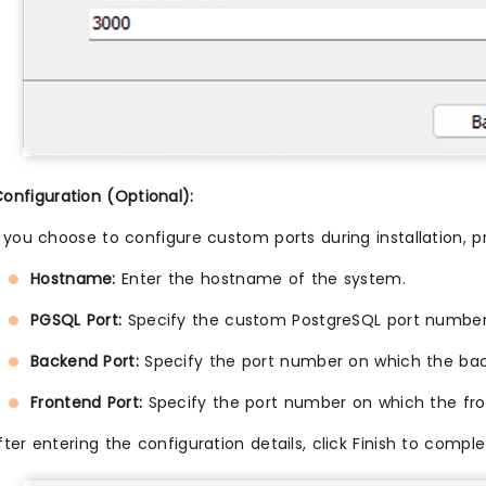
nfiguration (Optional):
f you choose to configure custom ports during installation, pr
Hostname:
Enter the hostname of the system.
PGSQL Port:
Specify the custom PostgreSQL port number
Backend Port:
Specify the port number on which the back
Frontend Port:
Specify the port number on which the fron
fter entering the configuration details, click Finish to co