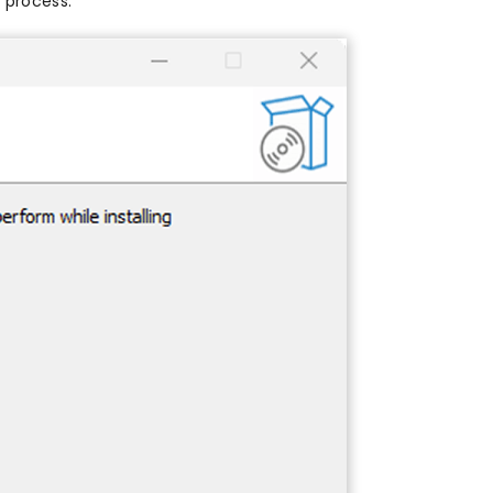
 process.