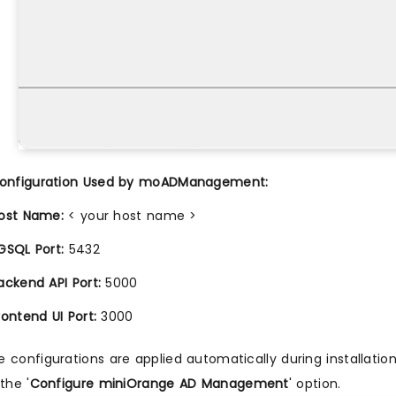
Configuration Used by moADManagement:
ost Name:
< your host name >
GSQL Port:
5432
ackend API Port:
5000
rontend UI Port:
3000
 configurations are applied automatically during installati
the '
Configure miniOrange AD Management
' option.