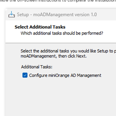
ollow the on-screen instructions to complete the installation