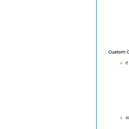
Custom Co
I
A