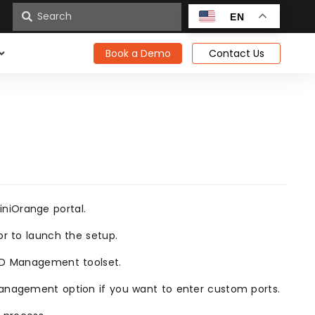
n
EN
Book a Demo
Contact Us
niOrange portal.
or to launch the setup.
 AD Management toolset.
Management option if you want to enter custom ports.