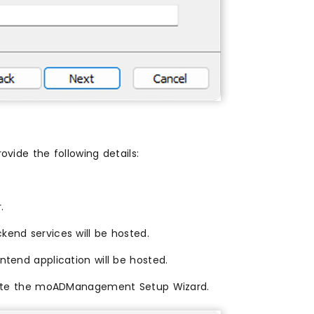
ovide the following details:
.
end services will be hosted.
tend application will be hosted.
mplete the moADManagement Setup Wizard.