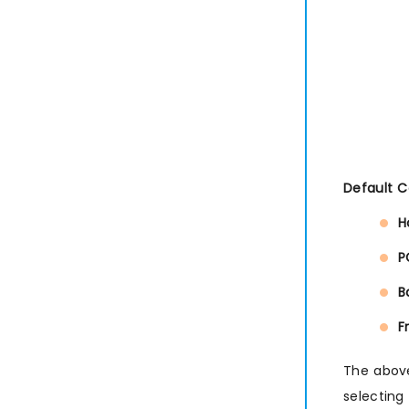
Default 
H
P
B
F
The above
selecting 