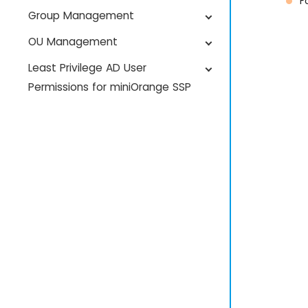
F
Group Management
OU Management
Least Privilege AD User
Permissions for miniOrange SSP