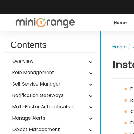
Home
Contents
Home
Ins
Overview
Role Management
Self Service Manager
D
Notification Gateways
R
Multi-Factor Authentication
C
Manage Alerts
D
Object Management