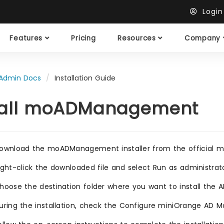
Logi
Features
Pricing
Resources
Company
Admin Docs
Installation Guide
tall moADManagement
ownload the moADManagement installer from the official mi
ight-click the downloaded file and select Run as administrat
hoose the destination folder where you want to install the
uring the installation, check the Configure miniOrange AD 