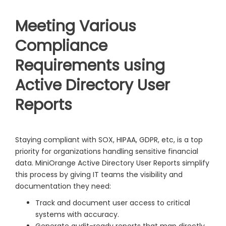
Meeting Various
Compliance
Requirements using
Active Directory User
Reports
Staying compliant with SOX, HIPAA, GDPR, etc, is a top
priority for organizations handling sensitive financial
data. MiniOrange Active Directory User Reports simplify
this process by giving IT teams the visibility and
documentation they need:
Track and document user access to critical
systems with accuracy.
Generate audit-ready reports that map directly