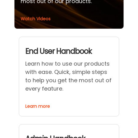
most out of our products.
Watch Videos
End User Handbook
Learn how to use our products
with ease. Quick, simple steps
to help you get the most out of
every feature.
Learn more