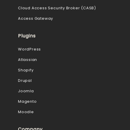
Cloud Access Security Broker (CASB)
Access Gateway
Plugins
WordPress
Atlassian
Shopify
Drupal
Joomla
Magento
Moodle
Company