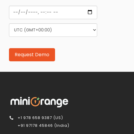
+1 978 658 9387 (US)
+91 97178 45846 (India)