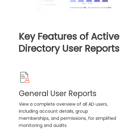
Key Features of Active
Directory User Reports
General User Reports
View a complete overview of all AD users,
including account details, group
memberships, and permissions, for simplified
monitoring and audits.