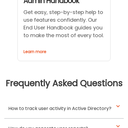
Admin Handbook
Get easy, step-by-step help to
use features confidently. Our
End User Handbook guides you
to make the most of every tool.
Learn more
Frequently Asked Questions
How to track user activity in Active Directory?