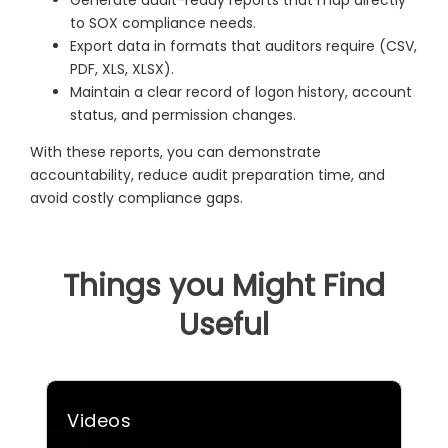
to SOX compliance needs.
Export data in formats that auditors require (CSV,
PDF, XLS, XLSX).
Maintain a clear record of logon history, account
status, and permission changes.
With these reports, you can demonstrate
accountability, reduce audit preparation time, and
avoid costly compliance gaps.
Things you Might Find
Useful
Videos