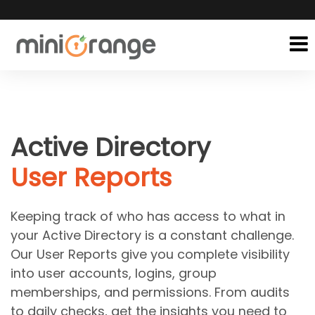
Active Directory
User Reports
Keeping track of who has access to what in
your Active Directory is a constant challenge.
Our User Reports give you complete visibility
into user accounts, logins, group
memberships, and permissions. From audits
to daily checks, get the insights you need to