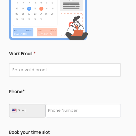
Work Email
*
Phone*
Book your time slot