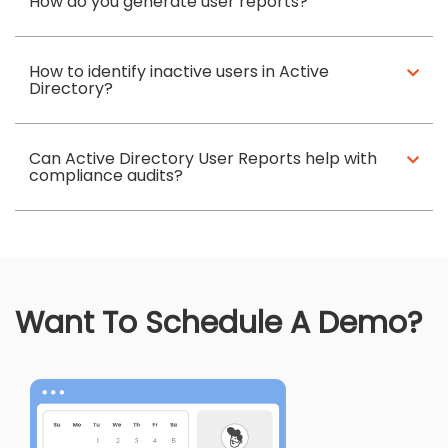
How do you generate user reports?
How to identify inactive users in Active
Directory?
Can Active Directory User Reports help with
compliance audits?
Want To Schedule A Demo?