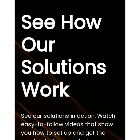
See How
Our
Solutions
Work
See our solutions in action. Watch
easy-to-follow videos that show
you how to set up and get the