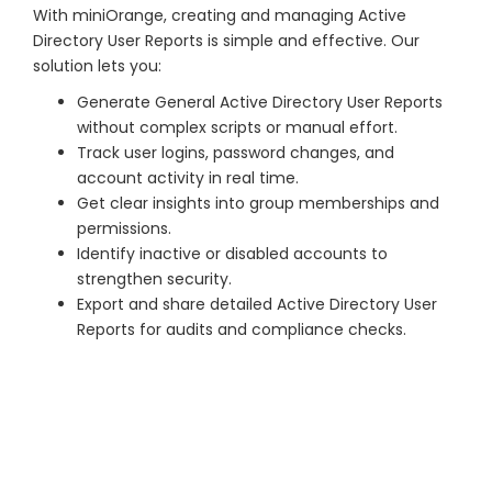
With miniOrange, creating and managing Active
Directory User Reports is simple and effective. Our
solution lets you:
Generate General Active Directory User Reports
without complex scripts or manual effort.
Track user logins, password changes, and
account activity in real time.
Get clear insights into group memberships and
permissions.
Identify inactive or disabled accounts to
strengthen security.
Export and share detailed Active Directory User
Reports for audits and compliance checks.