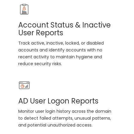
Account Status & Inactive
User Reports
Track active, inactive, locked, or disabled
accounts and identify accounts with no
recent activity to maintain hygiene and
reduce security risks.
AD User Logon Reports
Monitor user login history across the domain
to detect failed attempts, unusual patterns,
and potential unauthorized access.