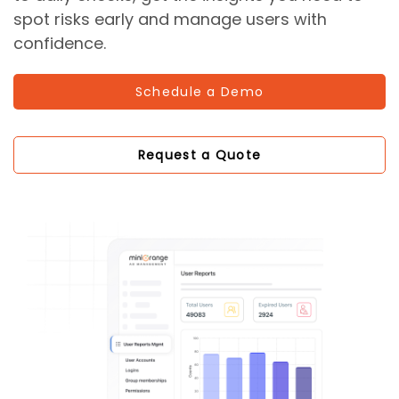
spot risks early and manage users with
confidence.
Schedule a Demo
Request a Quote