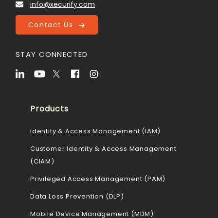
info@xecurify.com
Contact Us
STAY CONNECTED
Products
Identity & Access Management (IAM)
Customer Identity & Access Management
(CIAM)
Privileged Access Management (PAM)
Data Loss Prevention (DLP)
Mobile Device Management (MDM)