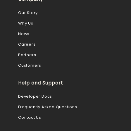
Our Story
Why Us
News
Careers
Partners
Customers
Help and Support
Developer Docs
Frequently Asked Questions
Contact Us