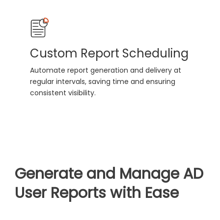
Custom Report Scheduling
Automate report generation and delivery at
regular intervals, saving time and ensuring
consistent visibility.
Generate and Manage AD
User Reports with Ease