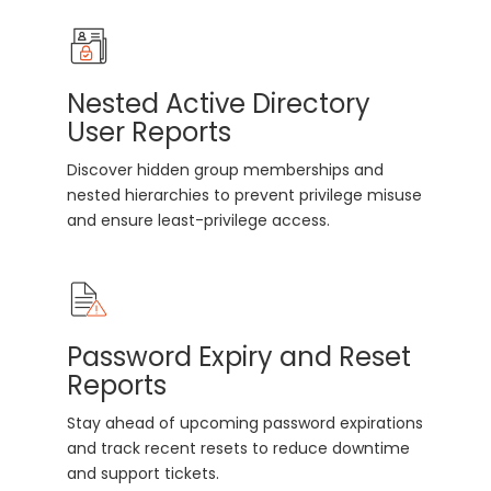
Nested Active Directory
User Reports
Discover hidden group memberships and
nested hierarchies to prevent privilege misuse
and ensure least-privilege access.
Password Expiry and Reset
Reports
Stay ahead of upcoming password expirations
and track recent resets to reduce downtime
and support tickets.