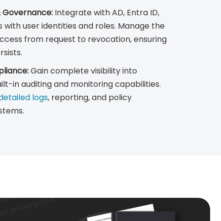
& Governance:
Integrate with AD, Entra ID,
s with user identities and roles. Manage the
d access from request to revocation, ensuring
sists.
mpliance:
Gain complete visibility into
uilt-in auditing and monitoring capabilities.
etailed logs
, reporting, and policy
stems.