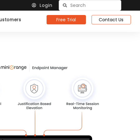
Login
Free Trial
Contact Us
ustomers