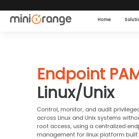
Home
Solut
Endpoint PAM
Linux/Unix
Control, monitor, and audit privilege
across Linux and Unix systems withou
root access, using a centralized endp
management for linux platform built