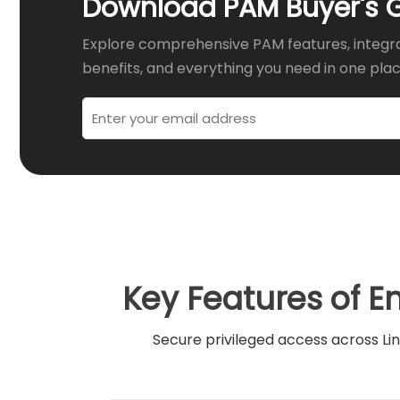
Download PAM Buyer's 
Explore comprehensive PAM features, integr
benefits, and everything you need in one plac
Key Features of E
Secure privileged access across Lin