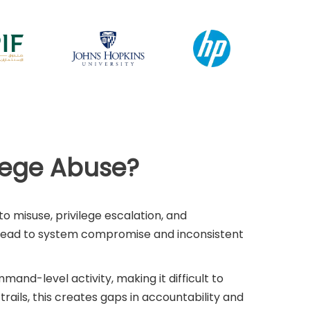
ilege Abuse?
o misuse, privilege escalation, and
n lead to system compromise and inconsistent
mmand-level activity, making it difficult to
ails, this creates gaps in accountability and