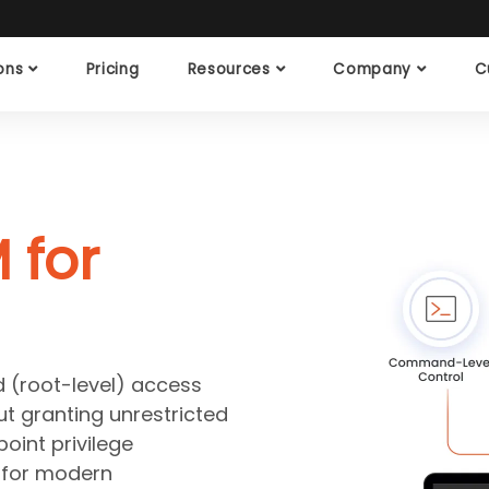
ions
Pricing
Resources
Company
C
 for
d (root-level) access
t granting unrestricted
oint privilege
 for modern