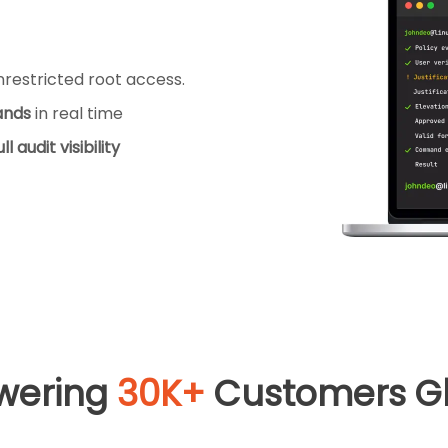
restricted root access.
ands
in real time
ull audit visibility
wering
30K+
Customers Gl