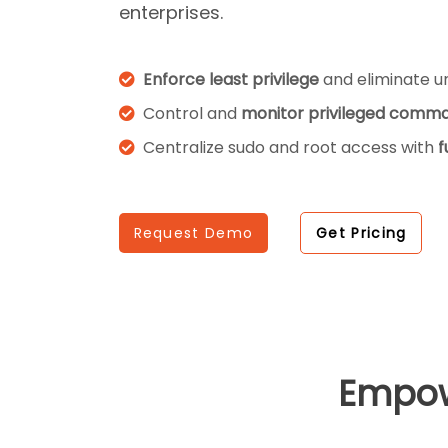
enterprises.
Enforce least privilege
and eliminate un
Control and
monitor privileged comm
Centralize sudo and root access with
f
Request Demo
Get Pricing
Empo