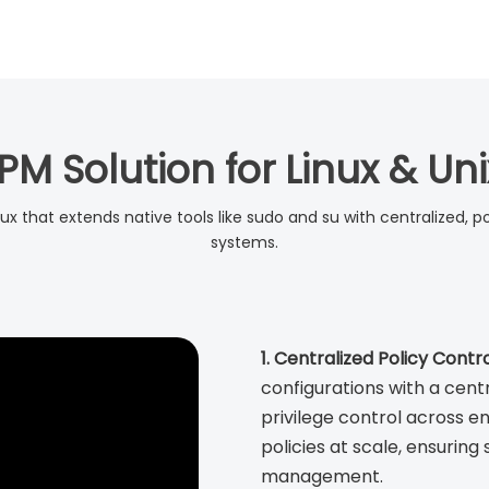
PM Solution for Linux & U
nux that extends native tools like sudo and su with centralized, p
systems.
1. Centralized Policy Contro
configurations with a cent
privilege control across 
policies at scale, ensuring
management.