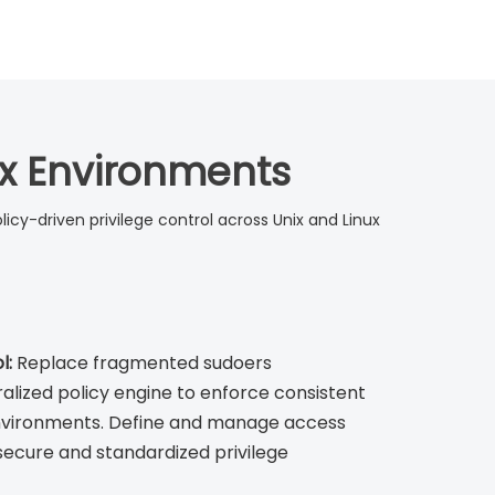
nix Environments
olicy-driven privilege control across Unix and Linux
l:
Replace fragmented sudoers
ralized policy engine to enforce consistent
environments. Define and manage access
 secure and standardized privilege