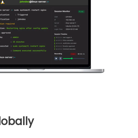
obally