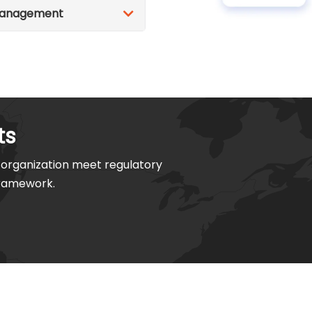
 Management
ts
organization meet regulatory
framework.