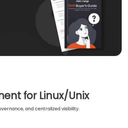
ent for Linux/Unix
ernance, and centralized visibility.