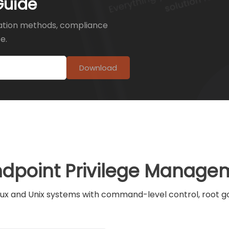
Guide
ation methods, compliance
e.
Download
ndpoint Privilege Managem
ux and Unix systems with command-level control, root gov