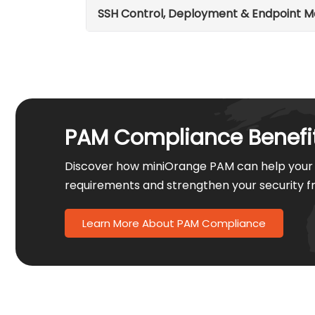
SSH Control, Deployment & Endpoint
PAM Compliance Benefi
Discover how miniOrange PAM can help your 
requirements and strengthen your security 
Learn More About PAM Compliance