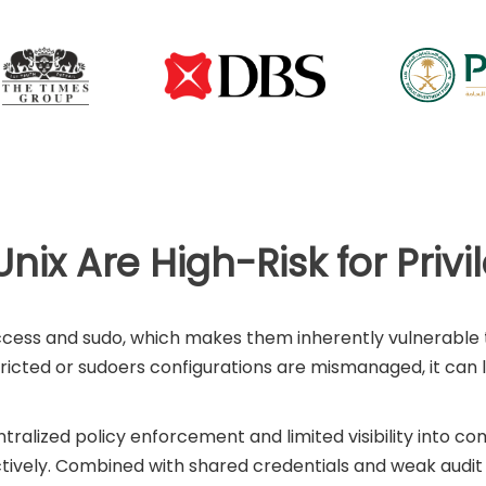
nix Are High-Risk for Priv
access and sudo, which makes them inherently vulnerable t
tricted or sudoers configurations are mismanaged, it ca
entralized policy enforcement and limited visibility into co
ively. Combined with shared credentials and weak audit tr