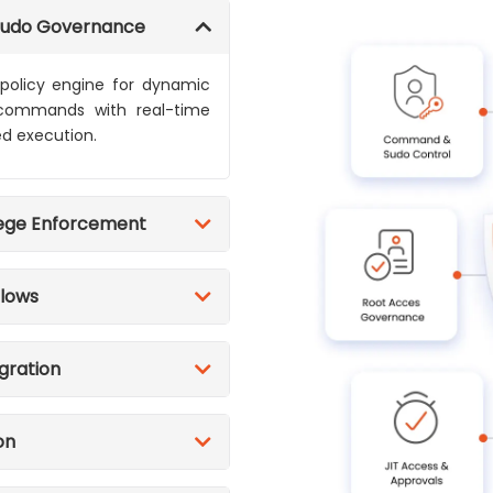
Sudo Governance
 policy engine for dynamic
c commands with real-time
ed execution.
lege Enforcement
flows
egration
on