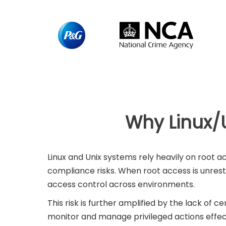
Why Linux/U
Linux and Unix systems rely heavily on root 
compliance risks. When root access is unres
access control across environments.
This risk is further amplified by the lack of c
monitor and manage privileged actions effect