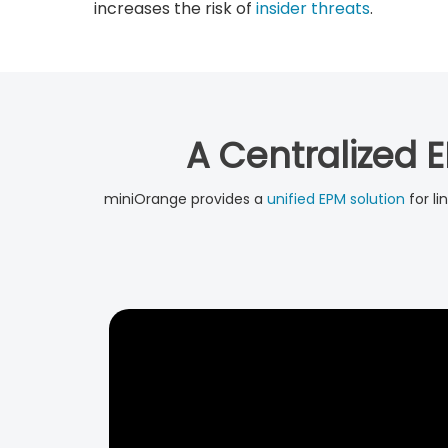
increases the risk of
insider threats
.
A Centralized E
miniOrange provides a
unified EPM solution
for li