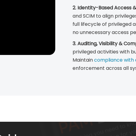
2. Identity-Based Access 
and SCIM to align privilege
full lifecycle of privilege
no unnecessary access per
3. Auditing, Visibility & Co
privileged activities with b
Maintain
compliance with d
enforcement across all sy