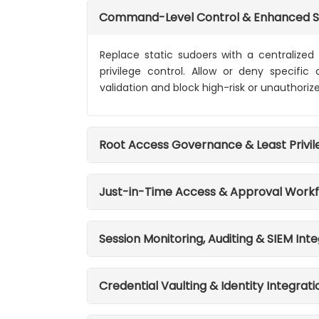
Command-Level Control & Enhanced 
Replace static sudoers with a centralized
privilege control. Allow or deny specifi
validation and block high-risk or unauthoriz
Root Access Governance & Least Privi
Just-in-Time Access & Approval Work
Session Monitoring, Auditing & SIEM Int
Credential Vaulting & Identity Integrati