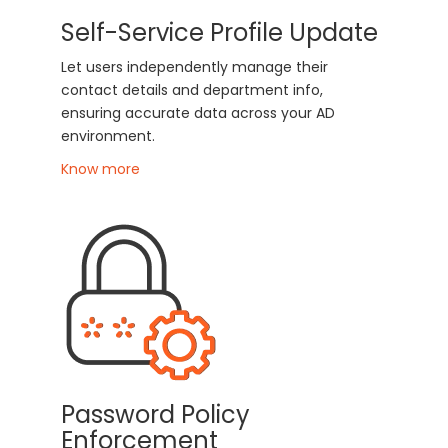
Self-Service Profile Update
Let users independently manage their
contact details and department info,
ensuring accurate data across your AD
environment.
Know more
Password Policy
Enforcement