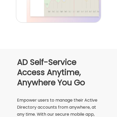
AD Self-Service
Access Anytime,
Anywhere You Go
Empower users to manage their Active
Directory accounts from anywhere, at
any time. With our secure mobile app,