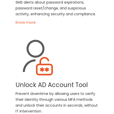
SMS alerts about password expirations,
password reset/change, and suspicious
activity, enhancing security and compliance.
Know more
Unlock AD Account Tool
Prevent downtime by allowing users to verify
their identity through various MFA methods
and unlock their accounts in seconds, without
IT intervention.