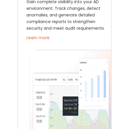
Gain complete visibility into your AD
environment. Track changes, detect
anomalies, and generate detailed
compliance reports to strengthen
security and meet audit requirements.
Learn more