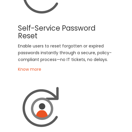
Self-Service Password
Reset
Enable users to reset forgotten or expired
passwords instantly through a secure, policy-
compliant process—no IT tickets, no delays.
Know more