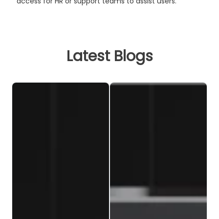
access for HR or support teams to assist users.
Latest Blogs