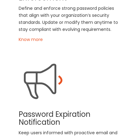
Define and enforce strong password policies
that align with your organization’s security
standards. Update or modify them anytime to
stay compliant with evolving requirements.
Know more
Password Expiration
Notification
Keep users informed with proactive email and