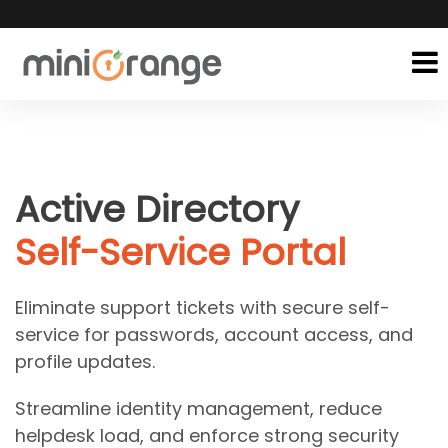
Active Directory
Self-Service Portal
Eliminate support tickets with secure self-
service for passwords, account access, and
profile updates.
Streamline identity management, reduce
helpdesk load, and enforce strong security