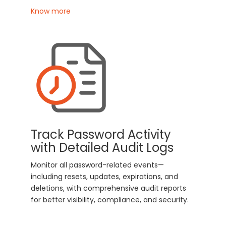
Know more
Track Password Activity
with Detailed Audit Logs
Monitor all password-related events—
including resets, updates, expirations, and
deletions, with comprehensive audit reports
for better visibility, compliance, and security.