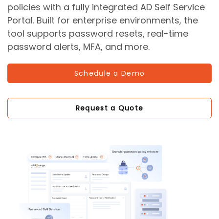
policies with a fully integrated AD Self Service
Portal. Built for enterprise environments, the
tool supports password resets, real-time
password alerts, MFA, and more.
Schedule a Demo
Request a Quote