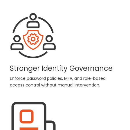
Stronger Identity Governance
Enforce password policies, MFA, and role-based
access control without manual intervention.