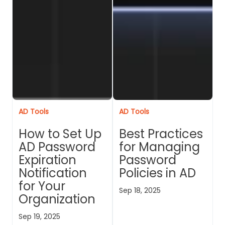
AD Tools
AD Tools
How to Set Up
Best Practices
AD Password
for Managing
Expiration
Password
Notification
Policies in AD
for Your
Sep 18, 2025
Organization
Sep 19, 2025