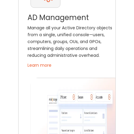
AD Management
Manage all your Active Directory objects
from a single, unified console—users,
computers, groups, OUs, and GPOs,
streamlining daily operations and
reducing administrative overhead.
Learn more