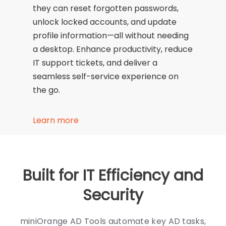
they can reset forgotten passwords,
unlock locked accounts, and update
profile information—all without needing
a desktop. Enhance productivity, reduce
IT support tickets, and deliver a
seamless self-service experience on
the go.
Learn more
Built for IT Efficiency and
Security
miniOrange AD Tools automate key AD tasks,