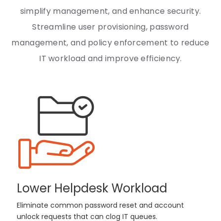
simplify management, and enhance security.
Streamline user provisioning, password
management, and policy enforcement to reduce
IT workload and improve efficiency.
Lower Helpdesk Workload
Eliminate common password reset and account
unlock requests that can clog IT queues.