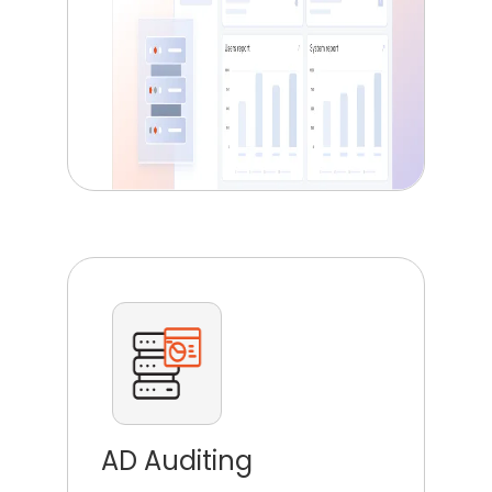
AD Auditing