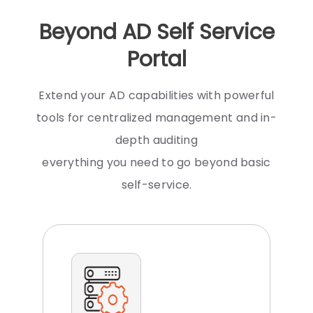
Beyond AD Self Service
Portal
Extend your AD capabilities with powerful
tools for centralized management and in-
depth auditing
everything you need to go beyond basic
self-service.