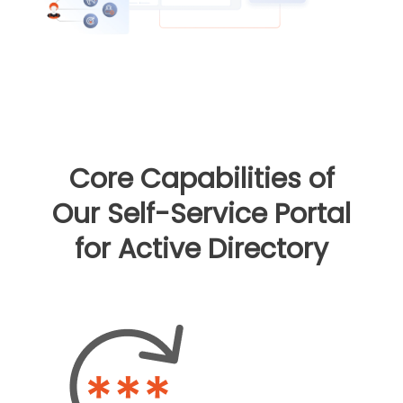
Core Capabilities of
Our Self-Service Portal
for Active Directory