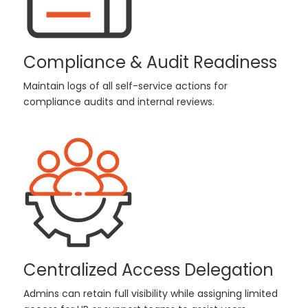
Compliance & Audit Readiness
Maintain logs of all self-service actions for
compliance audits and internal reviews.
Centralized Access Delegation
Admins can retain full visibility while assigning limited