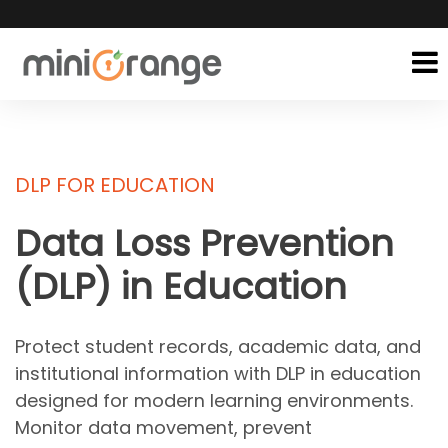
DLP FOR EDUCATION
Data Loss Prevention
(DLP)
in Education
Protect student records, academic data, and
institutional information with DLP in education
designed for modern learning environments.
Monitor data movement, prevent