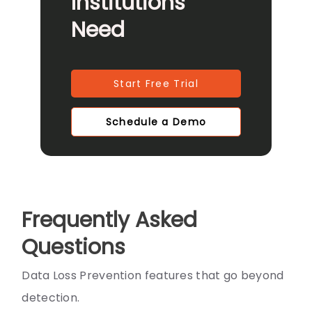
Institutions
Need
Start Free Trial
Schedule a Demo
Frequently Asked
Questions
Data Loss Prevention features that go beyond
detection.