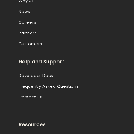
Why Us
News
Careers
Partners
Customers
Help and Support
Developer Docs
Frequently Asked Questions
Contact Us
Resources