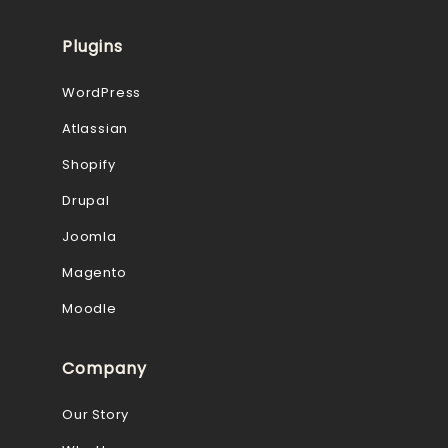
Plugins
WordPress
Atlassian
Shopify
Drupal
Joomla
Magento
Moodle
Company
Our Story