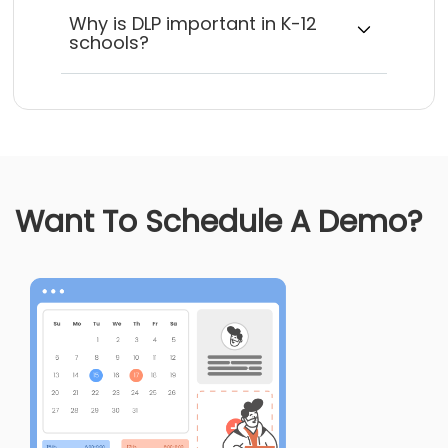
Why is DLP important in K-12
schools?
Want To Schedule A Demo?