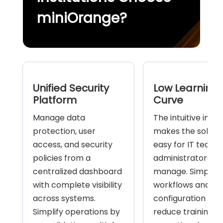
miniOrange?
Unified Security
Low Learning
Platform
Curve
Manage data
The intuitive inte
protection, user
makes the soluti
access, and security
easy for IT teams
policies from a
administrators to
centralized dashboard
manage. Simplifie
with complete visibility
workflows and mi
across systems.
configuration hel
Simplify operations by
reduce training a