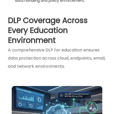
data handling and policy enforcement.
DLP Coverage Across
Every Education
Environment
A comprehensive DLP for education ensures
data protection across cloud, endpoints, email,
and network environments.