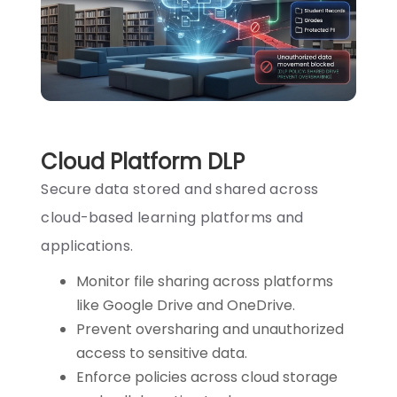
Cloud Platform DLP
Secure data stored and shared across
cloud-based learning platforms and
applications.
Monitor file sharing across platforms
like Google Drive and OneDrive.
Prevent oversharing and unauthorized
access to sensitive data.
Enforce policies across cloud storage