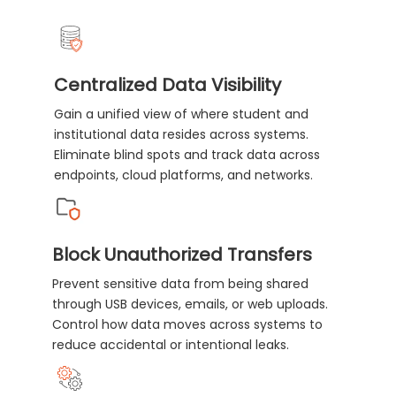
Centralized Data Visibility
Gain a unified view of where student and
institutional data resides across systems.
Eliminate blind spots and track data across
endpoints, cloud platforms, and networks.
Block Unauthorized Transfers
Prevent sensitive data from being shared
through USB devices, emails, or web uploads.
Control how data moves across systems to
reduce accidental or intentional leaks.