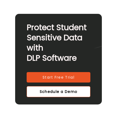
Protect Student
Sensitive Data
with
DLP Software
Start Free Trial
Schedule a Demo