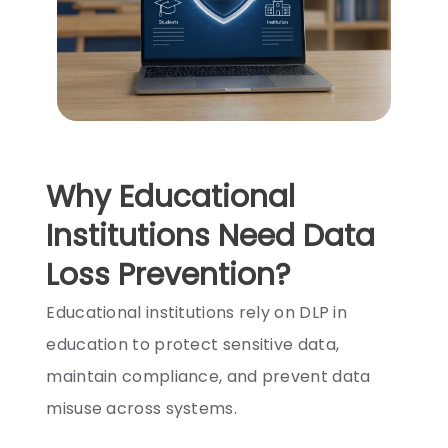
Why Educational
Institutions Need Data
Loss Prevention?
Educational institutions rely on DLP in
education to protect sensitive data,
maintain compliance, and prevent data
misuse across systems.