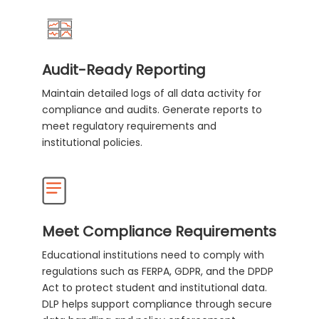
Audit-Ready Reporting
Maintain detailed logs of all data activity for
compliance and audits. Generate reports to
meet regulatory requirements and
institutional policies.
Meet Compliance Requirements
Educational institutions need to comply with
regulations such as FERPA, GDPR, and the DPDP
Act to protect student and institutional data.
DLP helps support compliance through secure