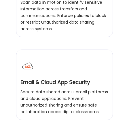
Scan data in motion to identify sensitive
information across transfers and
communications. Enforce policies to block
or restrict unauthorized data sharing
across systems.
Email & Cloud App Security
Secure data shared across email platforms
and cloud applications. Prevent
unauthorized sharing and ensure safe
collaboration across digital classrooms.