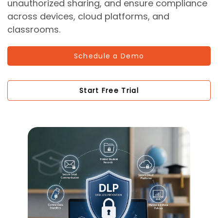
unauthorized sharing, and ensure compliance
across devices, cloud platforms, and
classrooms.
Schedule a Demo
Start Free Trial