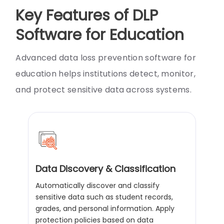
Key Features of DLP
Software for Education
Advanced data loss prevention software for
education helps institutions detect, monitor,
and protect sensitive data across systems.
Data Discovery & Classification
Automatically discover and classify
sensitive data such as student records,
grades, and personal information. Apply
protection policies based on data