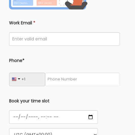
Work Email
*
Phone*
Book your time slot