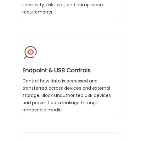
sensitivity, risk level, and compliance
requirements.
Endpoint & USB Controls
Control how data is accessed and
transferred across devices and external
storage. Block unauthorized USB devices
and prevent data leakage through
removable media.