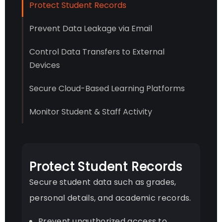
Protect Student Records
Prevent Data Leakage via Email
Control Data Transfers to External
Devices
Secure Cloud-Based Learning Platforms
Monitor Student & Staff Activity
Protect Student Records
Secure student data such as grades,
personal details, and academic records.
Prevent unauthorized access to