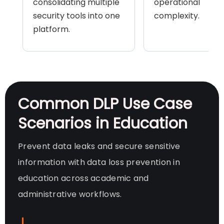
consolidating multiple
operational
security tools into one
complexity.
platform.
Common DLP Use Case
Scenarios in Education
Prevent data leaks and secure sensitive
information with data loss prevention in
education across academic and
administrative workflows.