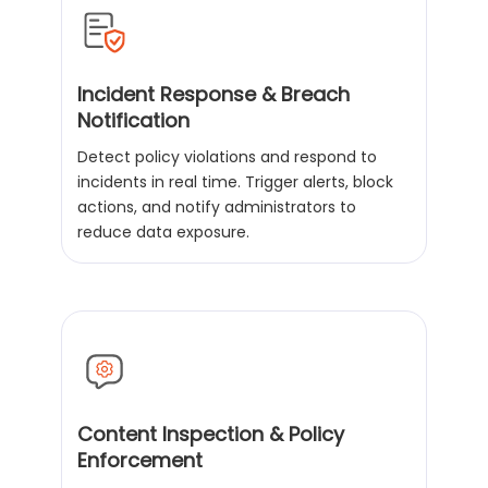
Incident Response & Breach
Notification
Detect policy violations and respond to
incidents in real time. Trigger alerts, block
actions, and notify administrators to
reduce data exposure.
Content Inspection & Policy
Enforcement