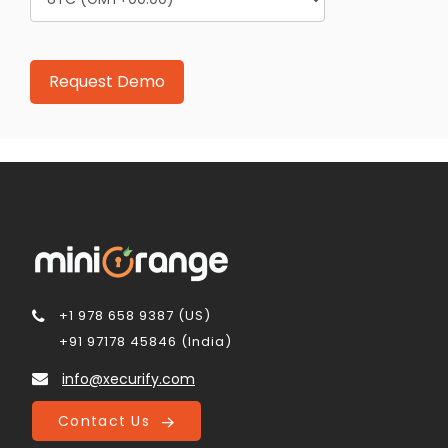
+1 978 658 9387 (US)
+91 97178 45846 (India)
info@xecurify.com
Contact Us