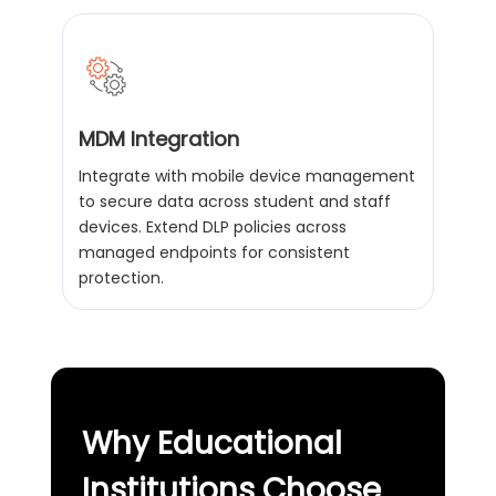
MDM Integration
Integrate with mobile device management
to secure data across student and staff
devices. Extend DLP policies across
managed endpoints for consistent
protection.
Why Educational
Institutions Choose