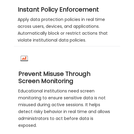
Instant Policy Enforcement
Apply data protection policies in real time
across users, devices, and applications.
Automatically block or restrict actions that
violate institutional data policies.
Prevent Misuse Through
Screen Monitoring
Educational institutions need screen
monitoring to ensure sensitive data is not
misused during active sessions. It helps
detect risky behavior in real time and allows
administrators to act before data is
exposed.