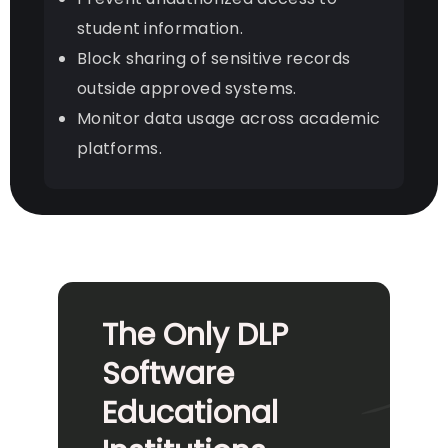
student information.
Block sharing of sensitive records
outside approved systems.
Monitor data usage across academic
platforms.
The Only DLP
Software
Educational