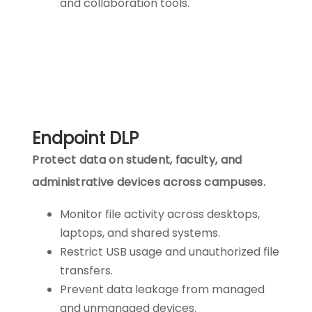
and collaboration tools.
Endpoint DLP
Protect data on student, faculty, and
administrative devices across campuses.
Monitor file activity across desktops,
laptops, and shared systems.
Restrict USB usage and unauthorized file
transfers.
Prevent data leakage from managed
and unmanaged devices.