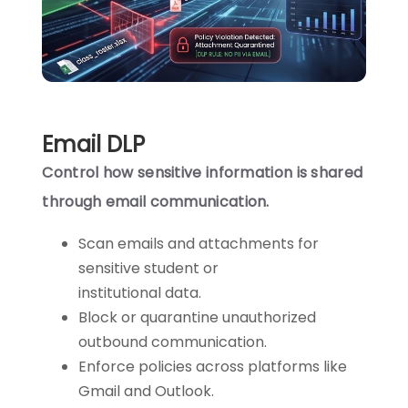
Email DLP
Control how sensitive information is shared
through email communication.
Scan emails and attachments for
sensitive student or
institutional data.
Block or quarantine unauthorized
outbound communication.
Enforce policies across platforms like
Gmail and Outlook.