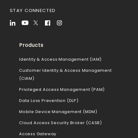
STAY CONNECTED
Products
Identity & Access Management (IAM)
Customer Identity & Access Management
(CIAM)
Privileged Access Management (PAM)
Data Loss Prevention (DLP)
Mobile Device Management (MDM)
Cloud Access Security Broker (CASB)
Access Gateway