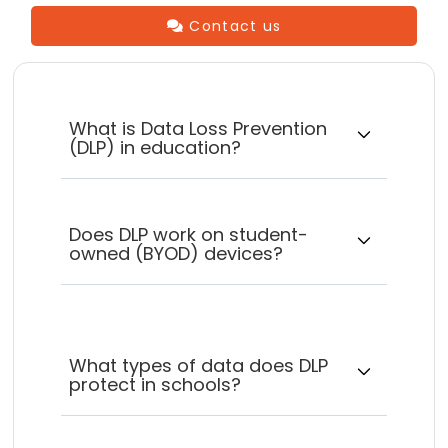
Contact us
What is Data Loss Prevention
(DLP) in education?
Does DLP work on student-
owned (BYOD) devices?
What types of data does DLP
protect in schools?