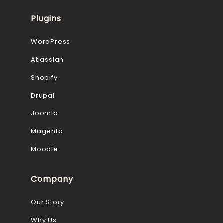
Plugins
WordPress
Atlassian
Shopify
Drupal
Joomla
Magento
Moodle
Company
Our Story
Why Us