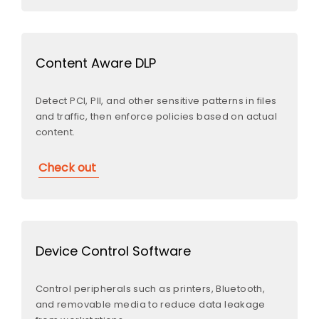
Content Aware DLP
Detect PCI, PII, and other sensitive patterns in files
and traffic, then enforce policies based on actual
content.
Check out
Device Control Software
Control peripherals such as printers, Bluetooth,
and removable media to reduce data leakage