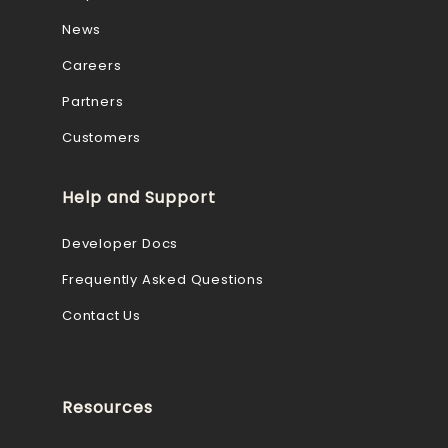
News
Careers
Partners
Customers
Help and Support
Developer Docs
Frequently Asked Questions
Contact Us
Resources