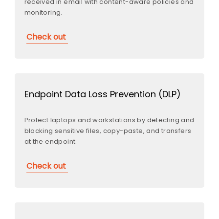
received in email with content-aware policies and
monitoring.
Check out
Endpoint Data Loss Prevention (DLP)
Protect laptops and workstations by detecting and
blocking sensitive files, copy-paste, and transfers
at the endpoint.
Check out