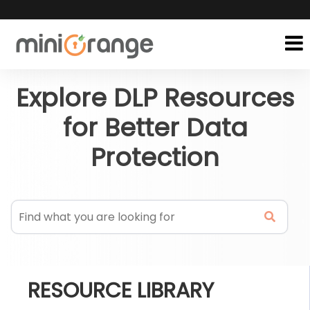
Explore DLP Resources
for Better Data
Protection
RESOURCE LIBRARY