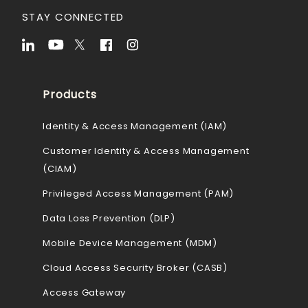
STAY CONNECTED
Products
Identity & Access Management (IAM)
Customer Identity & Access Management
(CIAM)
Privileged Access Management (PAM)
Data Loss Prevention (DLP)
Mobile Device Management (MDM)
Cloud Access Security Broker (CASB)
Access Gateway