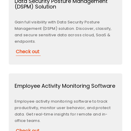
Data Security Posture Management
(DSPM) Solution
Gain full visibility with Data Security Posture
Management (DSPM) solution. Discover, classify,
and secure sensitive data across cloud, SaaS &
endpoints.
Check out
Employee Activity Monitoring Software
Employee activity monitoring software to track
productivity, monitor user behavior, and protect
data. Get real-time insights for remote and in-
office teams.
Check out