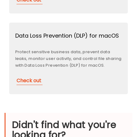
Data Loss Prevention (DLP) for macOS
Protect sensitive business data, prevent data
leaks, monitor user activity, and control file sharing
with Data Loss Prevention (DLP) for macOS.
Check out
Didn't find what you're
looking for?