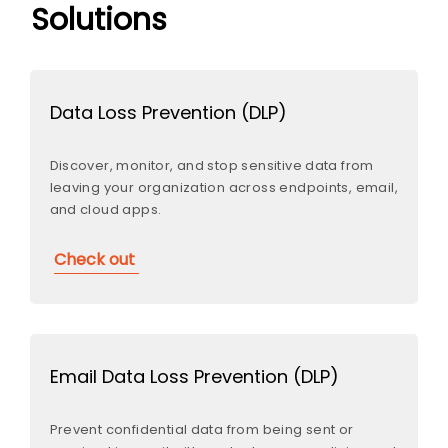
Solutions
Data Loss Prevention (DLP)
Discover, monitor, and stop sensitive data from
leaving your organization across endpoints, email,
and cloud apps.
Check out
Email Data Loss Prevention (DLP)
Prevent confidential data from being sent or