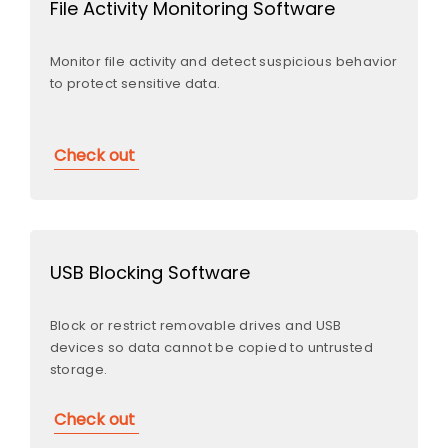
File Activity Monitoring Software
Monitor file activity and detect suspicious behavior
to protect sensitive data.
Check out
USB Blocking Software
Block or restrict removable drives and USB
devices so data cannot be copied to untrusted
storage.
Check out