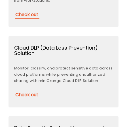
from workstations.
Check out
Cloud DLP (Data Loss Prevention)
Solution
Monitor, classify, and protect sensitive data across
cloud platforms while preventing unauthorized
sharing with miniOrange Cloud DLP Solution.
Check out