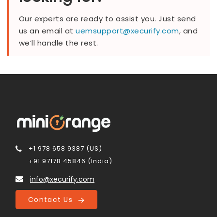
Our experts are ready to assist you. Just send
us an email at
uemsupport@xecurify.com
, and
we’ll handle the rest.
+1 978 658 9387 (US)
+91 97178 45846 (India)
info@xecurify.com
Contact Us