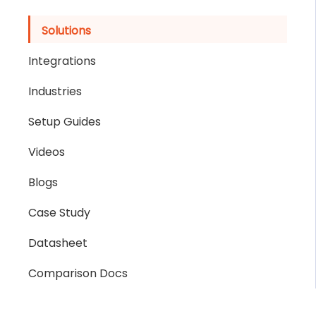
Solutions
Integrations
Industries
Setup Guides
Videos
Blogs
Case Study
Datasheet
Comparison Docs