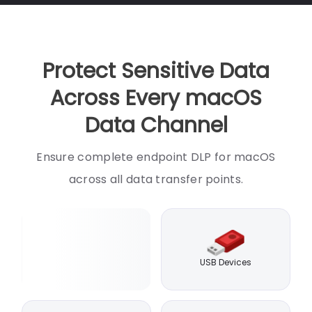
Protect Sensitive Data
Across Every macOS
Data Channel
Ensure complete endpoint DLP for macOS
across all data transfer points.
USB Devices