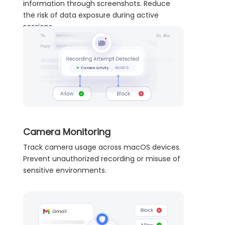
information through screenshots. Reduce
the risk of data exposure during active
sessions.
Camera Monitoring
Track camera usage across macOS devices.
Prevent unauthorized recording or misuse of
sensitive environments.