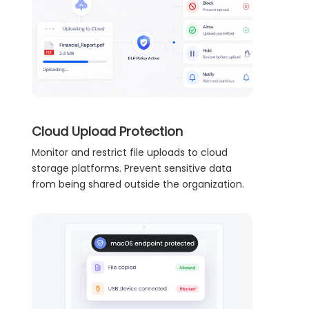
Cloud Upload Protection
Monitor and restrict file uploads to cloud
storage platforms. Prevent sensitive data
from being shared outside the organization.