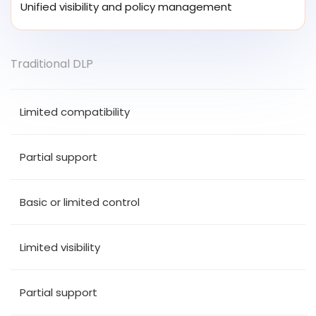
Unified visibility and policy management
Traditional DLP
Limited compatibility
Partial support
Basic or limited control
Limited visibility
Partial support