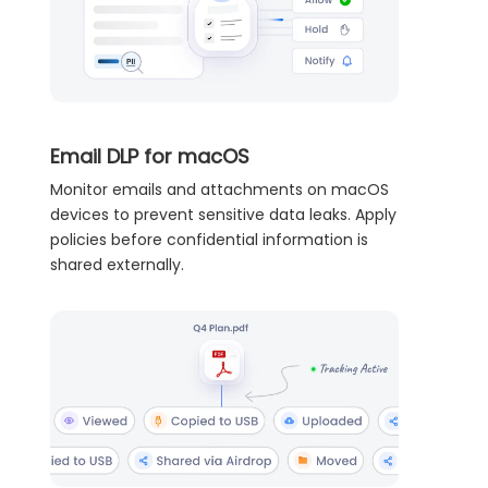
Email DLP for macOS
Monitor emails and attachments on macOS
devices to prevent sensitive data leaks. Apply
policies before confidential information is
shared externally.