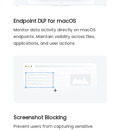
Endpoint DLP for macOS
Monitor data activity directly on macOS
endpoints. Maintain visibility across files,
applications, and user actions.
Screenshot Blocking
Prevent users from capturing sensitive