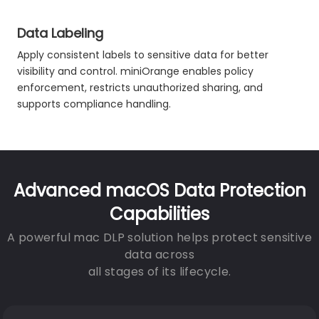
Data Labeling
Apply consistent labels to sensitive data for better
visibility and control. miniOrange enables policy
enforcement, restricts unauthorized sharing, and
supports compliance handling.
Advanced macOS Data Protection
Capabilities
A powerful mac DLP solution helps protect sensitive
data across
all stages of its lifecycle.