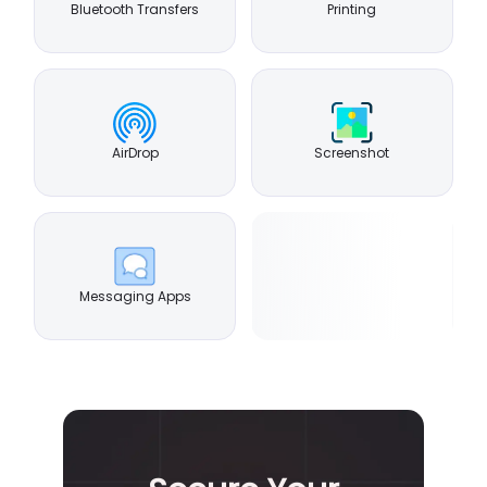
Bluetooth Transfers
Printing
AirDrop
Screenshot
Messaging Apps