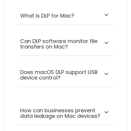
What is DLP for Mac?
Can DLP software monitor file
transfers on Mac?
Does macOS DLP support USB
device control?
How can businesses prevent
data leakage on Mac devices?