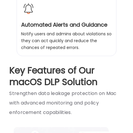
Automated Alerts and Guidance
Notify users and admins about violations so
they can act quickly and reduce the
chances of repeated errors.
Key Features of Our
macOS DLP Solution
Strengthen data leakage protection on Mac
with advanced monitoring and policy
enforcement capabilities.