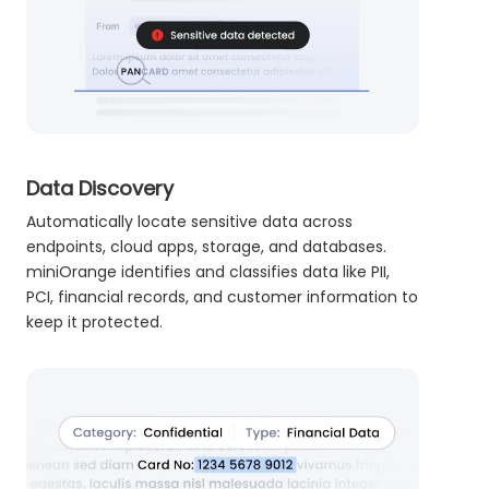
Data Discovery
Automatically locate sensitive data across
endpoints, cloud apps, storage, and databases.
miniOrange identifies and classifies data like PII,
PCI, financial records, and customer information to
keep it protected.