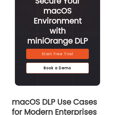
Secure Your
macOS
Environment
with
miniOrange DLP
Start Free Trial
Book a Demo
macOS DLP Use Cases
for Modern Enterprises