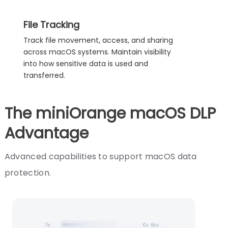
File Tracking
Track file movement, access, and sharing
across macOS systems. Maintain visibility
into how sensitive data is used and
transferred.
The miniOrange macOS DLP
Advantage
Advanced capabilities to support macOS data
protection.