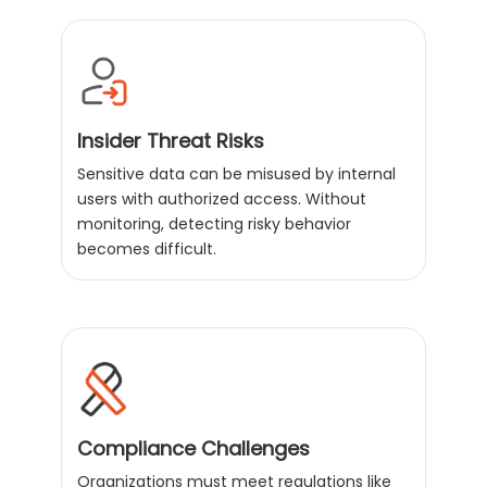
Insider Threat Risks
Sensitive data can be misused by internal
users with authorized access. Without
monitoring, detecting risky behavior
becomes difficult.
Compliance Challenges
Organizations must meet regulations like