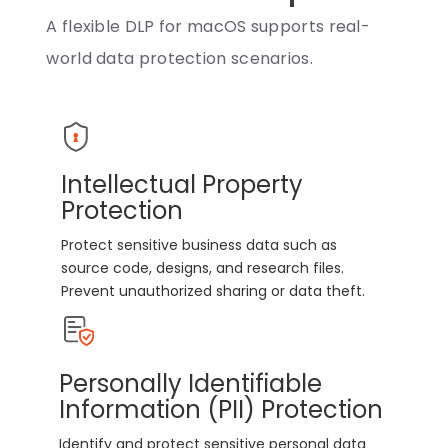
A flexible DLP for macOS supports real-
world data protection scenarios.
Intellectual Property
Protection
Protect sensitive business data such as
source code, designs, and research files.
Prevent unauthorized sharing or data theft.
Personally Identifiable
Information (PII) Protection
Identify and protect sensitive personal data