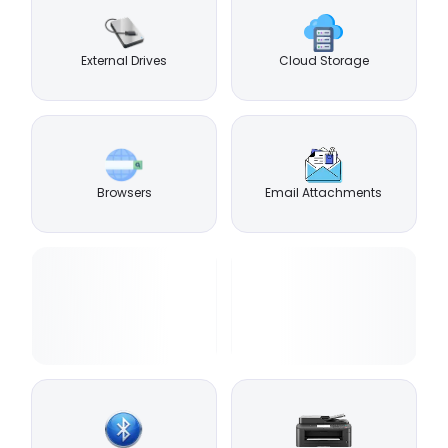
External Drives
Cloud Storage
Browsers
Email Attachments