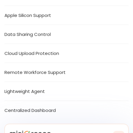
Apple Silicon Support
Data Sharing Control
Cloud Upload Protection
Remote Workforce Support
Lightweight Agent
Centralized Dashboard