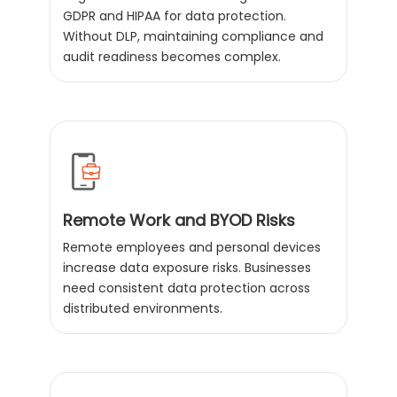
GDPR and HIPAA for data protection.
Without DLP, maintaining compliance and
audit readiness becomes complex.
Remote Work and BYOD Risks
Remote employees and personal devices
increase data exposure risks. Businesses
need consistent data protection across
distributed environments.