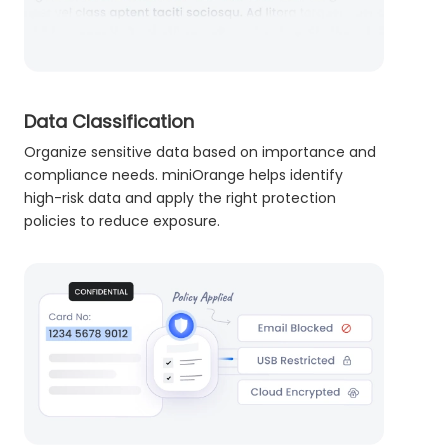
Data Classification
Organize sensitive data based on importance and
compliance needs. miniOrange helps identify
high-risk data and apply the right protection
policies to reduce exposure.