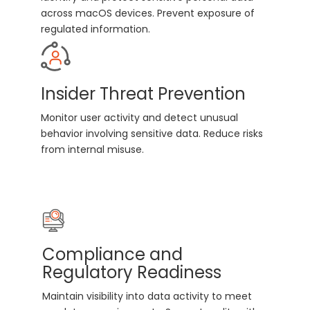
across macOS devices. Prevent exposure of
regulated information.
Insider Threat Prevention
Monitor user activity and detect unusual
behavior involving sensitive data. Reduce risks
from internal misuse.
Compliance and
Regulatory Readiness
Maintain visibility into data activity to meet