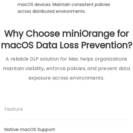
macOS devices. Maintain consistent policies
across distributed environments.
Why Choose miniOrange for
macOS Data Loss Prevention?
A reliable DLP solution for Mac helps organizations
maintain visibility, enforce policies, and prevent data
exposure across environments.
Feature
Native macOS Support