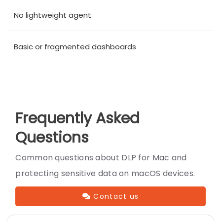
No lightweight agent
Basic or fragmented dashboards
Frequently Asked
Questions
Common questions about DLP for Mac and
protecting sensitive data on macOS devices.
Contact us