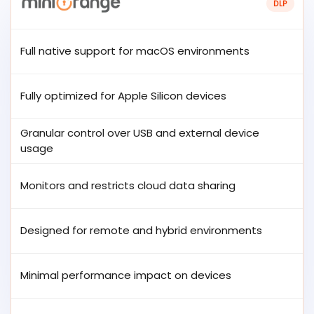
DLP
Full native support for macOS environments
Fully optimized for Apple Silicon devices
Granular control over USB and external device
usage
Monitors and restricts cloud data sharing
Designed for remote and hybrid environments
Minimal performance impact on devices