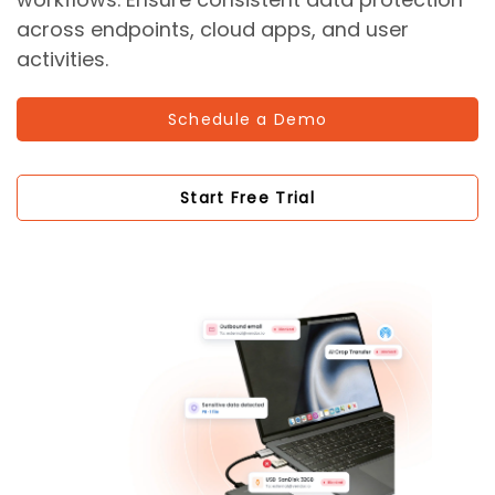
across endpoints, cloud apps, and user
activities.
Schedule a Demo
Start Free Trial