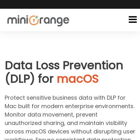
Data Loss Prevention
(DLP) for
macOS
Protect sensitive business data with DLP for
Mac built for modern enterprise environments.
Monitor data movement, prevent
unauthorized sharing, and maintain visibility
across macOS devices without disrupting user
workflows. Ensure consistent data protection