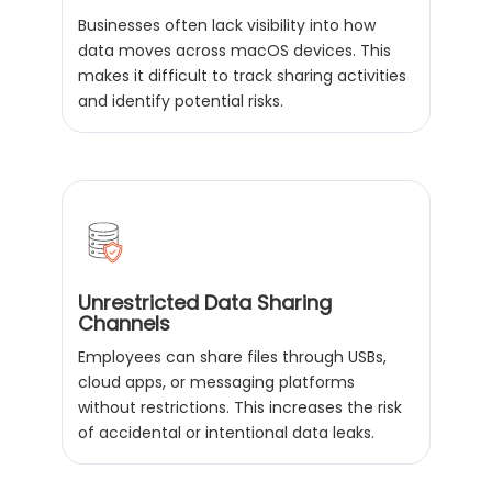
Businesses often lack visibility into how
data moves across macOS devices. This
makes it difficult to track sharing activities
and identify potential risks.
Unrestricted Data Sharing
Channels
Employees can share files through USBs,
cloud apps, or messaging platforms
without restrictions. This increases the risk
of accidental or intentional data leaks.