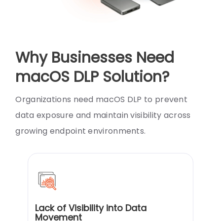
Why Businesses Need
macOS DLP Solution?
Organizations need macOS DLP to prevent
data exposure and maintain visibility across
growing endpoint environments.
Lack of Visibility into Data
Movement