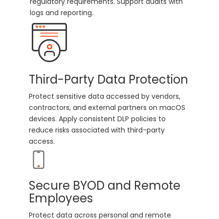
regulatory requirements. Support audits with
logs and reporting.
Third-Party Data Protection
Protect sensitive data accessed by vendors,
contractors, and external partners on macOS
devices. Apply consistent DLP policies to
reduce risks associated with third-party
access.
Secure BYOD and Remote
Employees
Protect data across personal and remote