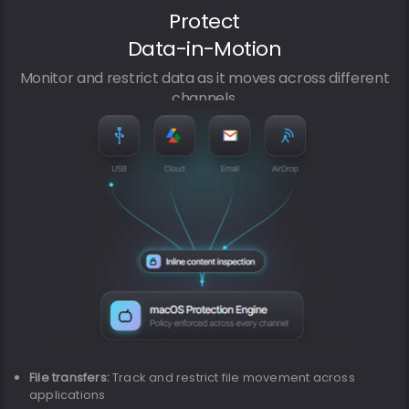
Protect
Data-in-Motion
Monitor and restrict data as it moves across different
channels.
File transfers:
Track and restrict file movement across
applications