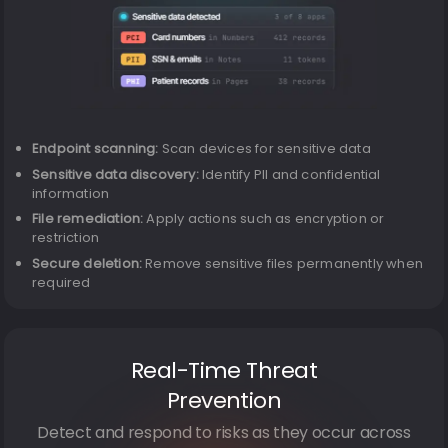
Endpoint scanning:
Scan devices for sensitive data
Sensitive data discovery:
Identify PII and confidential
information
File remediation:
Apply actions such as encryption or
restriction
Secure deletion:
Remove sensitive files permanently when
required
Real-Time Threat
Prevention
Detect and respond to risks as they occur across