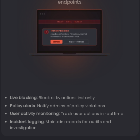
endpoints.
Live blocking:
Block risky actions instantly
Policy alerts:
Notify admins of policy violations
User activity monitoring:
Track user actions in real time
Incident logging:
Maintain records for audits and
investigation