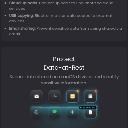
Cloud uploads:
Prevent uploads to unauthorized cloud
services
USB copying:
Block or monitor data copied to external
devices
Email sharing:
Prevent sensitive data from being shared via
email
Protect
Data-at-Rest
Secure data stored on macOS devices and identify
sensitive information.