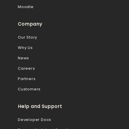
Moodle
Company
Our Story
Why Us
News
Careers
Partners
Customers
Help and Support
Developer Docs