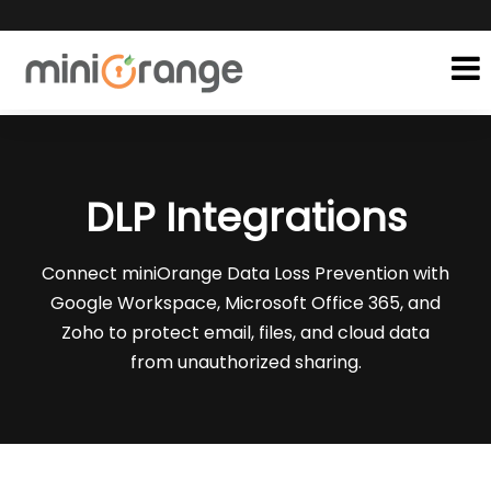
DLP Integrations
Connect miniOrange Data Loss Prevention with
Google Workspace, Microsoft Office 365, and
Zoho to protect email, files, and cloud data
from unauthorized sharing.