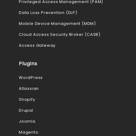
Privileged Access Management (PAM)
Data Loss Prevention (DLP)
Mobile Device Management (MDM)
Cloud Access Security Broker (CASB)
Access Gateway
Plugins
WordPress
Atlassian
Shopify
Drupal
Joomla
Magento