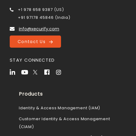
+1 978 658 9387 (US)
+91 97178 45846 (India)
info@xecurify.com
Contact Us
STAY CONNECTED
Products
Identity & Access Management (IAM)
Customer Identity & Access Management
(CIAM)