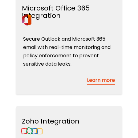
Microsoft Office 365
Integration
Secure Outlook and Microsoft 365
email with real-time monitoring and
policy enforcement to prevent
sensitive data leaks.
Learn more
Zoho Integration