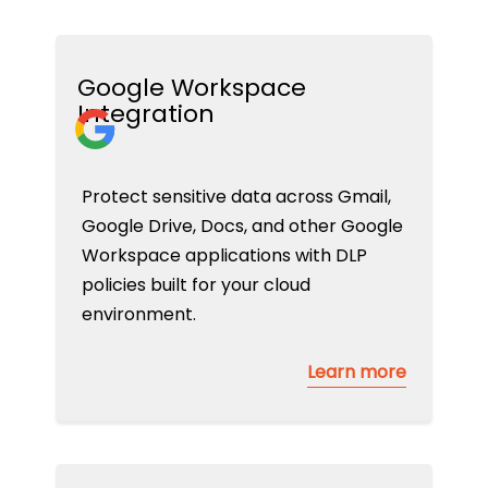
Google Workspace
Integration
Protect sensitive data across Gmail,
Google Drive, Docs, and other Google
Workspace applications with DLP
policies built for your cloud
environment.
Learn more