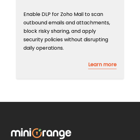
Enable DLP for Zoho Mail to scan
outbound emails and attachments,
block risky sharing, and apply
security policies without disrupting
daily operations.
Learn more