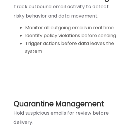
Track outbound email activity to detect
risky behavior and data movement.
Monitor all outgoing emails in real time
Identify policy violations before sending
Trigger actions before data leaves the
system
Quarantine Management
Hold suspicious emails for review before
delivery.