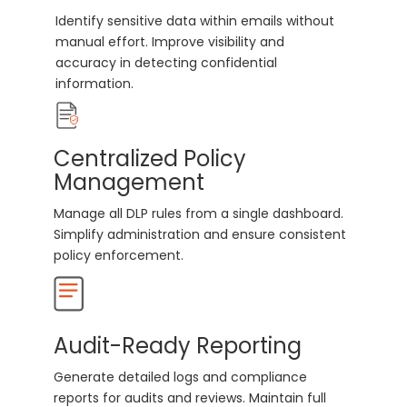
Identify sensitive data within emails without
manual effort. Improve visibility and
accuracy in detecting confidential
information.
Centralized Policy
Management
Manage all DLP rules from a single dashboard.
Simplify administration and ensure consistent
policy enforcement.
Audit-Ready Reporting
Generate detailed logs and compliance
reports for audits and reviews. Maintain full