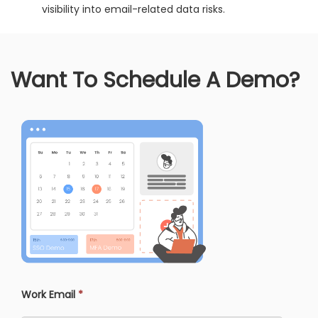
visibility into email-related data risks.
Want To Schedule A Demo?
Work Email
*