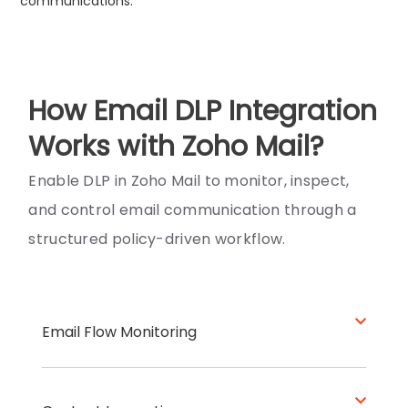
communications.
How Email DLP Integration
Works with Zoho Mail?
Enable DLP in Zoho Mail to monitor, inspect,
and control email communication through a
structured policy-driven workflow.
Email Flow Monitoring