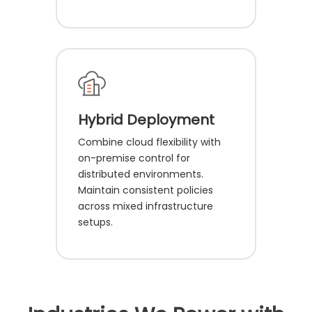
Hybrid Deployment
Combine cloud flexibility with
on-premise control for
distributed environments.
Maintain consistent policies
across mixed infrastructure
setups.