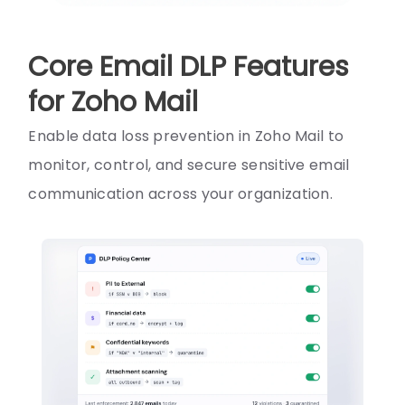
Core Email DLP Features
for Zoho Mail
Enable data loss prevention in Zoho Mail to
monitor, control, and secure sensitive email
communication across your organization.