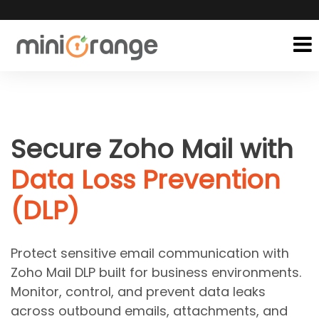
Secure Zoho Mail with
Data Loss Prevention
(DLP)
Protect sensitive email communication with
Zoho Mail DLP built for business environments.
Monitor, control, and prevent data leaks
across outbound emails, attachments, and