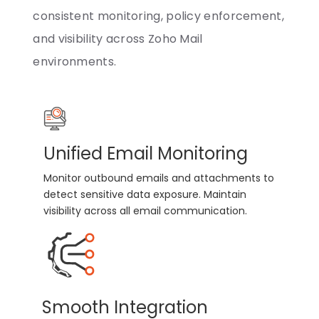
consistent monitoring, policy enforcement,
and visibility across Zoho Mail
environments.
Unified Email Monitoring
Monitor outbound emails and attachments to
detect sensitive data exposure. Maintain
visibility across all email communication.
Smooth Integration