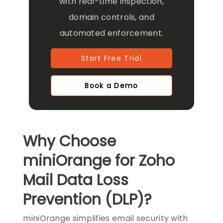
with real-time inspection,
domain controls, and
automated enforcement.
Start Free Trial
Book a Demo
Why Choose
miniOrange for Zoho
Mail Data Loss
Prevention (DLP)?
miniOrange simplifies email security with