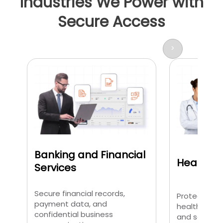
Industries We Power with
Secure Access
>
Banking and Financial
Healthca
Services
Secure financial records,
Protect pati
payment data, and
healthcare 
confidential business
and sensitiv