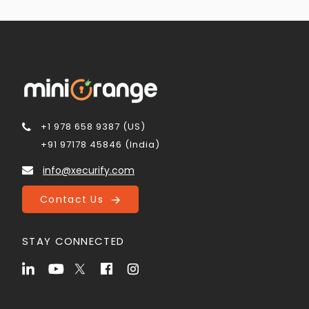
+1 978 658 9387 (US)
+91 97178 45846 (India)
info@xecurify.com
Contact Us
STAY CONNECTED