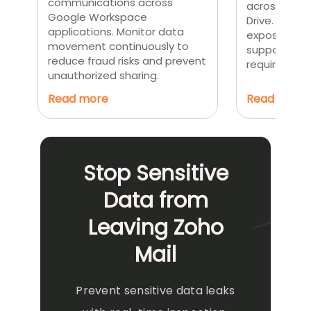
communications across
across Gmai
Google Workspace
Drive. Preve
applications. Monitor data
exposure of 
movement continuously to
supporting 
reduce fraud risks and prevent
requirement
unauthorized sharing.
Read more
Read more
Stop Sensitive
Data from
Leaving Zoho
Mail
Prevent sensitive data leaks