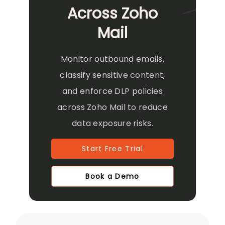
Across Zoho
Mail
Monitor outbound emails,
classify sensitive content,
and enforce DLP policies
across Zoho Mail to reduce
data exposure risks.
Start Free Trial
Book a Demo