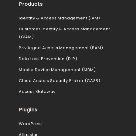
Products
Identity & Access Management (IAM)
Customer Identity & Access Management
(CIAM)
Privileged Access Management (PAM)
Data Loss Prevention (DLP)
Mobile Device Management (MDM)
Cloud Access Security Broker (CASB)
Access Gateway
Plugins
WordPress
Atlassian