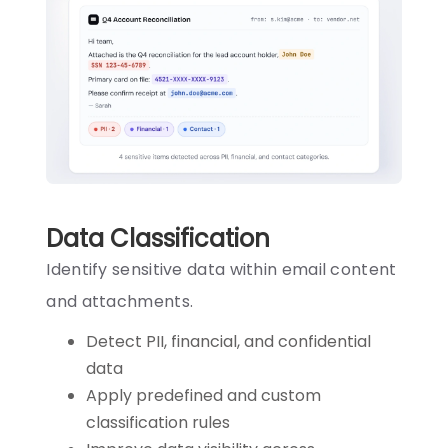
Data Classification
Identify sensitive data within email content
and attachments.
Detect PII, financial, and confidential
data
Apply predefined and custom
classification rules