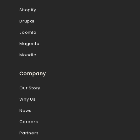
Shopify
Drupal
Joomla
Magento
Moodle
Company
Our Story
Why Us
News
Careers
Partners