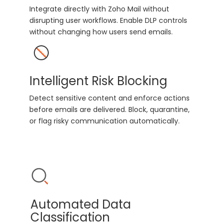
Integrate directly with Zoho Mail without
disrupting user workflows. Enable DLP controls
without changing how users send emails.
Intelligent Risk Blocking
Detect sensitive content and enforce actions
before emails are delivered. Block, quarantine,
or flag risky communication automatically.
Automated Data
Classification