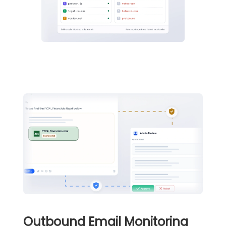
Outbound Email Monitoring