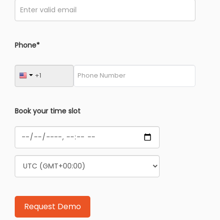
Phone*
Book your time slot