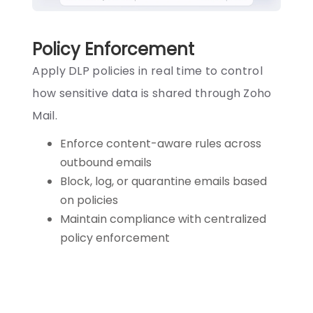
Policy Enforcement
Apply DLP policies in real time to control
how sensitive data is shared through Zoho
Mail.
Enforce content-aware rules across
outbound emails
Block, log, or quarantine emails based
on policies
Maintain compliance with centralized
policy enforcement