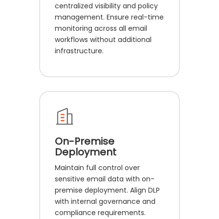
centralized visibility and policy
management. Ensure real-time
monitoring across all email
workflows without additional
infrastructure.
On-Premise
Deployment
Maintain full control over
sensitive email data with on-
premise deployment. Align DLP
with internal governance and
compliance requirements.