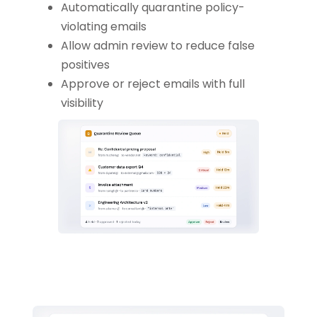
Automatically quarantine policy-
violating emails
Allow admin review to reduce false
positives
Approve or reject emails with full
visibility