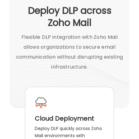
Deploy DLP across
Zoho Mail
Flexible DLP integration with Zoho Mail
allows organizations to secure email
communication without disrupting existing
infrastructure.
Cloud Deployment
Deploy DLP quickly across Zoho
Mail environments with