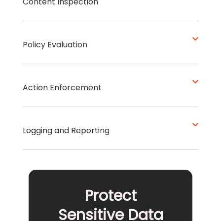
Content Inspection
Policy Evaluation
Action Enforcement
Logging and Reporting
Protect
Sensitive Data