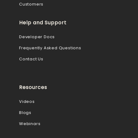
Customers
Help and Support
Developer Docs
Frequently Asked Questions
Contact Us
Resources
Videos
Blogs
Webinars