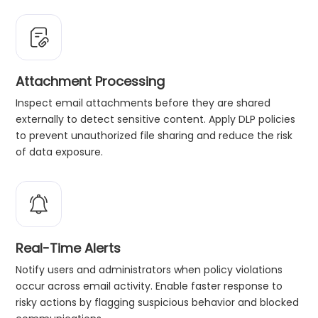
Attachment Processing
Inspect email attachments before they are shared
externally to detect sensitive content. Apply DLP policies
to prevent unauthorized file sharing and reduce the risk
of data exposure.
Real-Time Alerts
Notify users and administrators when policy violations
occur across email activity. Enable faster response to
risky actions by flagging suspicious behavior and blocked