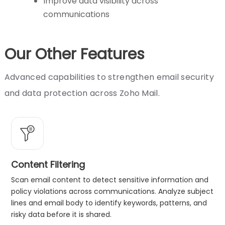
Improve data visibility across
communications
Our Other Features
Advanced capabilities to strengthen email security
and data protection across Zoho Mail.
Content Filtering
Scan email content to detect sensitive information and
policy violations across communications. Analyze subject
lines and email body to identify keywords, patterns, and
risky data before it is shared.