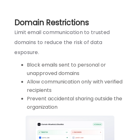
Domain Restrictions
Limit email communication to trusted
domains to reduce the risk of data
exposure.
Block emails sent to personal or
unapproved domains
Allow communication only with verified
recipients
Prevent accidental sharing outside the
organization