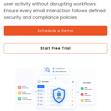
user activity without disrupting workflows.
Ensure every email interaction follows defined
security and compliance policies.
Schedule a Demo
Start Free Trial