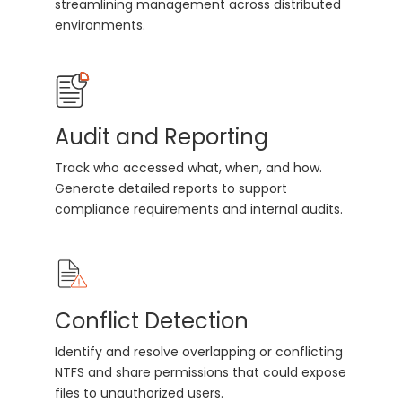
streamlining management across distributed
environments.
Audit and Reporting
Track who accessed what, when, and how.
Generate detailed reports to support
compliance requirements and internal audits.
Conflict Detection
Identify and resolve overlapping or conflicting
NTFS and share permissions that could expose
files to unauthorized users.