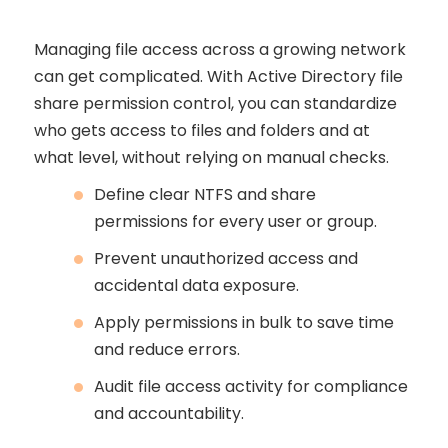
Managing file access across a growing network
can get complicated. With Active Directory file
share permission control, you can standardize
who gets access to files and folders and at
what level, without relying on manual checks.
Define clear NTFS and share
permissions for every user or group.
Prevent unauthorized access and
accidental data exposure.
Apply permissions in bulk to save time
and reduce errors.
Audit file access activity for compliance
and accountability.