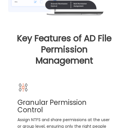
Key Features of AD File
Permission
Management
Granular Permission
Control
Assign NTFS and share permissions at the user
or group level, ensuring only the right people