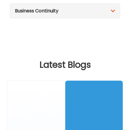
Business Continuity
Latest Blogs