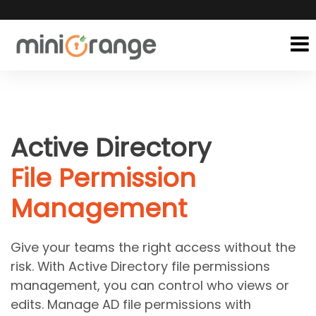
Active Directory
File Permission
Management
Give your teams the right access without the
risk. With Active Directory file permissions
management, you can control who views or
edits. Manage AD file permissions with