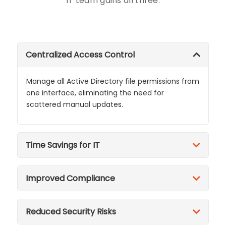
IT team gains all three.
Centralized Access Control
Manage all Active Directory file permissions from
one interface, eliminating the need for
scattered manual updates.
Time Savings for IT
Improved Compliance
Reduced Security Risks