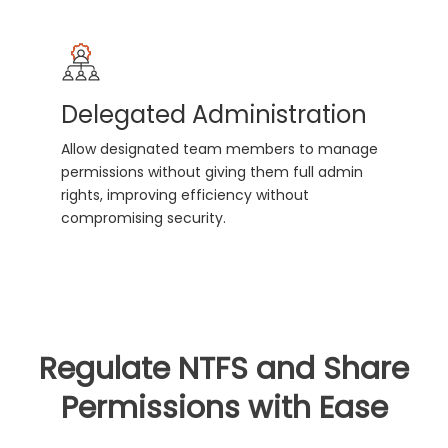
Delegated Administration
Allow designated team members to manage
permissions without giving them full admin
rights, improving efficiency without
compromising security.
Regulate NTFS and Share
Permissions with Ease