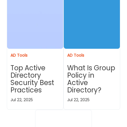
AD Tools
AD Tools
Top Active
What Is Group
Directory
Policy in
Security Best
Active
Practices
Directory?
Jul 22, 2025
Jul 22, 2025