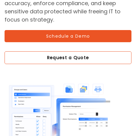
accuracy, enforce compliance, and keep
sensitive data protected while freeing IT to
focus on strategy.
Schedule a Demo
Request a Quote