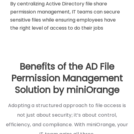
By centralizing Active Directory file share
permission management, IT teams can secure
sensitive files while ensuring employees have
the right level of access to do their jobs
Benefits of the AD File
Permission Management
Solution by miniOrange
Adopting a structured approach to file access is
not just about security; it’s about control,
efficiency, and compliance. With miniOrange, your