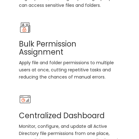
can access sensitive files and folders.
Bulk Permission
Assignment
Apply file and folder permissions to multiple
users at once, cutting repetitive tasks and
reducing the chances of manual errors.
Centralized Dashboard
Monitor, configure, and update all Active
Directory file permissions from one place,