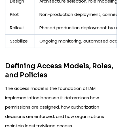
Design
Architecture selection, role modeling, pol
Pilot
Non-production deployment, connector te
Rollout
Phased production deployment by user 
Stabilize
Ongoing monitoring, automated access r
Defining Access Models, Roles,
and Policies
The access model is the foundation of IAM
implementation because it determines how
permissions are assigned, how authorization
decisions are enforced, and how organizations
maintain least-privilege access.