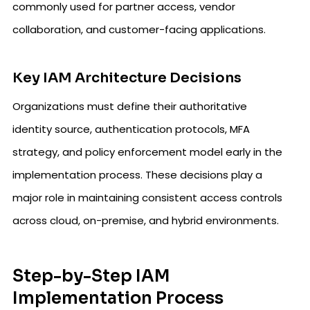
commonly used for partner access, vendor
collaboration, and customer-facing applications.
Key IAM Architecture Decisions
Organizations must define their authoritative
identity source, authentication protocols, MFA
strategy, and policy enforcement model early in the
implementation process. These decisions play a
major role in maintaining consistent access controls
across cloud, on-premise, and hybrid environments.
Step-by-Step IAM
Implementation Process