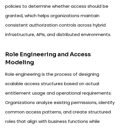
policies to determine whether access should be
granted, which helps organizations maintain
consistent authorization controls across hybrid
infrastructure, APIs, and distributed environments.
Role Engineering and Access
Modeling
Role engineering is the process of designing
scalable access structures based on actual
entitlement usage and operational requirements.
Organizations analyze existing permissions, identify
common access patterns, and create structured
roles that align with business functions while