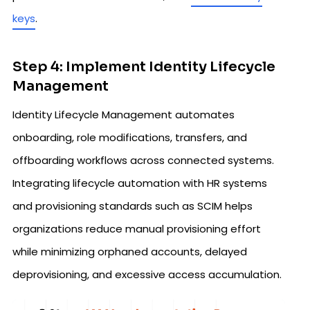
keys
.
Step 4: Implement Identity Lifecycle
Management
Identity Lifecycle Management automates
onboarding, role modifications, transfers, and
offboarding workflows across connected systems.
Integrating lifecycle automation with HR systems
and provisioning standards such as SCIM helps
organizations reduce manual provisioning effort
while minimizing orphaned accounts, delayed
deprovisioning, and excessive access accumulation.