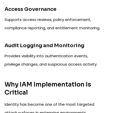
Access Governance
Supports access reviews, policy enforcement,
compliance reporting, and entitlement monitoring.
Audit Logging and Monitoring
Provides visibility into authentication events,
privilege changes, and suspicious access activity.
Why IAM Implementation Is
Critical
Identity has become one of the most targeted
attack surfaces in enterprise environments.