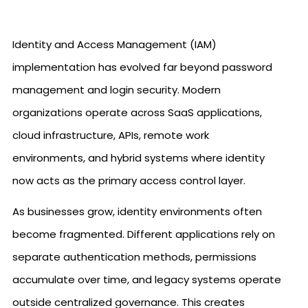
Identity and Access Management (IAM)
implementation has evolved far beyond password
management and login security. Modern
organizations operate across SaaS applications,
cloud infrastructure, APIs, remote work
environments, and hybrid systems where identity
now acts as the primary access control layer.
As businesses grow, identity environments often
become fragmented. Different applications rely on
separate authentication methods, permissions
accumulate over time, and legacy systems operate
outside centralized governance. This creates