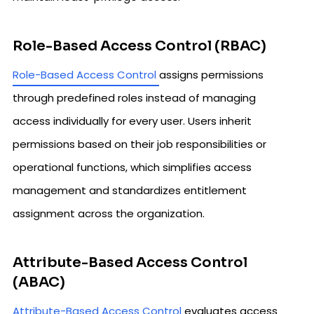
Role-Based Access Control (RBAC)
Role-Based Access Control
assigns permissions
through predefined roles instead of managing
access individually for every user. Users inherit
permissions based on their job responsibilities or
operational functions, which simplifies access
management and standardizes entitlement
assignment across the organization.
Attribute-Based Access Control
(ABAC)
Attribute-Based Access Control
evaluates access