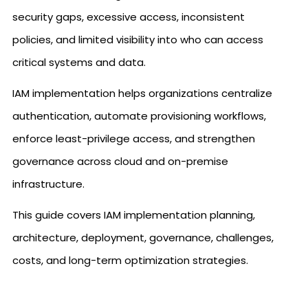
security gaps, excessive access, inconsistent
policies, and limited visibility into who can access
critical systems and data.
IAM implementation helps organizations centralize
authentication, automate provisioning workflows,
enforce least-privilege access, and strengthen
governance across cloud and on-premise
infrastructure.
This guide covers IAM implementation planning,
architecture, deployment, governance, challenges,
costs, and long-term optimization strategies.