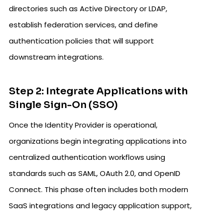
directories such as Active Directory or LDAP,
establish federation services, and define
authentication policies that will support
downstream integrations.
Step 2: Integrate Applications with
Single Sign-On (SSO)
Once the Identity Provider is operational,
organizations begin integrating applications into
centralized authentication workflows using
standards such as SAML, OAuth 2.0, and OpenID
Connect. This phase often includes both modern
SaaS integrations and legacy application support,