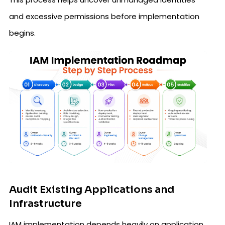
and excessive permissions before implementation
begins.
Audit Existing Applications and
Infrastructure
IAM implementation depends heavily on application