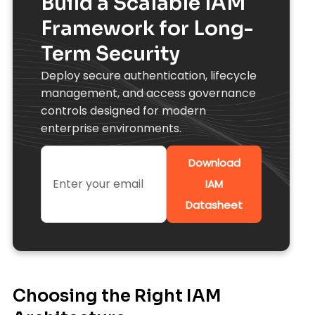
Build a Scalable IAM
Framework for Long-
Term Security
Deploy secure authentication, lifecycle
management, and access governance
controls designed for modern
enterprise environments.
Download
IAM
Datasheet
Choosing the Right IAM