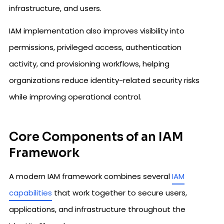
infrastructure, and users.
IAM implementation also improves visibility into
permissions, privileged access, authentication
activity, and provisioning workflows, helping
organizations reduce identity-related security risks
while improving operational control.
Core Components of an IAM
Framework
A modern IAM framework combines several
IAM
capabilities
that work together to secure users,
applications, and infrastructure throughout the