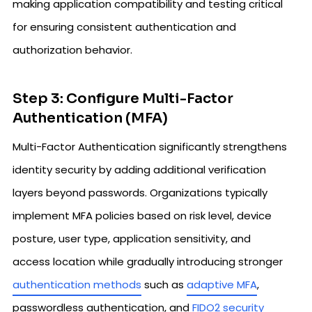
making application compatibility and testing critical
for ensuring consistent authentication and
authorization behavior.
Step 3: Configure Multi-Factor
Authentication (MFA)
Multi-Factor Authentication significantly strengthens
identity security by adding additional verification
layers beyond passwords. Organizations typically
implement MFA policies based on risk level, device
posture, user type, application sensitivity, and
access location while gradually introducing stronger
authentication methods
such as
adaptive MFA
,
passwordless authentication, and
FIDO2 security