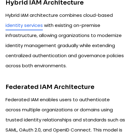
Hybrid IAM Architecture
Hybrid IAM architecture combines cloud-based
identity services
with existing on-premise
infrastructure, allowing organizations to modernize
identity management gradually while extending
centralized authentication and governance policies
across both environments.
Federated IAM Architecture
Federated IAM enables users to authenticate
across multiple organizations or domains using
trusted identity relationships and standards such as
SAML, OAuth 2.0, and OpenID Connect. This model is