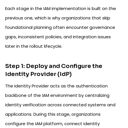
Each stage in the IAM implementation is built on the
previous one, which is why organizations that skip
foundational planning often encounter governance
gaps, inconsistent policies, and integration issues
later in the rollout lifecycle.
Step 1: Deploy and Configure the
Identity Provider (IdP)
The Identity Provider acts as the authentication
backbone of the IAM environment by centralizing
identity verification across connected systems and
applications. During this stage, organizations
configure the IAM platform, connect identity