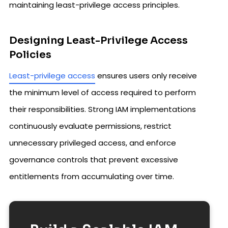
maintaining least-privilege access principles.
Designing Least-Privilege Access
Policies
Least-privilege access
ensures users only receive
the minimum level of access required to perform
their responsibilities. Strong IAM implementations
continuously evaluate permissions, restrict
unnecessary privileged access, and enforce
governance controls that prevent excessive
entitlements from accumulating over time.