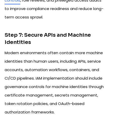
controls
, role reviews, and privileged access audits
to improve compliance readiness and reduce long-
term access sprawl.
Step 7: Secure APIs and Machine
Identities
Modern environments often contain more machine
identities than human users, including APIs, service
accounts, automation workflows, containers, and
CI/CD pipelines. IAM implementation should include
governance controls for machine identities through
certificate management, secrets management,
token rotation policies, and OAuth-based
authorization frameworks.