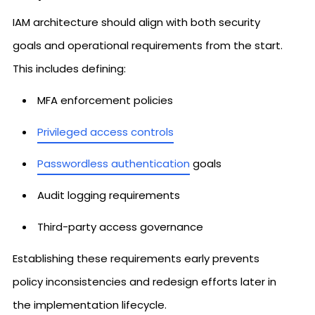
IAM architecture should align with both security
goals and operational requirements from the start.
This includes defining:
MFA enforcement policies
Privileged access controls
Passwordless authentication
goals
Audit logging requirements
Third-party access governance
Establishing these requirements early prevents
policy inconsistencies and redesign efforts later in
the implementation lifecycle.