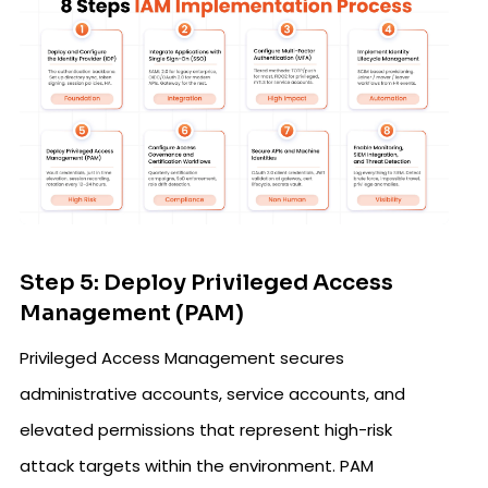
Step 5: Deploy Privileged Access
Management (PAM)
Privileged Access Management secures
administrative accounts, service accounts, and
elevated permissions that represent high-risk
attack targets within the environment. PAM