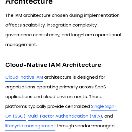
Architecture
The IAM architecture chosen during implementation
affects scalability, integration complexity,
governance consistency, and long-term operational
management.
Cloud-Native IAM Architecture
Cloud-native IAM
architecture is designed for
organizations operating primarily across SaaS
applications and cloud environments. These
platforms typically provide centralized
Single Sign-
On (SSO)
,
Multi-Factor Authentication (MFA)
, and
lifecycle management
through vendor-managed