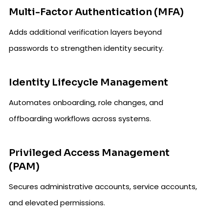
Multi-Factor Authentication (MFA)
Adds additional verification layers beyond
passwords to strengthen identity security.
Identity Lifecycle Management
Automates onboarding, role changes, and
offboarding workflows across systems.
Privileged Access Management
(PAM)
Secures administrative accounts, service accounts,
and elevated permissions.