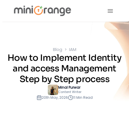
Blog
IAM
How to Implement Identity
and access Management
Step by Step process
Minal Purwar
Content Writer
20th May, 2026
11 Min Read