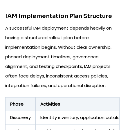
IAM Implementation Plan Structure
A successful IAM deployment depends heavily on
having a structured rollout plan before
implementation begins. Without clear ownership,
phased deployment timelines, governance
alignment, and testing checkpoints, IAM projects
often face delays, inconsistent access policies,
integration failures, and operational disruption.
Phase
Activities
Discovery
Identity inventory, application catalog,