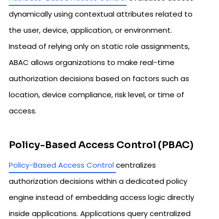
dynamically using contextual attributes related to
the user, device, application, or environment.
Instead of relying only on static role assignments,
ABAC allows organizations to make real-time
authorization decisions based on factors such as
location, device compliance, risk level, or time of
access.
Policy-Based Access Control (PBAC)
Policy-Based Access Control
centralizes
authorization decisions within a dedicated policy
engine instead of embedding access logic directly
inside applications. Applications query centralized