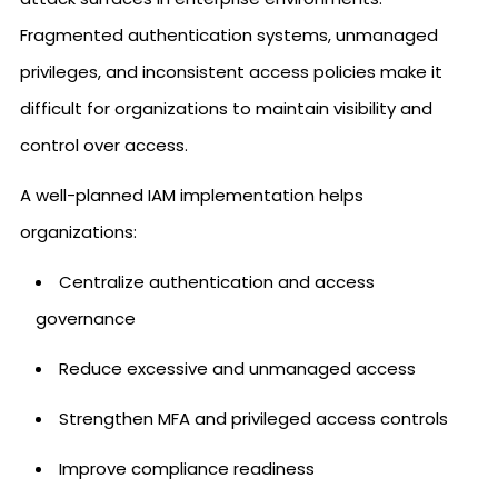
Fragmented authentication systems, unmanaged
privileges, and inconsistent access policies make it
difficult for organizations to maintain visibility and
control over access.
A well-planned IAM implementation helps
organizations:
Centralize authentication and access
governance
Reduce excessive and unmanaged access
Strengthen MFA and privileged access controls
Improve compliance readiness