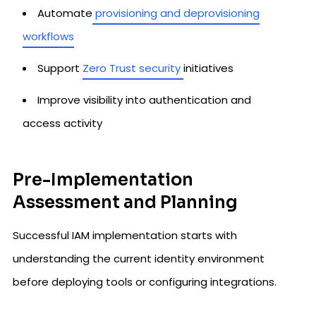
Automate
provisioning and deprovisioning
workflows
Support
Zero Trust security
initiatives
Improve visibility into authentication and
access activity
Pre-Implementation
Assessment and Planning
Successful IAM implementation starts with
understanding the current identity environment
before deploying tools or configuring integrations.