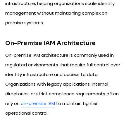
infrastructure, helping organizations scale identity
management without maintaining complex on-
premise systems.
On-Premise IAM Architecture
On-premise IAM architecture is commonly used in
regulated environments that require full control over
identity infrastructure and access to data.
Organizations with legacy applications, internal
directories, or strict compliance requirements often
rely on
on-premise IAM
to maintain tighter
operational control.