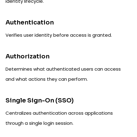
identity lifecycle.
Authentication
Verifies user identity before access is granted.
Authorization
Determines what authenticated users can access
and what actions they can perform.
Single Sign-On (SSO)
Centralizes authentication across applications
through a single login session.