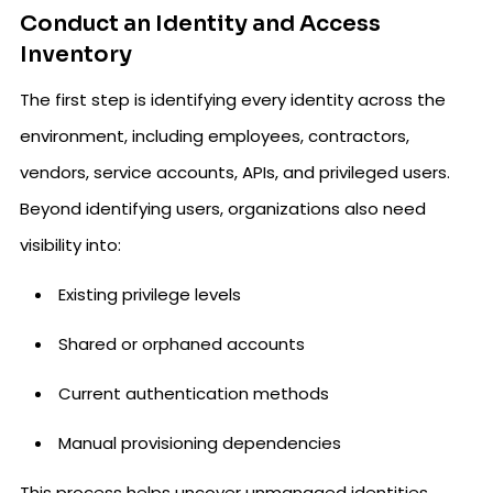
Conduct an Identity and Access
Inventory
The first step is identifying every identity across the
environment, including employees, contractors,
vendors, service accounts, APIs, and privileged users.
Beyond identifying users, organizations also need
visibility into:
Existing privilege levels
Shared or orphaned accounts
Current authentication methods
Manual provisioning dependencies
This process helps uncover unmanaged identities