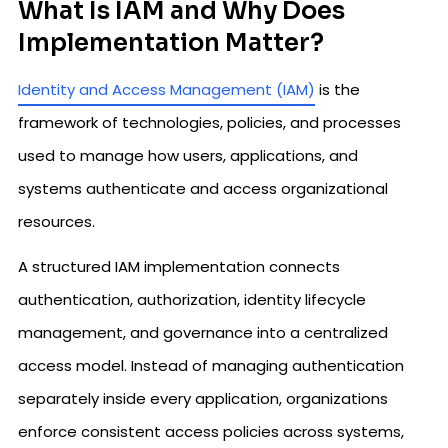
What Is IAM and Why Does
Implementation Matter?
Identity and Access Management (IAM)
is the
framework of technologies, policies, and processes
used to manage how users, applications, and
systems authenticate and access organizational
resources.
A structured IAM implementation connects
authentication, authorization, identity lifecycle
management, and governance into a centralized
access model. Instead of managing authentication
separately inside every application, organizations
enforce consistent access policies across systems,