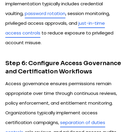
implementation typically includes credential
vaulting,
password rotation
, session monitoring,
privileged access approvals, and
just-in-time
access controls
to reduce exposure to privileged
account misuse.
Step 6: Configure Access Governance
and Certification Workflows
Access governance ensures permissions remain
appropriate over time through continuous reviews,
policy enforcement, and entitlement monitoring.
Organizations typically implement access
certification campaigns,
separation of duties