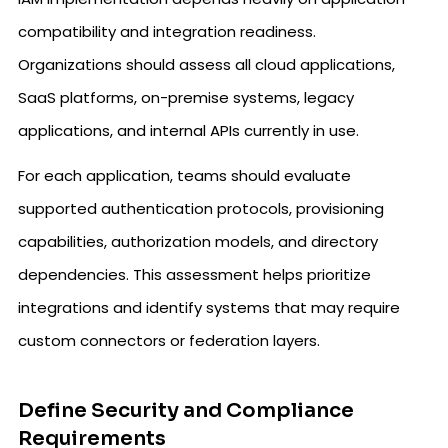
compatibility and integration readiness.
Organizations should assess all cloud applications,
SaaS platforms, on-premise systems, legacy
applications, and internal APIs currently in use.
For each application, teams should evaluate
supported authentication protocols, provisioning
capabilities, authorization models, and directory
dependencies. This assessment helps prioritize
integrations and identify systems that may require
custom connectors or federation layers.
Define Security and Compliance
Requirements