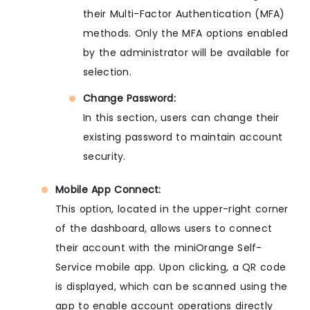
their Multi-Factor Authentication (MFA)
methods. Only the MFA options enabled
by the administrator will be available for
selection.
Change Password:
In this section, users can change their
existing password to maintain account
security.
Mobile App Connect:
This option, located in the upper-right corner
of the dashboard, allows users to connect
their account with the miniOrange Self-
Service mobile app. Upon clicking, a QR code
is displayed, which can be scanned using the
app to enable account operations directly