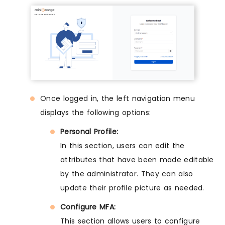
Once logged in, the left navigation menu
displays the following options:
Personal Profile:
In this section, users can edit the
attributes that have been made editable
by the administrator. They can also
update their profile picture as needed.
Configure MFA:
This section allows users to configure