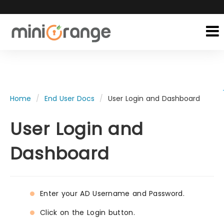
Home
End User Docs
User Login and Dashboard
User Login and
Dashboard
Enter your AD Username and Password.
Click on the Login button.