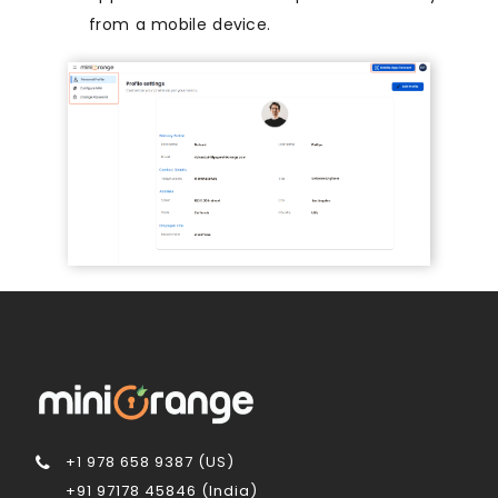
from a mobile device.
+1 978 658 9387 (US)
+91 97178 45846 (India)