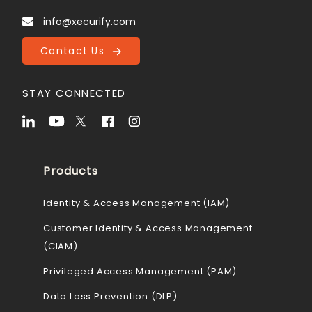
info@xecurify.com
Contact Us
STAY CONNECTED
Products
Identity & Access Management (IAM)
Customer Identity & Access Management
(CIAM)
Privileged Access Management (PAM)
Data Loss Prevention (DLP)