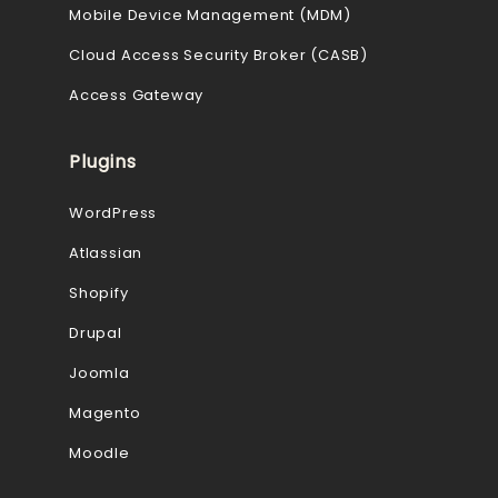
Mobile Device Management (MDM)
Cloud Access Security Broker (CASB)
Access Gateway
Plugins
WordPress
Atlassian
Shopify
Drupal
Joomla
Magento
Moodle