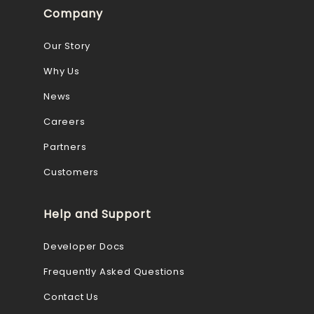
Company
Our Story
Why Us
News
Careers
Partners
Customers
Help and Support
Developer Docs
Frequently Asked Questions
Contact Us