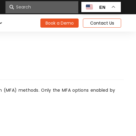
n
EN
Book a Demo
Contact Us
tion (MFA) methods. Only the MFA options enabled by