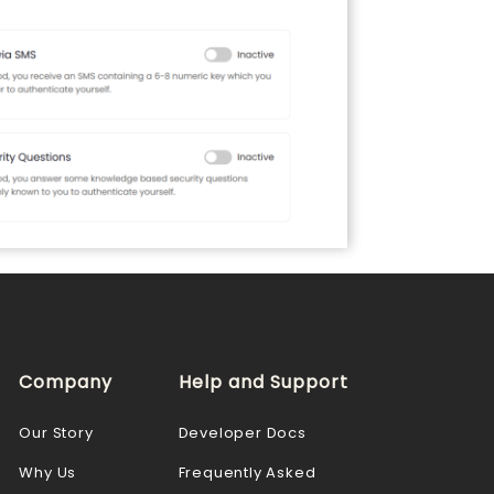
Company
Help and Support
Our Story
Developer Docs
Why Us
Frequently Asked