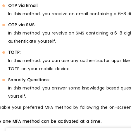
OTP via Email:
In this method, you receive an email containing a 6-8 d
OTP via SMS:
In this method, you reveive an SMS containing a 6-8 dig
authenticate yourself.
TOTP:
In this method, you can use any authenticator apps like
TOTP on your mobile device.
Security Questions:
In this method, you answer some knowledge based quest
yourself.
nable your preferred MFA method by following the on-screen 
y one MFA method can be activated at a time.