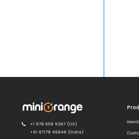
Prod
Ident
+1 978 658 9387 (US)
+91 97178 45846 (India)
Cust