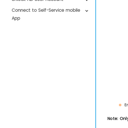
Connect to Self-Service mobile
App
E
Note: Onl