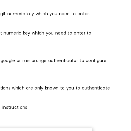
igit numeric key which you need to enter.
it numeric key which you need to enter to
 google or miniorange authenticator to configure
ions which are only known to you to authenticate
instructions.