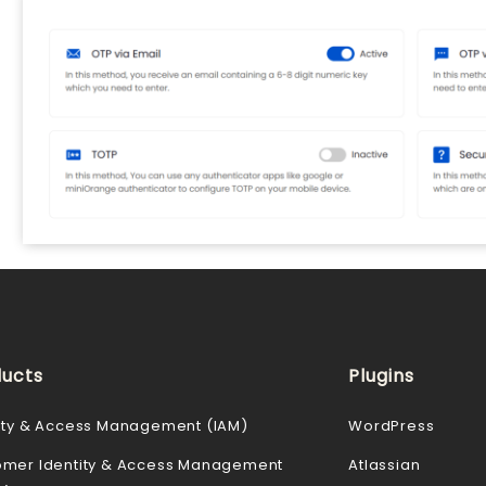
ucts
Plugins
ity & Access Management (IAM)
WordPress
omer Identity & Access Management
Atlassian