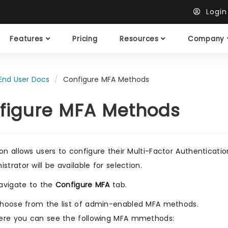
Logi
Features
Pricing
Resources
Company
End User Docs
Configure MFA Methods
figure MFA Methods
ion allows users to configure their Multi-Factor Authentica
strator will be available for selection.
avigate to the
Configure MFA
tab.
hoose from the list of admin-enabled MFA methods.
ere you can see the following MFA mmethods: