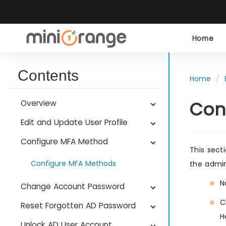
Home
Contents
Home
Con
Overview
Edit and Update User Profile
Configure MFA Method
This sect
Configure MFA Methods
the admini
N
Change Account Password
C
Reset Forgotten AD Password
H
Unlock AD User Account