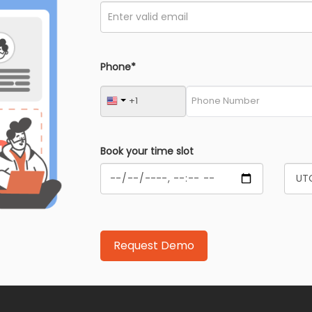
Phone*
Book your time slot