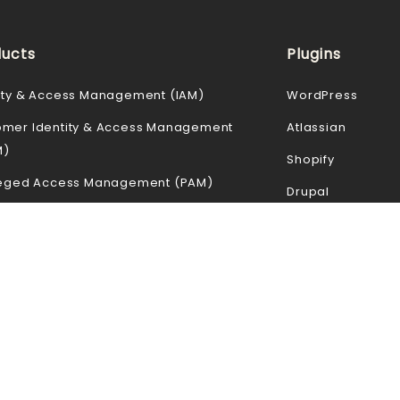
ucts
Plugins
ity & Access Management (IAM)
WordPress
omer Identity & Access Management
Atlassian
M)
Shopify
ileged Access Management (PAM)
Drupal
Loss Prevention (DLP)
Joomla
le Device Management (MDM)
Magento
 Access Security Broker (CASB)
Moodle
ss Gateway