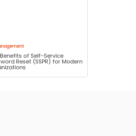
anagement
Benefits of Self-Service
word Reset (SSPR) for Modern
nizations