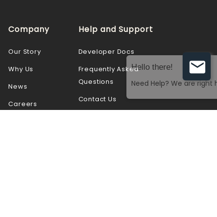
Company
Help and Support
Our Story
Developer Docs
Why Us
Frequently Asked
Questions
News
Contact Us
Careers
Partners
Resources
Customers
Videos
Blogs
Webinars