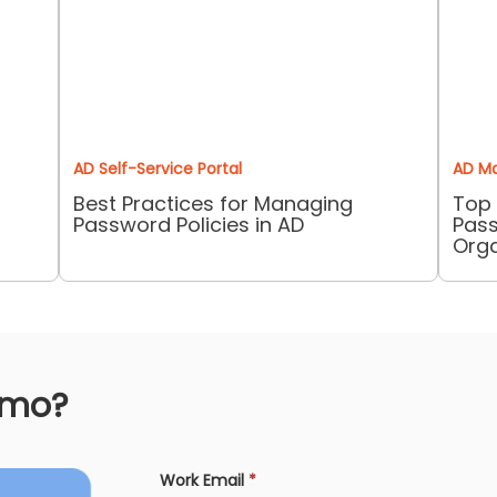
AD Self-Service Portal
AD M
Best Practices for Managing
Top 
Password Policies in AD
Pass
Orga
emo?
Work Email
*