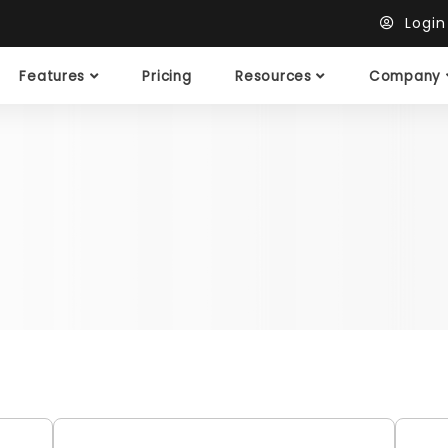
Logi
Features
Pricing
Resources
Company