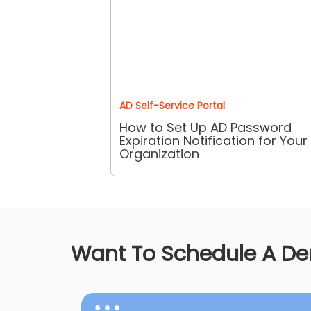
AD Self-Service Portal
How to Set Up AD Password
Expiration Notification for Your
Organization
Want To Schedule A D