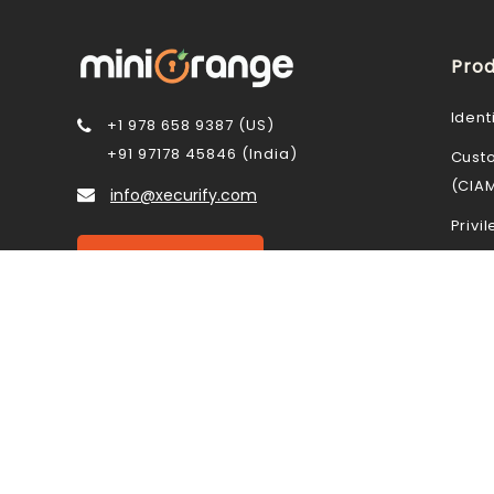
Prod
Ident
+1 978 658 9387 (US)
+91 97178 45846 (India)
Cust
(CIA
info@xecurify.com
Priv
Contact Us
Data 
Mobi
STAY CONNECTED
Cloud
Acce