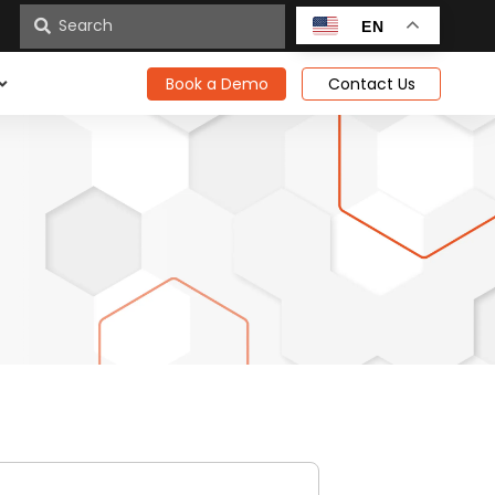
n
EN
Book a Demo
Contact Us