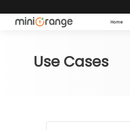
Home
Use Cases