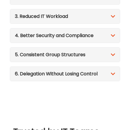
3. Reduced IT Workload
4. Better Security and Compliance
5. Consistent Group Structures
6. Delegation Without Losing Control