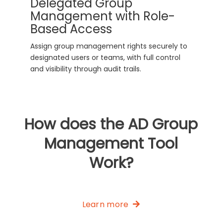
Delegated Group
Management with Role-
Based Access
Assign group management rights securely to
designated users or teams, with full control
and visibility through audit trails.
How does the AD Group
Management Tool
Work?
Learn more