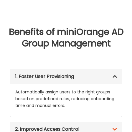
Benefits of miniOrange AD
Group Management
1. Faster User Provisioning
Automatically assign users to the right groups
based on predefined rules, reducing onboarding
time and manual errors.
2. Improved Access Control