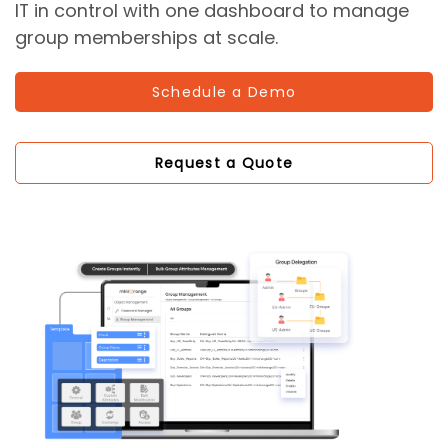
IT in control with one dashboard to manage
group memberships at scale.
Schedule a Demo
Request a Quote