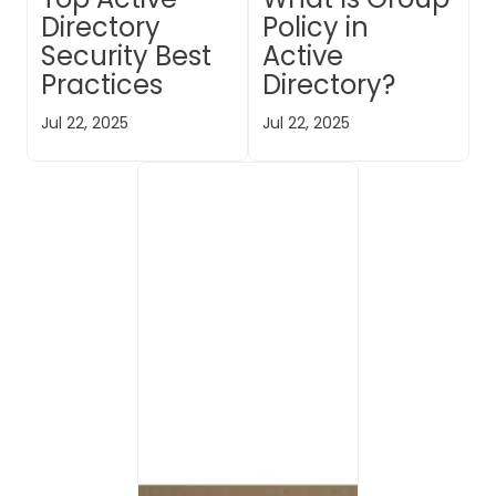
Directory
Policy in
Security Best
Active
Practices
Directory?
Jul 22, 2025
Jul 22, 2025