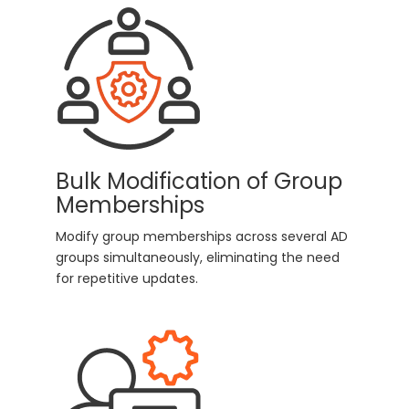
Bulk Modification of Group
Memberships
Modify group memberships across several AD
groups simultaneously, eliminating the need
for repetitive updates.