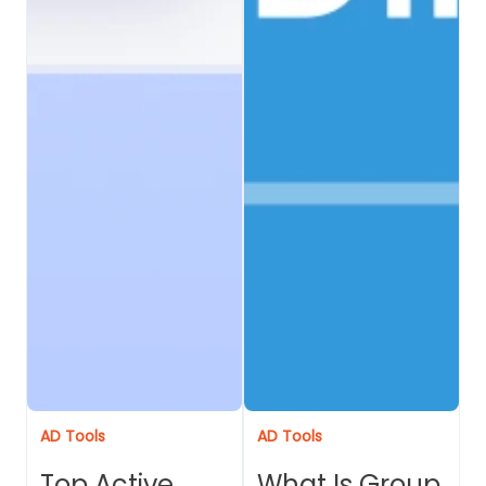
AD Tools
AD Tools
Top Active
What Is Group