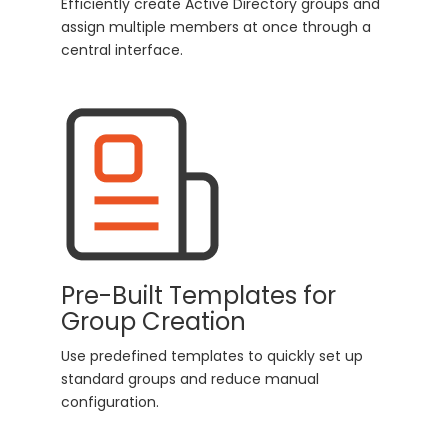
Efficiently create Active Directory groups and
assign multiple members at once through a
central interface.
Pre-Built Templates for
Group Creation
Use predefined templates to quickly set up
standard groups and reduce manual
configuration.