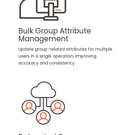
Bulk Group Attribute
Management
Update group-related attributes for multiple
users in a single operation, improving
accuracy and consistency.