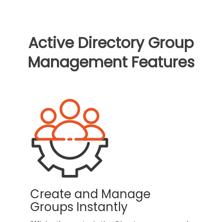
Active Directory Group
Management Features
Create and Manage
Groups Instantly