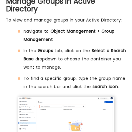
Manage Groups in Active
Directory
To view and manage groups in your Active Directory:
Navigate to
Object Management > Group
Management
.
In the
Groups
tab, click on the
Select a Search
Base
dropdown to choose the container you
want to manage.
To find a specific group, type the group name
in the search bar and click the
search icon
.