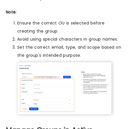
Note:
Ensure the correct OU is selected before
creating the group.
Avoid using special characters in group names.
Set the correct email, type, and scope based on
the group's intended purpose.