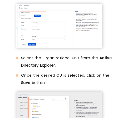
Select the Organizational Unit from the
Active
Directory Explorer.
Once the desired OU is selected, click on the
Save
button.