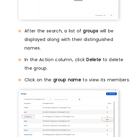
After the search, a list of
groups
will be
displayed along with their distinguished
names.
In the Action column, click
Delete
to delete
the group.
Click on the
group name
to view its members.