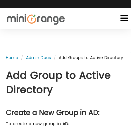
Home
Admin Docs
Add Groups to Active Directory
Add Group to Active
Directory
Create a New Group in AD:
To create a new group in AD: