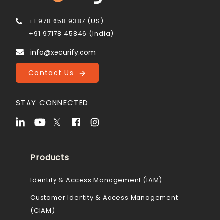
+1 978 658 9387 (US)
+91 97178 45846 (India)
info@xecurify.com
Contact Us
STAY CONNECTED
Products
Identity & Access Management (IAM)
Customer Identity & Access Management
(CIAM)