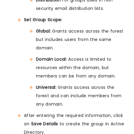
Distribution
For groups used in non-
security email distribution lists.
Set Group Scope:
Global:
Grants access across the forest
but includes users from the same
domain.
Domain Local:
Access is limited to
resources within the domain, but
members can be from any domain.
Universal:
Grants access across the
forest and can include members from
any domain.
After entering the required information, click
on
Save Details
to create the group in Active
Directory.