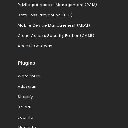
Privileged Access Management (PAM)
Data Loss Prevention (DLP)
Mobile Device Management (MDM)
Cloud Access Security Broker (CASB)
Access Gateway
Plugins
WordPress
Atlassian
Shopify
Drupal
Joomla
Magento