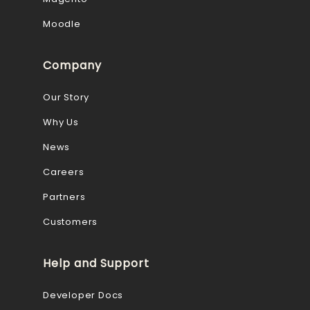
Moodle
Company
Our Story
Why Us
News
Careers
Partners
Customers
Help and Support
Developer Docs