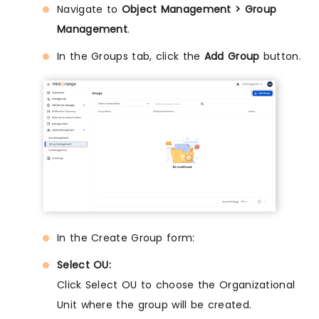
Navigate to
Object Management > Group
Management
.
In the Groups tab, click the
Add Group
button.
In the Create Group form:
Select OU:
Click Select OU to choose the Organizational
Unit where the group will be created.