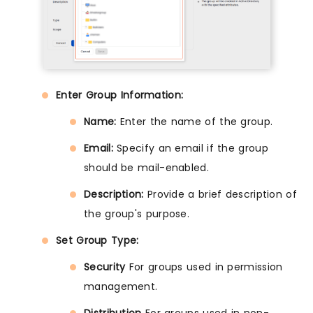
Enter Group Information:
Name:
Enter the name of the group.
Email:
Specify an email if the group
should be mail-enabled.
Description:
Provide a brief description of
the group's purpose.
Set Group Type:
Security
For groups used in permission
management.