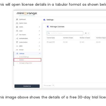
his will open license details in a tabular format as shown bel
his image above shows the details of a free 30-day trial lic