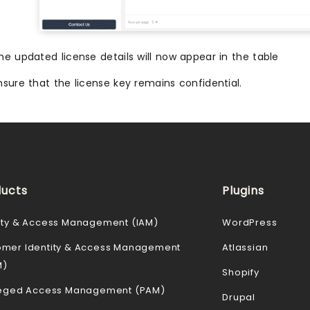
he updated license details will now appear in the table
nsure that the license key remains confidential.
ucts
Plugins
ity & Access Management (IAM)
WordPress
omer Identity & Access Management
Atlassian
M)
Shopify
ileged Access Management (PAM)
Drupal