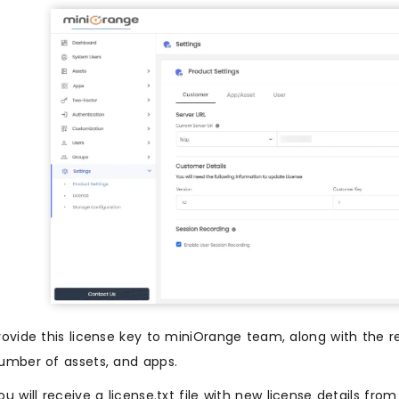
rovide this license key to miniOrange team, along with the 
umber of assets, and apps.
ou will receive a license.txt file with new license details fr