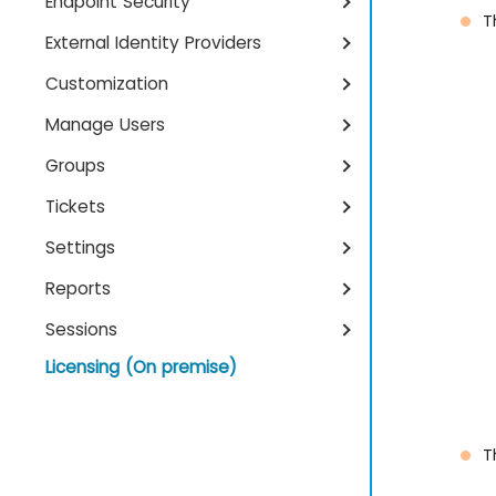
Endpoint Security
T
External Identity Providers
Customization
Manage Users
Groups
Tickets
Settings
Reports
Sessions
Licensing (On premise)
T