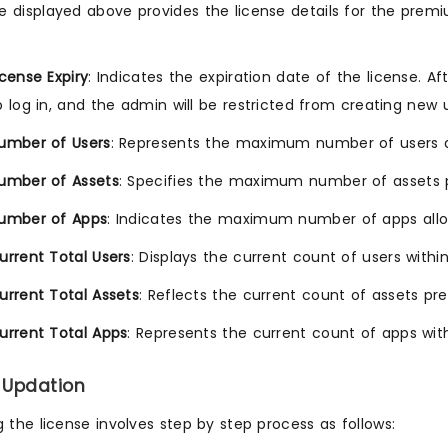
 displayed above provides the license details for the premi
icense Expiry
: Indicates the expiration date of the license. Af
o log in, and the admin will be restricted from creating new 
umber of Users
: Represents the maximum number of users al
umber of Assets
: Specifies the maximum number of assets p
umber of Apps
: Indicates the maximum number of apps allo
urrent Total Users
: Displays the current count of users with
urrent Total Assets
: Reflects the current count of assets pr
urrent Total Apps
: Represents the current count of apps wit
 Updation
the license involves step by step process as follows: