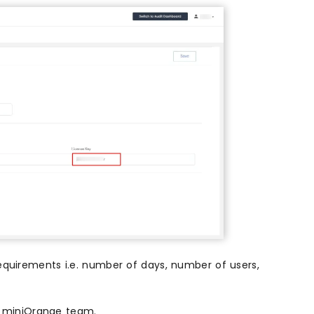
requirements i.e. number of days, number of users,
om miniOrange team.