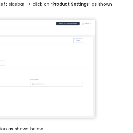
eft sidebar -> click on “
Product Settings
” as shown
tion as shown below