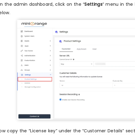
n the admin dashboard, click on the “
Settings
” menu in the l
elow.
ow copy the “License key” under the “Customer Details” sec