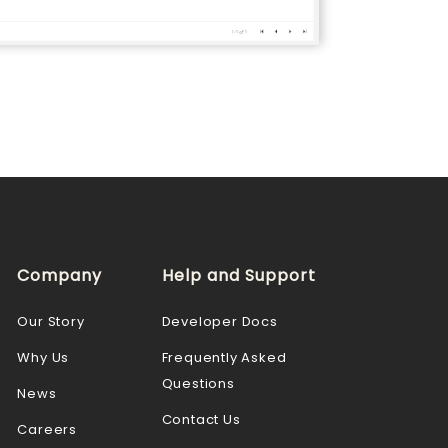
Company
Help and Support
Our Story
Developer Docs
Why Us
Frequently Asked
Questions
News
Contact Us
Careers