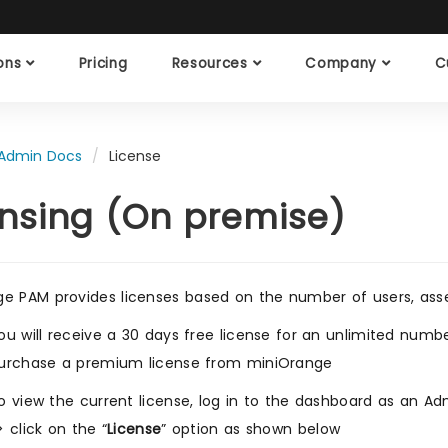
ions
Pricing
Resources
Company
C
Admin Docs
License
ensing (On premise)
e PAM provides licenses based on the number of users, asset
ou will receive a 30 days free license for an unlimited numbe
urchase a premium license from miniOrange
o view the current license, log in to the dashboard as an Adm
> click on the “
License
” option as shown below