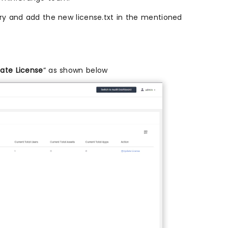
ry and add the new license.txt in the mentioned
ate License
” as shown below