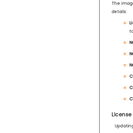
The image
details:
L
t
N
N
N
C
C
C
License
Updating 