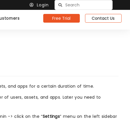
Login
Free Trial
Contact Us
ustomers
s, and apps for a certain duration of time.
r of users, assets, and apps. Later you need to
in -> click on the “
Settings
” menu on the left sidebar