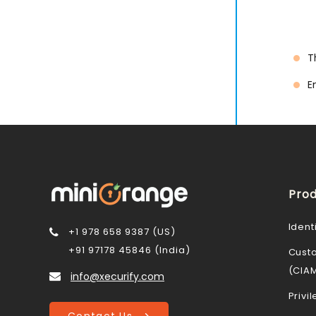
T
E
Prod
Ident
+1 978 658 9387 (US)
+91 97178 45846 (India)
Cust
(CIA
info@xecurify.com
Priv