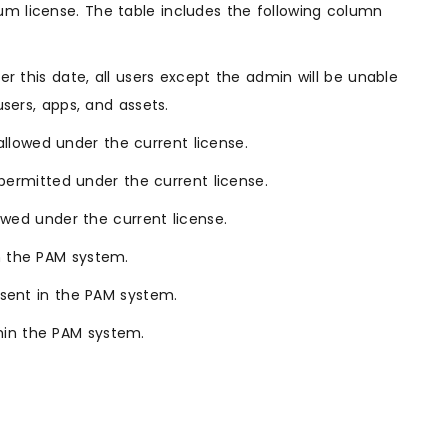
um license. The table includes the following column
ter this date, all users except the admin will be unable
users, apps, and assets.
lowed under the current license.
ermitted under the current license.
wed under the current license.
in the PAM system.
esent in the PAM system.
hin the PAM system.