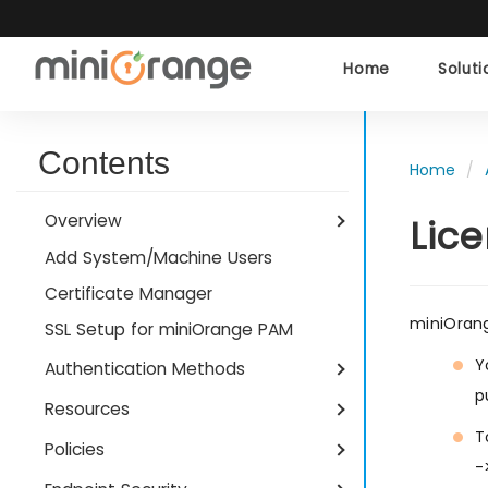
Home
Solut
Contents
Home
Overview
Lic
Add System/Machine Users
Certificate Manager
miniOrang
SSL Setup for miniOrange PAM
Y
Authentication Methods
p
Resources
T
Policies
-