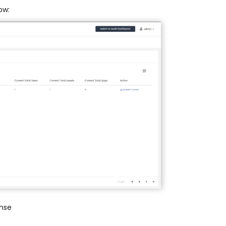
ow:
ense