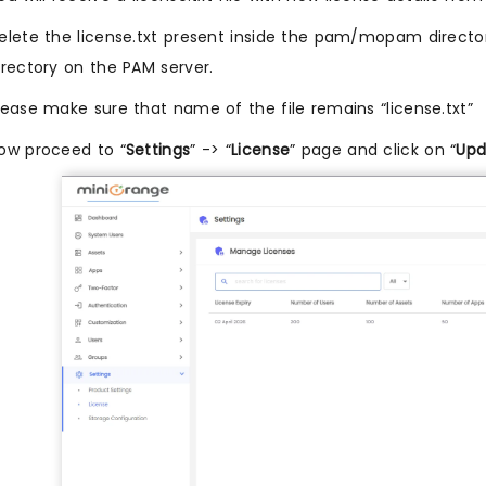
elete the license.txt present inside the pam/mopam directo
irectory on the PAM server.
lease make sure that name of the file remains “license.txt”
ow proceed to “
Settings
” -> “
License
” page and click on “
Upd