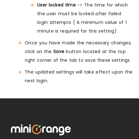
User locked time
-> The time for which
the user must be locked after failed
login attempts ( A minimum value of 1
minute is required for this setting)
Once you have made the necessary changes,
click on the
Save
button located at the top
right corner of the tab to save these settings.
The updated settings will take effect upon the
next login.