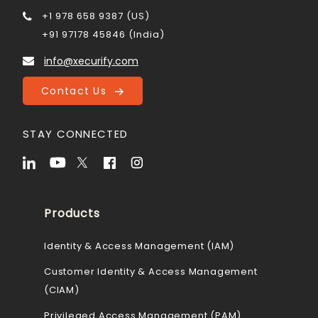
+1 978 658 9387 (US)
+91 97178 45846 (India)
info@xecurify.com
Contact Us
STAY CONNECTED
Products
Identity & Access Management (IAM)
Customer Identity & Access Management
(CIAM)
Privileged Access Management (PAM)