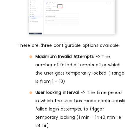
There are three configurable options available
Maximum Invalid Attempts
-> The
number of failed attempts after which
the user gets temporarily locked ( range
is from 1 - 10)
User locking interval
-> The time period
in which the user has made continuously
failed login attempts, to trigger
temporary locking (1 min - 1440 min i.e
24 hr)