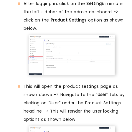
After logging in, click on the
Settings
menu in
the left sidebar of the admin dashboard ->
click on the
Product Settings
option as shown
below.
This will open the product settings page as
shown above -> Navigate to the “
User
” tab, by
clicking on “User” under the Product Settings
headline -> This will render the user locking
options as shown below