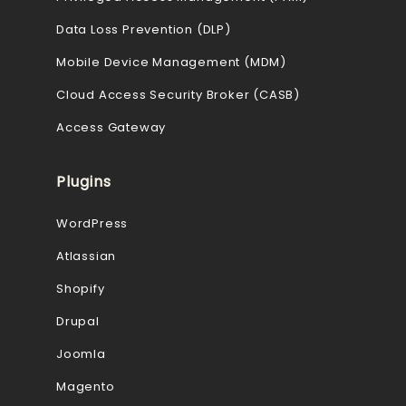
Data Loss Prevention (DLP)
Mobile Device Management (MDM)
Cloud Access Security Broker (CASB)
Access Gateway
Plugins
WordPress
Atlassian
Shopify
Drupal
Joomla
Magento