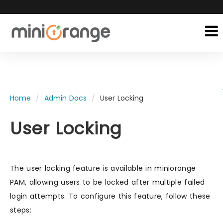
Home
Admin Docs
User Locking
User Locking
The user locking feature is available in miniorange
PAM, allowing users to be locked after multiple failed
login attempts. To configure this feature, follow these
steps: