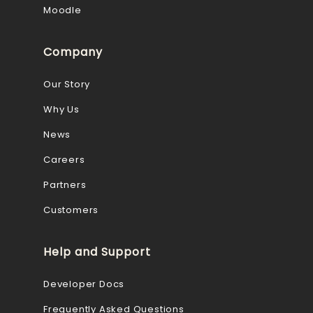
Moodle
Company
Our Story
Why Us
News
Careers
Partners
Customers
Help and Support
Developer Docs
Frequently Asked Questions