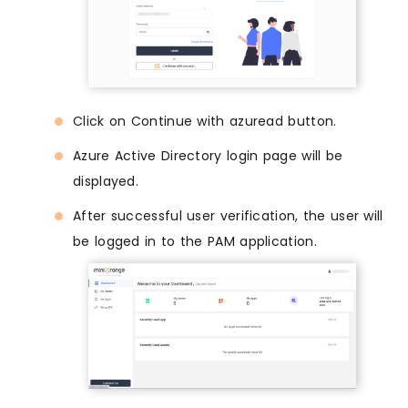
Click on Continue with azuread button.
Azure Active Directory login page will be
displayed.
After successful user verification, the user will
be logged in to the PAM application.