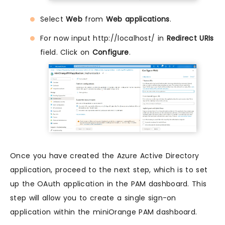
Select
Web
from
Web applications
.
For now input http://localhost/ in
Redirect URIs
field. Click on
Configure
.
Once you have created the Azure Active Directory
application, proceed to the next step, which is to set
up the OAuth application in the PAM dashboard. This
step will allow you to create a single sign-on
application within the miniOrange PAM dashboard.