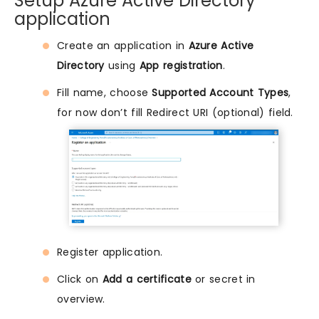
Setup Azure Active Directory
application
Create an application in
Azure Active
Directory
using
App registration
.
Fill name, choose
Supported Account Types
,
for now don’t fill Redirect URI (optional) field.
Register application.
Click on
Add a certificate
or secret in
overview.