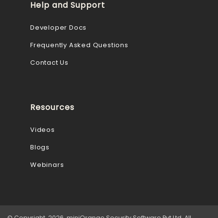
Help and Support
Developer Docs
Frequently Asked Questions
Contact Us
Resources
Videos
Blogs
Webinars
© Copyright 2026 miniOrange Security Software Pvt Ltd. All