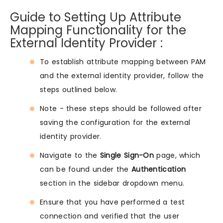
Guide to Setting Up Attribute
Mapping Functionality for the
External Identity Provider :
To establish attribute mapping between PAM
and the external identity provider, follow the
steps outlined below.
Note - these steps should be followed after
saving the configuration for the external
identity provider.
Navigate to the
Single Sign-On
page, which
can be found under the
Authentication
section in the sidebar dropdown menu.
Ensure that you have performed a test
connection and verified that the user