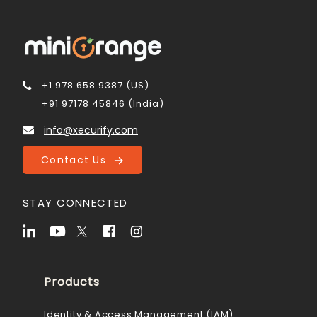
+1 978 658 9387 (US)
+91 97178 45846 (India)
info@xecurify.com
Contact Us
STAY CONNECTED
Products
Identity & Access Management (IAM)