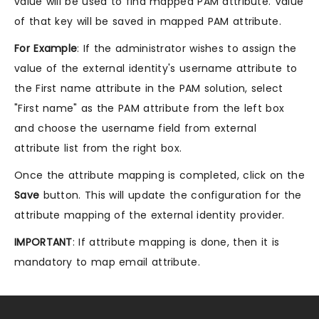
value will be used to find mapped PAM attribute. Value
of that key will be saved in mapped PAM attribute.
For Example
: If the administrator wishes to assign the
value of the external identity's username attribute to
the First name attribute in the PAM solution, select
"First name" as the PAM attribute from the left box
and choose the username field from external
attribute list from the right box.
Once the attribute mapping is completed, click on the
Save
button. This will update the configuration for the
attribute mapping of the external identity provider.
IMPORTANT
: If attribute mapping is done, then it is
mandatory to map email attribute.