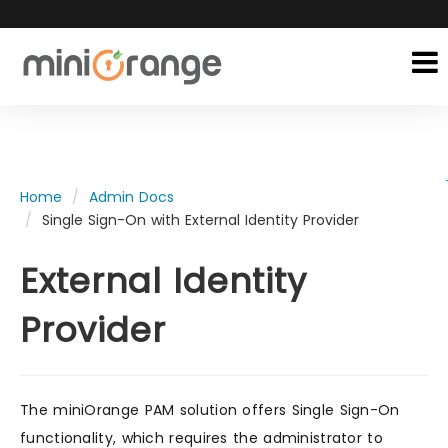
Home
Admin Docs
Single Sign-On with External Identity Provider
External Identity
Provider
The miniOrange PAM solution offers Single Sign-On
functionality, which requires the administrator to