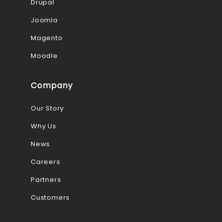
Drupal
Joomla
Magento
Moodle
Company
Our Story
Why Us
News
Careers
Partners
Customers