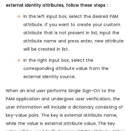
external identity attributes, follow these steps :
In the left input box, select the desired PAM
attribute. If you want to create your custom
attribute that is not present in list, input the
attribute name and press enter, new attribute
will be created in list.
In the right input box, select the
corresponding attribute value from the
external identity source.
When an end user performs Single Sign-On to the
PAM application and undergoes user verification, the
user information will include a dictionary consisting of
key-value pairs. The key is external attribute name,
while the value is external attribute value. The key