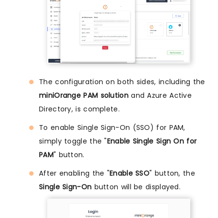
The configuration on both sides, including the
miniOrange PAM solution
and Azure Active
Directory, is complete.
To enable Single Sign-On (SSO) for PAM,
simply toggle the "
Enable Single Sign On for
PAM
" button.
After enabling the "
Enable SSO
" button, the
Single Sign-On
button will be displayed.