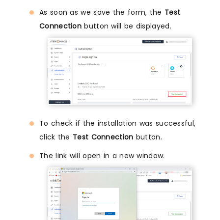
As soon as we save the form, the
Test
Connection
button will be displayed.
To check if the installation was successful,
click the
Test Connection
button.
The link will open in a new window.