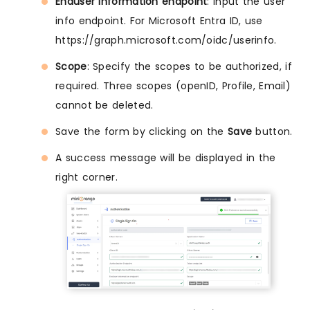
Enduser information endpoint
: Input the user
info endpoint. For Microsoft Entra ID, use
https://graph.microsoft.com/oidc/userinfo.
Scope
: Specify the scopes to be authorized, if
required. Three scopes (openID, Profile, Email)
cannot be deleted.
Save the form by clicking on the
Save
button.
A success message will be displayed in the
right corner.