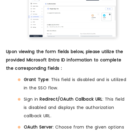
Upon viewing the form fields below, please utilize the
provided Microsoft Entra ID information to complete
the corresponding fields :
Grant Type
: This field is disabled and is utilized
in the SSO flow.
Sign in
Redirect/OAuth Callback URL
: This field
is disabled and displays the authorization
callback URL.
OAuth Server
: Choose from the given options