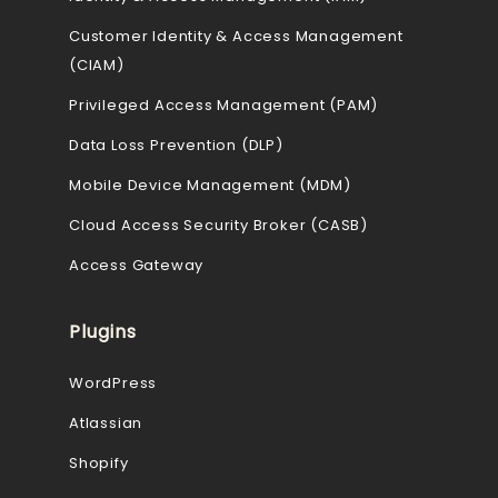
Customer Identity & Access Management
(CIAM)
Privileged Access Management (PAM)
Data Loss Prevention (DLP)
Mobile Device Management (MDM)
Cloud Access Security Broker (CASB)
Access Gateway
Plugins
WordPress
Atlassian
Shopify