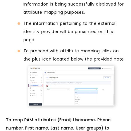
information is being successfully displayed for
attribute mapping purposes.
The information pertaining to the external
identity provider will be presented on this
page.
To proceed with attribute mapping, click on
the plus icon located below the provided note.
To map PAM attributes (Email, Username, Phone
number, First name, Last name, User groups) to