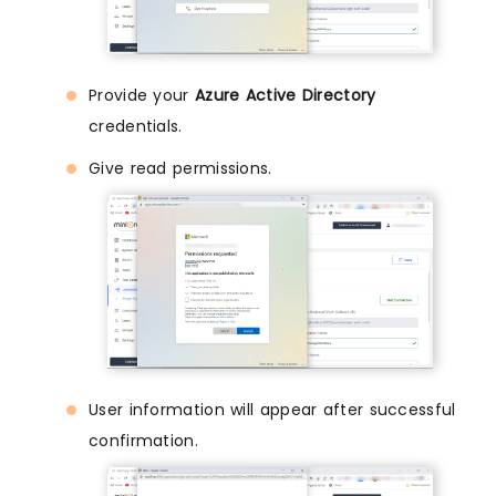
Provide your
Azure Active Directory
credentials.
Give read permissions.
User information will appear after successful
confirmation.