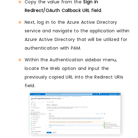
Copy the value from the
Sign in
Redirect/OAuth Callback URL field
.
Next, log in to the Azure Active Directory
service and navigate to the application within
Azure Active Directory that will be utilized for
authentication with PAM.
Within the Authentication sidebar menu,
locate the Web option and input the
previously copied URL into the Redirect URIs
field.