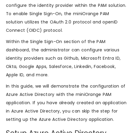
configure the identity provider within the PAM solution.
To enable Single Sign-On, the miniOrange PAM
solution utilizes the OAuth 2.0 protocol and openID
Connect (OIDC) protocol.
Within the Single Sign-On section of the PAM
dashboard, the administrator can configure various
identity providers such as Github, Microsoft Entra ID,
Okta, Google Apps, Salesforce, Linkedin, Facebook,
Apple ID, and more.
In this guide, we will demonstrate the configuration of
Azure Active Directory with the miniOrange PAM
application. If you have already created an application
in Azure Active Directory, you can skip the step for
setting up the Azure Active Directory application.