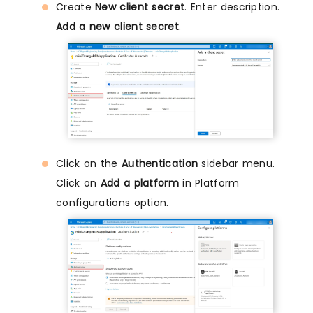
Create
New client secret
. Enter description.
Add a new client secret
.
Click on the
Authentication
sidebar menu.
Click on
Add a platform
in Platform
configurations option.