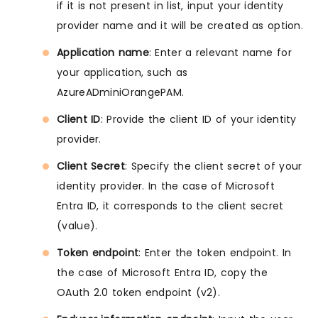
if it is not present in list, input your identity
provider name and it will be created as option.
Application name
: Enter a relevant name for
your application, such as
AzureADminiOrangePAM.
Client ID
: Provide the client ID of your identity
provider.
Client Secret
: Specify the client secret of your
identity provider. In the case of Microsoft
Entra ID, it corresponds to the client secret
(value).
Token endpoint
: Enter the token endpoint. In
the case of Microsoft Entra ID, copy the
OAuth 2.0 token endpoint (v2).