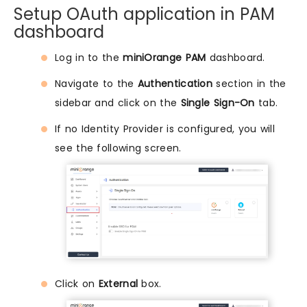
Setup OAuth application in PAM
dashboard
Log in to the
miniOrange PAM
dashboard.
Navigate to the
Authentication
section in the
sidebar and click on the
Single Sign-On
tab.
If no Identity Provider is configured, you will
see the following screen.
Click on
External
box.