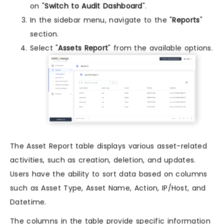
on "
Switch to Audit Dashboard
".
In the sidebar menu, navigate to the "
Reports
"
section.
Select "
Assets Report
" from the available options.
The Asset Report table displays various asset-related
activities, such as creation, deletion, and updates.
Users have the ability to sort data based on columns
such as Asset Type, Asset Name, Action, IP/Host, and
Datetime.
The columns in the table provide specific information