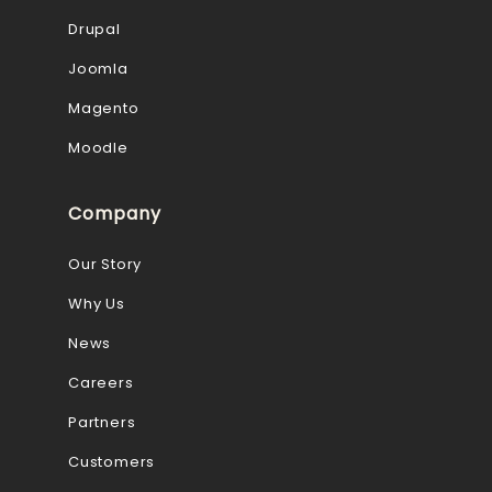
Drupal
Joomla
Magento
Moodle
Company
Our Story
Why Us
News
Careers
Partners
Customers