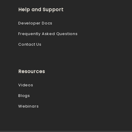
Help and Support
Developer Docs
Frequently Asked Questions
Contact Us
Resources
Videos
Blogs
Webinars