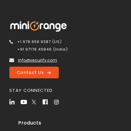
+1 978 658 9387 (US)
+91 97178 45846 (India)
info@xecurify.com
Contact Us
STAY CONNECTED
Products