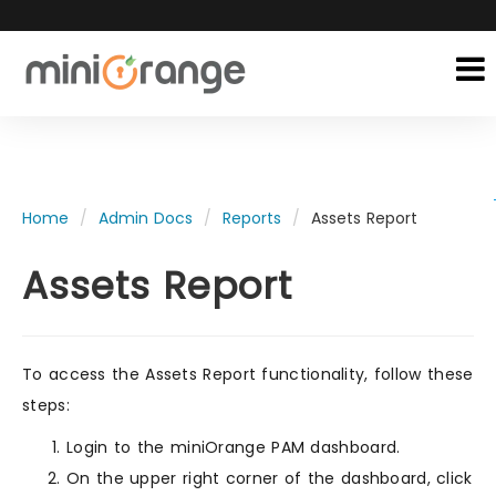
Home
Admin Docs
Reports
Assets Report
Assets Report
To access the Assets Report functionality, follow these
steps:
Login to the miniOrange PAM dashboard.
On the upper right corner of the dashboard, click