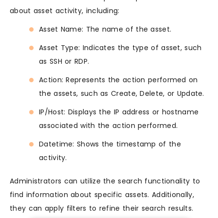
about asset activity, including:
Asset Name: The name of the asset.
Asset Type: Indicates the type of asset, such
as SSH or RDP.
Action: Represents the action performed on
the assets, such as Create, Delete, or Update.
IP/Host: Displays the IP address or hostname
associated with the action performed.
Datetime: Shows the timestamp of the
activity.
Administrators can utilize the search functionality to
find information about specific assets. Additionally,
they can apply filters to refine their search results.