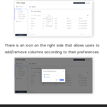
There is an icon on the right side that allows users to
add/remove columns according to their preferences.