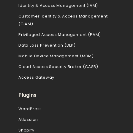
Identity & Access Management (IAM)
Customer Identity & Access Management
(CIAM)
Privileged Access Management (PAM)
Data Loss Prevention (DLP)
Mobile Device Management (MDM)
Cloud Access Security Broker (CASB)
Access Gateway
Plugins
WordPress
Atlassian
Shopify