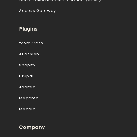
Access Gateway
Plugins
WordPress
Atlassian
Shopify
Drupal
Joomla
Magento
Moodle
Company