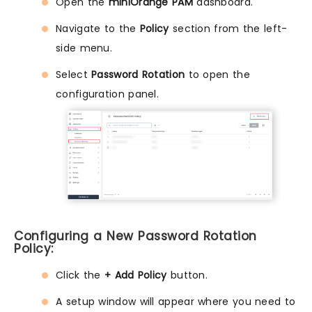
Open the
miniOrange PAM
dashboard.
Navigate to the
Policy
section from the left-
side menu.
Select
Password Rotation
to open the
configuration panel.
Configuring a New Password Rotation
Policy:
Click the
+ Add Policy
button.
A setup window will appear where you need to