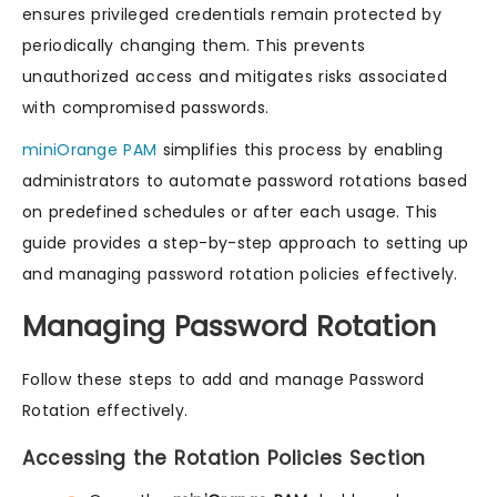
ensures privileged credentials remain protected by
periodically changing them. This prevents
unauthorized access and mitigates risks associated
with compromised passwords.
miniOrange PAM
simplifies this process by enabling
administrators to automate password rotations based
on predefined schedules or after each usage. This
guide provides a step-by-step approach to setting up
and managing password rotation policies effectively.
Managing Password Rotation
Follow these steps to add and manage Password
Rotation effectively.
Accessing the Rotation Policies Section