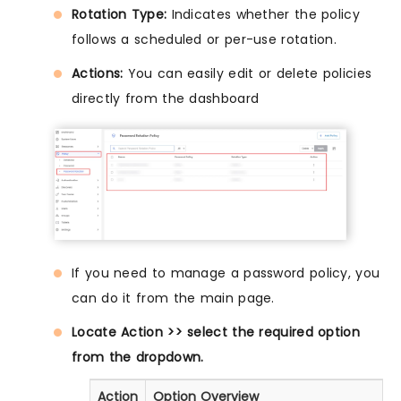
Rotation Type:
Indicates whether the policy
follows a scheduled or per-use rotation.
Actions:
You can easily edit or delete policies
directly from the dashboard
If you need to manage a password policy, you
can do it from the main page.
Locate Action >> select the required option
from the dropdown.
Action
Option Overview