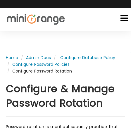
Home
Admin Docs
Configure Database Policy
Configure Password Policies
Configure Password Rotation
Configure & Manage
Password Rotation
Password rotation is a critical security practice that