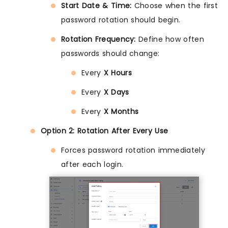
Start Date & Time:
Choose when the first
password rotation should begin.
Rotation Frequency:
Define how often
passwords should change:
Every
X Hours
Every
X Days
Every
X Months
Option 2: Rotation After Every Use
Forces password rotation immediately
after each login.