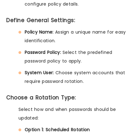
configure policy details.
Define General Settings:
Policy Name:
Assign a unique name for easy
identification.
Password Policy:
Select the predefined
password policy to apply.
System User:
Choose system accounts that
require password rotation.
Choose a Rotation Type:
Select how and when passwords should be
updated:
Option 1: Scheduled Rotation