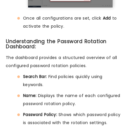
Once all configurations are set, click
Add
to
activate the policy.
Understanding the Password Rotation
Dashboard:
The dashboard provides a structured overview of all
configured password rotation policies.
Search Bar:
Find policies quickly using
keywords.
Name:
Displays the name of each configured
password rotation policy.
Password Policy:
Shows which password policy
is associated with the rotation settings.