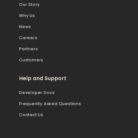
Our Story
Why Us
News
Careers
Partners
Customers
Help and Support
Developer Docs
Frequently Asked Questions
Contact Us