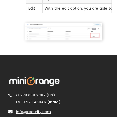
Edit
With the edit option, you are able to a
+1 978 658 9387 (US)
+91 97178 45846 (India)
info@xecurify.com