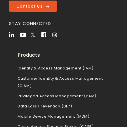
Contact Us
STAY CONNECTED
Products
Identity & Access Management (IAM)
Customer Identity & Access Management
(CIAM)
Privileged Access Management (PAM)
Data Loss Prevention (DLP)
Mobile Device Management (MDM)
Cloud Access Security Broker (CASB)