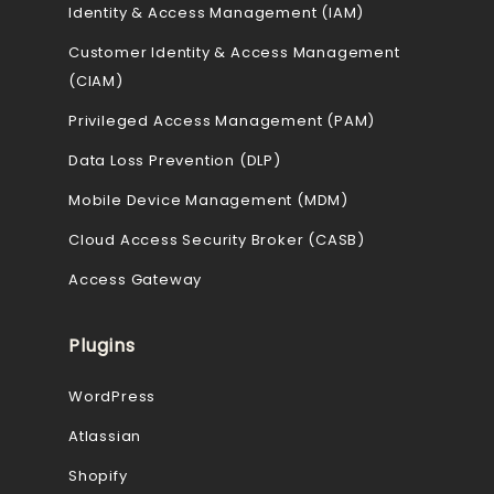
Identity & Access Management (IAM)
Customer Identity & Access Management
(CIAM)
Privileged Access Management (PAM)
Data Loss Prevention (DLP)
Mobile Device Management (MDM)
Cloud Access Security Broker (CASB)
Access Gateway
Plugins
WordPress
Atlassian
Shopify