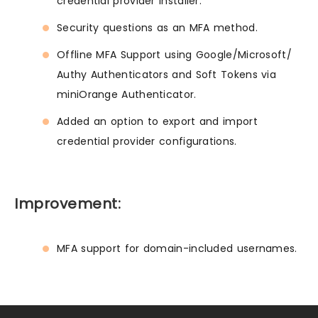
credential provider installer.
Security questions as an MFA method.
Offline MFA Support using Google/Microsoft/
Authy Authenticators and Soft Tokens via
miniOrange Authenticator.
Added an option to export and import
credential provider configurations.
Improvement:
MFA support for domain-included usernames.