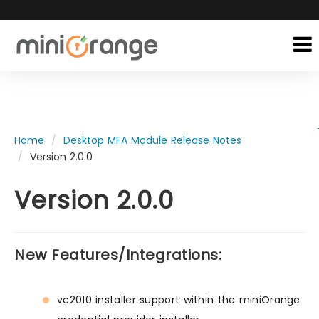
Home
Desktop MFA Module Release Notes
Version 2.0.0
Version 2.0.0
New Features/Integrations:
vc2010 installer support within the miniOrange