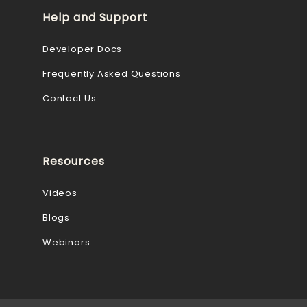
Help and Support
Developer Docs
Frequently Asked Questions
Contact Us
Resources
Videos
Blogs
Webinars