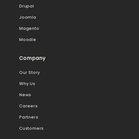
Drupal
Joomla
Magento
Moodle
Company
Our Story
Why Us
News
Careers
Partners
Customers