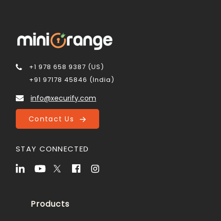
+1 978 658 9387 (US)
+91 97178 45846 (India)
info@xecurify.com
Contact Us
STAY CONNECTED
Products